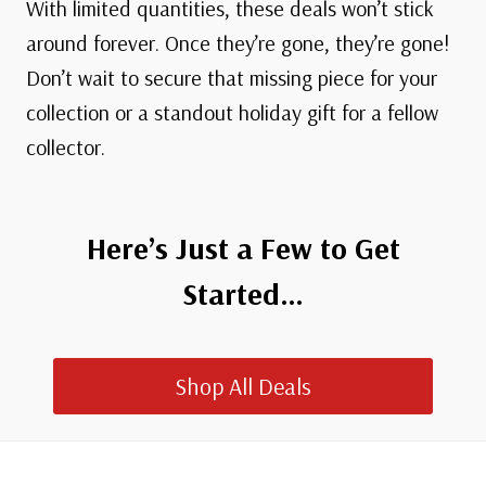
With limited quantities, these deals won’t stick
around forever. Once they’re gone, they’re gone!
Don’t wait to secure that missing piece for your
collection or a standout holiday gift for a fellow
collector.
Here’s Just a Few to Get
Started…
Shop All Deals