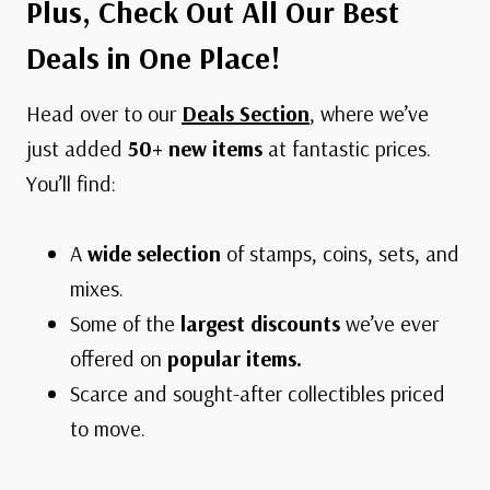
Plus, Check Out All Our Best
Deals in One Place!
Head over to our
Deals Section
, where we’ve
just added
50+ new items
at fantastic prices.
You’ll find:
A
wide selection
of stamps, coins, sets, and
mixes.
Some of the
largest discounts
we’ve ever
offered on
popular items.
Scarce and sought-after collectibles priced
to move.