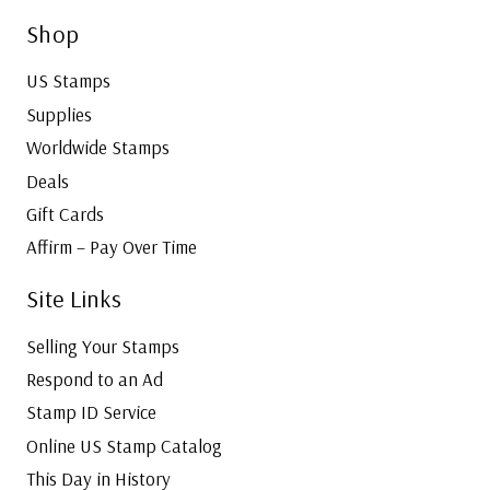
Shop
US Stamps
Supplies
Worldwide Stamps
Deals
Gift Cards
Affirm – Pay Over Time
Site Links
Selling Your Stamps
Respond to an Ad
Stamp ID Service
Online US Stamp Catalog
This Day in History