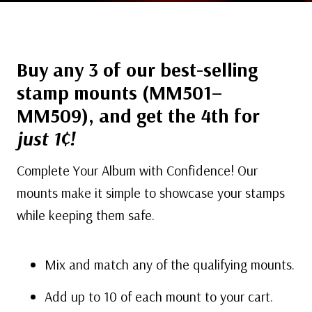
Buy any 3 of our best-selling
stamp mounts (MM501–
MM509), and get the 4th for
just 1¢!
Complete Your Album with Confidence! Our
mounts make it simple to showcase your stamps
while keeping them safe.
Mix and match any of the qualifying mounts.
Add up to 10 of each mount to your cart.