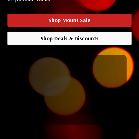
Shop Mount Sale
Shop Deals & Discounts
Shop All Deals