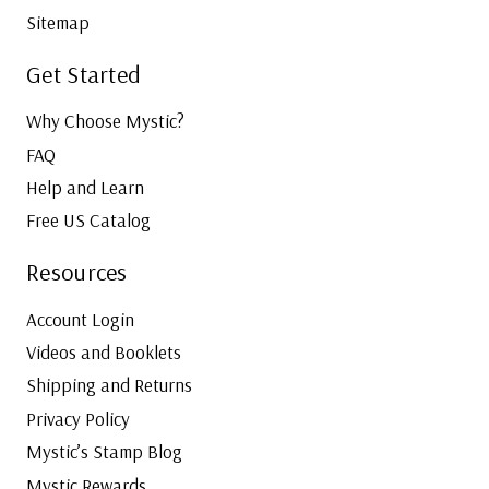
Sitemap
Get Started
Why Choose Mystic?
FAQ
Help and Learn
Free US Catalog
Resources
Account Login
Videos and Booklets
Shipping and Returns
Privacy Policy
Mystic’s Stamp Blog
Mystic Rewards