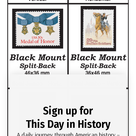
Sign up for
This Day in History
A daily journey through American history –