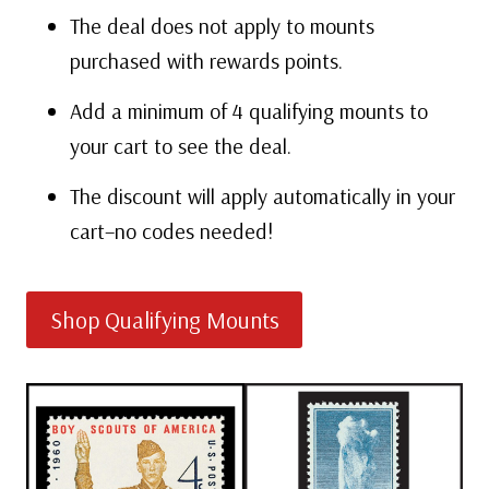
The deal does not apply to mounts
purchased with rewards points.
Add a minimum of 4 qualifying mounts to
your cart to see the deal.
The discount will apply automatically in your
cart–no codes needed!
Shop Qualifying Mounts