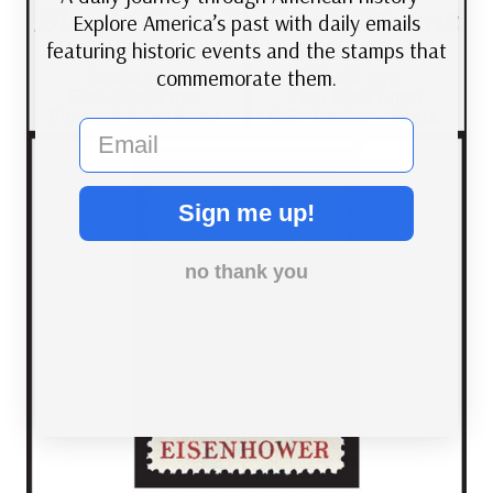
Explore America’s past with daily emails
featuring historic events and the stamps that
commemorate them.
email
Sign me up!
no thank you