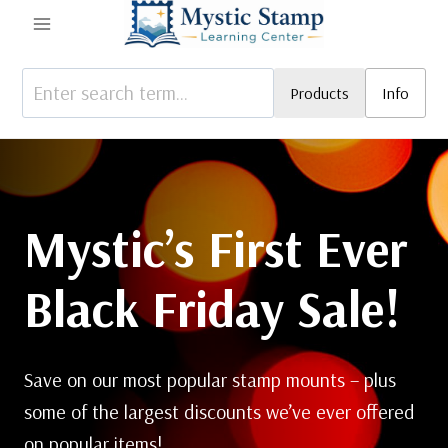
Skip
to
content
Products
Info
Mystic’s First Ever
Black Friday Sale!
Save on our most popular stamp mounts – plus
some of the largest discounts we’ve ever offered
on popular items!