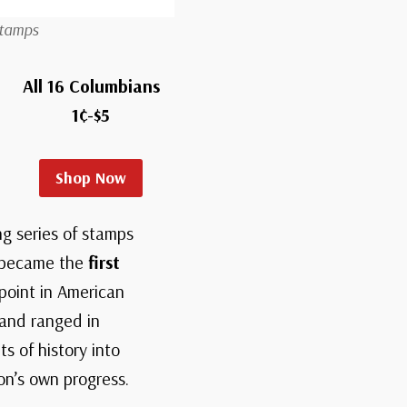
Stamps
All 16 Columbians
1¢-$5
Shop Now
g series of stamps
s became the
first
 point in American
 and ranged in
s of history into
on’s own progress.