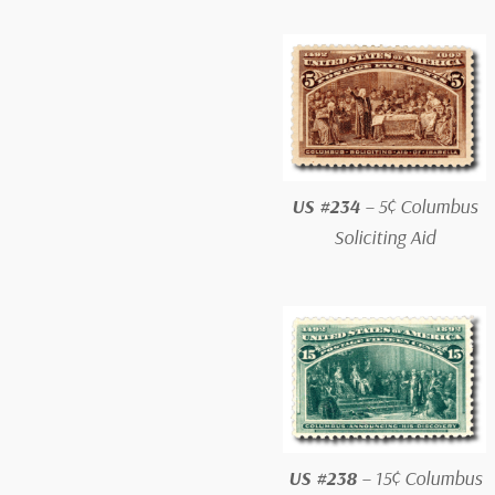
US #234
– 5¢ Columbus
Soliciting Aid
US #238
– 15¢ Columbus