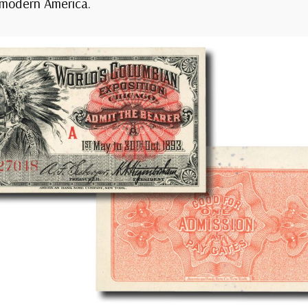
 modern America.