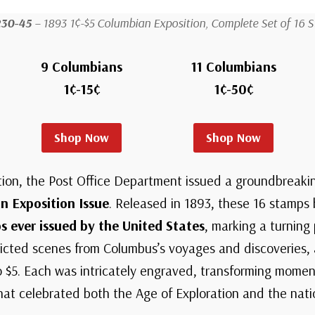
230-45
– 1893 1¢-$5 Columbian Exposition, Complete Set of 16 
9 Columbians
11 Columbians
1¢-15¢
1¢-50¢
Shop Now
Shop Now
tion, the Post Office Department issued a groundbreakin
n Exposition Issue
. Released in 1893, these 16 stamp
ever issued by the United States
, marking a turning
epicted scenes from Columbus’s voyages and discoveries,
 $5. Each was intricately engraved, transforming moment
that celebrated both the Age of Exploration and the nati