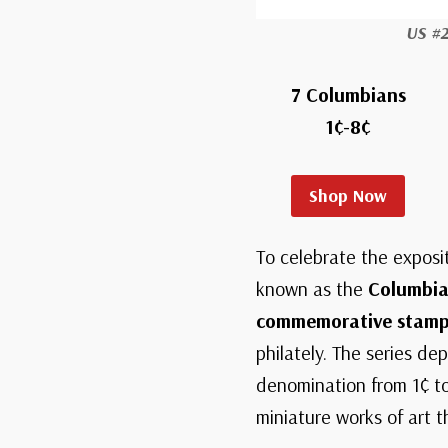
US #
7 Columbians
1¢-8¢
Shop Now
To celebrate the exposi
known as the
Columbia
commemorative stamps 
philately. The series d
denomination from 1¢ to
miniature works of art 