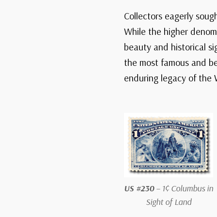
Collectors eagerly soug
While the higher denomi
beauty and historical s
the most famous and belo
enduring legacy of the 
US #230
– 1¢ Columbus in
Sight of Land