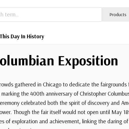
Products
This Day In History
Columbian Exposition
crowds gathered in Chicago to dedicate the fairgrounds 
, marking the 400th anniversary of Christopher Columbus’
eremony celebrated both the spirit of discovery and Am
power. Though the fair itself would not open until May 1
ies of exploration and achievement, linking the daring o