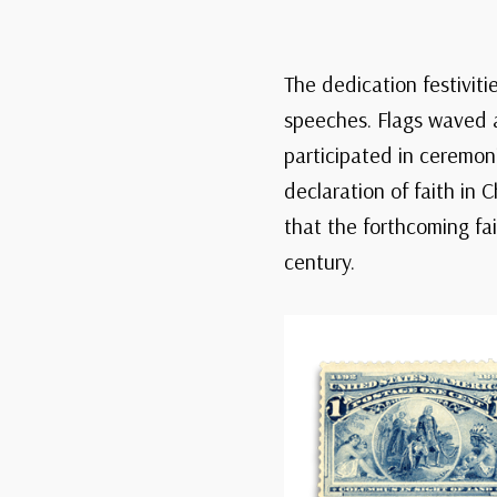
The dedication festiviti
speeches. Flags waved a
participated in ceremon
declaration of faith in
that the forthcoming fa
century.