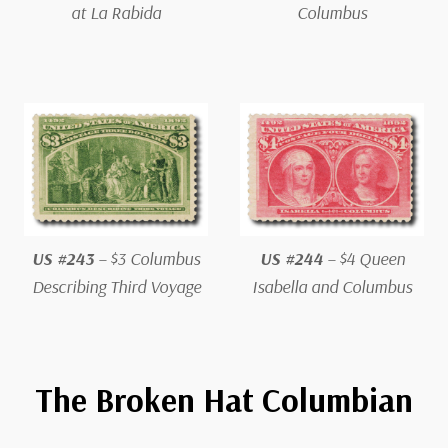
at La Rabida
Columbus
US #243
– $3 Columbus
US #244
– $4 Queen
Describing Third Voyage
Isabella and Columbus
The Broken Hat Columbian