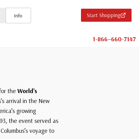
Start Shopping
Info
1-866–660-7147
for the
World’s
s arrival in the New
erica’s growing
893, the event served as
f Columbus’s voyage to