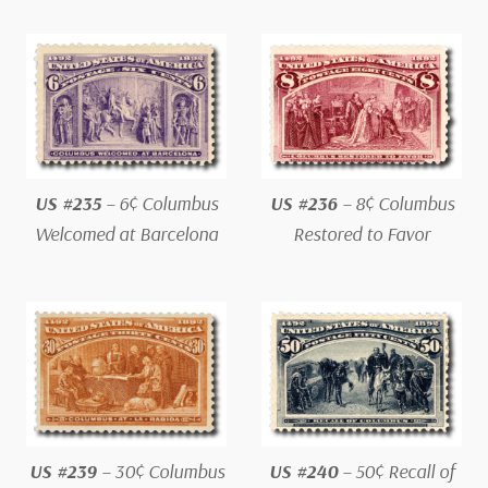
US #235
– 6¢ Columbus
US #236
– 8¢ Columbus
Welcomed at Barcelona
Restored to Favor
US #239
– 30¢ Columbus
US #240
– 50¢ Recall of