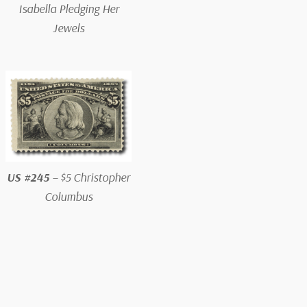
Isabella Pledging Her
Jewels
US #245
– $5 Christopher
Columbus