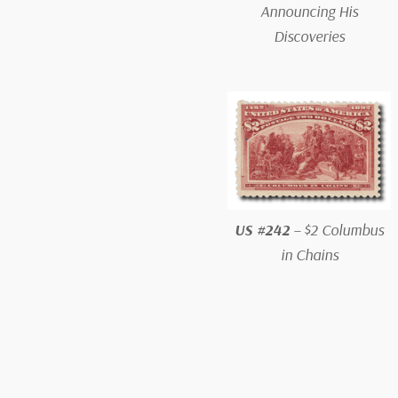
Announcing His
Discoveries
US #242
– $2 Columbus
in Chains