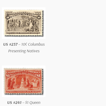
US #237
– 10¢ Columbus
Presenting Natives
US #241
– $1 Queen