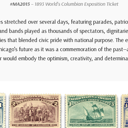
#MA2015
– 1893 World’s Columbian Exposition Ticket
es stretched over several days, featuring parades, patri
nd bands played as thousands of spectators, dignitarie
ies that blended civic pride with national purpose. The
 Chicago’s future as it was a commemoration of the past
ir would embody the optimism, creativity, and determin