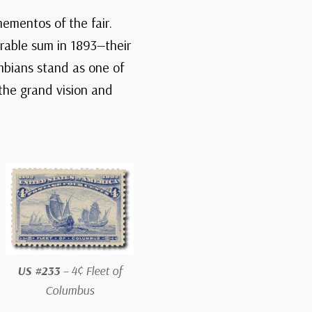
ementos of the fair.
rable sum in 1893—their
umbians stand as one of
 the grand vision and
US #233
– 4¢ Fleet of
Columbus