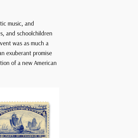
otic music, and
s, and schoolchildren
 event was as much a
—an exuberant promise
ation of a new American