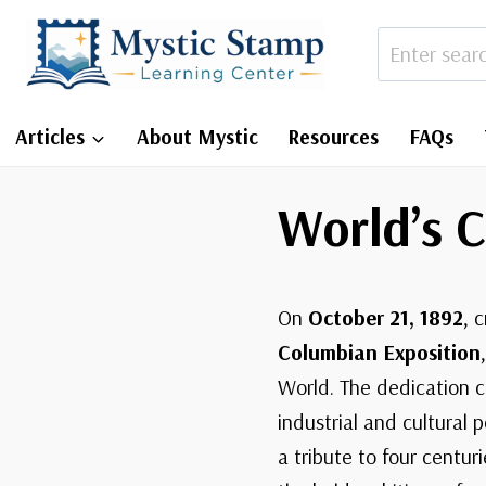
Skip
to
content
Articles
About Mystic
Resources
FAQs
World’s 
On
October 21, 1892
, 
Columbian Exposition
World. The dedication c
industrial and cultural 
a tribute to four centur