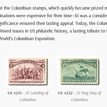
ht the Columbian stamps, which quickly became prized m
nations were expensive for their time—$5 was a conside
ignificance ensured their lasting appeal. Today, the Col
ved issues in US philatelic history, a lasting tribute to
World’s Columbian Exposition.
US #231
– 2¢ Landing of
US #232
– 3¢ Flag Ship of
Columbus
Columbus