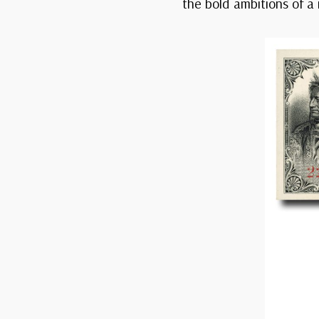
the bold ambitions of a