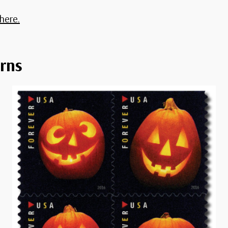
here.
rns