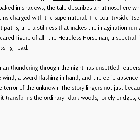
loaked in shadows, the tale describes an atmosphere whe
ms charged with the supernatural. The countryside itself
t paths, and a stillness that makes the imagination run w
feared figure of all—the Headless Horseman, a spectral r
issing head.
an thundering through the night has unsettled readers
he wind, a sword flashing in hand, and the eerie absence
terror of the unknown. The story lingers not just because
it transforms the ordinary—dark woods, lonely bridges,