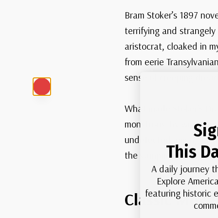
Bram Stoker’s 1897 nov
terrifying and strangel
aristocrat, cloaked in m
from eerie Transylvania
sense of creeping dread
What made Stoker’s Drac
monstrous. By wrapping h
Sig
undetected among ordina
This Da
the vampire still linger
A daily journey t
Explore America
featuring historic
Classic Movi
comme