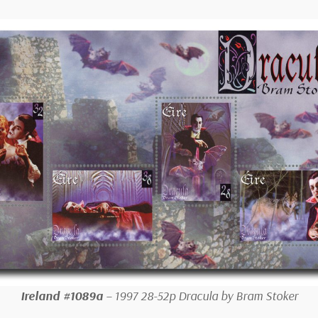
Ireland #1089a
– 1997 28-52p Dracula by Bram Stoker