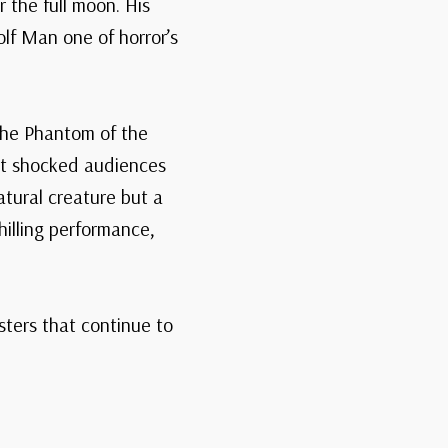
 the full moon. His
f Man one of horror’s
 the Phantom of the
hat shocked audiences
tural creature but a
illing performance,
ters that continue to