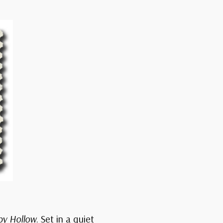
py Hollow
. Set in a quiet