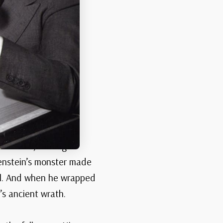
dows stretching long
d menace, turning a
nkenstein’s monster made
oul. And when he wrapped
’s ancient wrath.