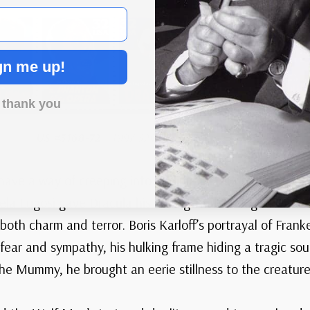
gn me up!
 thank you
US #3168-72
– 1997 32¢ Classic Movie Monsters
have a way of creeping into our imaginations, their sha
 Bela Lugosi gave Dracula his unforgettable elegance an
 both charm and terror. Boris Karloff’s portrayal of Fra
fear and sympathy, his hulking frame hiding a tragic s
 the Mummy, he brought an eerie stillness to the creature