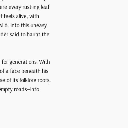
re every rustling leaf
 feels alive, with
ild. Into this uneasy
ider said to haunt the
 for generations. With
 of a face beneath his
 of its folklore roots,
 empty roads—into