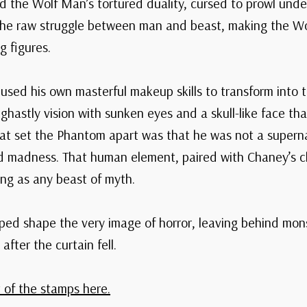
 the Wolf Man’s tortured duality, cursed to prowl under
he raw struggle between man and beast, making the Wol
g figures.
 used his own masterful makeup skills to transform into
 ghastly vision with sunken eyes and a skull-like face t
at set the Phantom apart was that he was not a superna
d madness. That human element, paired with Chaney’s ch
ng as any beast of myth.
ed shape the very image of horror, leaving behind mons
after the curtain fell.
 of the stamps here.