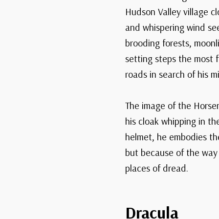
Hudson Valley village c
and whispering wind see
brooding forests, moonli
setting steps the most 
roads in search of his m
The image of the Horsem
his cloak whipping in t
helmet, he embodies the 
but because of the way 
places of dread.
Dracula