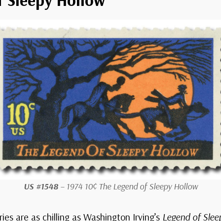
US #1548
– 1974 10¢ The Legend of Sleepy Hollow
ies are as chilling as
Washington Irving’s
Legend of Slee