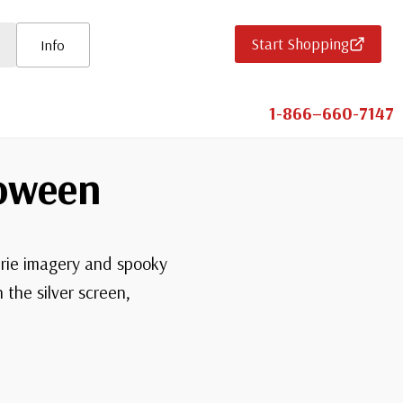
Start Shopping
Info
1-866–660-7147
loween
erie imagery and spooky
the silver screen,