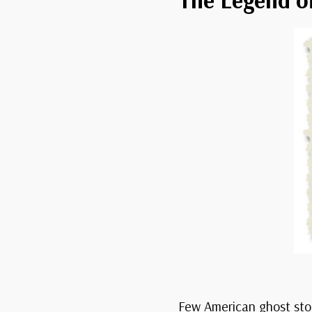
Few American ghost stor