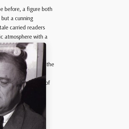
 before, a figure both
r but a cunning
tale carried readers
hic atmosphere with a
n the civilized and the
who could walk
 later, this vision of
the undead.