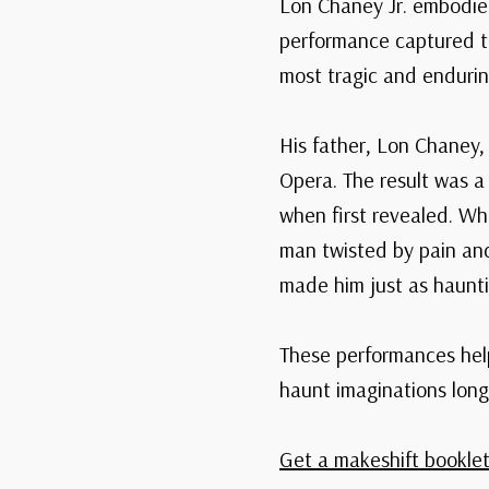
Lon Chaney Jr. embodied
performance captured t
most tragic and endurin
His father, Lon Chaney,
Opera. The result was a
when first revealed. Wh
man twisted by pain an
made him just as haunti
These performances help
haunt imaginations long 
Get a makeshift booklet