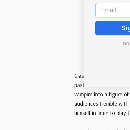
email
Si
no
Classic movie monsters 
past the silver screen.
vampire into a figure of
audiences tremble with 
himself in linen to play