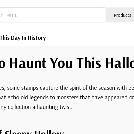
Products
This Day In History
o Haunt You This Hal
, some stamps capture the spirit of the season with e
at echo old legends to monsters that have appeared on 
ny collection a haunting twist.
f Sleepy Hollow