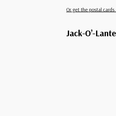
Or get the postal cards 
Jack-O’-Lante