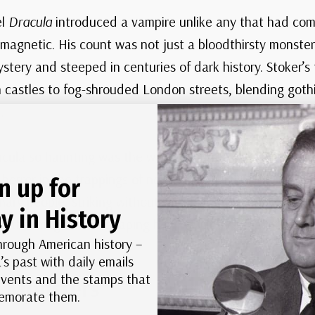
el
Dracula
introduced a vampire unlike any that had come
y magnetic. His count was not just a bloodthirsty monste
ystery and steeped in centuries of dark history. Stoker’s 
n castles to fog-shrouded London streets, blending got
.
ula so haunting was the way he blurred the line betwee
orror in the trappings of nobility, he created a villain 
n up for
ry people, striking without warning. More than a century
y in History
s in the imagination, shaping how we picture the lord of 
hrough American history –
’s past with daily emails
 events and the stamps that
e Monsters
morate them.