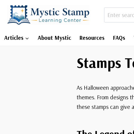
Skip
to
content
Articles
About Mystic
Resources
FAQs
Stamps T
As Halloween approaches
themes. From designs th
these stamps can give a
The Legend o