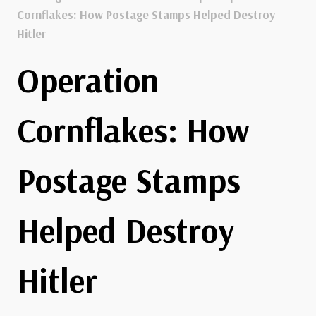
Cornflakes: How Postage Stamps Helped Destroy
Hitler
Operation
Cornflakes: How
Postage Stamps
Helped Destroy
Hitler