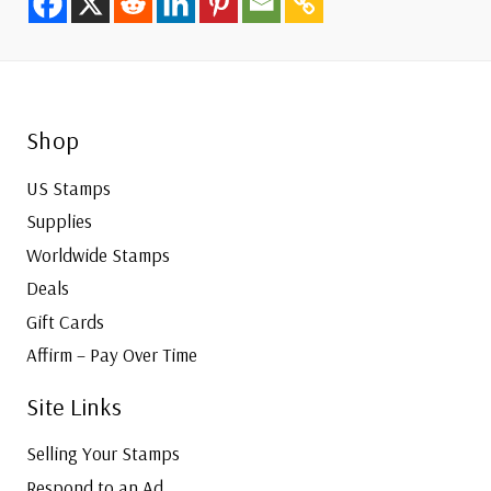
Shop
US Stamps
Supplies
Worldwide Stamps
Deals
Gift Cards
Affirm – Pay Over Time
Site Links
Selling Your Stamps
Respond to an Ad