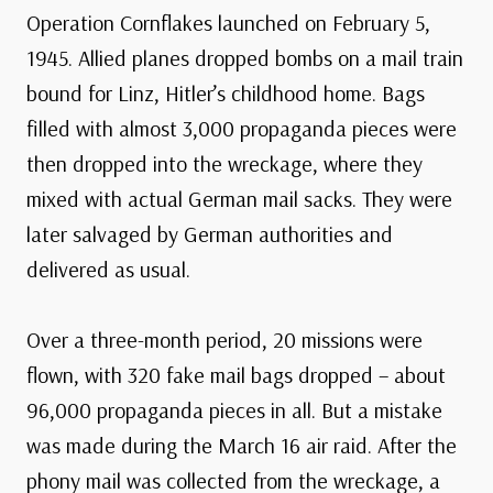
Operation Cornflakes launched on February 5,
1945. Allied planes dropped bombs on a mail train
bound for Linz, Hitler’s childhood home. Bags
filled with almost 3,000 propaganda pieces were
then dropped into the wreckage, where they
mixed with actual German mail sacks. They were
later salvaged by German authorities and
delivered as usual.
Over a three-month period, 20 missions were
flown, with 320 fake mail bags dropped – about
96,000 propaganda pieces in all. But a mistake
was made during the March 16 air raid. After the
phony mail was collected from the wreckage, a