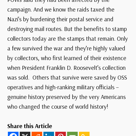
campaign. And we know the raids taxed the
Nazi’s by burdening their postal service and
destroying mail routes. But the benefits to stamp
collectors today are the stamps that remain. Only
a few survived the war and they’re highly valued
by collectors, who first learned of their existence
when President Franklin D. Roosevelt’s collection
was sold. Others that survive were saved by OSS
operatives and high-ranking military officials –
genuine history preserved by the very Americans
who changed the course of world history!
Share this Article