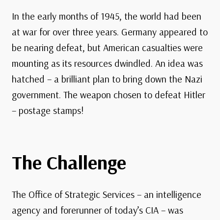
In the early months of 1945, the world had been
at war for over three years. Germany appeared to
be nearing defeat, but American casualties were
mounting as its resources dwindled. An idea was
hatched – a brilliant plan to bring down the Nazi
government. The weapon chosen to defeat Hitler
– postage stamps!
The Challenge
The Office of Strategic Services – an intelligence
agency and forerunner of today’s CIA – was