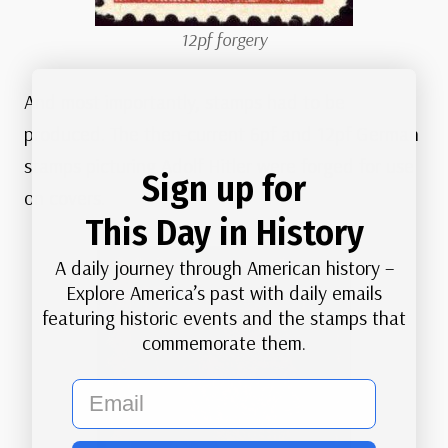
12pf forgery
And most importantly, stamps had to be
produced. The then-current 6pf and 12pf German
stamps picturing Adolf Hitler were forged for use
Sign up for
on covers.
This Day in History
A daily journey through American history –
Explore America’s past with daily emails
featuring historic events and the stamps that
commemorate them.
email