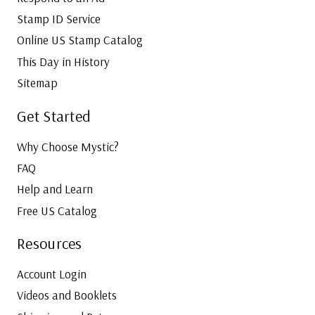
Stamp ID Service
Online US Stamp Catalog
This Day in History
Sitemap
Get Started
Why Choose Mystic?
FAQ
Help and Learn
Free US Catalog
Resources
Account Login
Videos and Booklets