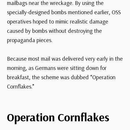
mailbags near the wreckage. By using the
specially-designed bombs mentioned earlier, OSS
operatives hoped to mimic realistic damage
caused by bombs without destroying the
propaganda pieces.
Because most mail was delivered very early in the
morning, as Germans were sitting down for
breakfast, the scheme was dubbed “Operation
Cornflakes.”
Operation Cornflakes