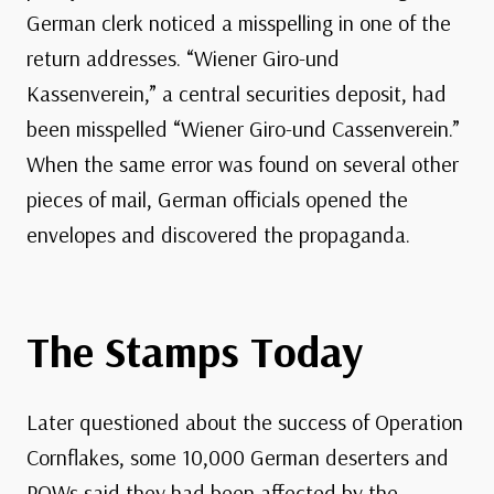
German clerk noticed a misspelling in one of the
return addresses. “Wiener Giro-und
Kassenverein,” a central securities deposit, had
been misspelled “Wiener Giro-und Cassenverein.”
When the same error was found on several other
pieces of mail, German officials opened the
envelopes and discovered the propaganda.
The Stamps Today
Later questioned about the success of Operation
Cornflakes, some 10,000 German deserters and
POWs said they had been affected by the