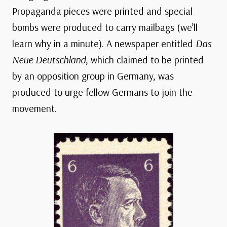
Propaganda pieces were printed and special
bombs were produced to carry mailbags (we’ll
learn why in a minute). A newspaper entitled
Das
Neue Deutschland
, which claimed to be printed
by an opposition group in Germany, was
produced to urge fellow Germans to join the
movement.