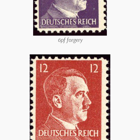
6pf forgery