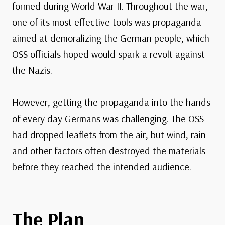
formed during World War II. Throughout the war,
one of its most effective tools was propaganda
aimed at demoralizing the German people, which
OSS officials hoped would spark a revolt against
the Nazis.
However, getting the propaganda into the hands
of every day Germans was challenging. The OSS
had dropped leaflets from the air, but wind, rain
and other factors often destroyed the materials
before they reached the intended audience.
The Plan