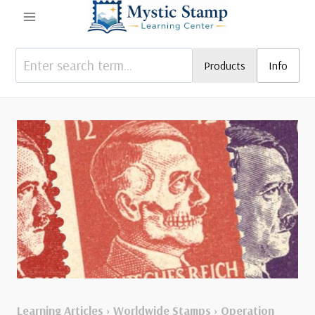
Skip
to
content
Products
Info
Learning Articles
›
Worldwide Stamps
›
Operation