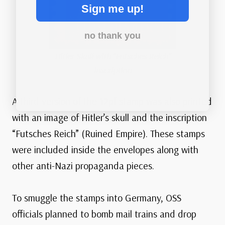
Sign me up!
no thank you
Hitler Skull with “Futsches Reich”
inscription
A third version of the 12pf stamp was also printed
with an image of Hitler’s skull and the inscription
“Futsches Reich” (Ruined Empire). These stamps
were included inside the envelopes along with
other anti-Nazi propaganda pieces.
To smuggle the stamps into Germany, OSS
officials planned to bomb mail trains and drop