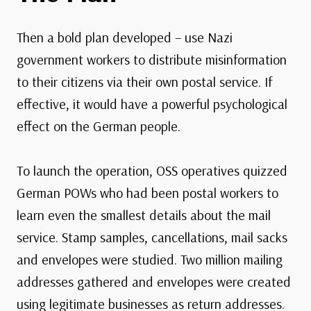
Then a bold plan developed – use Nazi
government workers to distribute misinformation
to their citizens via their own postal service. If
effective, it would have a powerful psychological
effect on the German people.
To launch the operation, OSS operatives quizzed
German POWs who had been postal workers to
learn even the smallest details about the mail
service. Stamp samples, cancellations, mail sacks
and envelopes were studied. Two million mailing
addresses gathered and envelopes were created
using legitimate businesses as return addresses.