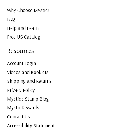
r
C
Why Choose Mystic?
o
FAQ
l
Help and Learn
l
Free US Catalog
e
c
Resources
t
i
Account Login
o
Videos and Booklets
n
Shipping and Returns
F
a
Privacy Policy
s
Mystic’s Stamp Blog
t
Mystic Rewards
e
Contact Us
r
w
Accessibility Statement