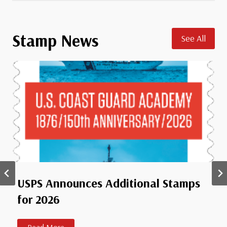
a
’
s
Stamp News
See All
D
i
a
m
o
n
d
J
u
b
i
USPS Announces Additional Stamps
l
for 2026
e
e
S
U
Read More