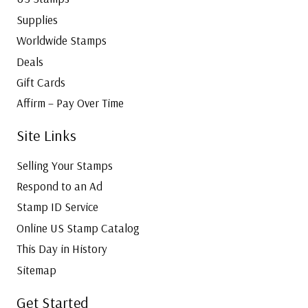
a
e
Supplies
n
r
Worldwide Stamps
a
w
Deals
d
o
a
Gift Cards
r
Affirm – Pay Over Time
k
a
Site Links
n
d
Selling Your Stamps
B
Respond to an Ad
u
i
Stamp ID Service
l
Online US Stamp Catalog
d
This Day in History
Y
Sitemap
o
u
Get Started