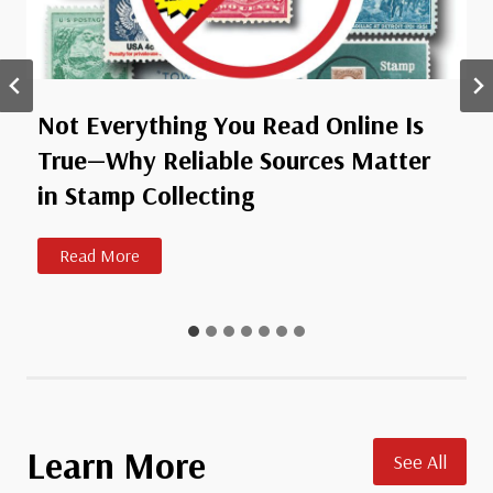
Not Everything You Read Online Is
True—Why Reliable Sources Matter
in Stamp Collecting
N
Read More
o
t
E
v
e
r
y
Learn More
See All
t