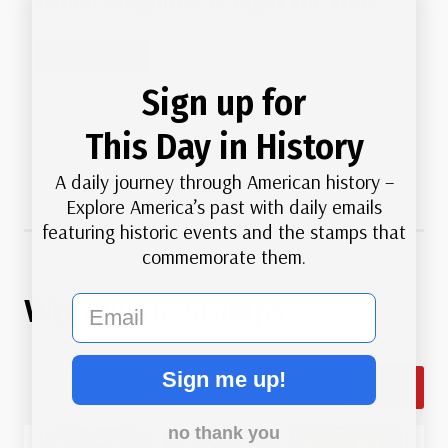
Which Magnifier Is Right for You?
o
a
u
C
W
Read More
r
a
h
c
u
Sign up for
i
e
s
c
This Day in History
s
e
h
M
A daily journey through American history –
M
a
Explore America’s past with daily emails
a
t
featuring historic events and the stamps that
g
t
commemorate them.
n
e
i
r
Worldwide Stamps
email
f
i
i
n
e
S
Sign me up!
r
See All
t
I
a
s
no thank you
m