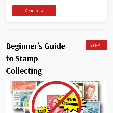
Read Now
Beginner’s Guide
See All
to Stamp
Collecting