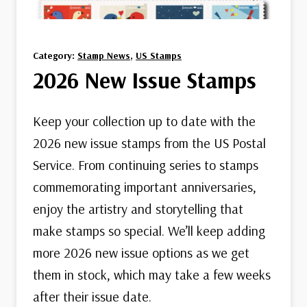
Category:
Stamp News
, 
US Stamps
2026 New Issue Stamps
Keep your collection up to date with the
2026 new issue stamps from the US Postal
Service. From continuing series to stamps
commemorating important anniversaries,
enjoy the artistry and storytelling that
make stamps so special. We’ll keep adding
more 2026 new issue options as we get
them in stock, which may take a few weeks
after their issue date.