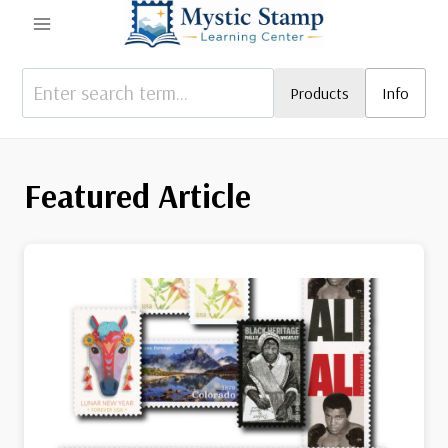
Skip
to
content
Products
Info
Featured Article