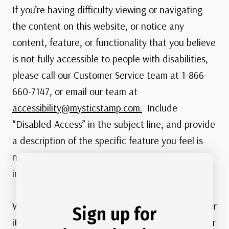
If you’re having difficulty viewing or navigating
the content on this website, or notice any
content, feature, or functionality that you believe
is not fully accessible to people with disabilities,
please call our Customer Service team at 1-866-
660-7147, or email our team at
accessibility@mysticstamp.com.
Include
“Disabled Access” in the subject line, and provide
a description of the specific feature you feel is
not fully accessible or a suggestion for
improvement.
We take your feedback seriously and will consider
Sign up for
it as we evaluate ways to accommodate all of our