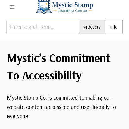
Skip
to
content
Products
Info
Mystic’s Commitment
To Accessibility
Mystic Stamp Co. is committed to making our
website content accessible and user friendly to
everyone.