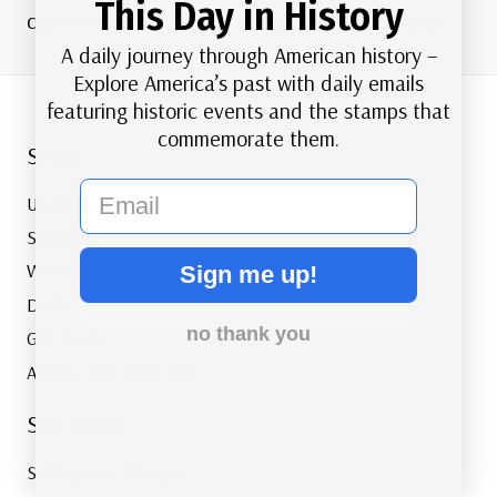
This Day in History
customers and our overall accessibility policies.
A daily journey through American history –
Explore America’s past with daily emails
featuring historic events and the stamps that
commemorate them.
Shop
email
US Stamps
Supplies
Worldwide Stamps
Sign me up!
Deals
no thank you
Gift Cards
Affirm – Pay Over Time
Site Links
Selling Your Stamps