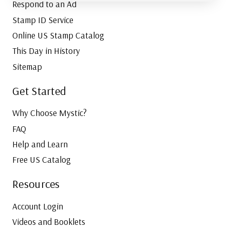
Respond to an Ad
Stamp ID Service
Online US Stamp Catalog
This Day in History
Sitemap
Get Started
Why Choose Mystic?
FAQ
Help and Learn
Free US Catalog
Resources
Account Login
Videos and Booklets