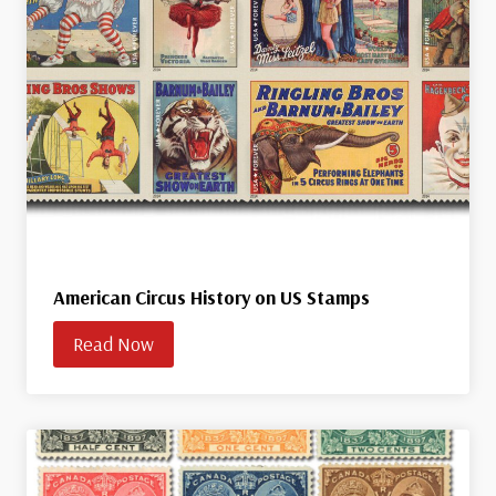
American Circus History on US Stamps
Read Now