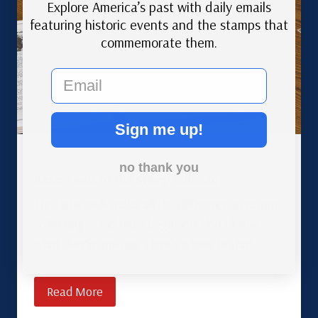
Explore America’s past with daily emails
featuring historic events and the stamps that
commemorate them.
email
Sign me up!
no thank you
Basic Tools of the Stamp Collector
The right tools make all the difference in stamp
collecting — and most beginners don’t know
what they’re missing. Here’s where to start.
Read More