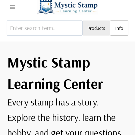
Skip
to
content
Products
Info
Mystic Stamp
Learning Center
Every stamp has a story.
Explore the history, learn the
hobby, and get your questions