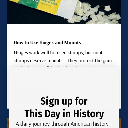
How to Use Hinges and Mounts
Hinges work well for used stamps, but mint
stamps deserve mounts — they protect the gum
while showing off both sides of your collection.
Here’s how to use both.
Read More
Sign up for
This Day in History
A daily journey through American history –