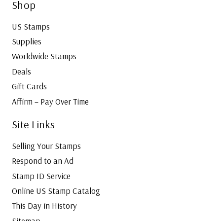
Shop
US Stamps
Supplies
Worldwide Stamps
Deals
Gift Cards
Affirm – Pay Over Time
Site Links
Selling Your Stamps
Respond to an Ad
Stamp ID Service
Online US Stamp Catalog
This Day in History
Sitemap