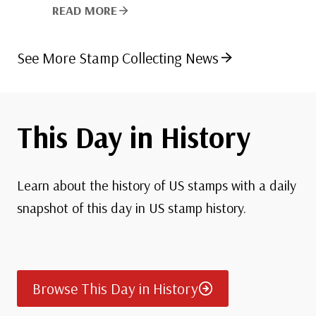
READ MORE
See More Stamp Collecting News
This Day in History
Learn about the history of US stamps with a daily
snapshot of this day in US stamp history.
Browse This Day in History