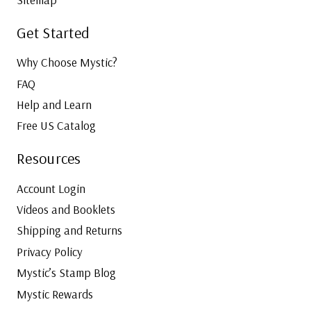
Get Started
Why Choose Mystic?
FAQ
Help and Learn
Free US Catalog
Resources
Account Login
Videos and Booklets
Shipping and Returns
Privacy Policy
Mystic’s Stamp Blog
Mystic Rewards