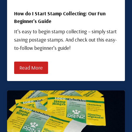
How do I Start Stamp Collecting: Our Fun
Beginner’s Guide
It’s easy to begin stamp collecting – simply start
saving postage stamps. And check out this easy-
to-follow beginner’s guide!
Read More