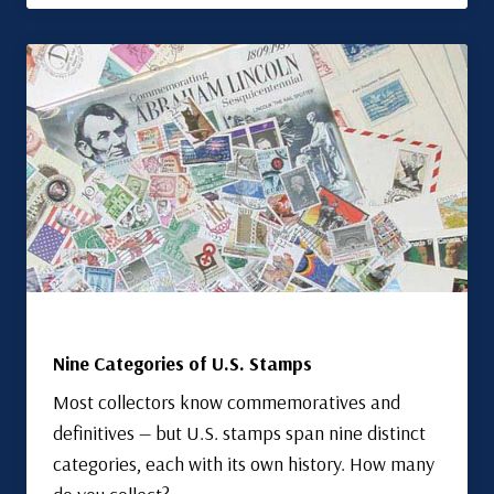
Nine Categories of U.S. Stamps
Most collectors know commemoratives and
definitives — but U.S. stamps span nine distinct
categories, each with its own history. How many