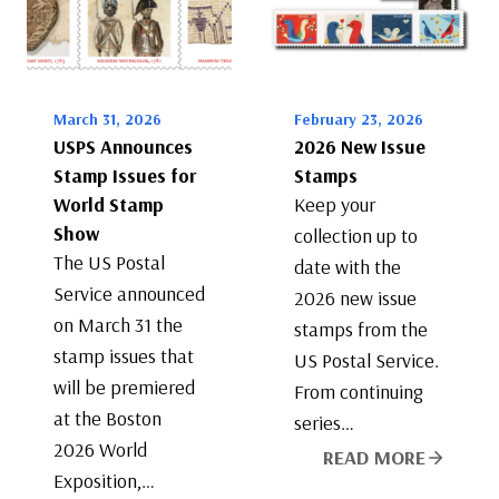
March 31, 2026
February 23, 2026
USPS Announces
2026 New Issue
Stamp Issues for
Stamps
World Stamp
Keep your
Show
collection up to
The US Postal
date with the
Service announced
2026 new issue
on March 31 the
stamps from the
stamp issues that
US Postal Service.
will be premiered
From continuing
at the Boston
series…
2026 World
READ MORE
Exposition,…