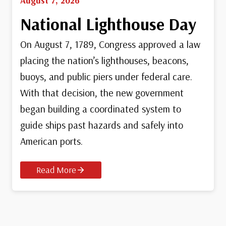
August 7, 2026
National Lighthouse Day
On August 7, 1789, Congress approved a law
placing the nation’s lighthouses, beacons,
buoys, and public piers under federal care.
With that decision, the new government
began building a coordinated system to
guide ships past hazards and safely into
American ports.
Read More