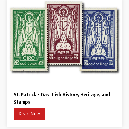
St. Patrick’s Day: Irish History, Heritage, and
Stamps
Read Now