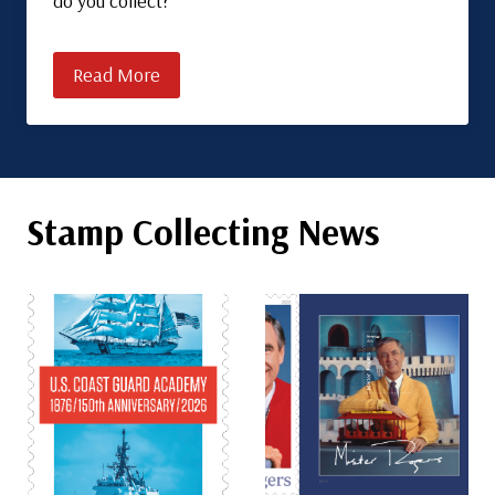
do you collect?
Read More
Stamp Collecting News