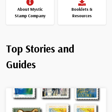
About Mystic
Booklets &
Stamp Company
Resources
Top Stories and
Guides