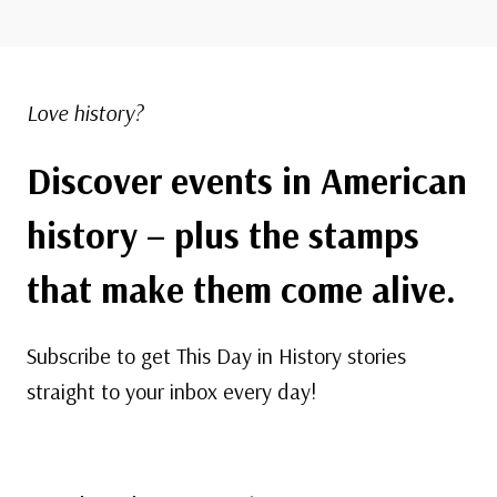
Love history?
Discover events in American
history – plus the stamps
that make them come alive.
Subscribe to get This Day in History stories
straight to your inbox every day!