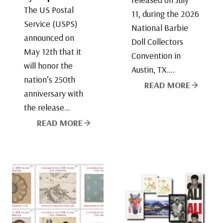
The US Postal
11, during the 2026
Service (USPS)
National Barbie
announced on
Doll Collectors
May 12th that it
Convention in
will honor the
Austin, TX….
nation’s 250th
READ MORE
anniversary with
the release…
READ MORE