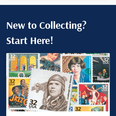
New to Collecting?
Start Here!