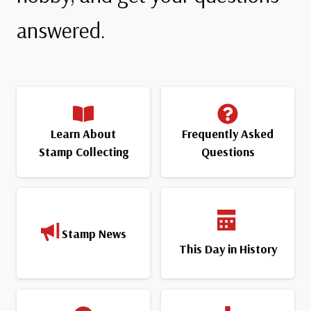
answered.
Learn About
Frequently Asked
Stamp Collecting
Questions
Stamp News
This Day in History