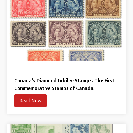
Canada’s Diamond Jubilee Stamps: The First
Commemorative Stamps of Canada
Read Now