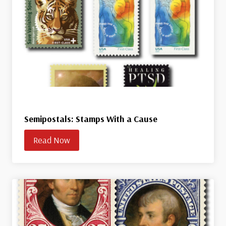
Semipostals: Stamps With a Cause
Read Now