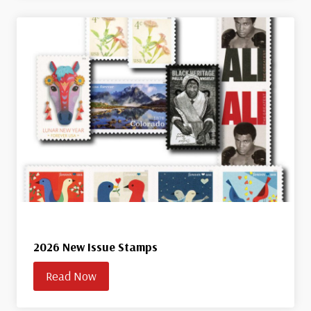
2026 New Issue Stamps
Read Now