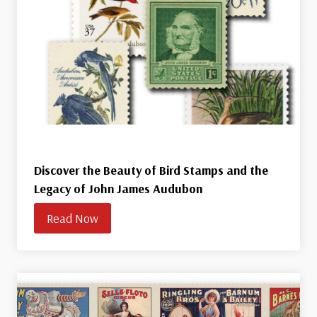
Discover the Beauty of Bird Stamps and the
Legacy of John James Audubon
Read Now