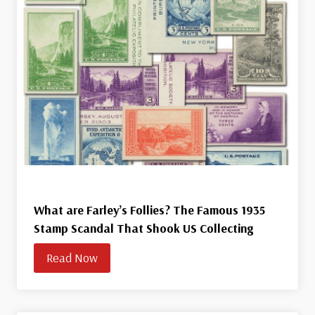
What are Farley’s Follies? The Famous 1935
Stamp Scandal That Shook US Collecting
Read Now