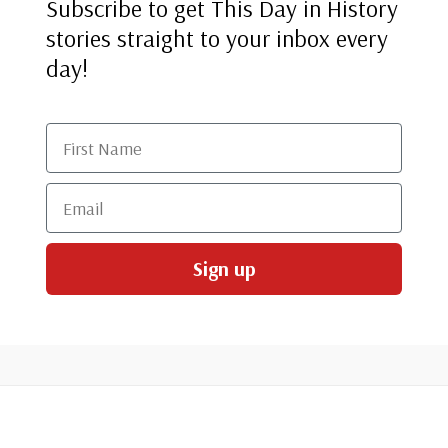
Subscribe to get This Day in History
stories straight to your inbox every
day!
First Name
Email
Sign up