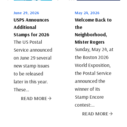
June 29, 2026
May 24, 2026
USPS Announces
Welcome Back to
Additional
the
Stamps for 2026
Neighborhood,
The US Postal
Mister Rogers
Sunday, May 24, at
Service announced
the Boston 2026
on June 29 several
World Exposition,
new stamp issues
the Postal Service
to be released
announced the
later in this year.
winner of its
These…
Stamp Encore
READ MORE
contest:…
READ MORE