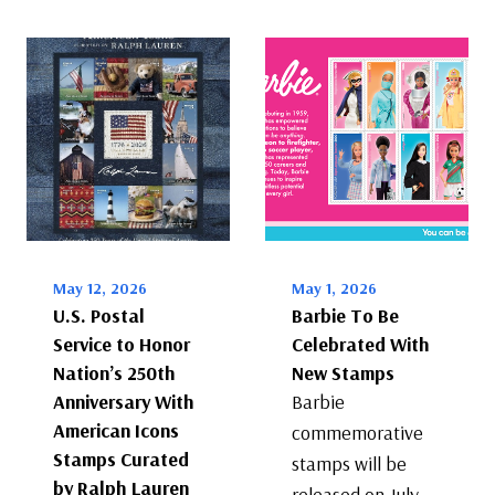
May 12, 2026
May 1, 2026
U.S. Postal
Barbie To Be
Service to Honor
Celebrated With
Nation’s 250th
New Stamps
Anniversary With
Barbie
American Icons
commemorative
Stamps Curated
stamps will be
by Ralph Lauren
released on July