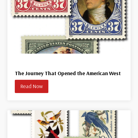
The Journey That Opened the American West
Read Now