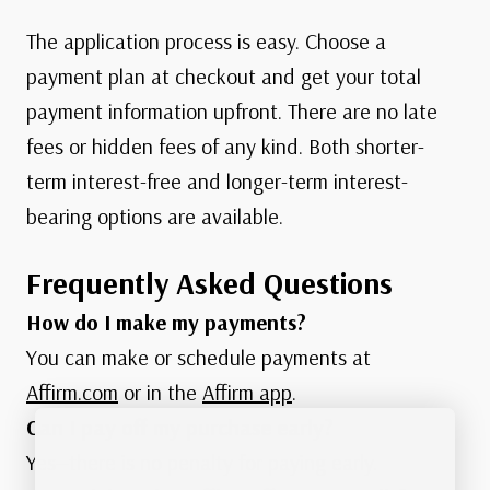
The application process is easy. Choose a
payment plan at checkout and get your total
payment information upfront. There are no late
fees or hidden fees of any kind. Both shorter-
term interest-free and longer-term interest-
bearing options are available.
Frequently Asked Questions
How do I make my payments?
You can make or schedule payments at
Affirm.com
or in the
Affirm app
.
Can I pay off my purchase early?
Yes—there is no penalty for paying early.