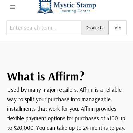
Skip
to
content
Products
Info
What is Affirm?
Used by many major retailers, Affirm is a reliable
way to split your purchase into manageable
installments that work for you. Affirm provides
flexible payment options for purchases of $100 up
to $20,000. You can take up to 24 months to pay.