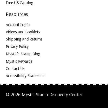
Free US Catalog
Resources
Account Login
Videos and Booklets
Shipping and Returns
Privacy Policy
Mystic’s Stamp Blog
Mystic Rewards
Contact Us
Accessibility Statement
© 2026 Mystic Stamp Discovery Center
Cookie Settings