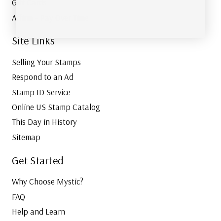
Gift Cards
Affirm – Pay Over Time
Site Links
Selling Your Stamps
Respond to an Ad
Stamp ID Service
Online US Stamp Catalog
This Day in History
Sitemap
Get Started
Why Choose Mystic?
FAQ
Help and Learn