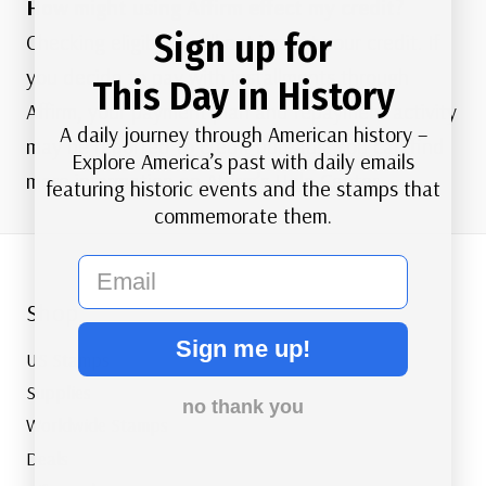
How might using Affirm effect my credit?
Sign up for
Checking eligibility will not impact your credit. If
you decide to pay with installments through
This Day in History
Affirm, your payment plan and repayment activity
A daily journey through American history –
may be reported to credit bureaus. You can find
Explore America’s past with daily emails
more information on Affirm’s
Help Center
.
featuring historic events and the stamps that
commemorate them.
email
Shop
Sign me up!
US Stamps
Supplies
no thank you
Worldwide Stamps
Deals