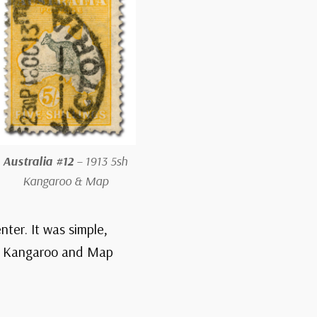
Australia #12
– 1913 5sh
Kangaroo & Map
nter. It was simple,
rst Kangaroo and Map