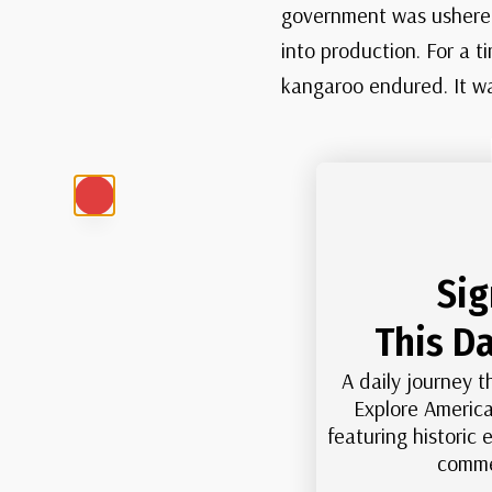
government was ushered
into production. For a t
kangaroo endured. It was
Sig
This Da
A daily journey t
Explore America
featuring historic
comme