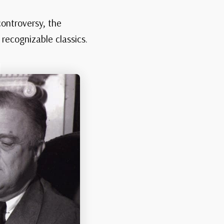
controversy, the
recognizable classics.