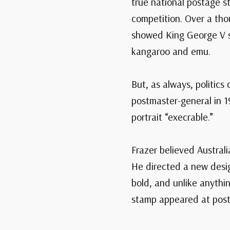
true national postage 
competition. Over a tho
showed King George V su
kangaroo and emu.
But, as always, politic
postmaster-general in 19
portrait “execrable.”
Frazer believed Australi
He directed a new design
bold, and unlike anythin
stamp appeared at post 