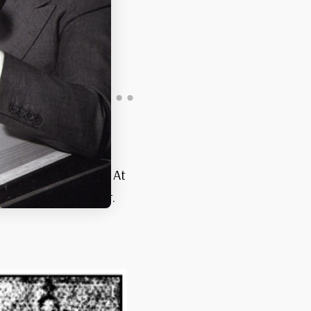
different printings. At
termark in the paper.