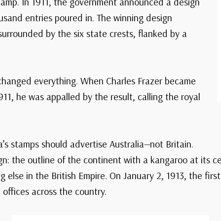
stamp. In 1911, the government announced a design
usand entries poured in. The winning design
rrounded by the six state crests, flanked by a
s changed everything. When Charles Frazer became
11, he was appalled by the result, calling the royal
a’s stamps should advertise Australia—not Britain.
: the outline of the continent with a kangaroo at its ce
g else in the British Empire. On January 2, 1913, the fi
offices across the country.