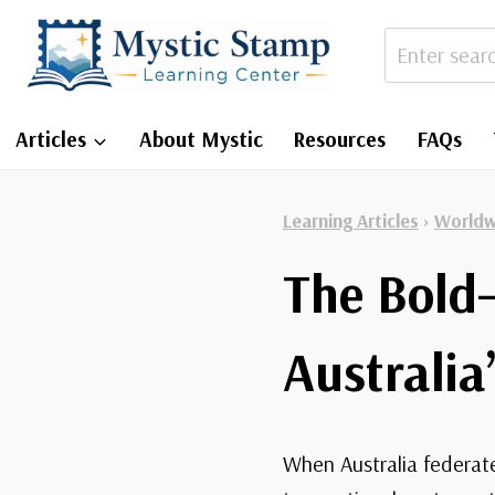
Skip
to
content
Articles
About Mystic
Resources
FAQs
Learning Articles
›
Worldw
The Bold
Australia
When Australia federate