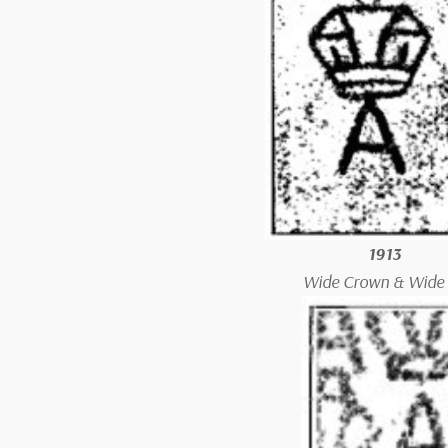
1913
Wide Crown & Wide 