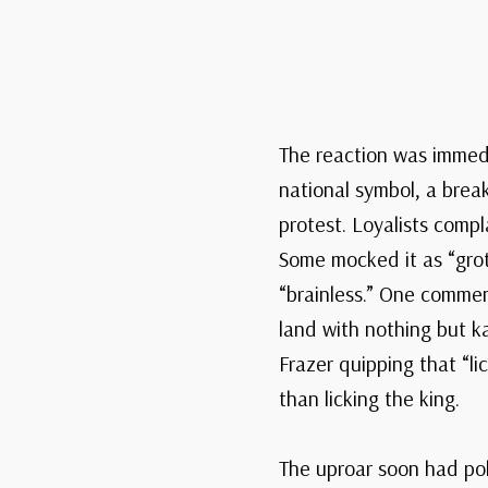
The reaction was immedi
national symbol, a break
protest. Loyalists compla
Some mocked it as “grote
“brainless.” One commen
land with nothing but k
Frazer quipping that “l
than licking the king.
The uproar soon had pol