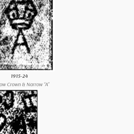
1915-24
ow Crown & Narrow “A”