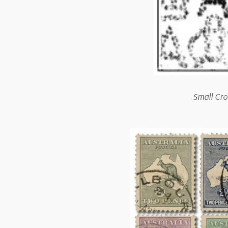
Small Cro