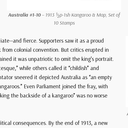
Australia #1-10
– 1913 ½p-1sh Kangaroo & Map, Set of
10 Stamps
ate—and fierce. Supporters saw it as a proud
 from colonial convention. But critics erupted in
ined it was unpatriotic to omit the king’s portrait.
sque,” while others called it “childish” and
tator sneered it depicted Australia as “an empty
angaroos.” Even Parliament joined the fray, with
icking the backside of a kangaroo” was no worse
itical consequences. By the end of 1913, a new