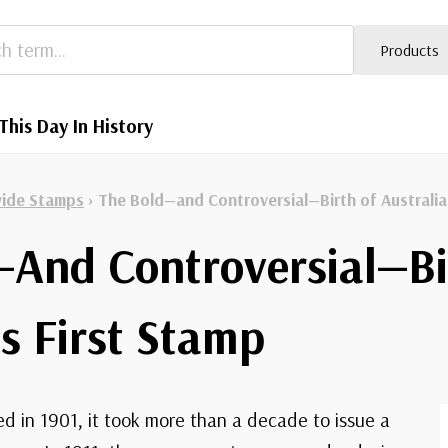
Products
This Day In History
ide Stamps
›
The Bold—and Controversial—Birth of Australia
—And Controversial—Bi
’s First Stamp
d in 1901, it took more than a decade to issue a