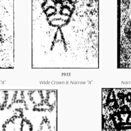
1915
“A”
Wide Crown & Narrow “A”
Narr