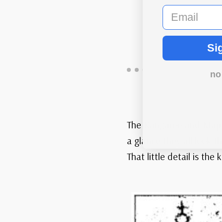
email
Si
no
The Kangaroo and Map st
a glance they all look 
That little detail is th