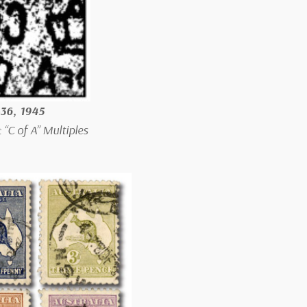
-36, 1945
“C of A” Multiples