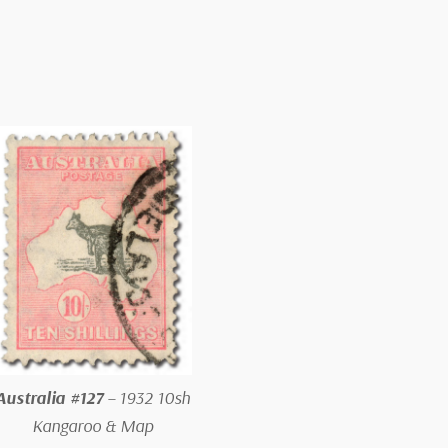
Australia #127
– 1932 10sh
Kangaroo & Map