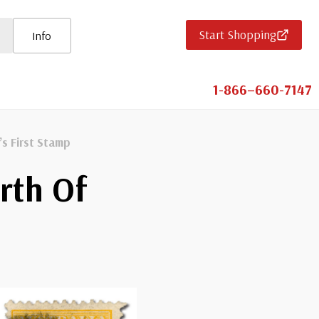
Start Shopping
Info
1-866–660-7147
’s First Stamp
rth Of