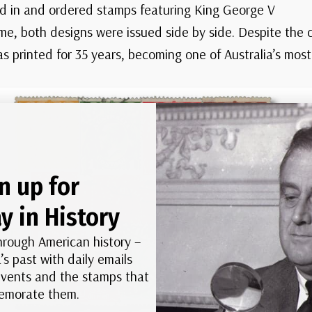
 in and ordered stamps featuring King George V
ime, both designs were issued side by side. Despite the 
 printed for 35 years, becoming one of Australia’s most 
n up for
y in History
hrough American history –
’s past with daily emails
 events and the stamps that
morate them.