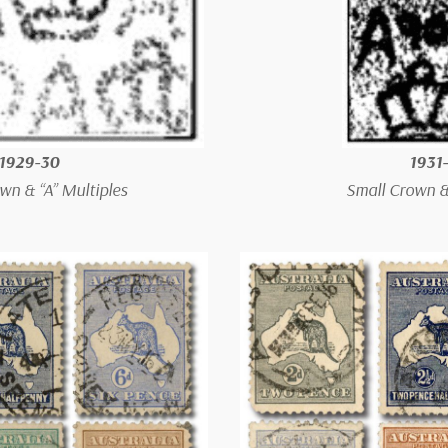
1929-30
1931
wn & “A” Multiples
Small Crown & 