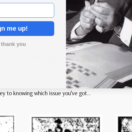
Australia #19-31
– 1914-24 ½p-4p King George V Heads, Set of
13 Stamps
gn me up!
 thank you
Identifying Your Kangaroos
amps stayed in use for decades, coming out in several 
the same, but you can tell them apart by checking the wa
e key to knowing which issue you’ve got…