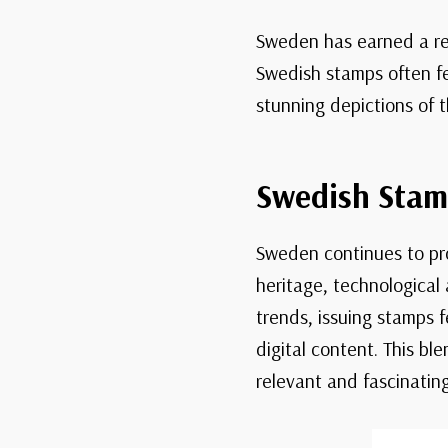
Sweden has earned a rep
Swedish stamps often fe
stunning depictions of t
Swedish Stam
Sweden continues to pro
heritage, technological
trends, issuing stamps 
digital content. This b
relevant and fascinating