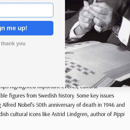
 #1640a
– This 1987 booklet was issued in honor of Astrid Lin
llustrations from some of her popular children’s novels, includ
gn me up!
Longstocking
.
 thank you
ps and Commemoratives
ons, began issuing commemorative stamps in the early
mps highlighted important events, cultural
le figures from Swedish history. Some key issues
 Alfred Nobel’s 50th anniversary of death in 1946 and
sh cultural icons like Astrid Lindgren, author of
Pippi