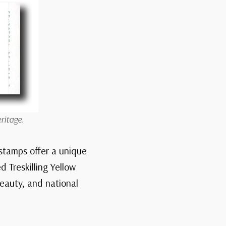
ritage.
stamps offer a unique
d Treskilling Yellow
beauty, and national