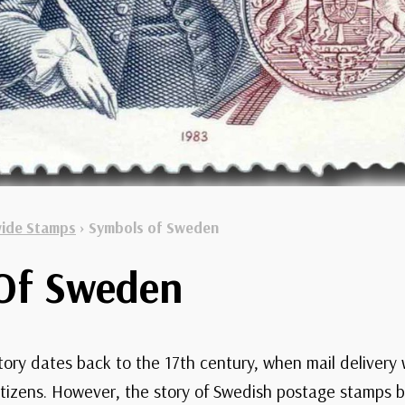
ide Stamps
›
Symbols of Sweden
Of Sweden
tory dates back to the 17th century, when mail delivery w
tizens. However, the story of Swedish postage stamps 