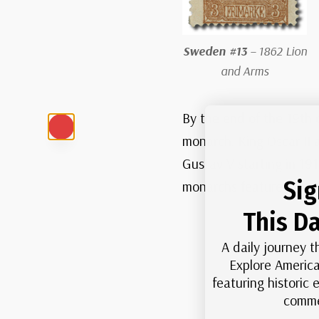
Sweden #13
– 1862 Lion
and Arms
By the end of the 19th 
monarch. King Oscar II 
Gustav V starting in 19
Sig
monarchs featured over t
This Da
A daily journey t
Explore America
featuring historic
comme