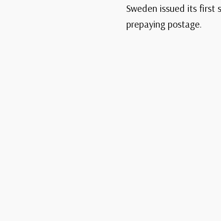
Sweden issued its first
prepaying postage.