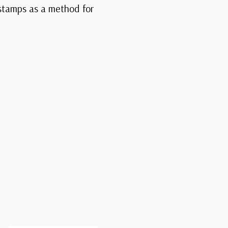
 stamps as a method for