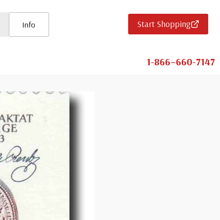
Start Shopping
Info
1-866–660-7147