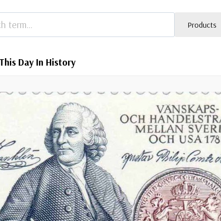
Products
This Day In History