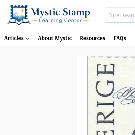
Skip
to
content
Articles
About Mystic
Resources
FAQs