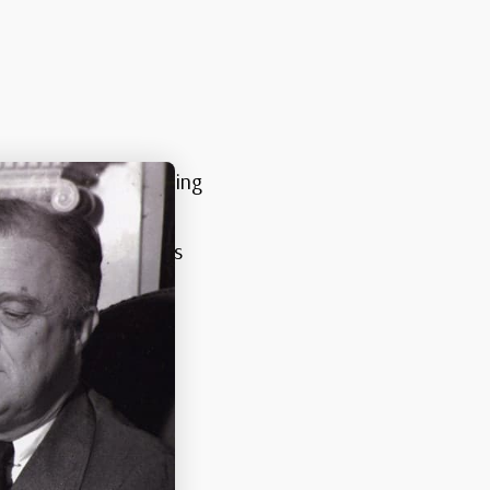
rtraits of the reigning
s featuring King
postage, with various
al family.