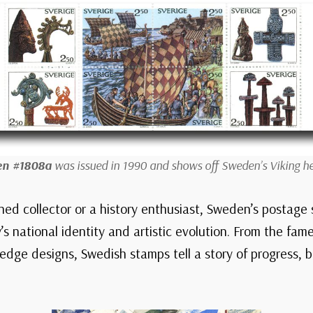
n #1808a
was issued in 1990 and shows off Sweden’s Viking he
ed collector or a history enthusiast, Sweden’s postage 
’s national identity and artistic evolution. From the fame
-edge designs, Swedish stamps tell a story of progress, 