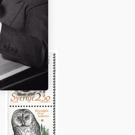
dgren and
ing
Pippi