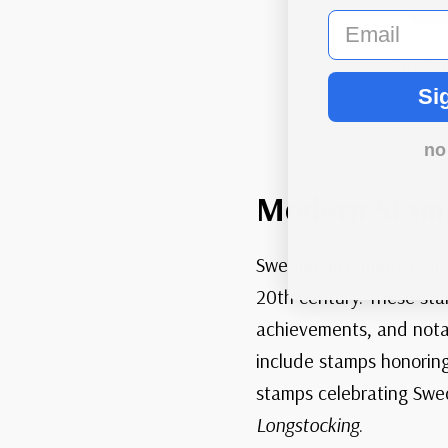
email
Sweden
shows i
Si
no
Modern Stam
Sweden, like many nati
20th century. These sta
achievements, and notab
include stamps honoring
stamps celebrating Swedi
Longstocking
.