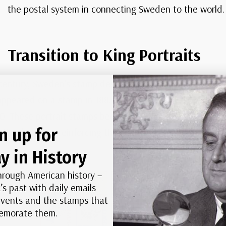
the postal system in connecting Sweden to the world.
Transition to King Portraits
century, Sweden’s stamp designs began to shift toward po
appeared on a stamp in 1885. This was followed by stamp
10. These portrait stamps became a hallmark of Swedish 
n up for
he decades, reinforcing the country’s respect for its roy
y in History
hrough American history –
’s past with daily emails
 events and the stamps that
morate them.