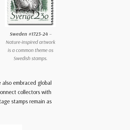
Sweden #1723-24
–
Nature-inspired artwork
is a common theme os
Swedish stamps.
e also embraced global
onnect collectors with
stage stamps remain as