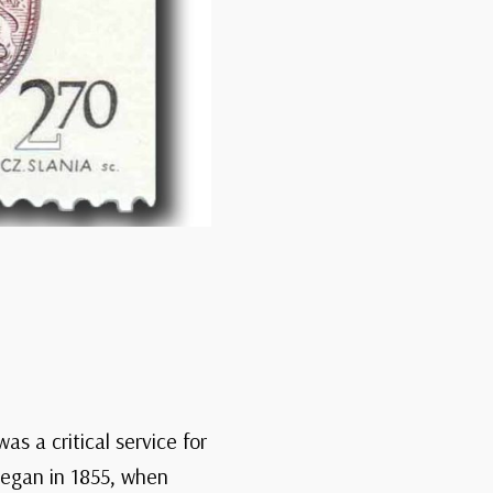
as a critical service for
began in 1855, when