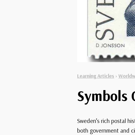
Learning Articles
›
Worldw
Symbols 
Sweden’s rich postal his
both government and ci