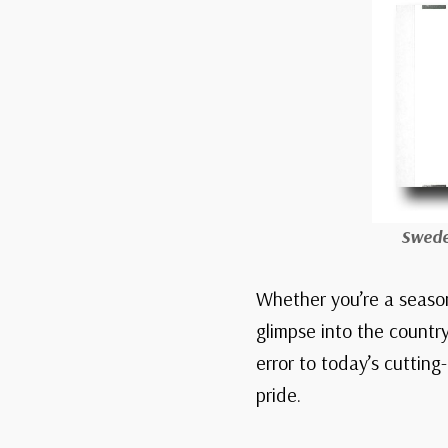
Swede
Whether you’re a season
glimpse into the country
error to today’s cutting
pride.