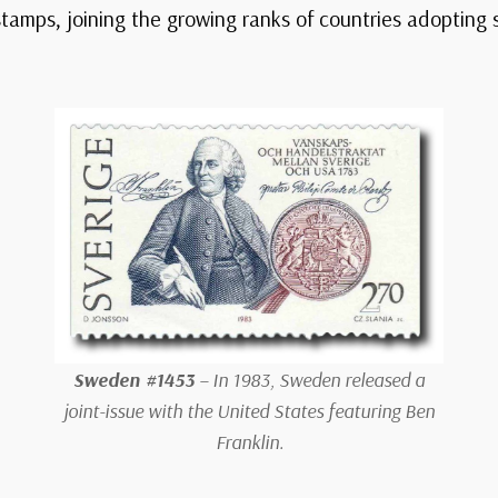
 stamps, joining the growing ranks of countries adopting
Sweden #1453
– In 1983, Sweden released a
joint-issue with the United States featuring Ben
Franklin.