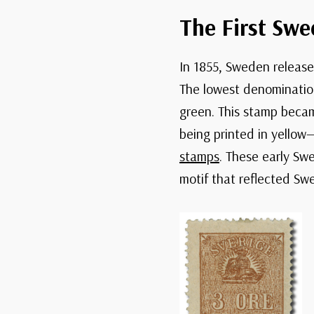
The First Swe
In 1855, Sweden released
The lowest denomination 
green. This stamp becam
being printed in yello
stamps
. These early Sw
motif that reflected Swe