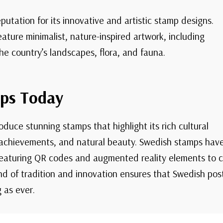
utation for its innovative and artistic stamp designs.
ature minimalist, nature-inspired artwork, including
he country’s landscapes, flora, and fauna.
ps Today
duce stunning stamps that highlight its rich cultural
 achievements, and natural beauty. Swedish stamps hav
featuring QR codes and augmented reality elements to c
lend of tradition and innovation ensures that Swedish po
 as ever.