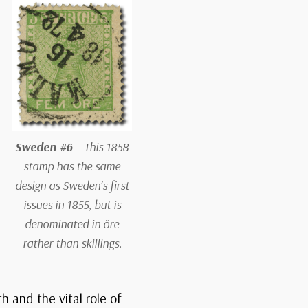
Sweden #6
– This 1858
stamp has the same
design as Sweden’s first
issues in 1855, but is
denominated in öre
rather than skillings.
h and the vital role of