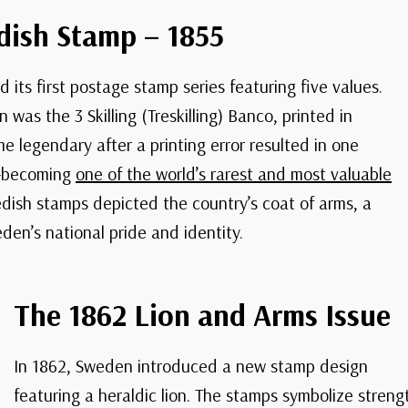
dish Stamp – 1855
 its first postage stamp series featuring five values.
was the 3 Skilling (Treskilling) Banco, printed in
e legendary after a printing error resulted in one
w—becoming
one of the world’s rarest and most valuable
edish stamps depicted the country’s coat of arms, a
den’s national pride and identity.
The 1862 Lion and Arms Issue
In 1862, Sweden introduced a new stamp design
featuring a heraldic lion. The stamps symbolize strengt