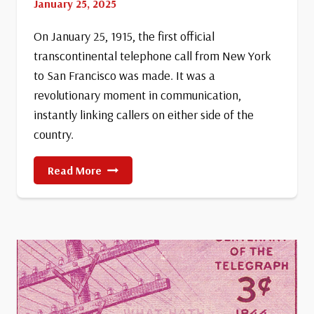
January 25, 2025
On January 25, 1915, the first official
transcontinental telephone call from New York
to San Francisco was made. It was a
revolutionary moment in communication,
instantly linking callers on either side of the
country.
First
Read More
Official
Transcontinental
Telephone
Call