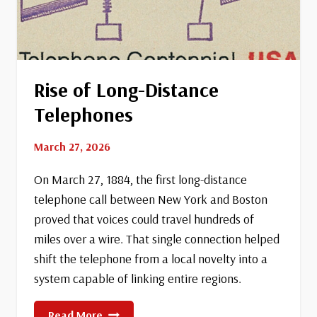
Rise of Long-Distance
Telephones
March 27, 2026
On March 27, 1884, the first long-distance
telephone call between New York and Boston
proved that voices could travel hundreds of
miles over a wire. That single connection helped
shift the telephone from a local novelty into a
system capable of linking entire regions.
Rise
Read More