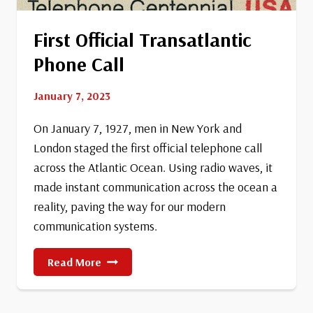
First Official Transatlantic
Phone Call
January 7, 2023
On January 7, 1927, men in New York and
London staged the first official telephone call
across the Atlantic Ocean. Using radio waves, it
made instant communication across the ocean a
reality, paving the way for our modern
communication systems.
First
Read More
Official
Transatlantic
Phone