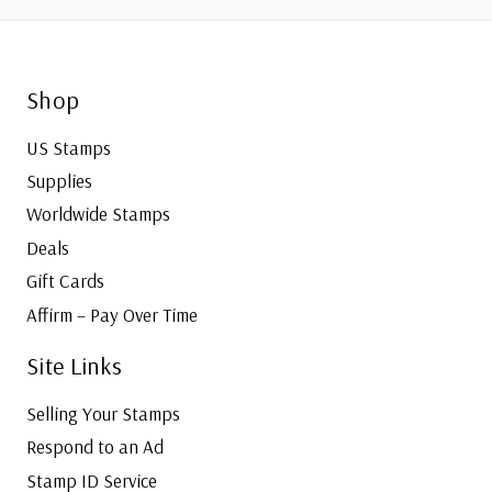
Call
Shop
US Stamps
Supplies
Worldwide Stamps
Deals
Gift Cards
Affirm – Pay Over Time
Site Links
Selling Your Stamps
Respond to an Ad
Stamp ID Service