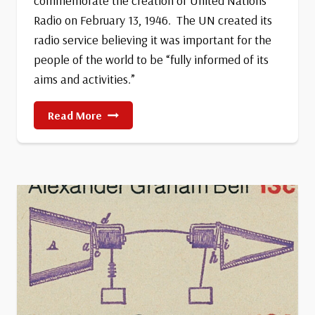
commemorate the creation of United Nations
Radio on February 13, 1946. The UN created its
radio service believing it was important for the
people of the world to be “fully informed of its
aims and activities.”
World
Read More
Radio
Day