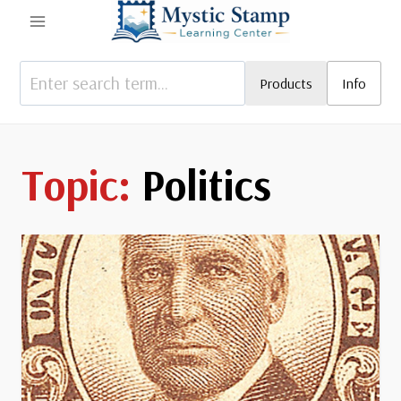
Skip
to
content
Products
Info
Politics