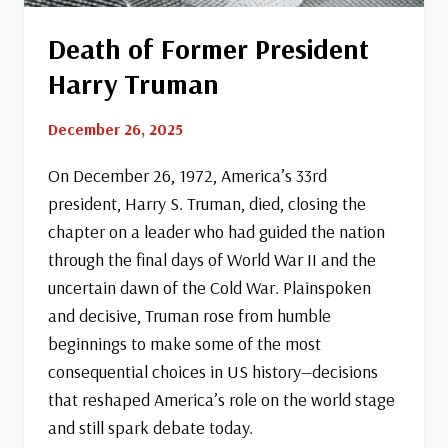
Death of Former President
Harry Truman
December 26, 2025
On December 26, 1972, America’s 33rd
president, Harry S. Truman, died, closing the
chapter on a leader who had guided the nation
through the final days of World War II and the
uncertain dawn of the Cold War. Plainspoken
and decisive, Truman rose from humble
beginnings to make some of the most
consequential choices in US history—decisions
that reshaped America’s role on the world stage
and still spark debate today.