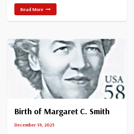
Death
Read More
Of
Former
President
Harry
Truman
Birth of Margaret C. Smith
December 14, 2025