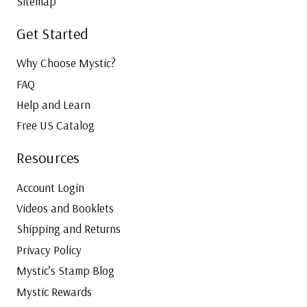
Sitemap
Get Started
Why Choose Mystic?
FAQ
Help and Learn
Free US Catalog
Resources
Account Login
Videos and Booklets
Shipping and Returns
Privacy Policy
Mystic’s Stamp Blog
Mystic Rewards