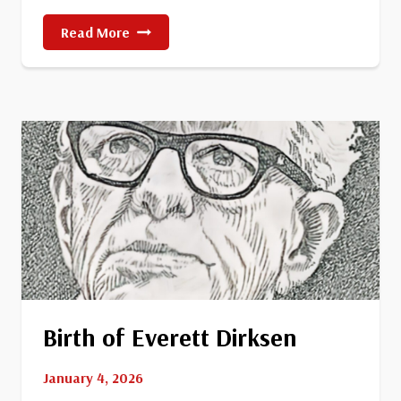
First
Read More
Woman
Elected
To
The
U.S.
Senate
Birth of Everett Dirksen
January 4, 2026