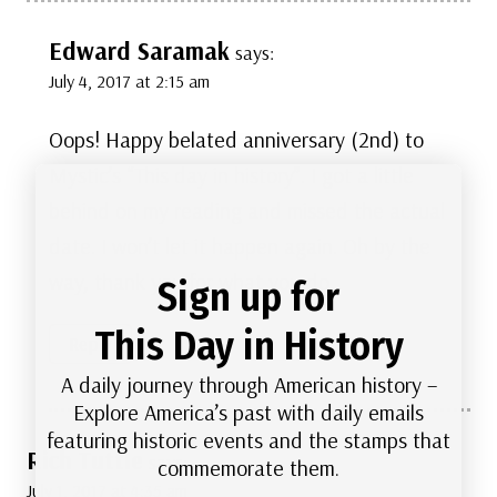
Edward Saramak
says:
July 4, 2017 at 2:15 am
Oops! Happy belated anniversary (2nd) to
Mystic’s “This day in history”. I got a little
behind on my reading and missed the actual
date. I won’t let it happen again. Oh by the
way, thank you for what you do.
Sign up for
This Day in History
Reply
A daily journey through American history –
Explore America’s past with daily emails
featuring historic events and the stamps that
Rich Tuttle
says:
commemorate them.
July 1, 2017 at 4:35 am