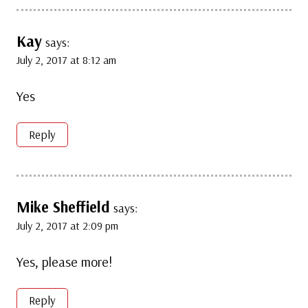
Kay
says:
July 2, 2017 at 8:12 am
Yes
Reply
Mike Sheffield
says:
July 2, 2017 at 2:09 pm
Yes, please more!
Reply