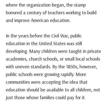
where the organization began, the stamp
honored a century of teachers working to build
and improve American education.
In the years before the Civil War, public
education in the United States was still
developing. Many children were taught in private
academies, church schools, or small local schools
with uneven standards. By the 1850s, however,
public schools were growing rapidly. More
communities were accepting the idea that
education should be available to all children, not
just those whose families could pay for it.