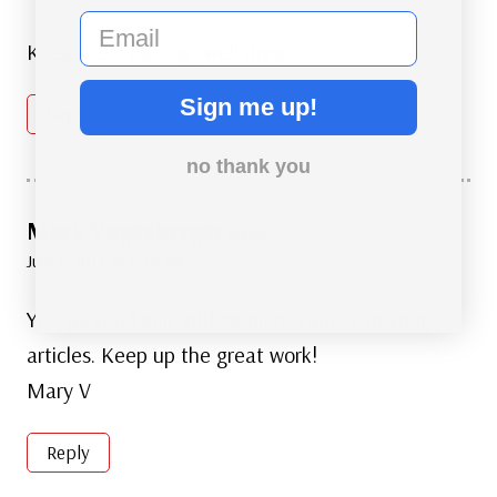
email
Keep them coming ,well done
Sign me up!
Reply
no thank you
Mary Vogenberger
says:
July 1, 2017 at 6:19 am
Yes, as you keep adding more variety to your
articles. Keep up the great work!
Mary V
Reply