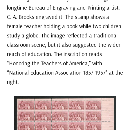
longtime Bureau of Engraving and Printing artist.
C. A. Brooks engraved it. The stamp shows a
female teacher holding a book while two children
study a globe. The image reflected a traditional
classroom scene, but it also suggested the wider
reach of education. The inscription reads
“Honoring the Teachers of America,” with
“National Education Association 1857 1957” at the
right.