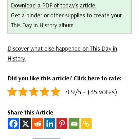
Download a PDF of today’s article.
Get a binder or other supplies
to create your
This Day in History album.
Discover what else happened on This Day in
History.
Did you like this article? Click here to rate:
4.9/5 - (35 votes)
Share this Article