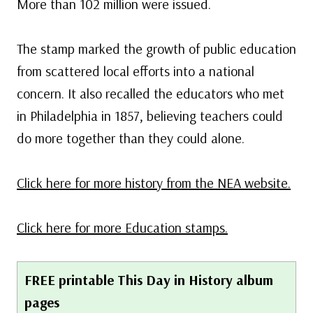
More than 102 million were issued.
The stamp marked the growth of public education
from scattered local efforts into a national
concern. It also recalled the educators who met
in Philadelphia in 1857, believing teachers could
do more together than they could alone.
Click here for more history from the NEA website.
Click here for more Education stamps.
FREE printable This Day in History album
pages