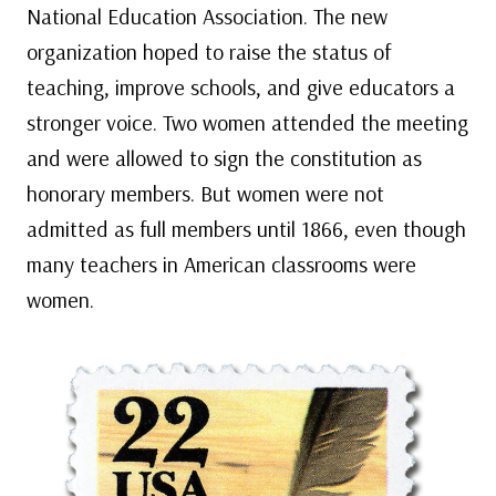
National Education Association. The new
organization hoped to raise the status of
teaching, improve schools, and give educators a
stronger voice. Two women attended the meeting
and were allowed to sign the constitution as
honorary members. But women were not
admitted as full members until 1866, even though
many teachers in American classrooms were
women.