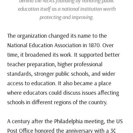
behind the NEA’s founding by honoring public
education itself as a national institution worth
protecting and improving.
The organization changed its name to the
National Education Association in 1870. Over
time, it broadened its work. It supported better
teacher preparation, higher professional
standards, stronger public schools, and wider
access to education. It also became a place
where educators could discuss issues affecting
schools in different regions of the country.
A century after the Philadelphia meeting, the US
Post Office honored the anniversary with a 3¢