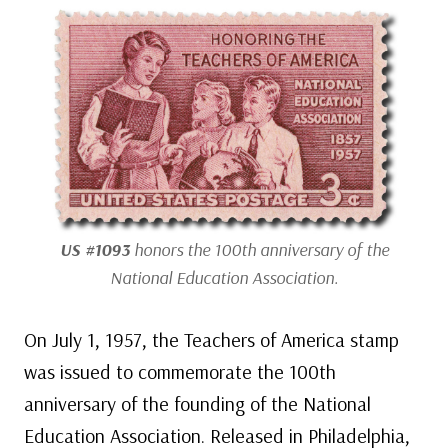
US #1093
honors the 100th anniversary of the
National Education Association.
On July 1, 1957, the Teachers of America stamp
was issued to commemorate the 100th
anniversary of the founding of the National
Education Association. Released in Philadelphia,