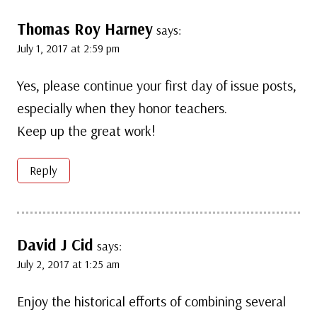
Thomas Roy Harney
says:
July 1, 2017 at 2:59 pm
Yes, please continue your first day of issue posts,
especially when they honor teachers.
Keep up the great work!
Reply
David J Cid
says:
July 2, 2017 at 1:25 am
Enjoy the historical efforts of combining several