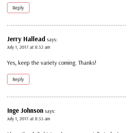
Reply
Jerry Hallead
says:
July 1, 2017 at 8:32 am
Yes, keep the variety coming. Thanks!
Reply
Inge Johnson
says:
July 1, 2017 at 8:33 am