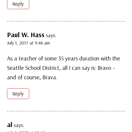
Reply
Paul W. Hass
says:
July 1, 2017 at 9:46 am
As a teacher of some 35 years duration with the
Seattle School District, all I can say is: Bravo –
and of course, Brava.
Reply
al
says: