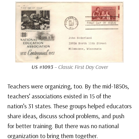
US #1093
– Classic First Day Cover
Teachers were organizing, too. By the mid-1850s,
teachers’ associations existed in 15 of the
nation’s 31 states. These groups helped educators
share ideas, discuss school problems, and push
for better training. But there was no national
organization to bring them together.