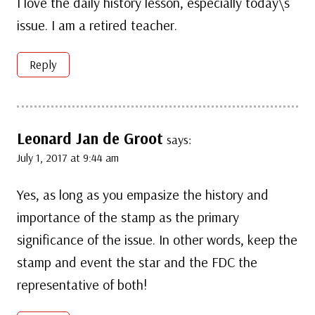
I love the daily history lesson, especially today\s
issue. I am a retired teacher.
Reply
Leonard Jan de Groot
says:
July 1, 2017 at 9:44 am
Yes, as long as you empasize the history and
importance of the stamp as the primary
significance of the issue. In other words, keep the
stamp and event the star and the FDC the
representative of both!