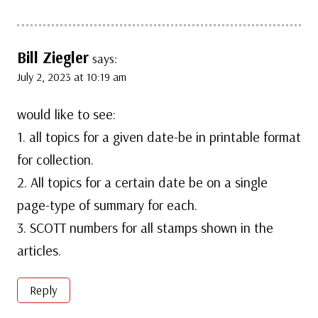
Bill Ziegler
says:
July 2, 2023 at 10:19 am
would like to see:
1. all topics for a given date-be in printable format
for collection.
2. All topics for a certain date be on a single
page-type of summary for each.
3. SCOTT numbers for all stamps shown in the
articles.
Reply