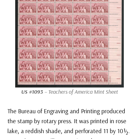
US #1093
– Teachers of America Mint Sheet
The Bureau of Engraving and Printing produced
the stamp by rotary press. It was printed in rose
lake, a reddish shade, and perforated 11 by 10½.