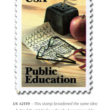
US #2159
– This stamp broadened the same idea