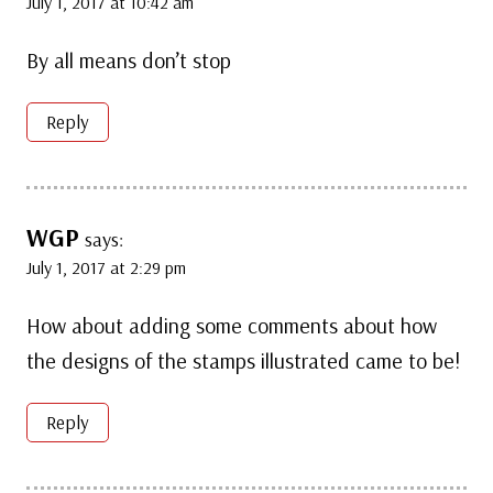
July 1, 2017 at 10:42 am
By all means don’t stop
Reply
WGP
says:
July 1, 2017 at 2:29 pm
How about adding some comments about how
the designs of the stamps illustrated came to be!
Reply