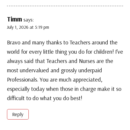
Timm
says:
July 1, 2026 at 5:19 pm
Bravo and many thanks to Teachers around the
world for every little thing you do for children! I’ve
always said that Teachers and Nurses are the
most undervalued and grossly underpaid
Professionals. You are much appreciated,
especially today when those in charge make it so
difficult to do what you do best!
Reply