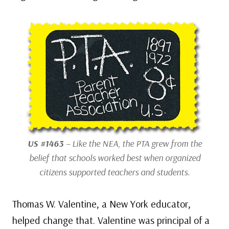
US #1463
– Like the NEA, the PTA grew from the
belief that schools worked best when organized
citizens supported teachers and students.
Thomas W. Valentine, a New York educator,
helped change that. Valentine was principal of a