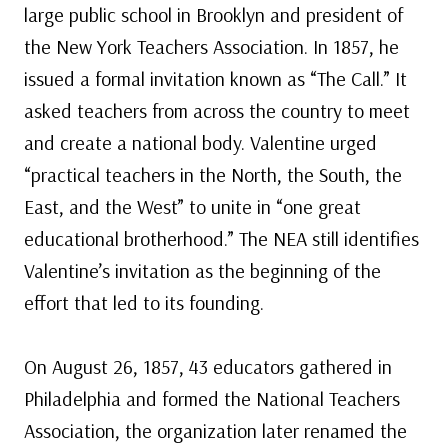
large public school in Brooklyn and president of
the New York Teachers Association. In 1857, he
issued a formal invitation known as “The Call.” It
asked teachers from across the country to meet
and create a national body. Valentine urged
“practical teachers in the North, the South, the
East, and the West” to unite in “one great
educational brotherhood.” The NEA still identifies
Valentine’s invitation as the beginning of the
effort that led to its founding.
On August 26, 1857, 43 educators gathered in
Philadelphia and formed the National Teachers
Association, the organization later renamed the