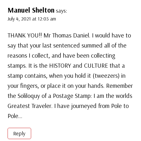
Manuel Shelton
says:
July 4, 2021 at 12:03 am
THANK YOU!! Mr Thomas Daniel. I would have to
say that your last sentenced summed all of the
reasons I collect, and have been collecting
stamps. It is the HISTORY and CULTURE that a
stamp contains, when you hold it (tweezers) in
your fingers, or place it on your hands. Remember
the Soliloquy of a Postage Stamp: I am the worlds
Greatest Traveler. I have journeyed from Pole to
Pole…
Reply