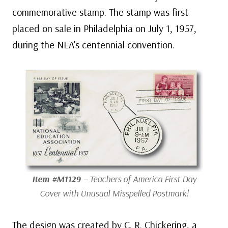
commemorative stamp. The stamp was first
placed on sale in Philadelphia on July 1, 1957,
during the NEA’s centennial convention.
Item #M1129
– Teachers of America First Day
Cover with Unusual Misspelled Postmark!
The design was created by C. R. Chickering, a