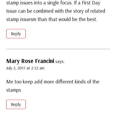
stamp issues into a single focus. If a First Day
Issue can be combined with the story of related
stamp issuesm than that would be the best.
Reply
Mary Rose Francini
says:
July 2, 2017 at 2:32 am
Me too keep add more different kinds of the
stamps
Reply