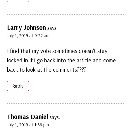
Larry Johnson
says:
July 1, 2019 at 9:22 am
I find that my vote sometimes doesn’t stay
locked in if I go back into the article and come
back to look at the comments????
Reply
Thomas Daniel
says:
July 1, 2019 at 1:36 pm