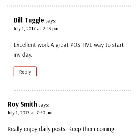
Bill Tuggle
says:
July 1, 2017 at 2:53 pm
Excellent work.A great POSITIVE way to start
my day.
Reply
Roy Smith
says:
July 1, 2017 at 7:50 am
Really enjoy daily posts. Keep them coming