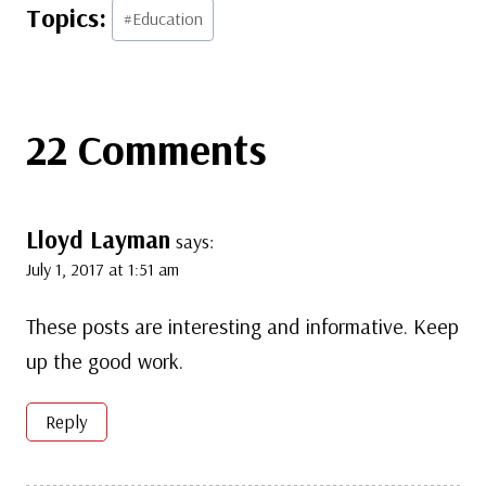
Post
#
Education
Tags:
22 Comments
Lloyd Layman
says:
July 1, 2017 at 1:51 am
These posts are interesting and informative. Keep
up the good work.
Reply