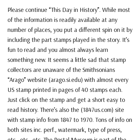
Please continue “This Day in History”. While most
of the information is readily available at any
number of places, you put a different spin on it by
including the part stamps played in the story. It’s
fun to read and you almost always learn
something new. It seems a little sad that stamp
collectors are unaware of the Smithsonians
“Arago” website (arago.si.edu) with almost every
US stamp printed in pages of 40 stamps each.
Just click on the stamp and get a short easy to
read history. There’s also the (1847us.com) site
with stamp info from 1847 to 1970. Tons of info on
both sites inc. perf., watermark, type of press,
etc., etc., etc. The Postal Museum is part of the