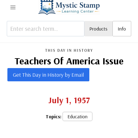
Skip
to
content
Products
Info
THIS DAY IN HISTORY
Teachers Of America Issue
Get This Day in History by Email
July 1, 1957
Topics:
Education