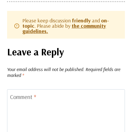
Please keep discussion
friendly
and
on-
topic
. Please abide by
the community
guidelines.
Leave a Reply
Your email address will not be published.
Required fields are
marked
*
Comment
*