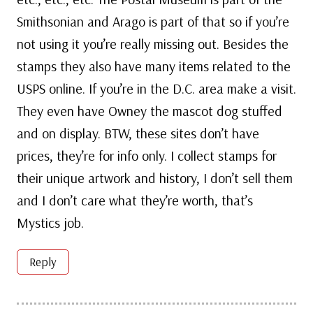
Smithsonian and Arago is part of that so if you’re
not using it you’re really missing out. Besides the
stamps they also have many items related to the
USPS online. If you’re in the D.C. area make a visit.
They even have Owney the mascot dog stuffed
and on display. BTW, these sites don’t have
prices, they’re for info only. I collect stamps for
their unique artwork and history, I don’t sell them
and I don’t care what they’re worth, that’s
Mystics job.
Reply