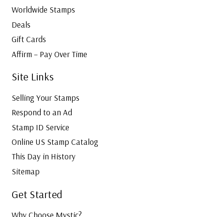
Worldwide Stamps
Deals
Gift Cards
Affirm – Pay Over Time
Site Links
Selling Your Stamps
Respond to an Ad
Stamp ID Service
Online US Stamp Catalog
This Day in History
Sitemap
Get Started
Why Choose Mystic?