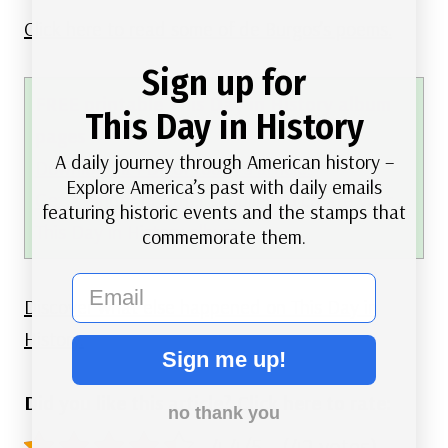
Click here to read some of de Burgos’s poems.
Sign up for
FREE printable This Day in History album
This Day in History
pages
A daily journey through American history –
Download a PDF of today’s article.
Explore America’s past with daily emails
Get a binder or other supplies
to create your
featuring historic events and the stamps that
This Day in History album.
commemorate them.
email
Discover what else happened on This Day in
History.
Sign me up!
Did you like this article? Click here to rate:
no thank you
4.4/5 - (42 votes)