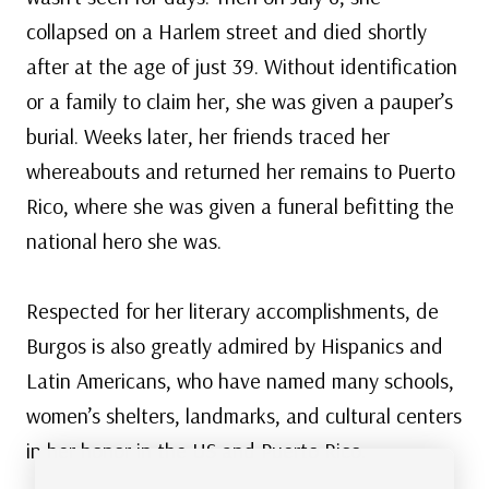
collapsed on a Harlem street and died shortly
after at the age of just 39. Without identification
or a family to claim her, she was given a pauper’s
burial. Weeks later, her friends traced her
whereabouts and returned her remains to Puerto
Rico, where she was given a funeral befitting the
national hero she was.
Respected for her literary accomplishments, de
Burgos is also greatly admired by Hispanics and
Latin Americans, who have named many schools,
women’s shelters, landmarks, and cultural centers
in her honor in the US and Puerto Rico.