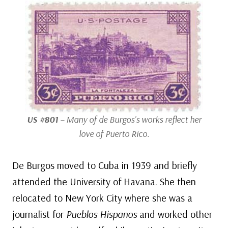
US #801
– Many of de Burgos’s works reflect her
love of Puerto Rico.
De Burgos moved to Cuba in 1939 and briefly
attended the University of Havana. She then
relocated to New York City where she was a
journalist for
Pueblos Hispanos
and worked other