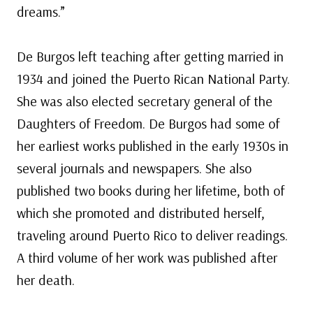
dreams.”
De Burgos left teaching after getting married in
1934 and joined the Puerto Rican National Party.
She was also elected secretary general of the
Daughters of Freedom. De Burgos had some of
her earliest works published in the early 1930s in
several journals and newspapers. She also
published two books during her lifetime, both of
which she promoted and distributed herself,
traveling around Puerto Rico to deliver readings.
A third volume of her work was published after
her death.