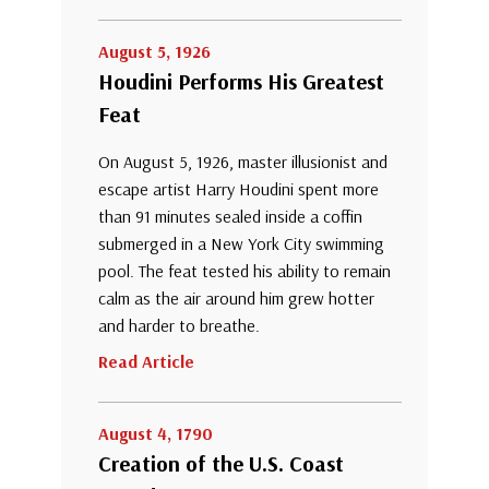
August 5, 1926
Houdini Performs His Greatest
Feat
On August 5, 1926, master illusionist and
escape artist Harry Houdini spent more
than 91 minutes sealed inside a coffin
submerged in a New York City swimming
pool. The feat tested his ability to remain
calm as the air around him grew hotter
and harder to breathe.
Read Article
August 4, 1790
Creation of the U.S. Coast