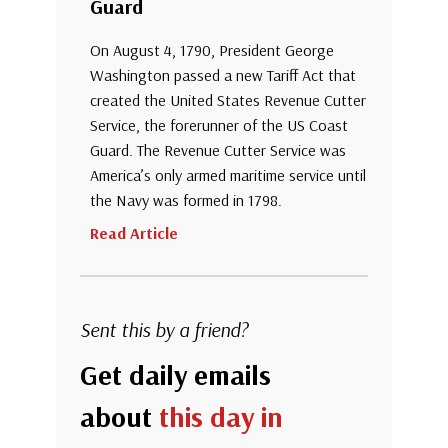
Guard
On August 4, 1790, President George
Washington passed a new Tariff Act that
created the United States Revenue Cutter
Service, the forerunner of the US Coast
Guard. The Revenue Cutter Service was
America’s only armed maritime service until
the Navy was formed in 1798.
Read Article
Sent this by a friend?
Get daily emails
about
this day in