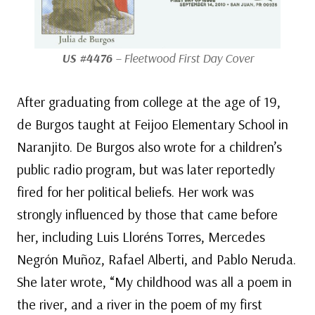
US #4476
– Fleetwood First Day Cover
After graduating from college at the age of 19,
de Burgos taught at Feijoo Elementary School in
Naranjito. De Burgos also wrote for a children’s
public radio program, but was later reportedly
fired for her political beliefs. Her work was
strongly influenced by those that came before
her, including Luis Lloréns Torres, Mercedes
Negrón Muñoz, Rafael Alberti, and Pablo Neruda.
She later wrote, “My childhood was all a poem in
the river, and a river in the poem of my first