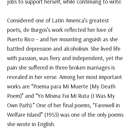
jobs to support herself, while continuing to write.
Considered one of Latin America’s greatest
poets, de Burgos’s work reflected her love of
Puerto Rico – and her mounting anguish as she
battled depression and alcoholism. She lived life
with passion, was fiery and independent, yet the
pain she suffered in three broken marriages is
revealed in her verse. Among her most important
works are “Poema para Mi Muerte (My Death
Poem)” and “Yo Misma Fui Mi Ruta (I Was My
Own Path).” One of her final poems, “Farewell in
Welfare Island” (1953) was one of the only poems
she wrote in English.