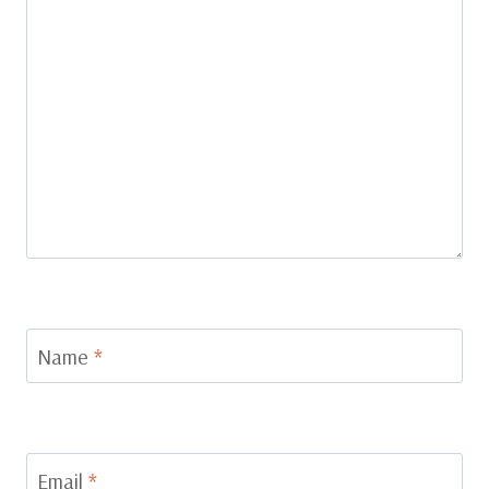
Name
*
Email
*