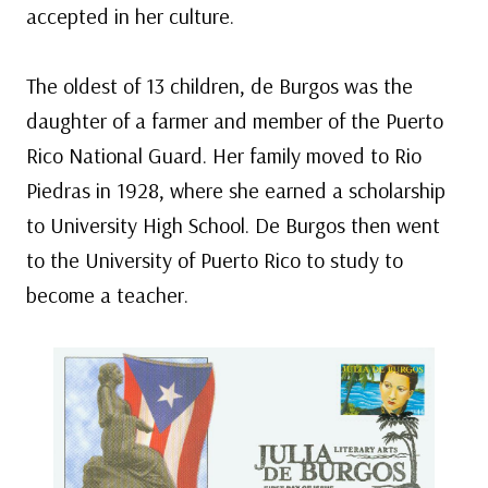
accepted in her culture.
The oldest of 13 children, de Burgos was the
daughter of a farmer and member of the Puerto
Rico National Guard. Her family moved to Rio
Piedras in 1928, where she earned a scholarship
to University High School. De Burgos then went
to the University of Puerto Rico to study to
become a teacher.