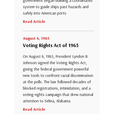
government began building a coordinated
system to guide ships past hazards and
safely into American ports.
Read Article
August 6, 1965
Voting Rights Act of 1965
On August 6, 1965, President Lyndon B.
Johnson signed the Voting Rights Act,
giving the federal government powerful
new tools to confront racial discrimination
at the polls. The law followed decades of
blocked registrations, intimidation, and a
voting-rights campaign that drew national
attention to Selma, Alabama.
Read Article