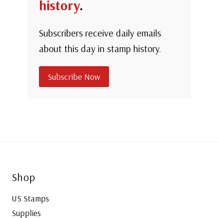
history
.
Subscribers receive daily emails
about this day in stamp history.
Subscribe Now
Shop
US Stamps
Supplies