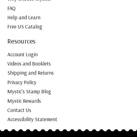
FAQ
Help and Learn
Free US Catalog
Resources
Account Login
Videos and Booklets
Shipping and Returns
Privacy Policy
Mystic’s Stamp Blog
Mystic Rewards
Contact Us
Accessibility Statement