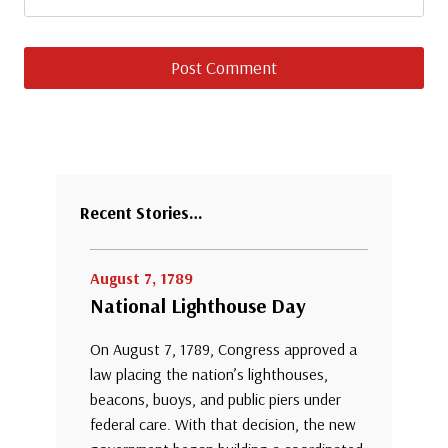
Recent Stories…
August 7, 1789
National Lighthouse Day
On August 7, 1789, Congress approved a
law placing the nation’s lighthouses,
beacons, buoys, and public piers under
federal care. With that decision, the new