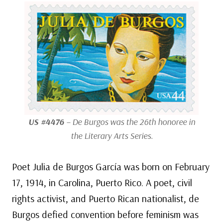
US #4476
– De Burgos was the 26th honoree in
the Literary Arts Series.
Poet Julia de Burgos García was born on February
17, 1914, in Carolina, Puerto Rico. A poet, civil
rights activist, and Puerto Rican nationalist, de
Burgos defied convention before feminism was