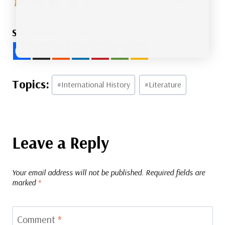
Share this Article
Post
#
International History
#
Literature
Tags:
Leave a Reply
Your email address will not be published.
Required fields are
marked
*
Comment
*