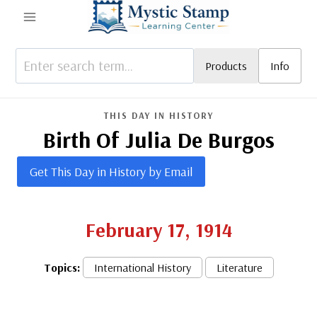
Skip
to
content
Products
Info
THIS DAY IN HISTORY
Birth Of Julia De Burgos
Get This Day in History by Email
February 17, 1914
Topics:
International History
Literature