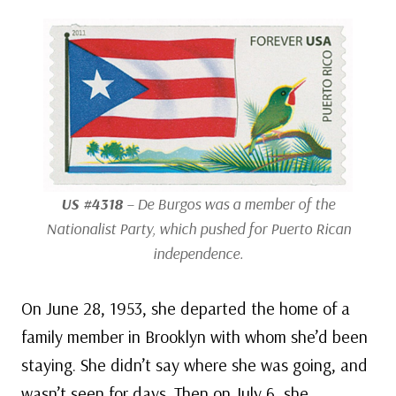
US #4318
– De Burgos was a member of the
Nationalist Party, which pushed for Puerto Rican
independence.
On June 28, 1953, she departed the home of a
family member in Brooklyn with whom she’d been
staying. She didn’t say where she was going, and
wasn’t seen for days. Then on July 6, she