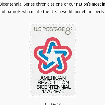
Bicentennial Series chronicles one of our nation’s most 
d patriots who made the U.S. a world model for liberty.
US #1432