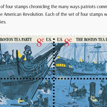
 of four stamps chronicling the many ways patriots comm
 American Revolution. Each of the set of four stamps w
ies.