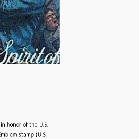
in honor of the U.S.
 Emblem stamp (U.S.