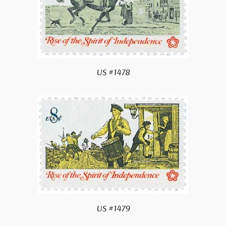
US #1478
US #1479