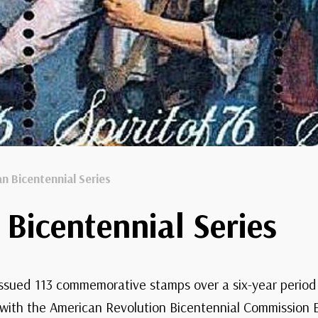
n Bicentennial Series
Bicentennial Series
 issued 113 commemorative stamps over a six-year period 
 with the American Revolution Bicentennial Commission