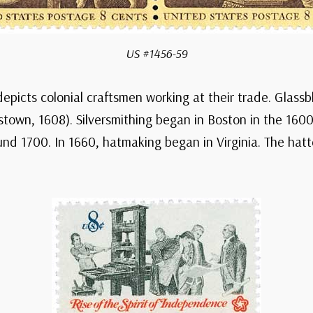
US #1456-59
depicts colonial craftsmen working at their trade. Glass
estown, 1608). Silversmithing began in Boston in the 16
d 1700. In 1660, hatmaking began in Virginia. The hatter 
n up for
y in History
hrough American history –
’s past with daily emails
 events and the stamps that
morate them.