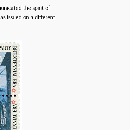
unicated the spirit of
as issued on a different