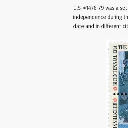
U.S. #1476-79 was a set
independence during the
date and in different cit