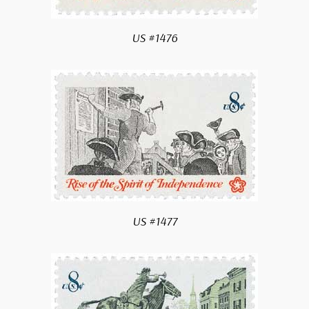
US #1476
gn me up!
 thank you
US #1477