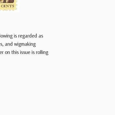
blowing is regarded as
00s, and wigmaking
on this issue is rolling