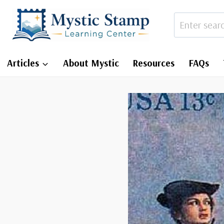
Skip
to
content
Articles
About Mystic
Resources
FAQs