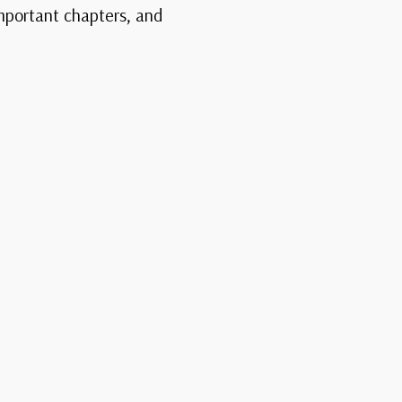
important chapters, and