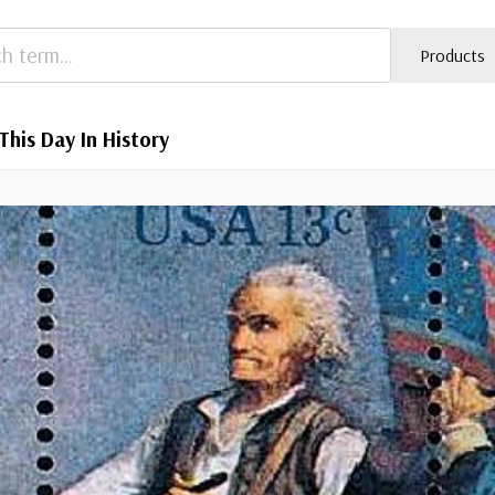
Products
This Day In History