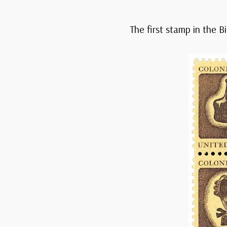
The first stamp in the B