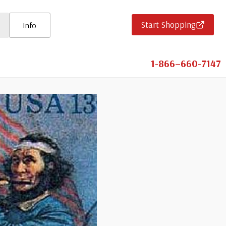
Start Shopping
Info
1-866–660-7147