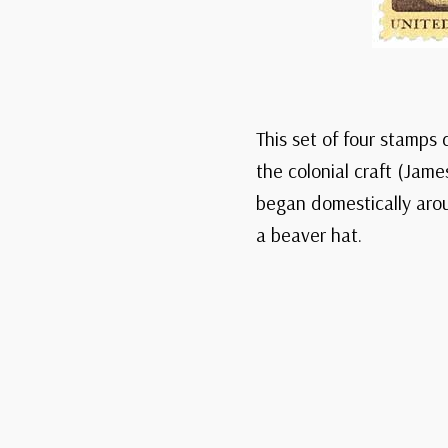
This set of four stamps 
the colonial craft (Jam
began domestically aroun
a beaver hat.
Sig
This Da
A daily journey t
Explore America
featuring historic
comme