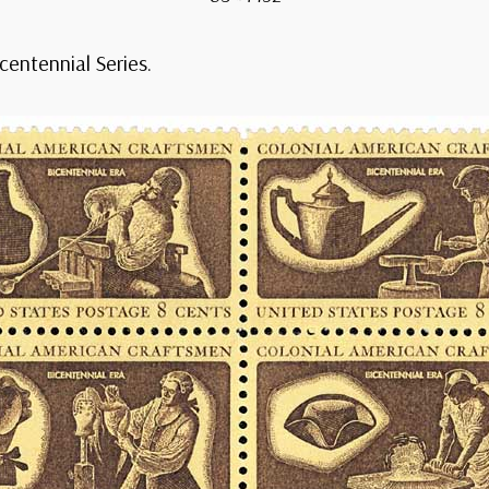
icentennial Series.