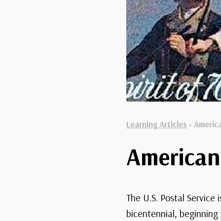
Learning Articles
›
America
American 
The U.S. Postal Service
bicentennial, beginning