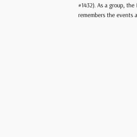
#1432). As a group, the 
remembers the events an