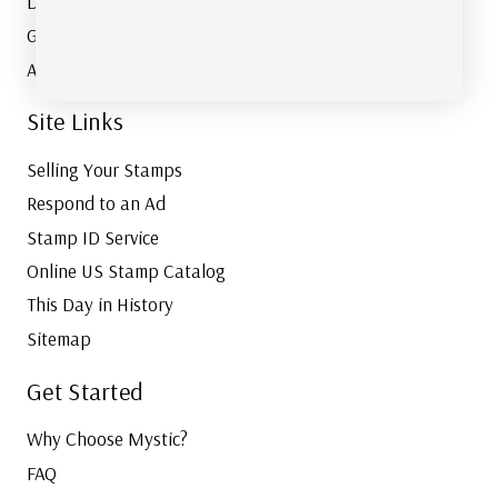
Deals
Gift Cards
Affirm – Pay Over Time
Site Links
Selling Your Stamps
Respond to an Ad
Stamp ID Service
Online US Stamp Catalog
This Day in History
Sitemap
Get Started
Why Choose Mystic?
FAQ