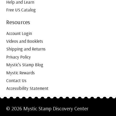
Help and Learn
Free US Catalog
Resources
Account Login
Videos and Booklets
Shipping and Returns
Privacy Policy
Mystic’s Stamp Blog
Mystic Rewards
Contact Us
Accessibility Statement
© 2026 Mystic Stamp Discovery Center