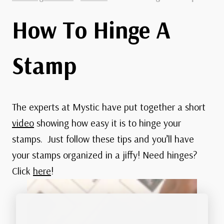
How To Hinge A
Stamp
The experts at Mystic have put together a short
video
showing how easy it is to hinge your
stamps. Just follow these tips and you’ll have
your stamps organized in a jiffy! Need hinges?
Click
here
!