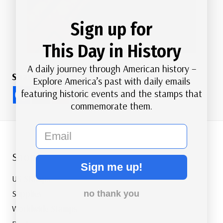
Sign up for
This Day in History
A daily journey through American history –
Share this Article
Explore America’s past with daily emails
featuring historic events and the stamps that
commemorate them.
email
Shop
Sign me up!
US Stamps
Supplies
no thank you
Worldwide Stamps