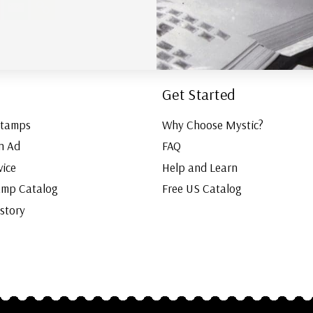
Get Started
Stamps
Why Choose Mystic?
n Ad
FAQ
vice
Help and Learn
amp Catalog
Free US Catalog
istory