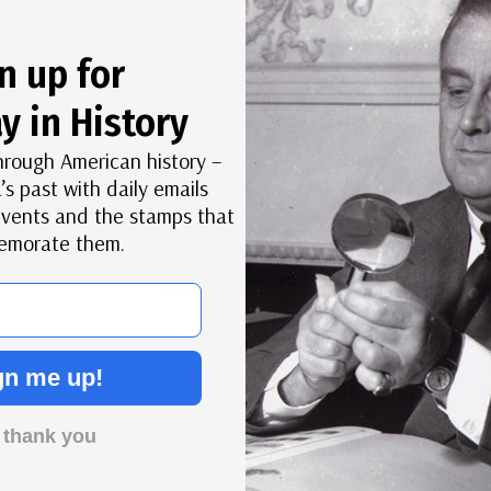
n up for
y in History
hrough American history –
’s past with daily emails
 events and the stamps that
morate them.
US #4547
Owney the Postal Dog
rd about Owney the Postal Dog. Now you can enjoy the t
gn me up!
ur young friends with this
eBook
from the National Po
 thank you