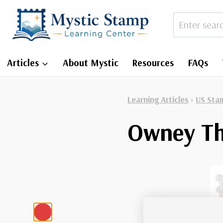
Skip
to
content
Articles
About Mystic
Resources
FAQs
Learning Articles
›
US Sta
Owney Th