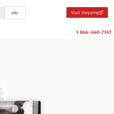
Start Shopping
Info
1-866–660-7147