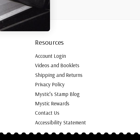
Resources
Account Login
Videos and Booklets
Shipping and Returns
Privacy Policy
Mystic’s Stamp Blog
Mystic Rewards
Contact Us
Accessibility Statement