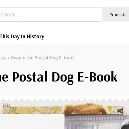
Products
This Day In History
mps
›
Owney the Postal Dog E-book
e Postal Dog E-Book