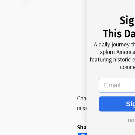
Sig
This Da
A daily journey t
Explore America
featuring historic
comme
email
Chances are you’ve hea
Si
mixed-breed dog with yo
no
Share this Article