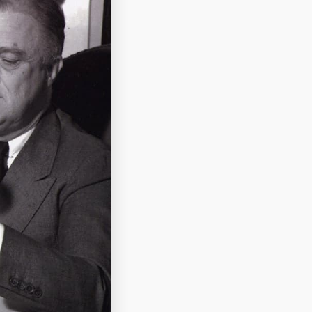
ale of the terrier
stal Museum.