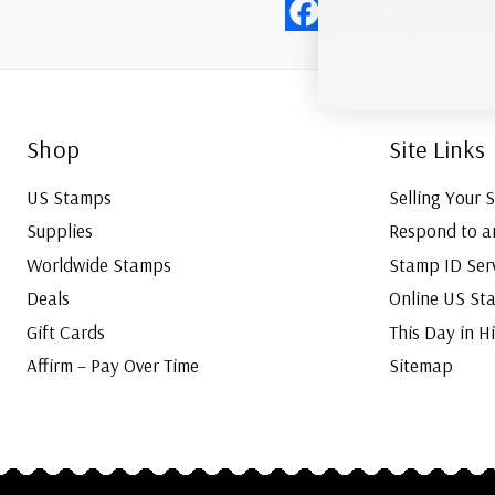
Shop
Site Links
US Stamps
Selling Your 
Supplies
Respond to a
Worldwide Stamps
Stamp ID Ser
Deals
Online US St
Gift Cards
This Day in H
Affirm – Pay Over Time
Sitemap