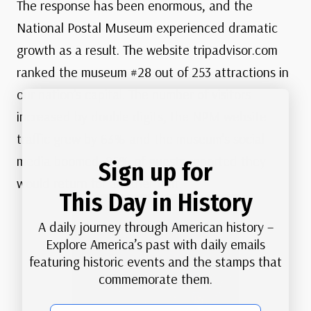
The response has been enormous, and the
National Postal Museum experienced dramatic
growth as a result. The website tripadvisor.com
ranked the museum #28 out of 253 attractions in
our nation’s capital. The number of visitors
increased by double digits, the NPM website
traffic grew by 63% and the museum’s social
media boomed. 85% of guests reported they
Sign up for
would return for another visit.
This Day in History
A daily journey through American history –
Explore America’s past with daily emails
featuring historic events and the stamps that
commemorate them.