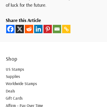
of luck for the future.
Share this Article
Shop
US Stamps
Supplies
Worldwide Stamps
Deals
Gift Cards
Affirm – Pay Over Time