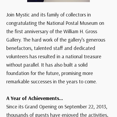
Join Mystic and its family of collectors in
congratulating the National Postal Museum on
the first anniversary of the William H. Gross
Gallery. The hard work of the gallery’s generous
benefactors, talented staff and dedicated
volunteers has resulted in a national treasure
without parallel. It has also built a solid
foundation for the future, promising more
remarkable successes in the years to come.
A Year of Achievements…
Since its Grand Opening on September 22, 2013,
thousands of guests have enjoyed the activities,