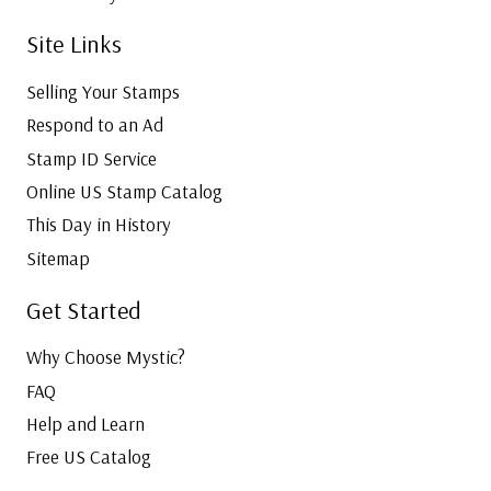
Site Links
Selling Your Stamps
Respond to an Ad
Stamp ID Service
Online US Stamp Catalog
This Day in History
Sitemap
Get Started
Why Choose Mystic?
FAQ
Help and Learn
Free US Catalog