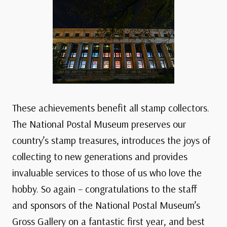
These achievements benefit all stamp collectors.
The National Postal Museum preserves our
country’s stamp treasures, introduces the joys of
collecting to new generations and provides
invaluable services to those of us who love the
hobby. So again – congratulations to the staff
and sponsors of the National Postal Museum’s
Gross Gallery on a fantastic first year, and best