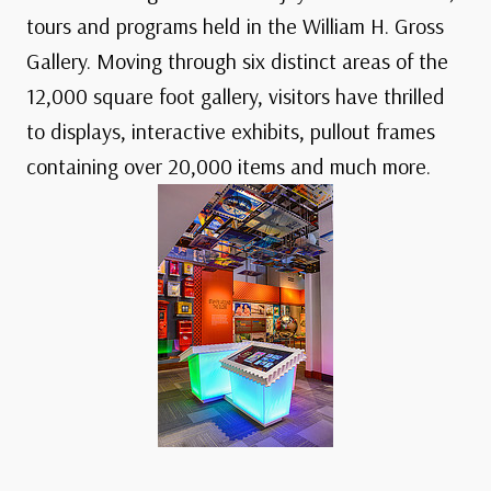
tours and programs held in the William H. Gross
Gallery. Moving through six distinct areas of the
12,000 square foot gallery, visitors have thrilled
to displays, interactive exhibits, pullout frames
containing over 20,000 items and much more.