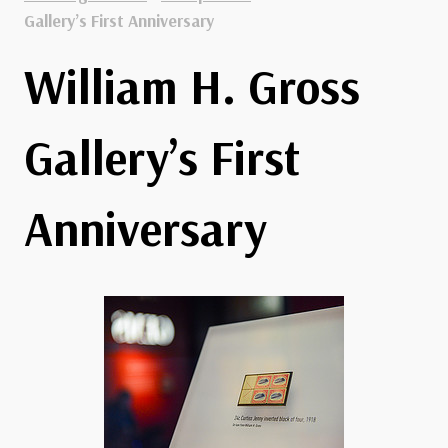
Gallery’s First Anniversary
William H. Gross
Gallery’s First
Anniversary