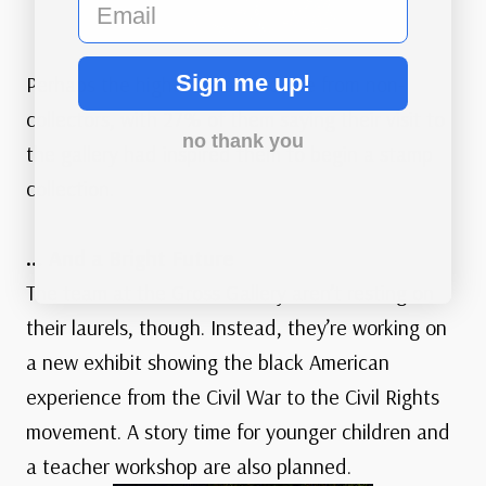
email
Sign me up!
Perhaps the highest tribute came from non-
collectors, with 27% of them saying their visit to
no thank you
the gallery had inspired them to begin a stamp
collection.
… And a Bright Future
The team at the Gross Gallery aren’t resting on
their laurels, though. Instead, they’re working on
a new exhibit showing the black American
experience from the Civil War to the Civil Rights
movement. A story time for younger children and
a teacher workshop are also planned.