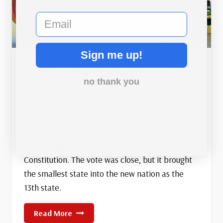
email
Sign me up!
Rhode Island Becomes 13th
no thank you
State
May 29, 2026
On May 29, 1790, Rhode Island became the last
of the original 13 colonies to ratify the US
Constitution. The vote was close, but it brought
the smallest state into the new nation as the
13th state.
Rhode
Read More
Island