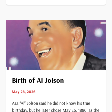
Becomes
13th
State
Birth of Al Jolson
May 26, 2026
Asa “Al” Jolson said he did not know his true
birthday, but he later chose May 26, 1886, as the