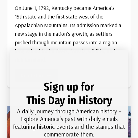
On June 1, 1792, Kentucky became America’s
15th state and the first state west of the
Appalachian Mountains. Its admission marked a
new stage in the nation’s growth, as settlers
pushed through mountain passes into a region
long valued for its rivers, forests, wildlife, and
rich farmland.
Kentucky
Read More
Becomes
Sign up for
15th State
This Day in History
A daily journey through American history –
Explore America’s past with daily emails
featuring historic events and the stamps that
commemorate them.