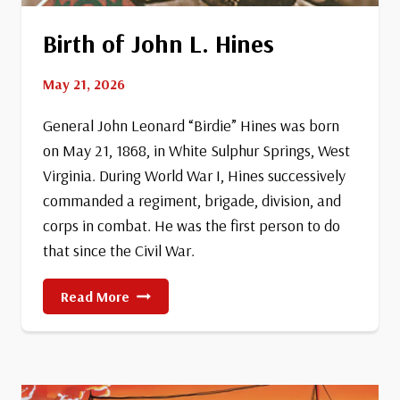
Birth of John L. Hines
May 21, 2026
General John Leonard “Birdie” Hines was born
on May 21, 1868, in White Sulphur Springs, West
Virginia. During World War I, Hines successively
commanded a regiment, brigade, division, and
corps in combat. He was the first person to do
that since the Civil War.
Birth
Read More
Of
John
L.
Hines