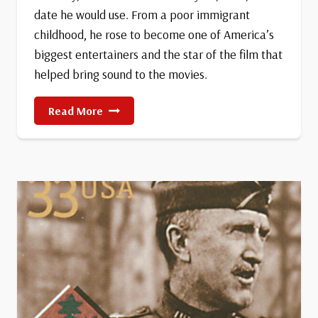
date he would use. From a poor immigrant
childhood, he rose to become one of America’s
biggest entertainers and the star of the film that
helped bring sound to the movies.
Birth
Read More
Of
Al
Jolson