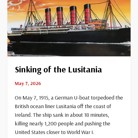
Sinking of the Lusitania
May 7, 2026
On May 7, 1915, a German U-boat torpedoed the
British ocean liner Lusitania off the coast of
Ireland. The ship sank in about 18 minutes,
killing nearly 1,200 people and pushing the
United States closer to World War I.