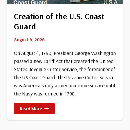
Creation of the U.S. Coast
Guard
August 4, 2026
On August 4, 1790, President George Washington
passed a new Tariff Act that created the United
States Revenue Cutter Service, the forerunner of
the US Coast Guard. The Revenue Cutter Service
was America’s only armed maritime service until
the Navy was formed in 1798.
Creation
Read More
Of
The
U.S.