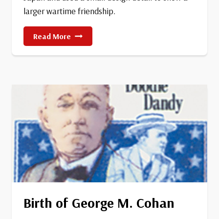
larger wartime friendship.
China
Read More
Resistance
Stamp
Birth of George M. Cohan