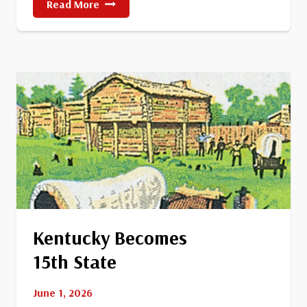
The
Read More
Battle
Of
Little
Bighorn
Kentucky Becomes
15th State
June 1, 2026