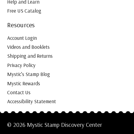
Help and Learn
Free US Catalog
Resources
Account Login
Videos and Booklets
Shipping and Returns
Privacy Policy
Mystic’s Stamp Blog
Mystic Rewards
Contact Us
Accessibility Statement
© 2026 Mystic Stamp Discovery Center