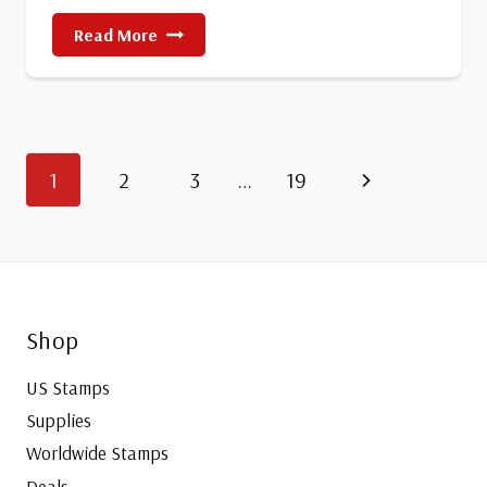
Sinking
Read More
Of
The
Lusitania
Page
Next
1
2
3
…
19
Page
navigation
Shop
US Stamps
Supplies
Worldwide Stamps
Deals