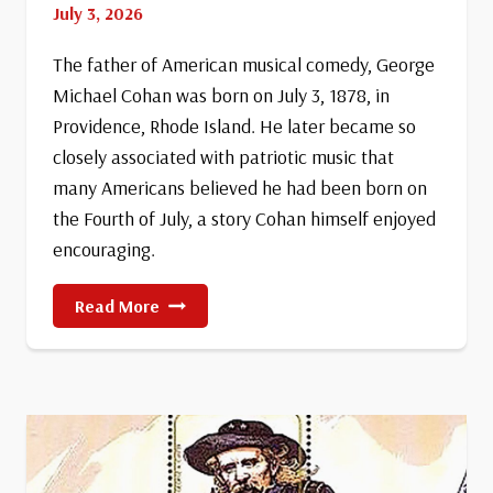
July 3, 2026
The father of American musical comedy, George
Michael Cohan was born on July 3, 1878, in
Providence, Rhode Island. He later became so
closely associated with patriotic music that
many Americans believed he had been born on
the Fourth of July, a story Cohan himself enjoyed
encouraging.
Birth
Read More
Of
George
M.
Cohan