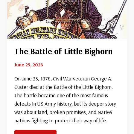
The Battle of Little Bighorn
June 25, 2026
On June 25, 1876, Civil War veteran George A.
Custer died at the Battle of the Little Bighorn.
The battle became one of the most famous
defeats in US Army history, but its deeper story
was about land, broken promises, and Native
nations fighting to protect their way of life.