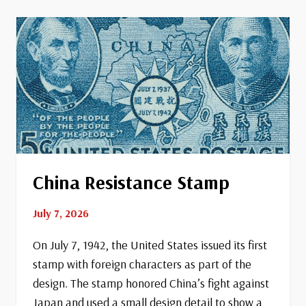
Coast
Guard
China Resistance Stamp
July 7, 2026
On July 7, 1942, the United States issued its first
stamp with foreign characters as part of the
design. The stamp honored China’s fight against
Japan and used a small design detail to show a