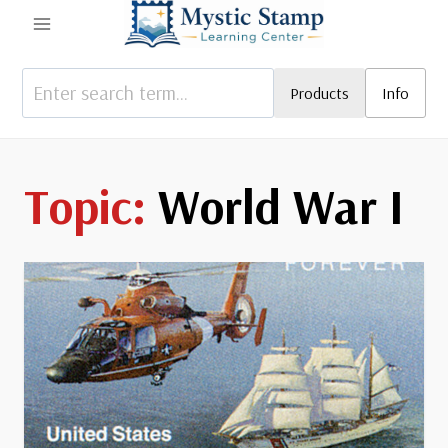
Skip
to
content
Products
Info
World War I