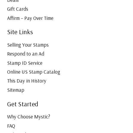
Gift Cards
Affirm – Pay Over Time
Site Links
Selling Your Stamps
Respond to an Ad
Stamp ID Service
Online US Stamp Catalog
This Day in History
Sitemap
Get Started
Why Choose Mystic?
FAQ