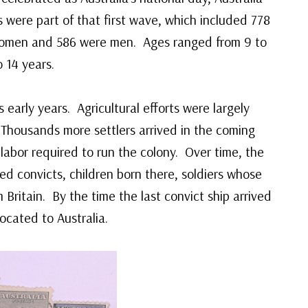
 were part of that first wave, which included 778
women and 586 were men. Ages ranged from 9 to
 14 years.
 early years. Agricultural efforts were largely
 Thousands more settlers arrived in the coming
labor required to run the colony. Over time, the
d convicts, children born there, soldiers whose
 Britain. By the time the last convict ship arrived
cated to Australia.