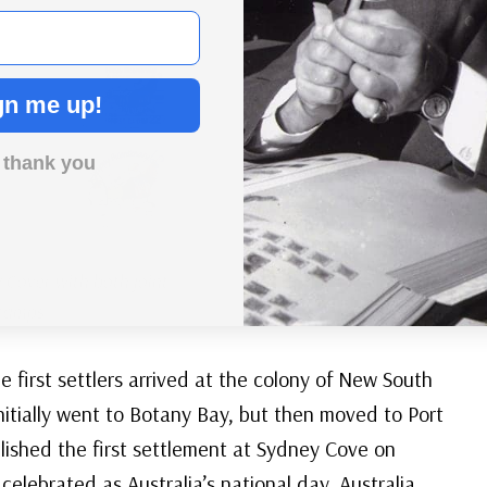
gn me up!
 thank you
 Cover with both joint
stamps
 first settlers arrived at the colony of New South
nitially went to Botany Bay, but then moved to Port
blished the first settlement at Sydney Cove on
celebrated as Australia’s national day, Australia