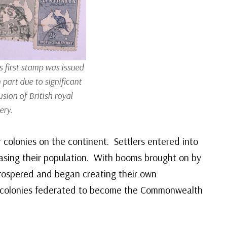
s first stamp was issued
 part due to significant
usion of British royal
ery.
 colonies on the continent. Settlers entered into
reasing their population. With booms brought on by
prospered and began creating their own
e colonies federated to become the Commonwealth