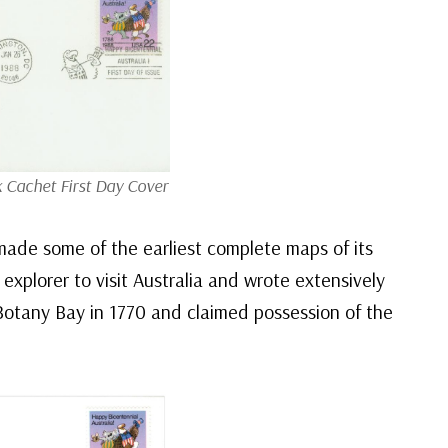
k Cachet First Day Cover
made some of the earliest complete maps of its
 explorer to visit Australia and wrote extensively
Botany Bay in 1770 and claimed possession of the