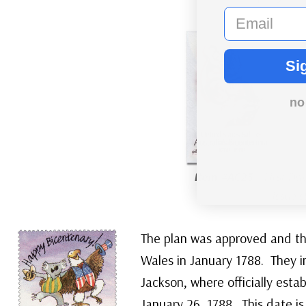
email
Si
no
Item #AC23
– First Day
issue 
The plan was approved and the
Wales in January 1788. They i
Jackson, where officially esta
January 26, 1788. This date is 