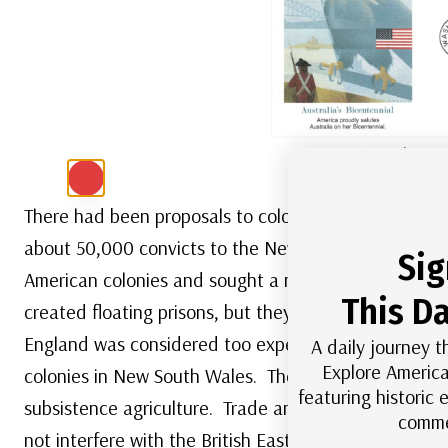
US #2370
– Fleetwo
There had been proposals to colonize Australia as ea
about 50,000 convicts to the New World. After the A
Sig
American colonies and sought a new place to send th
This Da
created floating prisons, but they quickly reached ca
England was considered too expensive. In 1779 and 1
A daily journey t
Explore America
colonies in New South Wales. They would establish a s
featuring historic
subsistence agriculture. Trade and shipping would b
comme
not interfere with the British East India Company.