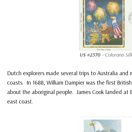
US #2370
– Colorano Sil
Dutch explorers made several trips to Australia and 
coasts. In 1688, William Dampier was the first British
about the aboriginal people. James Cook landed at 
east coast.