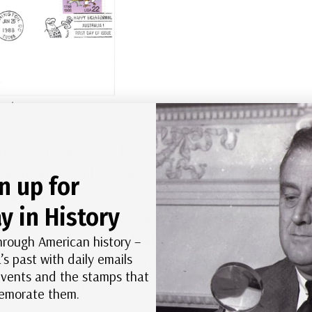
od First Day Cover
rly as 1717. Between 1718 and 1775, the British sent
merican Revolution, they lost most of their North
n up for
eir prisoners. As a temporary measure, they
y in History
pacity. And the idea of building more jails in
783, proposals were submitted to establish penal
hrough American history –
’s past with daily emails
elf-sufficient penal colony that relied on
 events and the stamps that
e banned, so the convicts would be isolated and
morate them.