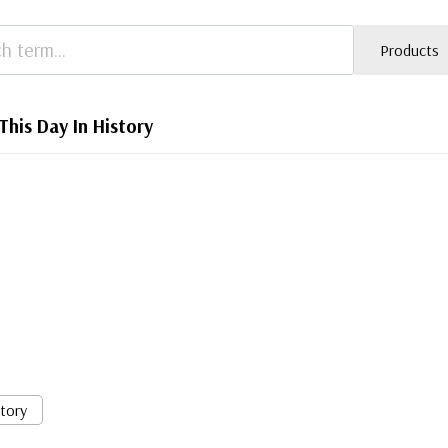
Products
This Day In History
story