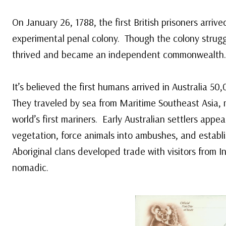
On January 26, 1788, the first British prisoners arrive
experimental penal colony. Though the colony struggle
thrived and became an independent commonwealth.
It’s believed the first humans arrived in Australia 5
They traveled by sea from Maritime Southeast Asia,
world’s first mariners. Early Australian settlers appea
vegetation, force animals into ambushes, and establ
Aboriginal clans developed trade with visitors from 
nomadic.