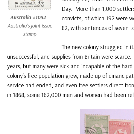
Day. More than 1,000 settlers
Australia #1052
–
convicts, of which 192 were 
Australia’s joint issue
82, with sentences of seven to
stamp
The new colony struggled in its
unsuccessful, and supplies from Britain were scarce.
years, but many were sick and incapable of the hard 
colony’s free population grew, made up of emancipate
service had ended, and even free settlers direct from
in 1868, some 162,000 men and women had been relo