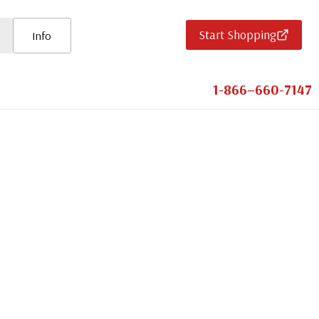
Start Shopping
Info
1-866–660-7147