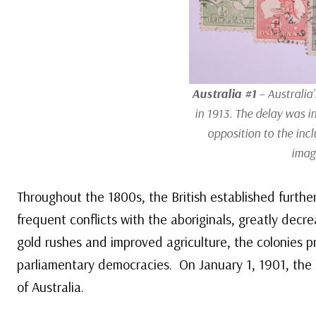
Australia #1
– Australia’
in 1913. The delay was in
opposition to the incl
imag
Throughout the 1800s, the British established further
frequent conflicts with the aboriginals, greatly dec
gold rushes and improved agriculture, the colonies 
parliamentary democracies. On January 1, 1901, th
of Australia.