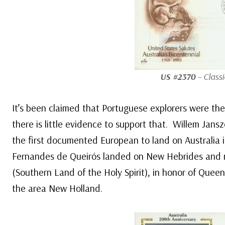
US #2370
– Classi
It’s been claimed that Portuguese explorers were the 
there is little evidence to support that. Willem Jan
the first documented European to land on Australia 
Fernandes de Queirós landed on New Hebrides and
(Southern Land of the Holy Spirit), in honor of Que
the area New Holland.