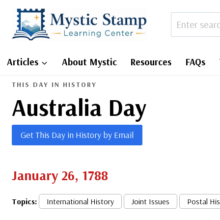
Skip
to
content
Articles
About Mystic
Resources
FAQs
THIS DAY IN HISTORY
Australia Day
Get This Day in History by Email
January 26, 1788
Topics:
International History
Joint Issues
Postal Hi