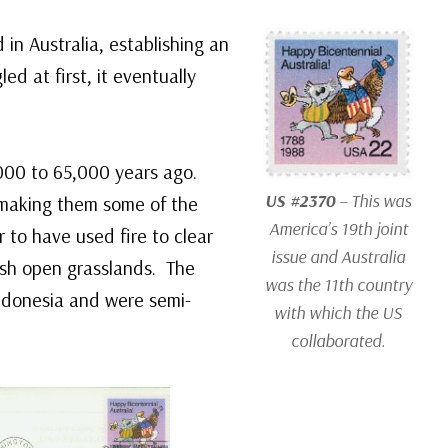
d in Australia, establishing an
d at first, it eventually
0,000 to 65,000 years ago.
US #2370
– This was
 making them some of the
America’s 19th joint
r to have used fire to clear
issue and Australia
ish open grasslands. The
was the 11th country
Indonesia and were semi-
with which the US
collaborated.