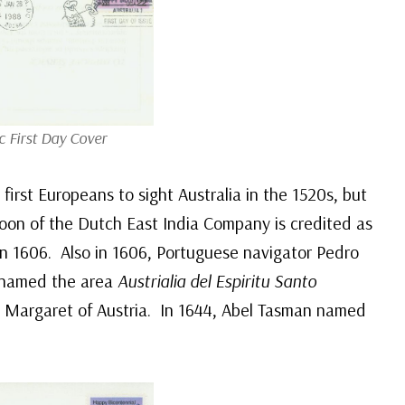
c First Day Cover
first Europeans to sight Australia in the 1520s, but
szoon of the Dutch East India Company is credited as
in 1606. Also in 1606, Portuguese navigator Pedro
 named the area
Austrialia del Espiritu Santo
en Margaret of Austria. In 1644, Abel Tasman named