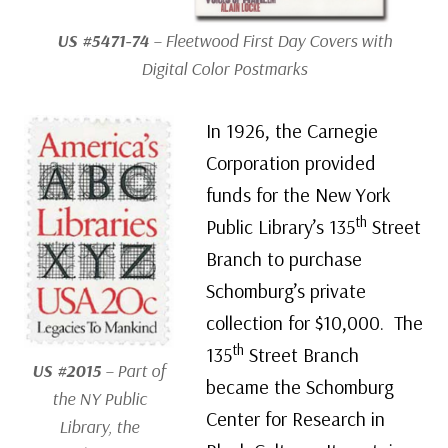
US #5471-74
– Fleetwood First Day Covers with
Digital Color Postmarks
In 1926, the Carnegie
Corporation provided
funds for the New York
th
Public Library’s 135
Street
Branch to purchase
Schomburg’s private
collection for $10,000. The
th
135
Street Branch
US #2015
– Part of
became the Schomburg
the NY Public
Center for Research in
Library, the