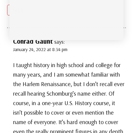
Reply
Conrad Gaunt
says:
January 24, 2022 at 8:34 pm
I taught history in high school and college for
many years, and I am somewhat familiar with
the Harlem Renaissance, but I don’t recall ever
recall hearing Schomburg’s name either. Of
course, in a one-year U.S. History course, it
isn’t possible to cover or even mention the
name of everyone. It’s hard enough to cover
even the really prominent figures in any depth.