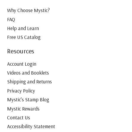
Why Choose Mystic?
FAQ
Help and Learn
Free US Catalog
Resources
Account Login
Videos and Booklets
Shipping and Returns
Privacy Policy
Mystic’s Stamp Blog
Mystic Rewards
Contact Us
Accessibility Statement