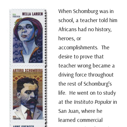
When Schomburg was in
school, a teacher told him
Africans had no history,
heroes, or
accomplishments. The
desire to prove that
teacher wrong became a
driving force throughout
the rest of Schomburg’s
life. He went on to study
at the
Instituto Popular
in
San Juan, where he
learned commercial