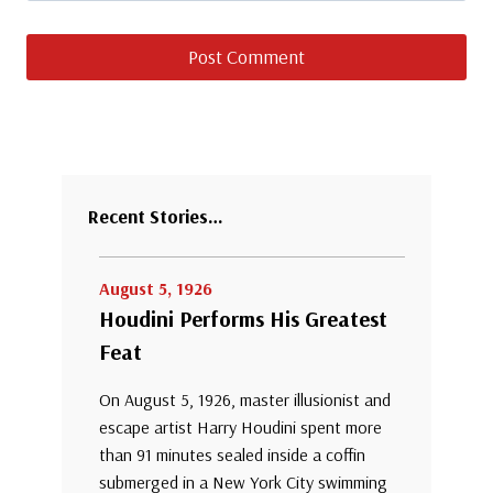
Recent Stories…
August 5, 1926
Houdini Performs His Greatest
Feat
On August 5, 1926, master illusionist and
escape artist Harry Houdini spent more
than 91 minutes sealed inside a coffin
submerged in a New York City swimming