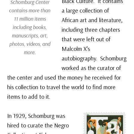
Black Culture. It contains
Schomburg Center
a large collection of
contains more than
11 million items
African art and literature,
including books,
including three chapters
manuscripts, art,
that were left out of
photos, videos, and
Malcolm X’s
more.
autobiography. Schomburg
worked as the curator of
the center and used the money he received for
his collection to travel the world to find more
items to add to it.
In 1929, Schomburg was
hired to curate the Negro