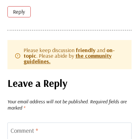
Reply
Please keep discussion
friendly
and
on-
topic
. Please abide by
the community
guidelines.
Leave a Reply
Your email address will not be published.
Required fields are
marked
*
Comment
*