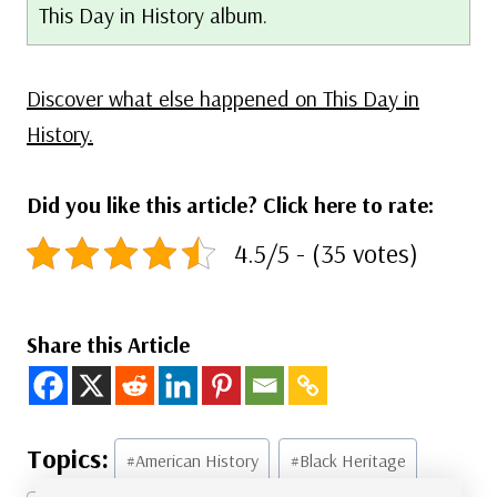
This Day in History album.
Discover what else happened on This Day in
History.
Did you like this article? Click here to rate:
4.5/5 - (35 votes)
Share this Article
Post
#
American History
#
Black Heritage
Tags: