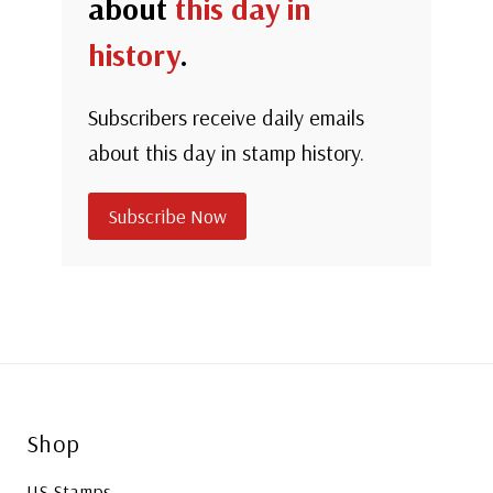
about
this day in
history
.
Subscribers receive daily emails
about this day in stamp history.
Subscribe Now
Shop
US Stamps