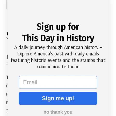
#
Literature
Sign up for
5 Comments
This Day in History
A daily journey through American history –
Explore America’s past with daily emails
Dorothy Zanelli
says:
featuring historic events and the stamps that
January 24, 2022 at 2:45 pm
commemorate them.
This article was very enlightening, Sadly, I do not
email
recall learning about him in school, though his
name was familiar. I thought it was a Jewish
Sign me up!
name. What a loss to every one. Thank you for
this article and thank you Arturo Schomburg.
no thank you