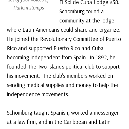
El Sol de Cuba Lodge #38.
Harlem stamps
Schomburg found a
community at the lodge
where Latin Americans could share and organize.
He joined the Revolutionary Committee of Puerto
Rico and supported Puerto Rico and Cuba
becoming independent from Spain. In 1892, he
founded The Two Islands political club to support
his movement. The club’s members worked on
sending medical supplies and money to help the
independence movements.
Schomburg taught Spanish, worked a messenger
at a law firm, and in the Caribbean and Latin