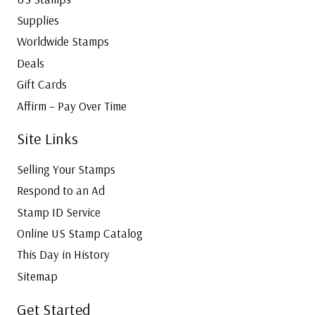
Supplies
Worldwide Stamps
Deals
Gift Cards
Affirm – Pay Over Time
Site Links
Selling Your Stamps
Respond to an Ad
Stamp ID Service
Online US Stamp Catalog
This Day in History
Sitemap
Get Started