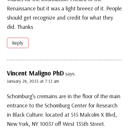
Renaissance but it was a light breeez of it. People
should get recognize and credit for what they
did. Thanks
Reply
Vincent Maligno PhD
says:
January 24, 2023 at 7:12 am
Schomburg’s cremains are in the floor of the main
entrance to the Schomburg Center for Research
in Black Culture. located at 515 Malcolm X Blvd,
New York, NY 10037 off West 135th Street.