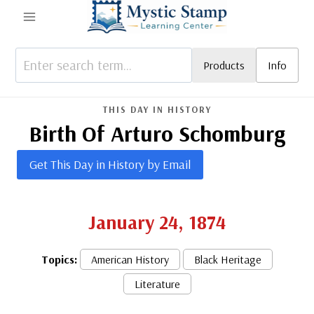
Skip
to
content
Products
Info
THIS DAY IN HISTORY
Birth Of Arturo Schomburg
Get This Day in History by Email
January 24, 1874
Topics:
American History
Black Heritage
Literature