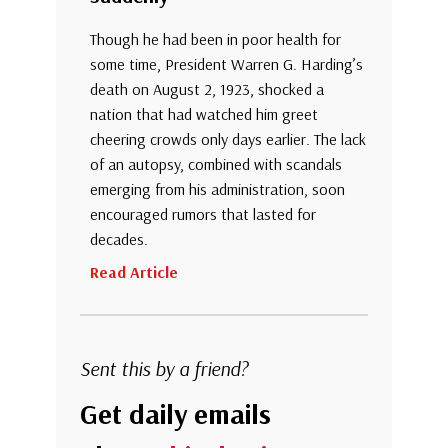
Though he had been in poor health for
some time, President Warren G. Harding’s
death on August 2, 1923, shocked a
nation that had watched him greet
cheering crowds only days earlier. The lack
of an autopsy, combined with scandals
emerging from his administration, soon
encouraged rumors that lasted for
decades.
Read Article
Sent this by a friend?
Get daily emails