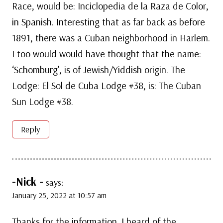
Race, would be: Inciclopedia de la Raza de Color,
in Spanish. Interesting that as far back as before
1891, there was a Cuban neighborhood in Harlem.
I too would would have thought that the name:
‘Schomburg’, is of Jewish/Yiddish origin. The
Lodge: El Sol de Cuba Lodge #38, is: The Cuban
Sun Lodge #38.
Reply
-Nick -
says:
January 25, 2022 at 10:57 am
Thanks for the information. I heard of the