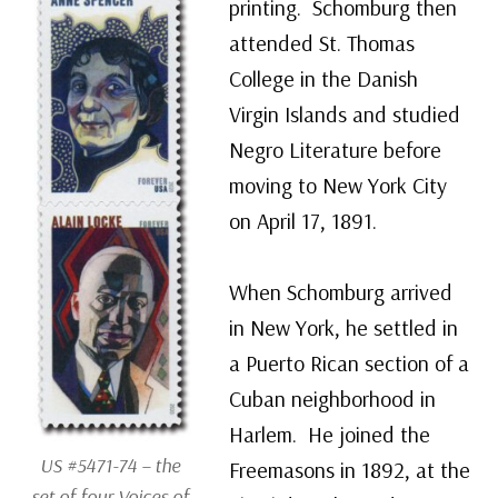
printing. Schomburg then
attended St. Thomas
College in the Danish
Virgin Islands and studied
Negro Literature before
moving to New York City
on April 17, 1891.
When Schomburg arrived
in New York, he settled in
a Puerto Rican section of a
Cuban neighborhood in
Harlem. He joined the
US #5471-74 – the
Freemasons in 1892, at the
set of four Voices of