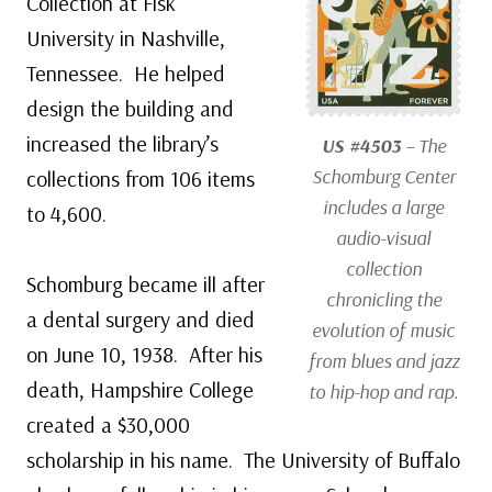
Collection at Fisk
University in Nashville,
Tennessee. He helped
design the building and
increased the library’s
US #4503
– The
Schomburg Center
collections from 106 items
includes a large
to 4,600.
audio-visual
collection
Schomburg became ill after
chronicling the
a dental surgery and died
evolution of music
on June 10, 1938. After his
from blues and jazz
death, Hampshire College
to hip-hop and rap.
created a $30,000
scholarship in his name. The University of Buffalo