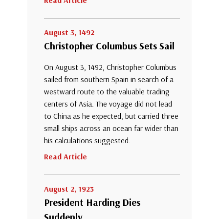
Read Article
August 3, 1492
Christopher Columbus Sets Sail
On August 3, 1492, Christopher Columbus
sailed from southern Spain in search of a
westward route to the valuable trading
centers of Asia. The voyage did not lead
to China as he expected, but carried three
small ships across an ocean far wider than
his calculations suggested.
Read Article
August 2, 1923
President Harding Dies
Suddenly