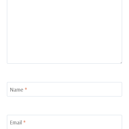
Name
*
Email
*