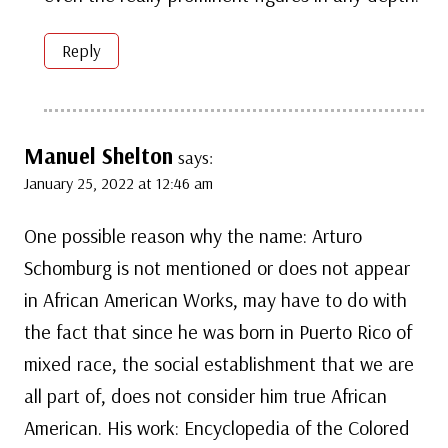
Reply
Manuel Shelton
says:
January 25, 2022 at 12:46 am
One possible reason why the name: Arturo
Schomburg is not mentioned or does not appear
in African American Works, may have to do with
the fact that since he was born in Puerto Rico of
mixed race, the social establishment that we are
all part of, does not consider him true African
American. His work: Encyclopedia of the Colored