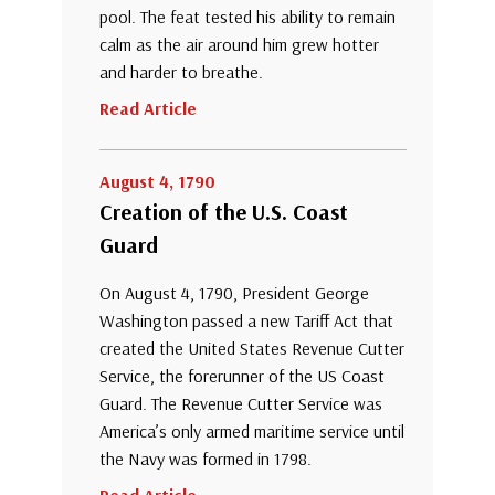
pool. The feat tested his ability to remain
calm as the air around him grew hotter
and harder to breathe.
Read Article
August 4, 1790
Creation of the U.S. Coast
Guard
On August 4, 1790, President George
Washington passed a new Tariff Act that
created the United States Revenue Cutter
Service, the forerunner of the US Coast
Guard. The Revenue Cutter Service was
America’s only armed maritime service until
the Navy was formed in 1798.