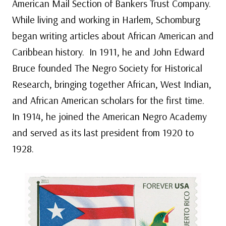
American Mail Section of Bankers Trust Company.
While living and working in Harlem, Schomburg
began writing articles about African American and
Caribbean history. In 1911, he and John Edward
Bruce founded The Negro Society for Historical
Research, bringing together African, West Indian,
and African American scholars for the first time.
In 1914, he joined the American Negro Academy
and served as its last president from 1920 to
1928.