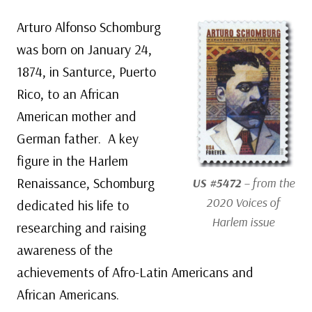
Arturo Alfonso Schomburg
was born on January 24,
1874, in Santurce, Puerto
Rico, to an African
American mother and
German father. A key
figure in the Harlem
Renaissance, Schomburg
US #5472
– from the
2020 Voices of
dedicated his life to
Harlem issue
researching and raising
awareness of the
achievements of Afro-Latin Americans and
African Americans.