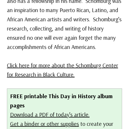
also has a fellowship in his name. Schomburg was
an inspiration to many Puerto Rican, Latino, and
African American artists and writers. Schomburg’s
research, collecting, and writing of history
ensured no one will ever again forget the many
accomplishments of African Americans.
Click here for more about the Schomburg Center
for Research in Black Culture.
FREE printable This Day in History album
pages
Download a PDF of today’s article.
Get a binder or other supplies
to create your