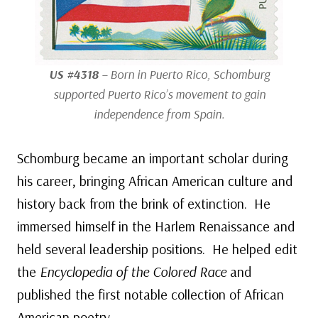
US #4318
– Born in Puerto Rico, Schomburg
supported Puerto Rico’s movement to gain
independence from Spain.
Schomburg became an important scholar during
his career, bringing African American culture and
history back from the brink of extinction. He
immersed himself in the Harlem Renaissance and
held several leadership positions. He helped edit
the
Encyclopedia of the Colored Race
and
published the first notable collection of African
American poetry.