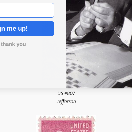
John Adams
gn me up!
 thank you
US #807
Jefferson