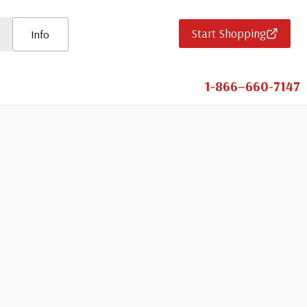
Start Shopping
Info
1-866–660-7147