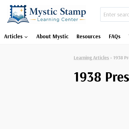
Skip
to
content
Articles
About Mystic
Resources
FAQs
Learning Articles
›
1938 Pr
1938 Pres