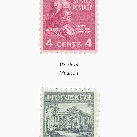
US #808
Madison