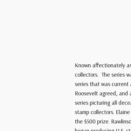
Known affectionately as 
collectors. The series w
series that was current
Roosevelt agreed, and a
series picturing all de
stamp collectors. Elain
the $500 prize. Rawlins
began producing U.S. s