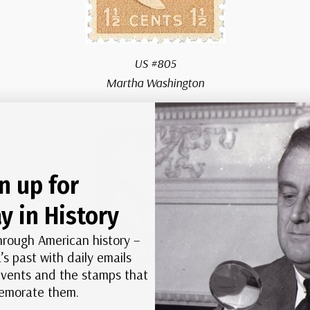
US #805
Martha Washington
n up for
y in History
hrough American history –
’s past with daily emails
 events and the stamps that
morate them.
US #806