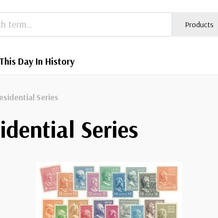
Products
This Day In History
esidential Series
idential Series