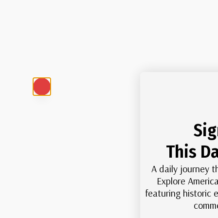
Sig
This Da
A daily journey t
Explore America
featuring historic
comme