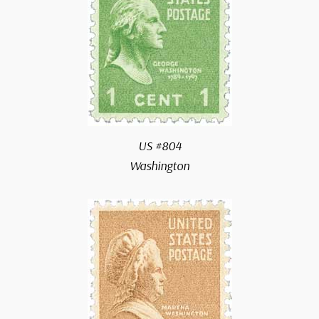
US #804
Washington