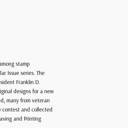
e among stamp
ar Issue series. The
sident Franklin D.
ginal designs for a new
ted, many from veteran
e contest and collected
aving and Printing