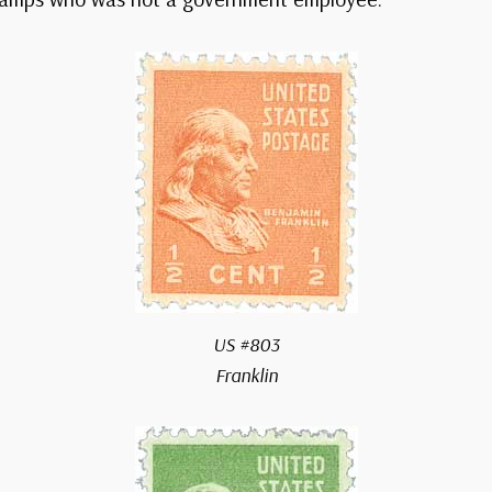
US #803
Franklin