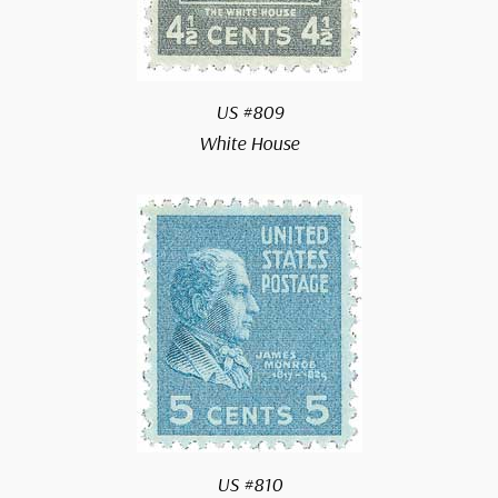
US #809
White House
US #810