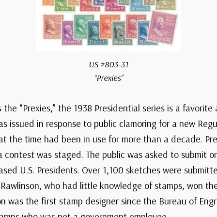
US #803-31
“Prexies”
the “Prexies,” the 1938 Presidential series is a favorit
as issued in response to public clamoring for a new Regul
 at the time had been in use for more than a decade. Pre
 contest was staged. The public was asked to submit ori
ceased U.S. Presidents. Over 1,100 sketches were submit
e Rawlinson, who had little knowledge of stamps, won th
on was the first stamp designer since the Bureau of Engr
tamps who was not a government employee.