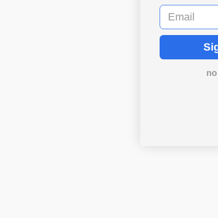
email
Si
no