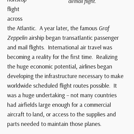
airmail flight.
flight
across
the Atlantic. A year later, the famous
Graf
Zeppelin
airship began transatlantic passenger
and mail flights. International air travel was
becoming a reality for the first time. Realizing
the huge economic potential, airlines began
developing the infrastructure necessary to make
worldwide scheduled flight routes possible. It
was a huge undertaking – not many countries
had airfields large enough for a commercial
aircraft to land, or access to the supplies and
parts needed to maintain those planes.