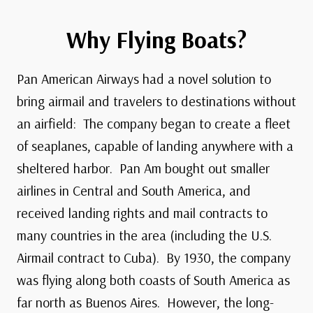
Why Flying Boats?
Pan American Airways had a novel solution to
bring airmail and travelers to destinations without
an airfield: The company began to create a fleet
of seaplanes, capable of landing anywhere with a
sheltered harbor.
Pan Am bought out smaller
airlines in Central and South America, and
received landing rights and mail contracts to
many countries in the area (including the U.S.
Airmail contract to Cuba). By 1930, the company
was flying along both coasts of South America as
far north as Buenos Aires. However, the long-