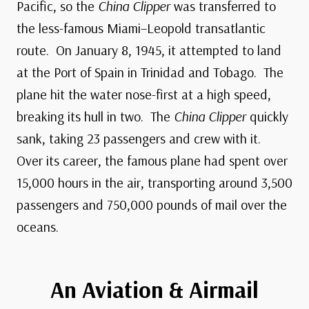
Pacific, so the
China Clipper
was transferred to
the less-famous Miami–Leopold transatlantic
route. On January 8, 1945, it attempted to land
at the Port of Spain in Trinidad and Tobago. The
plane hit the water nose-first at a high speed,
breaking its hull in two. The
China Clipper
quickly
sank, taking 23 passengers and crew with it.
Over its career, the famous plane had spent over
15,000 hours in the air, transporting around 3,500
passengers and 750,000 pounds of mail over the
oceans.
An Aviation & Airmail