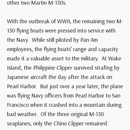
other two Martin M-130s.
With the outbreak of WWII, the remaining two M-
130 flying boats were pressed into service with
the Navy. While still piloted by Pan Am
employees, the flying boats’ range and capacity
made it a valuable asset to the military. At Wake
Island, the
Philippine Clipper
survived strafing by
Japanese aircraft the day after the attack on
Pearl Harbor. But just over a year later, the plane
was flying Navy officers from Pearl Harbor to San
Francisco when it crashed into a mountain during
bad weather. Of the three original M-130
seaplanes, only the
China Clipper
remained.