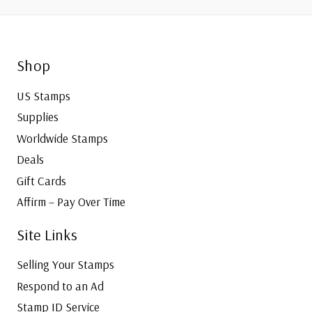
Shop
US Stamps
Supplies
Worldwide Stamps
Deals
Gift Cards
Affirm – Pay Over Time
Site Links
Selling Your Stamps
Respond to an Ad
Stamp ID Service