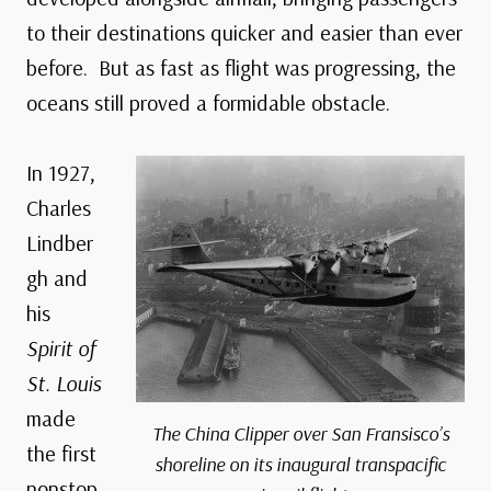
to their destinations quicker and easier than ever
before. But as fast as flight was progressing, the
oceans still proved a formidable obstacle.
In 1927,
Charles
Lindber
gh and
his
Spirit of
St. Louis
made
The China Clipper over San Fransisco’s
the first
shoreline on its inaugural transpacific
nonstop