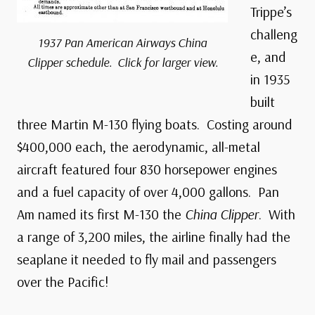
Trippe’s
challeng
1937 Pan American Airways
China
e, and
Clipper
schedule. Click for larger view.
in 1935
built
three Martin M-130 flying boats. Costing around
$400,000 each, the aerodynamic, all-metal
aircraft featured four 830 horsepower engines
and a fuel capacity of over 4,000 gallons. Pan
Am named its first M-130 the
China Clipper
. With
a range of 3,200 miles, the airline finally had the
seaplane it needed to fly mail and passengers
over the Pacific!