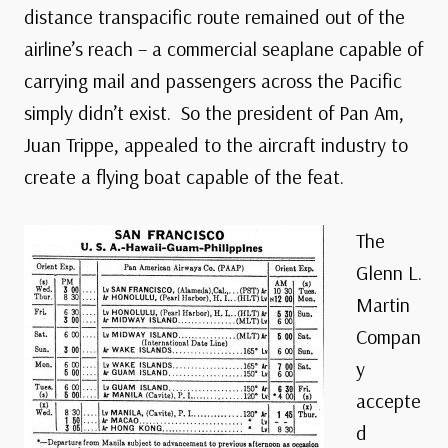
distance transpacific route remained out of the
airline’s reach – a commercial seaplane capable of
carrying mail and passengers across the Pacific
simply didn’t exist. So the president of Pan Am,
Juan Trippe, appealed to the aircraft industry to
create a flying boat capable of the feat.
The
Glenn L.
Martin
Compan
y
accepte
d