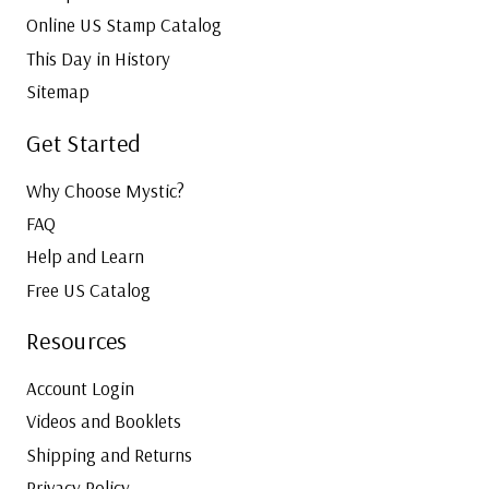
Online US Stamp Catalog
This Day in History
Sitemap
Get Started
Why Choose Mystic?
FAQ
Help and Learn
Free US Catalog
Resources
Account Login
Videos and Booklets
Shipping and Returns
Privacy Policy