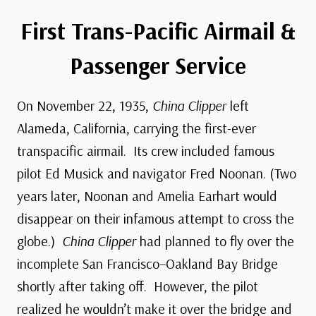
First Trans-Pacific Airmail &
Passenger Service
On November 22, 1935,
China Clipper
left
Alameda, California, carrying the first-ever
transpacific airmail. Its crew included famous
pilot Ed Musick and navigator Fred Noonan. (Two
years later, Noonan and Amelia Earhart would
disappear on their infamous attempt to cross the
globe.)
China Clipper
had planned to fly over the
incomplete San Francisco–Oakland Bay Bridge
shortly after taking off. However, the pilot
realized he wouldn’t make it over the bridge and