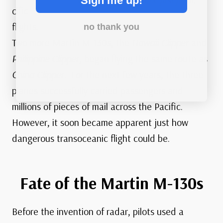
Sign me up!
China Clipper’s historic first flight.
cific
flights.
no thank you
Two more Martin M-130s, the
Hawaii Clipper
and
Philippine Clipper
, began flying the same route as
China Clipper
. For the next few years, the three
planes successfully carried passengers and
millions of pieces of mail across the Pacific.
However, it soon became apparent just how
dangerous transoceanic flight could be.
Fate of the Martin M-130s
Before the invention of radar, pilots used a