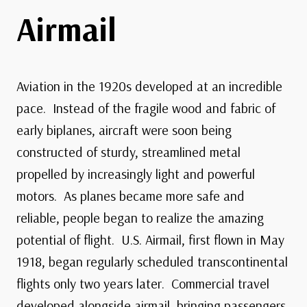
Airmail
Aviation in the 1920s developed at an incredible
pace. Instead of the fragile wood and fabric of
early biplanes, aircraft were soon being
constructed of sturdy, streamlined metal
propelled by increasingly light and powerful
motors. As planes became more safe and
reliable, people began to realize the amazing
potential of flight. U.S. Airmail, first flown in May
1918, began regularly scheduled transcontinental
flights only two years later. Commercial travel
developed alongside airmail, bringing passengers