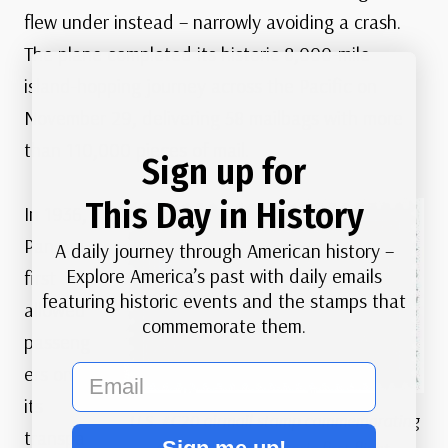
flew under instead – narrowly avoiding a crash.
The plane completed its historic 8,000-mile
island-hopping journey across the Pacific on
November 29, delivering 58 mailbags with more
than 110,000 pieces of mail.
Sign up for
This Day in History
In 1936,
Pan Am
A daily journey through American history –
Explore America’s past with daily emails
first
featuring historic events and the stamps that
allowed
commemorate them.
passeng
ers on
email
its
U.S. #C20 airmail stamp commemorating
transpa