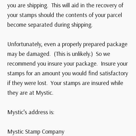
you are shipping. This will aid in the recovery of
your stamps should the contents of your parcel
become separated during shipping.
Unfortunately, even a properly prepared package
may be damaged. (This is unlikely.) So we
recommend you insure your package. Insure your
stamps for an amount you would find satisfactory
if they were lost. Your stamps are insured while
they are at Mystic.
Mystic’s address is:
Mystic Stamp Company