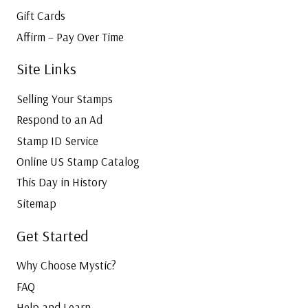
Gift Cards
Affirm – Pay Over Time
Site Links
Selling Your Stamps
Respond to an Ad
Stamp ID Service
Online US Stamp Catalog
This Day in History
Sitemap
Get Started
Why Choose Mystic?
FAQ
Help and Learn