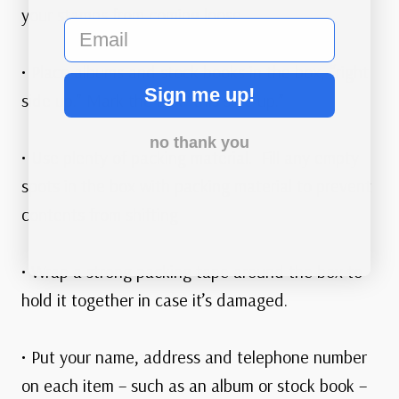
your stamps from coming loose.
email
• Place albums and stock books in the box, “right
Sign me up!
side up.” Mark the box “this side up.”
no thank you
• Use plenty of packing material. Fill any empty
spots in the box with packing material to prevent
contents from shifting
• Wrap a strong packing tape around the box to
hold it together in case it’s damaged.
• Put your name, address and telephone number
on each item – such as an album or stock book –