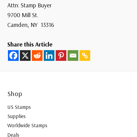
Attn: Stamp Buyer
9700 Mill St.
Camden, NY 13316
Share this Article
Shop
US Stamps
Supplies
Worldwide Stamps
Deals