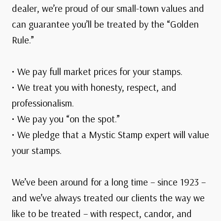
dealer, we’re proud of our small-town values and
can guarantee you’ll be treated by the “Golden
Rule.”
• We pay full market prices for your stamps.
• We treat you with honesty, respect, and
professionalism.
• We pay you “on the spot.”
• We pledge that a Mystic Stamp expert will value
your stamps.
We’ve been around for a long time – since 1923 –
and we’ve always treated our clients the way we
like to be treated – with respect, candor, and