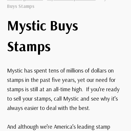
Buys Stamps
Mystic Buys
Stamps
Mystic has spent tens of millions of dollars on
stamps in the past five years, yet our need for
stamps is still at an all-time high. If you’re ready
to sell your stamps, call Mystic and see why it’s
always easier to deal with the best.
And although we’re America’s leading stamp