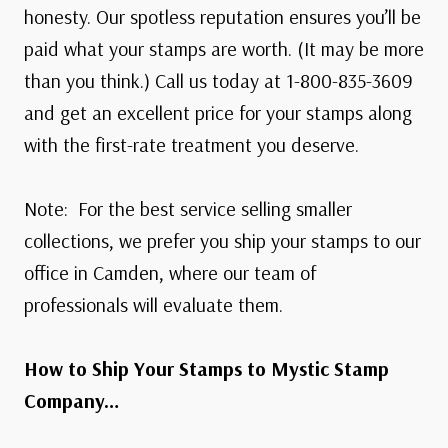
honesty. Our spotless reputation ensures you’ll be
paid what your stamps are worth. (It may be more
than you think.) Call us today at 1-800-835-3609
and get an excellent price for your stamps along
with the first-rate treatment you deserve.
Note: For the best service selling smaller
collections, we prefer you ship your stamps to our
office in Camden, where our team of
professionals will evaluate them.
How to Ship Your Stamps to Mystic Stamp
Company…