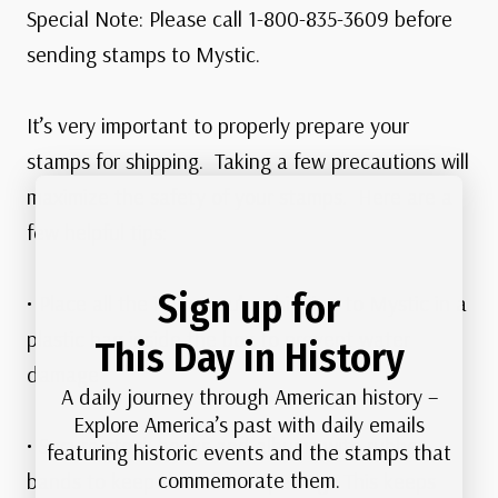
Special Note: Please call 1-800-835-3609 before
sending stamps to Mystic.
It’s very important to properly prepare your
stamps for shipping. Taking a few precautions will
maximize the safety of your stamps. Here are a
few helpful tips:
Sign up for
• Place all the items you’re shipping to Mystic in a
plastic bag inside the box to prevent water
This Day in History
damage
A daily journey through American history –
Explore America’s past with daily emails
• Secure stock books and albums with rubber
featuring historic events and the stamps that
commemorate them.
bands to keep them from opening. This keeps