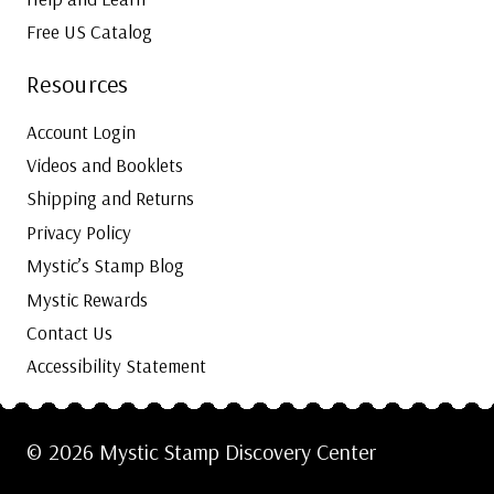
Free US Catalog
Resources
Account Login
Videos and Booklets
Shipping and Returns
Privacy Policy
Mystic’s Stamp Blog
Mystic Rewards
Contact Us
Accessibility Statement
© 2026 Mystic Stamp Discovery Center