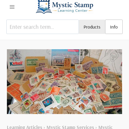
Skip
to
content
Products
Info
Learning Articles
›
Mystic Stamp Services
›
Mystic