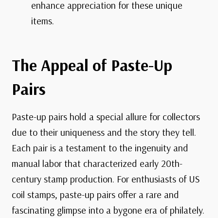
enhance appreciation for these unique
items.
The Appeal of Paste-Up
Pairs
Paste-up pairs hold a special allure for collectors
due to their uniqueness and the story they tell.
Each pair is a testament to the ingenuity and
manual labor that characterized early 20th-
century stamp production. For enthusiasts of US
coil stamps, paste-up pairs offer a rare and
fascinating glimpse into a bygone era of philately.