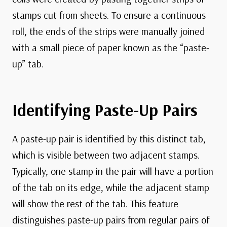
stamps cut from sheets. To ensure a continuous
roll, the ends of the strips were manually joined
with a small piece of paper known as the “paste-
up” tab.
Identifying Paste-Up Pairs
A paste-up pair is identified by this distinct tab,
which is visible between two adjacent stamps.
Typically, one stamp in the pair will have a portion
of the tab on its edge, while the adjacent stamp
will show the rest of the tab. This feature
distinguishes paste-up pairs from regular pairs of