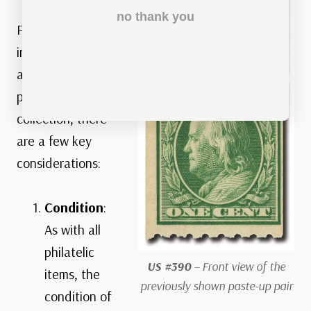
no thank you
For those
interested in
adding paste-up
pairs to their
collection, there
are a few key
considerations:
Condition
:
As with all
philatelic
US #390
– Front view of the
items, the
previously shown paste-up pair
condition of