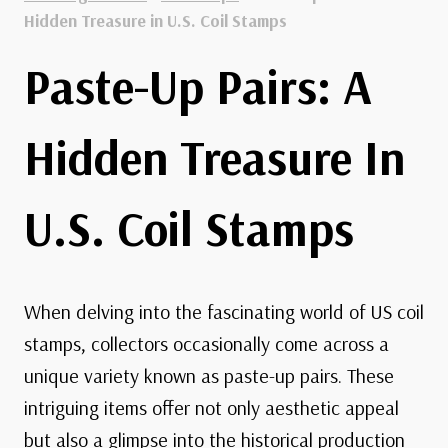
Hidden Treasure in U.S. Coil Stamps
Paste-Up Pairs: A
Hidden Treasure In
U.S. Coil Stamps
When delving into the fascinating world of US coil
stamps, collectors occasionally come across a
unique variety known as paste-up pairs. These
intriguing items offer not only aesthetic appeal
but also a glimpse into the historical production