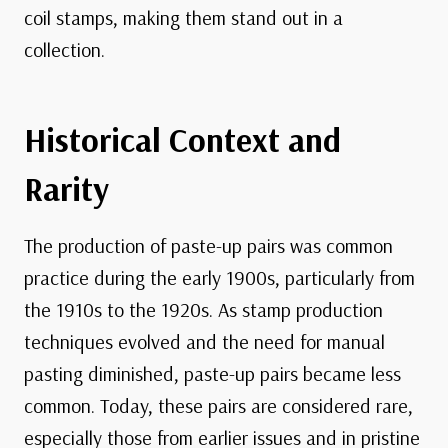
coil stamps, making them stand out in a
collection.
Historical Context and
Rarity
The production of paste-up pairs was common
practice during the early 1900s, particularly from
the 1910s to the 1920s. As stamp production
techniques evolved and the need for manual
pasting diminished, paste-up pairs became less
common. Today, these pairs are considered rare,
especially those from earlier issues and in pristine