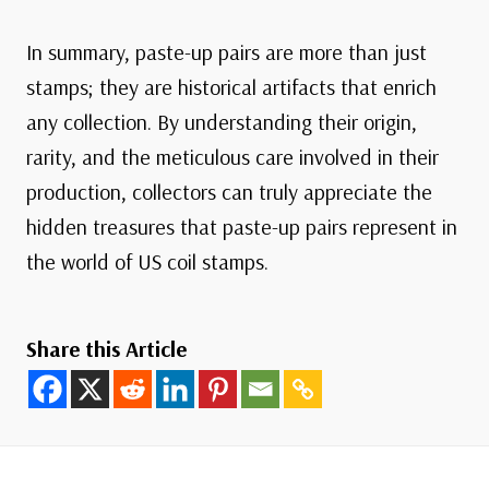
In summary, paste-up pairs are more than just
stamps; they are historical artifacts that enrich
any collection. By understanding their origin,
rarity, and the meticulous care involved in their
production, collectors can truly appreciate the
hidden treasures that paste-up pairs represent in
the world of US coil stamps.
Share this Article