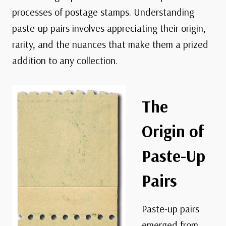
processes of postage stamps. Understanding
paste-up pairs involves appreciating their origin,
rarity, and the nuances that make them a prized
addition to any collection.
The
Origin of
Paste-Up
Pairs
Paste-up pairs
emerged from