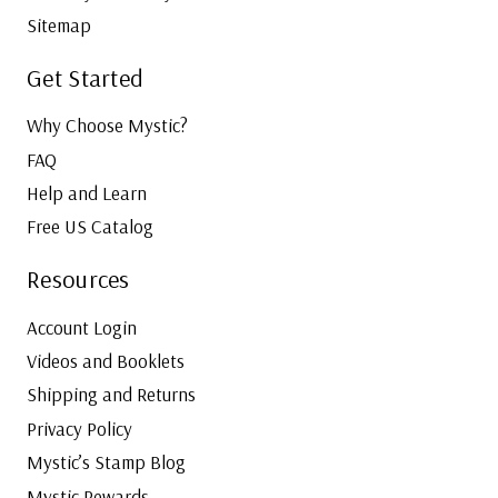
Sitemap
Get Started
Why Choose Mystic?
FAQ
Help and Learn
Free US Catalog
Resources
Account Login
Videos and Booklets
Shipping and Returns
Privacy Policy
Mystic’s Stamp Blog
Mystic Rewards