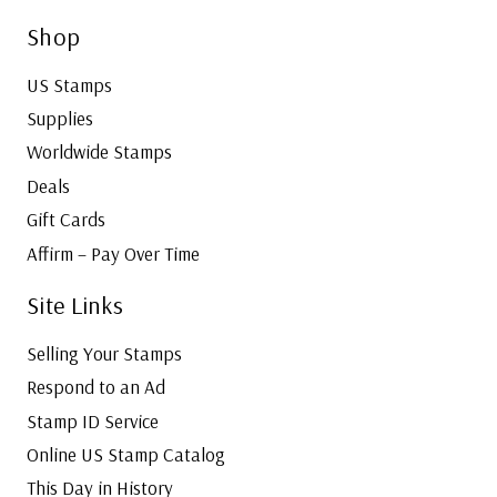
Shop
US Stamps
Supplies
Worldwide Stamps
Deals
Gift Cards
Affirm – Pay Over Time
Site Links
Selling Your Stamps
Respond to an Ad
Stamp ID Service
Online US Stamp Catalog
This Day in History