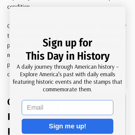
condition.
Collectors highly value paste-up pairs not only for
their rarity but also for the historical insight they
Sign up for
provide. They serve as tangible evidence of the
This Day in History
manual processes involved in early stamp
production, offering a direct connection to the
A daily journey through American history –
Explore America’s past with daily emails
craftsmanship and labor of the era.
featuring historic events and the stamps that
commemorate them.
Collecting
email
Paste-Up
Sign me up!
Pairs