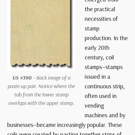
the practical
necessities of
stamp
production. In the
early 20th
century, coil
stamps—stamps
issued in a
US #390
– Back image of a
continuous strip,
paste-up pair. Notice where the
tab from the lower stamp
often used in
overlaps with the upper stamp.
vending
machines and by
businesses—became increasingly popular. These
coils were created by pasting together strips of