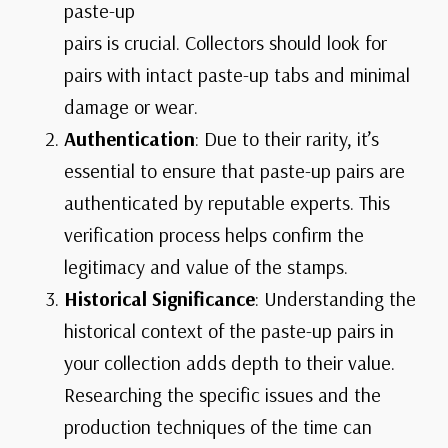
paste-up
pairs is crucial. Collectors should look for
pairs with intact paste-up tabs and minimal
damage or wear.
Authentication
: Due to their rarity, it’s
essential to ensure that paste-up pairs are
authenticated by reputable experts. This
verification process helps confirm the
legitimacy and value of the stamps.
Historical Significance
: Understanding the
historical context of the paste-up pairs in
your collection adds depth to their value.
Researching the specific issues and the
production techniques of the time can