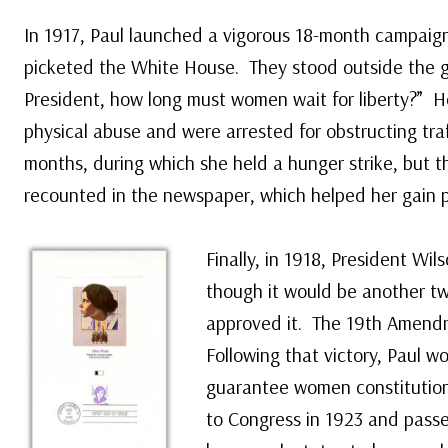
In 1917, Paul launched a vigorous 18-month campaign 
picketed the White House. They stood outside the g
President, how long must women wait for liberty?” 
physical abuse and were arrested for obstructing traff
months, during which she held a hunger strike, but t
recounted in the newspaper, which helped her gain p
Finally, in 1918, President Wi
though it would be another tw
approved it. The 19th Amendm
Following that victory, Paul
guarantee women constitutiona
to Congress in 1923 and passe