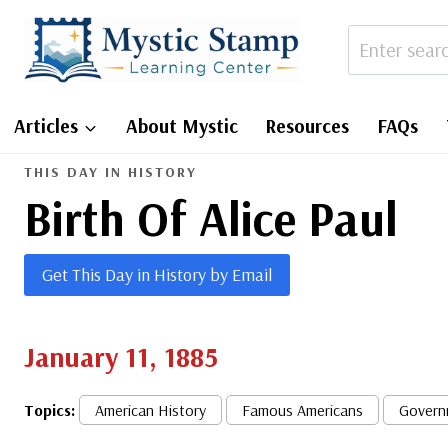
Skip
to
content
Articles
About Mystic
Resources
FAQs
THIS DAY IN HISTORY
Birth Of Alice Paul
Get This Day in History by Email
January 11, 1885
Topics:
American History
Famous Americans
Govern