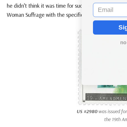
he didn’t think it was time for such an amendment. T
email
Woman Suffrage with the specific goal of lobbying 
Si
no
US #2980
was issued for
the 19th A