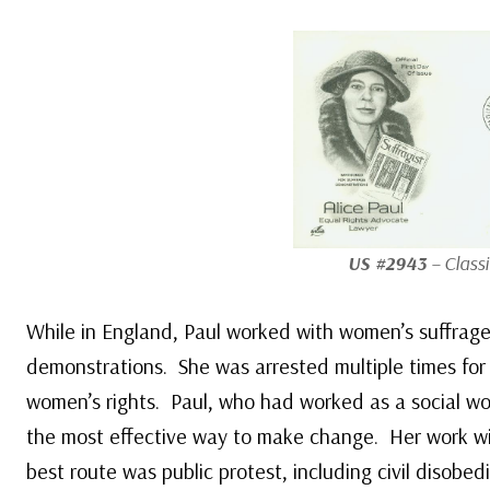
US #2943
– Classi
While in England, Paul worked with women’s suffrage
demonstrations. She was arrested multiple times for 
women’s rights. Paul, who had worked as a social wor
the most effective way to make change. Her work with
best route was public protest, including civil disobe