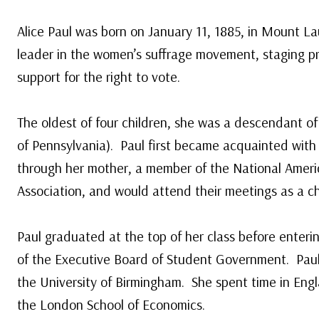
Alice Paul was born on January 11, 1885, in Mount La
leader in the women’s suffrage movement, staging p
support for the right to vote.
The oldest of four children, she was a descendant of
of Pennsylvania). Paul first became acquainted wit
through her mother, a member of the National Amer
Association, and would attend their meetings as a ch
Paul graduated at the top of her class before enter
of the Executive Board of Student Government. Paul 
the University of Birmingham. She spent time in E
the London School of Economics.