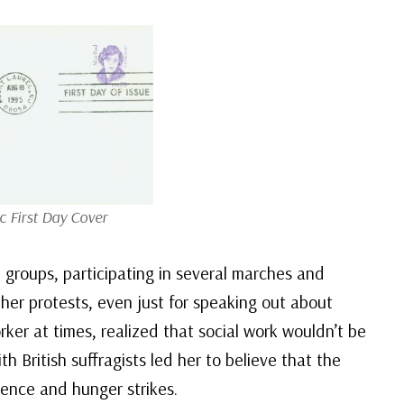
c First Day Cover
 groups, participating in several marches and
her protests, even just for speaking out about
ker at times, realized that social work wouldn’t be
 British suffragists led her to believe that the
dience and hunger strikes.