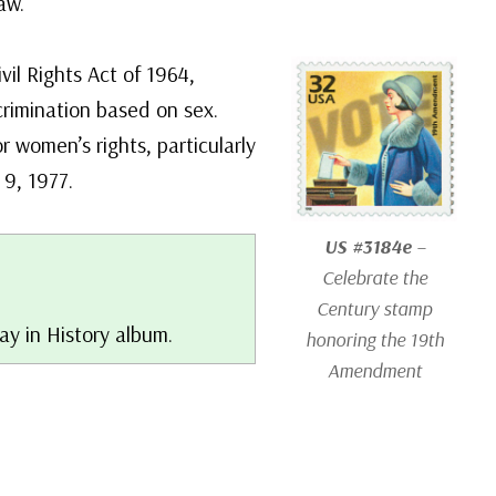
aw.
vil Rights Act of 1964,
scrimination based on sex.
 women’s rights, particularly
 9, 1977.
US #3184e
–
Celebrate the
Century stamp
ay in History album.
honoring the 19th
Amendment