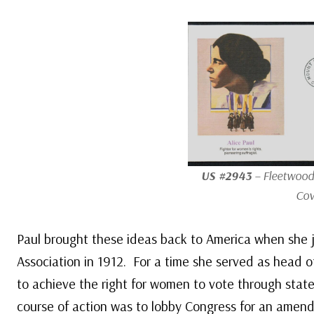
US #2943
– Fleetwood 
Cov
Paul brought these ideas back to America when she
Association in 1912. For a time she served as head 
to achieve the right for women to vote through state
course of action was to lobby Congress for an amend