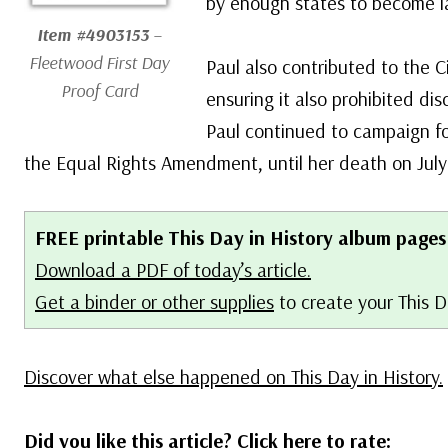
by enough states to become l
Item #4903153
–
Fleetwood First Day
Paul also contributed to the Ci
Proof Card
ensuring it also prohibited di
Paul continued to campaign for
the Equal Rights Amendment, until her death on July
FREE printable This Day in History album pages
Download a PDF of today’s article.
Get a binder or other supplies
to create your This D
Discover what else happened on This Day in History.
Did you like this article? Click here to rate: