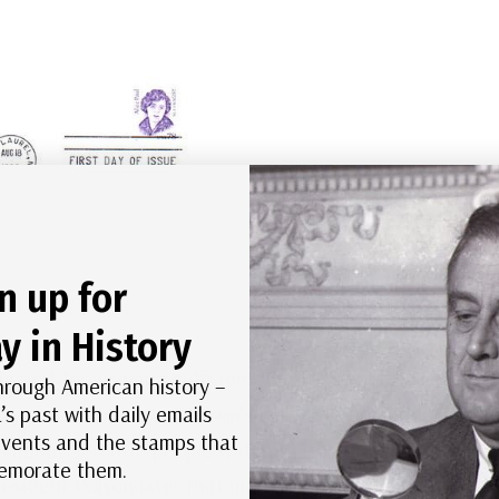
n up for
k Cachet First Day Cover
y in History
upport for women’s suffrage. The largest of these
hrough American history –
’s past with daily emails
day before Woodrow Wilson’s inauguration. About
 events and the stamps that
 about 500,000 people watched, some in support
morate them.
resident Wilson later that month and he told them