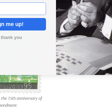
hat April, Paul formed the Congressional Union for
Congress for an amendment.
gn me up!
 thank you
 the 75th anniversary of
mendment.