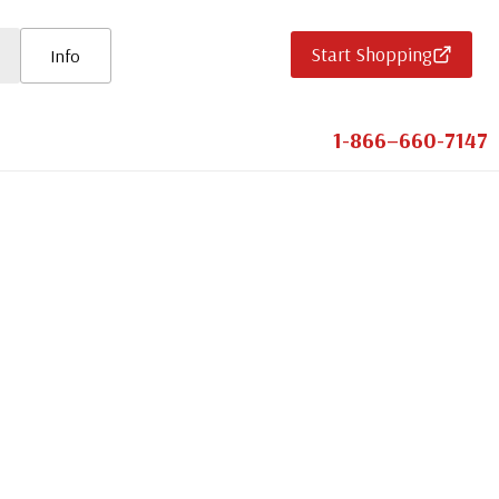
Start Shopping
Info
1-866–660-7147