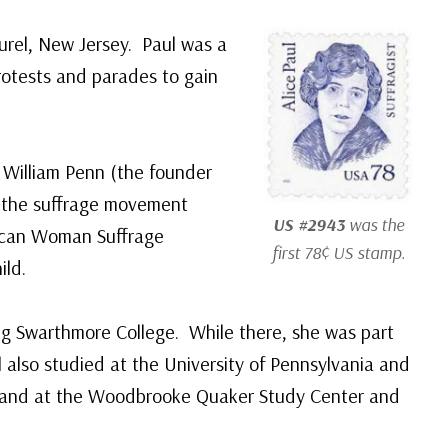
urel, New Jersey. Paul was a
rotests and parades to gain
 William Penn (the founder
h the suffrage movement
US #2943
was the
ican Woman Suffrage
first 78¢ US stamp.
ild.
ing Swarthmore College. While there, she was part
also studied at the University of Pennsylvania and
ngland at the Woodbrooke Quaker Study Center and