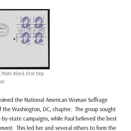
Plate Block First Day
er
 joined the National American Woman Suffrage
of the Washington, DC, chapter. The group sought
-by-state campaigns, while Paul believed the best
ment. This led her and several others to form the