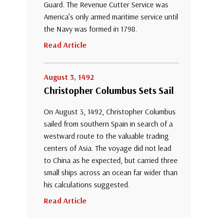
Guard. The Revenue Cutter Service was
America’s only armed maritime service until
the Navy was formed in 1798.
Read Article
August 3, 1492
Christopher Columbus Sets Sail
On August 3, 1492, Christopher Columbus
sailed from southern Spain in search of a
westward route to the valuable trading
centers of Asia. The voyage did not lead
to China as he expected, but carried three
small ships across an ocean far wider than
his calculations suggested.
Read Article