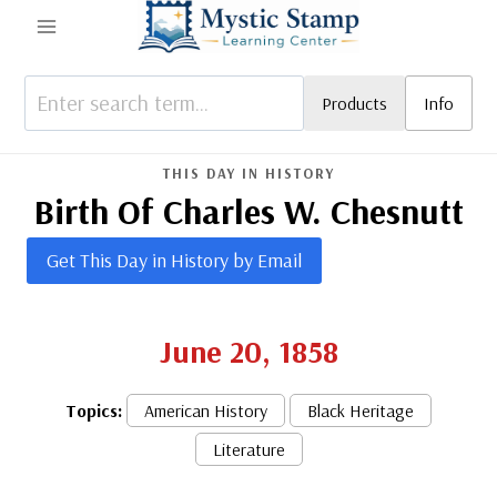
Skip
to
content
Products
Info
THIS DAY IN HISTORY
Birth Of Charles W. Chesnutt
Get This Day in History by Email
June 20, 1858
Topics:
American History
Black Heritage
Literature