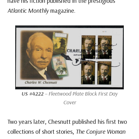
have his fiction published in the prestigious
Atlantic Monthly
magazine.
US #4222
– Fleetwood Plate Block First Day
Cover
Two years later, Chesnutt published his first two
collections of short stories,
The Conjure Woman