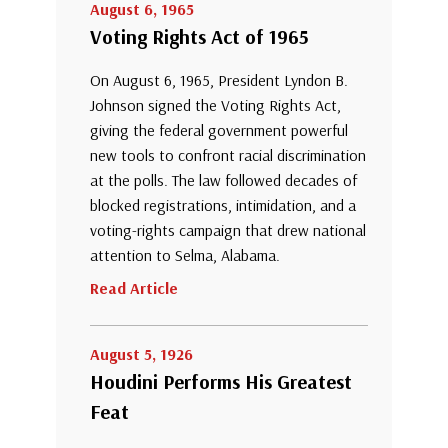
August 6, 1965
Voting Rights Act of 1965
On August 6, 1965, President Lyndon B.
Johnson signed the Voting Rights Act,
giving the federal government powerful
new tools to confront racial discrimination
at the polls. The law followed decades of
blocked registrations, intimidation, and a
voting-rights campaign that drew national
attention to Selma, Alabama.
Read Article
August 5, 1926
Houdini Performs His Greatest
Feat