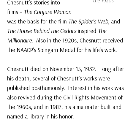
the 1920s.
Chesnutt’s stories into
films –
The Conjure Woman
was the basis for the film
The Spider’s Web
, and
The House Behind the Cedars
inspired
The
Millionaire
. Also in the 1920s, Chesnutt received
the NAACP’s Spingarn Medal for his life’s work.
Chesnutt died on November 15, 1932. Long after
his death, several of Chesnutt’s works were
published posthumously. Interest in his work was
also revived during the Civil Rights Movement of
the 1960s, and in 1987, his alma mater built and
named a library in his honor.