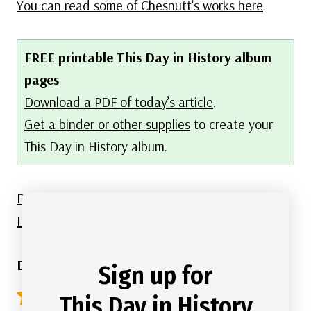
You can read some of Chesnutt’s works here
.
FREE printable This Day in History album
pages
Download a PDF of today’s article
.
Get a binder or other supplies
to create your
This Day in History album.
Discover what else happened on This Day in
History
.
Did you like this article? Click here to rate:
Sign up for
4.8/5 - (42 votes)
This Day in History