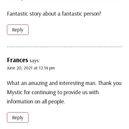
Fantastic story about a fantastic person!
Reply
Frances
says:
June 20, 2021 at 12:14 pm
What an amazing and interesting man. Thank you
Mystic for continuing to provide us with
information on all people.
Reply