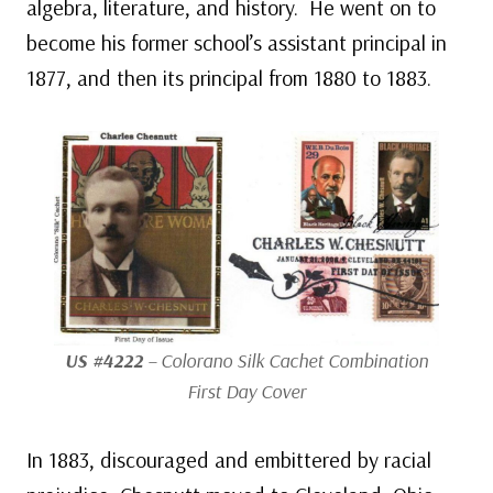
algebra, literature, and history. He went on to
become his former school’s assistant principal in
1877, and then its principal from 1880 to 1883.
US #4222
– Colorano Silk Cachet Combination
First Day Cover
In 1883, discouraged and embittered by racial