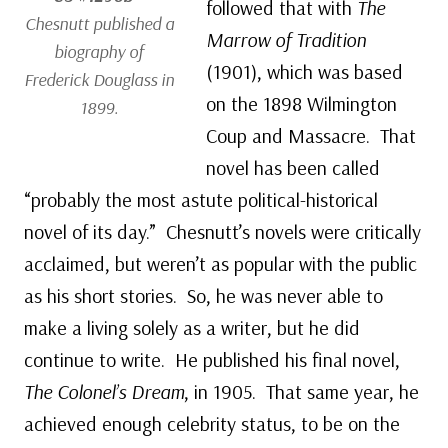
followed that with
The
Chesnutt published a
Marrow of Tradition
biography of
(1901), which was based
Frederick Douglass in
on the 1898 Wilmington
1899.
Coup and Massacre. That
novel has been called
“probably the most astute political-historical
novel of its day.” Chesnutt’s novels were critically
acclaimed, but weren’t as popular with the public
as his short stories. So, he was never able to
make a living solely as a writer, but he did
continue to write. He published his final novel,
The Colonel’s Dream
, in 1905. That same year, he
achieved enough celebrity status, to be on the