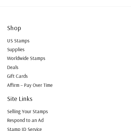
Shop
US Stamps
Supplies
Worldwide Stamps
Deals
Gift Cards
Affirm – Pay Over Time
Site Links
Selling Your Stamps
Respond to an Ad
Stamp ID Service