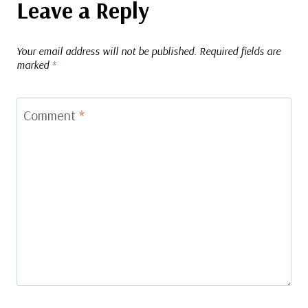
Leave a Reply
Your email address will not be published.
Required fields are
marked
*
Comment
*