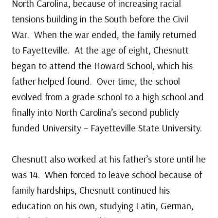
North Carolina, because of increasing racial
tensions building in the South before the Civil
War. When the war ended, the family returned
to Fayetteville. At the age of eight, Chesnutt
began to attend the Howard School, which his
father helped found. Over time, the school
evolved from a grade school to a high school and
finally into North Carolina’s second publicly
funded University – Fayetteville State University.
Chesnutt also worked at his father’s store until he
was 14. When forced to leave school because of
family hardships, Chesnutt continued his
education on his own, studying Latin, German,