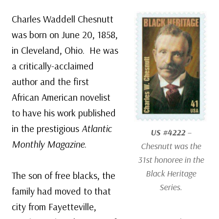
Charles Waddell Chesnutt
was born on June 20, 1858,
in Cleveland, Ohio. He was
a critically-acclaimed
author and the first
African American novelist
to have his work published
in the prestigious
Atlantic
US #4222
–
Monthly Magazine
.
Chesnutt was the
31st honoree in the
Black Heritage
The son of free blacks, the
Series.
family had moved to that
city from Fayetteville,