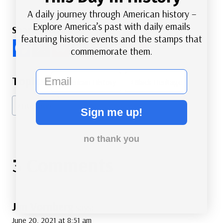
A daily journey through American history –
Explore America’s past with daily emails
Share this Article
featuring historic events and the stamps that
commemorate them.
email
Post
#
American History
#
Black Heritage
Tags:
#
Literature
Sign me up!
no thank you
3 Comments
Jim Vornberg
says:
June 20, 2021 at 8:51 am