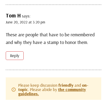
Tom H
says:
June 20, 2022 at 3:20 pm
These are people that have to be remembered
and why they have a stamp to honor them.
Reply
Please keep discussion
friendly
and
on-
topic
. Please abide by
the community
guidelines.