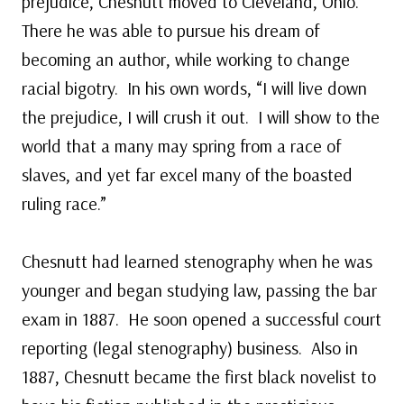
prejudice, Chesnutt moved to Cleveland, Ohio.
There he was able to pursue his dream of
becoming an author, while working to change
racial bigotry. In his own words, “I will live down
the prejudice, I will crush it out. I will show to the
world that a many may spring from a race of
slaves, and yet far excel many of the boasted
ruling race.”
Chesnutt had learned stenography when he was
younger and began studying law, passing the bar
exam in 1887. He soon opened a successful court
reporting (legal stenography) business. Also in
1887, Chesnutt became the first black novelist to