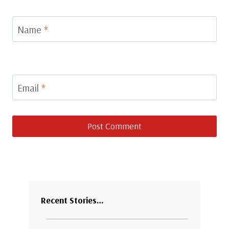
Name
*
Email
*
Recent Stories…