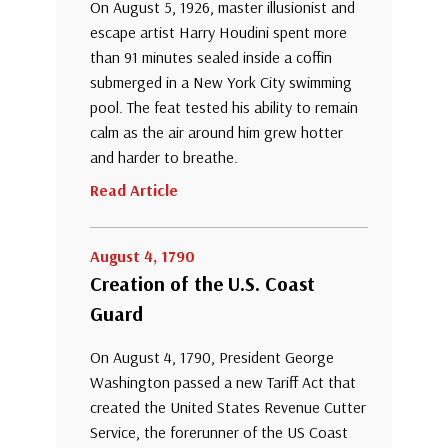
On August 5, 1926, master illusionist and
escape artist Harry Houdini spent more
than 91 minutes sealed inside a coffin
submerged in a New York City swimming
pool. The feat tested his ability to remain
calm as the air around him grew hotter
and harder to breathe.
Read Article
August 4, 1790
Creation of the U.S. Coast
Guard
On August 4, 1790, President George
Washington passed a new Tariff Act that
created the United States Revenue Cutter
Service, the forerunner of the US Coast