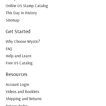
Online US Stamp Catalog
This Day in History
Sitemap
Get Started
Why Choose Mystic?
FAQ
Help and Learn
Free US Catalog
Resources
Account Login
Videos and Booklets
Shipping and Returns
Privacy Policy