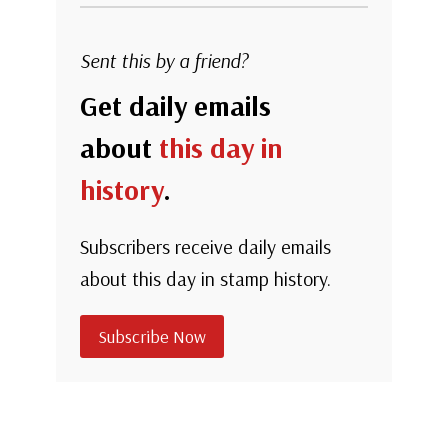
Sent this by a friend?
Get daily emails
about
this day in
history
.
Subscribers receive daily emails
about this day in stamp history.
Subscribe Now