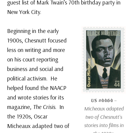
guest list of Mark Twain’s 70th birthday party in
New York City.
Beginning in the early
1900s, Chesnutt focused
less on writing and more
on his court reporting
business and social and
political activism. He
helped found the NAACP
and wrote stories for its
US #4464
–
magazine,
The Crisis
. In
Micheaux adapted
the 1920s, Oscar
two of Chesnutt’s
stories into films in
Micheaux adapted two of