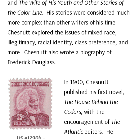
and
The Wife of His Youth and Other Stories of
the Color-Line
. His stories were considered much
more complex than other writers of his time.
Chesnutt explored the issues of mixed race,
illegitimacy, racial identity, class preference, and
more. Chesnutt also wrote a biography of
Frederick Douglass.
In 1900, Chesnutt
published his first novel,
The House Behind the
Cedars
, with the
encouragement of
The
Atlantic
editors. He
US #1290b
–