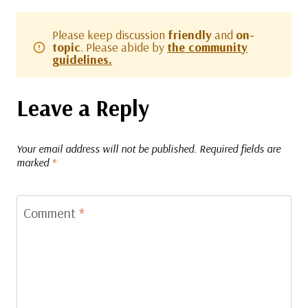
Please keep discussion
friendly
and
on-
topic
. Please abide by
the community
guidelines.
Leave a Reply
Your email address will not be published.
Required fields are
marked
*
Comment
*