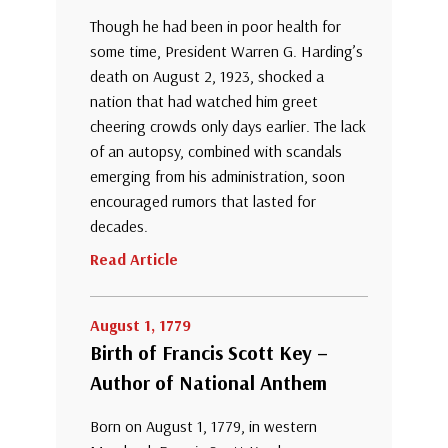
Though he had been in poor health for
some time, President Warren G. Harding’s
death on August 2, 1923, shocked a
nation that had watched him greet
cheering crowds only days earlier. The lack
of an autopsy, combined with scandals
emerging from his administration, soon
encouraged rumors that lasted for
decades.
Read Article
August 1, 1779
Birth of Francis Scott Key –
Author of National Anthem
Born on August 1, 1779, in western