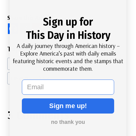
Share this Article
Sign up for
This Day in History
Post
A daily journey through American history –
#
American History
#
Black Heritage
Explore America’s past with daily emails
Tags:
featuring historic events and the stamps that
#
Civil Rights
#
Famous Americans
commemorate them.
#
Women's Suffrage
email
Sign me up!
3 Comments
no thank you