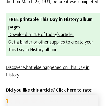
died on March 25, 1931, before it was completed.
FREE printable This Day in History album
pages
Download a PDF of today’s article.
Get a binder or other supplies
to create your
This Day in History album.
Discover what else happened on This Day in
History.
Did you like this article? Click here to rate:
4.7/5 - (39 votes)