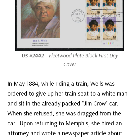
US #2442
– Fleetwood Plate Block First Day
Cover
In May 1884, while riding a train, Wells was
ordered to give up her train seat to a white man
and sit in the already packed “Jim Crow” car.
When she refused, she was dragged from the
car. Upon returning to Memphis, she hired an
attorney and wrote a newspaper article about