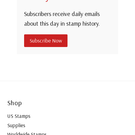
Subscribers receive daily emails
about this day in stamp history.
Subscribe Now
Shop
US Stamps
Supplies
Worldwide Stamps