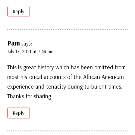
Reply
Pam
says:
July 17, 2021 at 7:44 pm
This is great history which has been omitted from
most historical accounts of the African American
experience and tenacity during turbulent times.
Thanks for sharing.
Reply