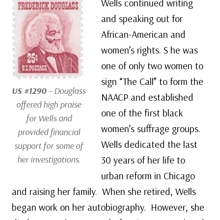
Wells continued writing
and speaking out for
African-American and
women’s rights. S he was
one of only two women to
sign “The Call” to form the
US #1290
– Douglass
NAACP and established
offered high praise
one of the first black
for Wells and
women’s suffrage groups.
provided financial
Wells dedicated the last
support for some of
her investigations.
30 years of her life to
urban reform in Chicago
and raising her family. When she retired, Wells
began work on her autobiography. However, she