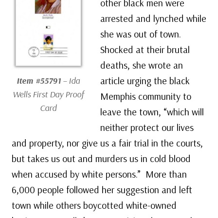
other black men were
arrested and lynched while
she was out of town.
Shocked at their brutal
deaths, she wrote an
article urging the black
Item #55791
– Ida
Wells First Day Proof
Memphis community to
Card
leave the town, “which will
neither protect our lives
and property, nor give us a fair trial in the courts,
but takes us out and murders us in cold blood
when accused by white persons.” More than
6,000 people followed her suggestion and left
town while others boycotted white-owned