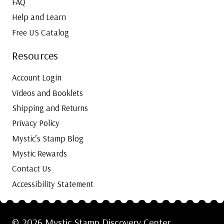
FAQ
Help and Learn
Free US Catalog
Resources
Account Login
Videos and Booklets
Shipping and Returns
Privacy Policy
Mystic’s Stamp Blog
Mystic Rewards
Contact Us
Accessibility Statement
© 2026 Mystic Stamp Discovery Center