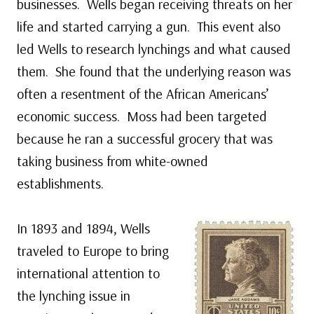
businesses. Wells began receiving threats on her
life and started carrying a gun. This event also
led Wells to research lynchings and what caused
them. She found that the underlying reason was
often a resentment of the African Americans’
economic success. Moss had been targeted
because he ran a successful grocery that was
taking business from white-owned
establishments.
In 1893 and 1894, Wells
traveled to Europe to bring
international attention to
the lynching issue in