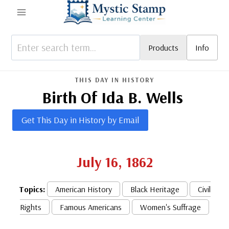
Skip
to
content
Products
Info
THIS DAY IN HISTORY
Birth Of Ida B. Wells
Get This Day in History by Email
July 16, 1862
Topics:
American History
Black Heritage
Civil
Rights
Famous Americans
Women's Suffrage