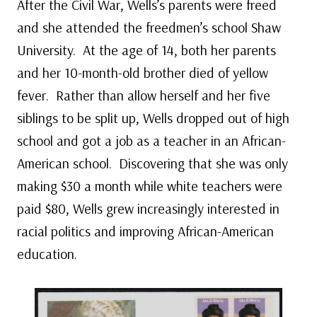
After the Civil War, Wells’s parents were freed
and she attended the freedmen’s school Shaw
University. At the age of 14, both her parents
and her 10-month-old brother died of yellow
fever. Rather than allow herself and her five
siblings to be split up, Wells dropped out of high
school and got a job as a teacher in an African-
American school. Discovering that she was only
making $30 a month while white teachers were
paid $80, Wells grew increasingly interested in
racial politics and improving African-American
education.