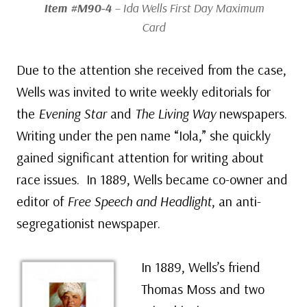
Item #M90-4
– Ida Wells First Day Maximum
Card
Due to the attention she received from the case,
Wells was invited to write weekly editorials for
the
Evening Star
and
The Living Way
newspapers.
Writing under the pen name “Iola,” she quickly
gained significant attention for writing about
race issues. In 1889, Wells became co-owner and
editor of
Free Speech and Headlight
, an anti-
segregationist newspaper.
In 1889, Wells’s friend
Thomas Moss and two