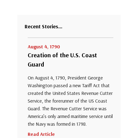
Recent Stories…
August 4, 1790
Creation of the U.S. Coast
Guard
On August 4, 1790, President George
Washington passed a new Tariff Act that
created the United States Revenue Cutter
Service, the forerunner of the US Coast
Guard. The Revenue Cutter Service was
America’s only armed maritime service until
the Navy was formed in 1798.
Read Article