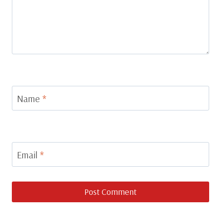
Name
*
Email
*