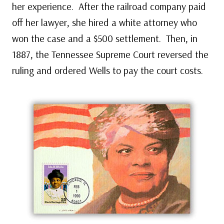
her experience. After the railroad company paid
off her lawyer, she hired a white attorney who
won the case and a $500 settlement. Then, in
1887, the Tennessee Supreme Court reversed the
ruling and ordered Wells to pay the court costs.