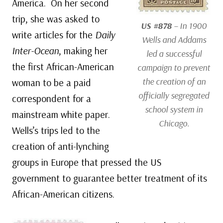
America. On her second
trip, she was asked to
US #878
– In 1900
write articles for the
Daily
Wells and Addams
Inter-Ocean
, making her
led a successful
the first African-American
campaign to prevent
the creation of an
woman to be a paid
officially segregated
correspondent for a
school system in
mainstream white paper.
Chicago.
Wells’s trips led to the
creation of anti-lynching
groups in Europe that pressed the US
government to guarantee better treatment of its
African-American citizens.