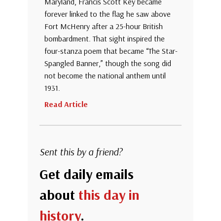
Maryland, Francis Scott Key became
forever linked to the flag he saw above
Fort McHenry after a 25-hour British
bombardment. That sight inspired the
four-stanza poem that became “The Star-
Spangled Banner,” though the song did
not become the national anthem until
1931.
Read Article
Sent this by a friend?
Get daily emails
about
this day in
history
.