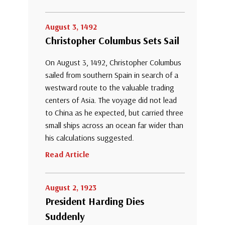
August 3, 1492
Christopher Columbus Sets Sail
On August 3, 1492, Christopher Columbus
sailed from southern Spain in search of a
westward route to the valuable trading
centers of Asia. The voyage did not lead
to China as he expected, but carried three
small ships across an ocean far wider than
his calculations suggested.
Read Article
August 2, 1923
President Harding Dies
Suddenly