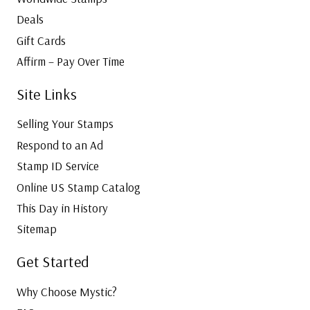
Deals
Gift Cards
Affirm – Pay Over Time
Site Links
Selling Your Stamps
Respond to an Ad
Stamp ID Service
Online US Stamp Catalog
This Day in History
Sitemap
Get Started
Why Choose Mystic?