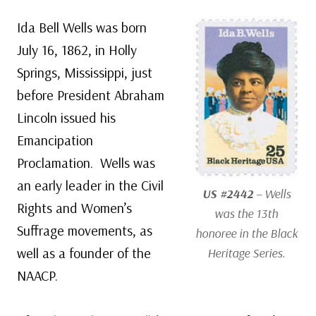
Ida Bell Wells was born
July 16, 1862, in Holly
Springs, Mississippi, just
before President Abraham
Lincoln issued his
Emancipation
Proclamation. Wells was
an early leader in the Civil
US #2442
– Wells
Rights and Women’s
was the 13th
Suffrage movements, as
honoree in the Black
well as a founder of the
Heritage Series.
NAACP.