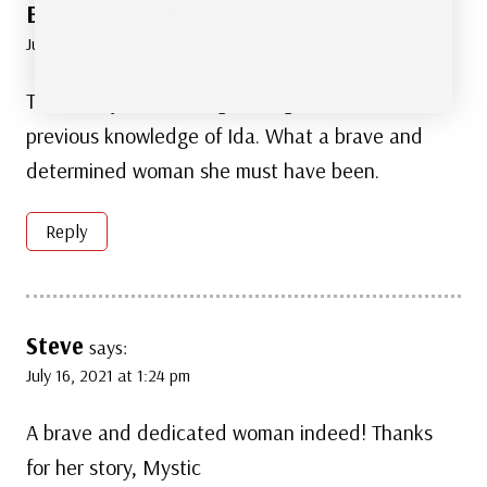
Bond, James Bond
says:
July 16, 2021 at 12:11 pm
Thanks Mystic for enlightening me, I had no
previous knowledge of Ida. What a brave and
determined woman she must have been.
Reply
Steve
says:
July 16, 2021 at 1:24 pm
A brave and dedicated woman indeed! Thanks
for her story, Mystic