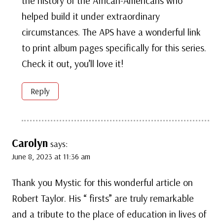
the history of the African-Americans who
helped build it under extraordinary
circumstances. The APS have a wonderful link
to print album pages specifically for this series.
Check it out, you’ll love it!
Reply
Carolyn
says:
June 8, 2023 at 11:36 am
Thank you Mystic for this wonderful article on
Robert Taylor. His “ firsts” are truly remarkable
and a tribute to the place of education in lives of