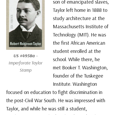
son of emancipated slaves,
Taylor left home in 1888 to
study architecture at the
Massachusetts Institute of
Technology (MIT). He was
the first African American
student enrolled at the
US #4958a
–
school. While there, he
Imperforate Taylor
met Booker T. Washington,
Stamp
founder of the Tuskegee
Institute. Washington
focused on education to fight discrimination in
the post-Civil War South. He was impressed with
Taylor, and while he was still a student,