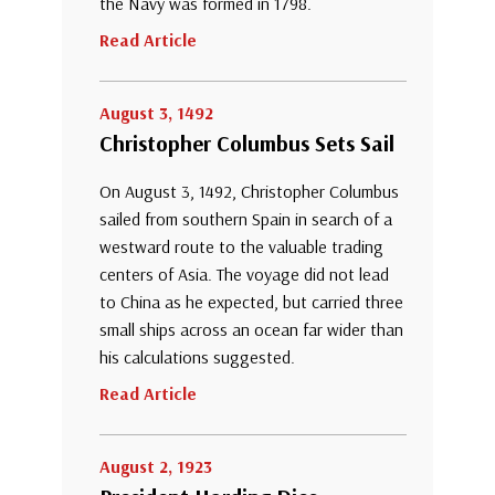
the Navy was formed in 1798.
Read Article
August 3, 1492
Christopher Columbus Sets Sail
On August 3, 1492, Christopher Columbus
sailed from southern Spain in search of a
westward route to the valuable trading
centers of Asia. The voyage did not lead
to China as he expected, but carried three
small ships across an ocean far wider than
his calculations suggested.
Read Article
August 2, 1923