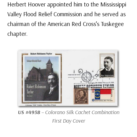
Herbert Hoover appointed him to the Mississippi
Valley Flood Relief Commission and he served as
chairman of the American Red Cross’s Tuskegee
chapter.
US #4958
– Colorano Silk Cachet Combination
First Day Cover