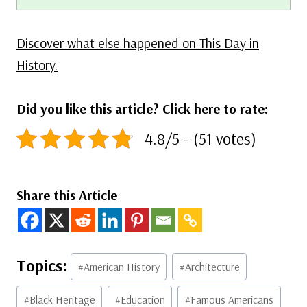
Discover what else happened on This Day in
History.
Did you like this article? Click here to rate:
4.8/5 - (51 votes)
Share this Article
Post
#
American History
#
Architecture
Tags:
#
Black Heritage
#
Education
#
Famous Americans