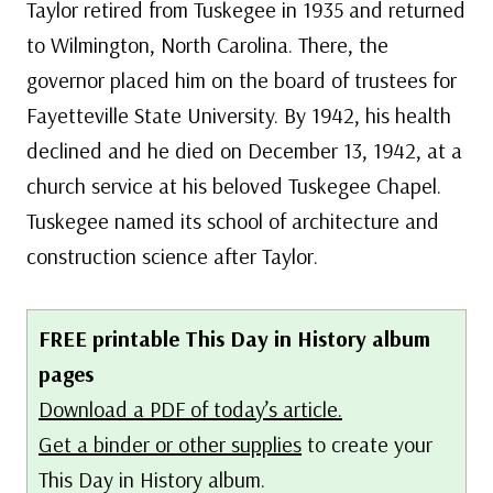
Taylor retired from Tuskegee in 1935 and returned
to Wilmington, North Carolina. There, the
governor placed him on the board of trustees for
Fayetteville State University. By 1942, his health
declined and he died on December 13, 1942, at a
church service at his beloved Tuskegee Chapel.
Tuskegee named its school of architecture and
construction science after Taylor.
FREE printable This Day in History album
pages
Download a PDF of today’s article.
Get a binder or other supplies
to create your
This Day in History album.