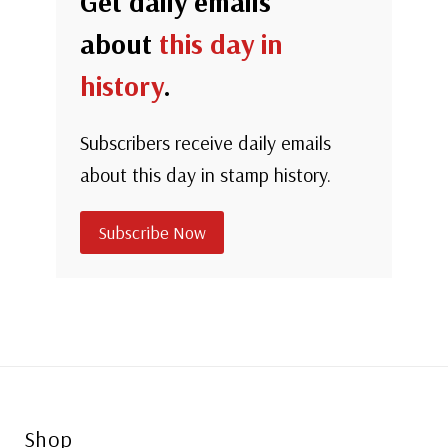
Get daily emails
about
this day in
history
.
Subscribers receive daily emails
about this day in stamp history.
Subscribe Now
Shop