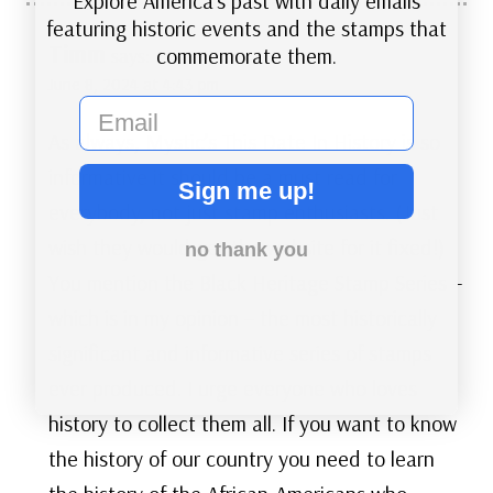
Explore America’s past with daily emails
featuring historic events and the stamps that
Timm
commemorate them.
says:
June 8, 2024 at 4:43 pm
email
As always, Mystic’s This Date In History is so
informative it should be a must read for
Sign me up!
everybody, not just stamp enthusiasts. (Just
wish they would get the website for it fixed!)
no thank you
You mention the Black Heritage Stamp Series –
which is in my opinion – the most historically
significant and informative series of stamps
ever produced. I urge everyone who loves
history to collect them all. If you want to know
the history of our country you need to learn