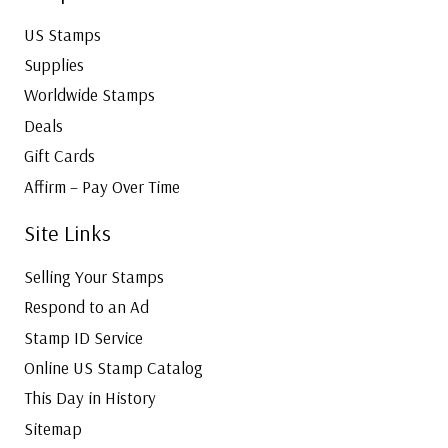
US Stamps
Supplies
Worldwide Stamps
Deals
Gift Cards
Affirm – Pay Over Time
Site Links
Selling Your Stamps
Respond to an Ad
Stamp ID Service
Online US Stamp Catalog
This Day in History
Sitemap