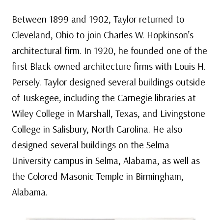
Between 1899 and 1902, Taylor returned to
Cleveland, Ohio to join Charles W. Hopkinson’s
architectural firm. In 1920, he founded one of the
first Black-owned architecture firms with Louis H.
Persely. Taylor designed several buildings outside
of Tuskegee, including the Carnegie libraries at
Wiley College in Marshall, Texas, and Livingstone
College in Salisbury, North Carolina. He also
designed several buildings on the Selma
University campus in Selma, Alabama, as well as
the Colored Masonic Temple in Birmingham,
Alabama.