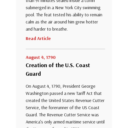
than 91 minutes sealed inside a coffin
submerged in a New York City swimming
pool. The feat tested his ability to remain
calm as the air around him grew hotter
and harder to breathe.
Read Article
August 4, 1790
Creation of the U.S. Coast
Guard
On August 4, 1790, President George
Washington passed a new Tariff Act that
created the United States Revenue Cutter
Service, the forerunner of the US Coast
Guard. The Revenue Cutter Service was
America’s only armed maritime service until