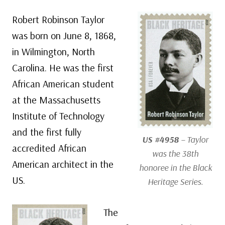
Robert Robinson Taylor
was born on June 8, 1868,
in Wilmington, North
Carolina. He was the first
African American student
at the Massachusetts
Institute of Technology
and the first fully
US #4958
– Taylor
accredited African
was the 38th
American architect in the
honoree in the Black
US.
Heritage Series.
The