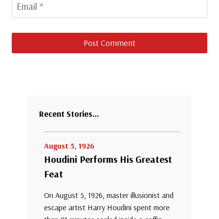
Email
*
Recent Stories…
August 5, 1926
Houdini Performs His Greatest
Feat
On August 5, 1926, master illusionist and
escape artist Harry Houdini spent more