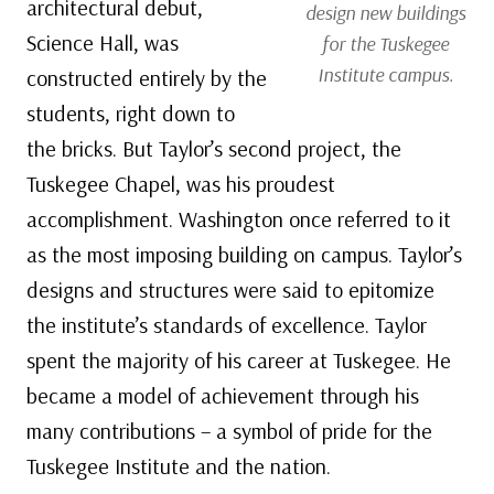
architectural debut,
design new buildings
Science Hall, was
for the Tuskegee
Institute campus.
constructed entirely by the
students, right down to
the bricks. But Taylor’s second project, the
Tuskegee Chapel, was his proudest
accomplishment. Washington once referred to it
as the most imposing building on campus. Taylor’s
designs and structures were said to epitomize
the institute’s standards of excellence. Taylor
spent the majority of his career at Tuskegee. He
became a model of achievement through his
many contributions – a symbol of pride for the
Tuskegee Institute and the nation.