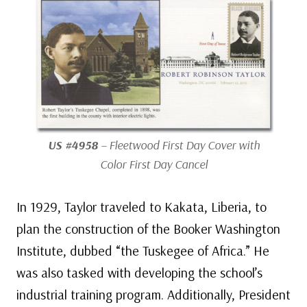
US #4958
– Fleetwood First Day Cover with
Color First Day Cancel
In 1929, Taylor traveled to Kakata, Liberia, to
plan the construction of the Booker Washington
Institute, dubbed “the Tuskegee of Africa.” He
was also tasked with developing the school’s
industrial training program. Additionally, President