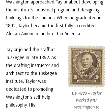
Washington approached Taylor about developing
the institute’s industrial program and designing
buildings for the campus. When he graduated in
1892, Taylor became the first fully accredited
African American architect in America.
Taylor joined the staff at
Tuskegee in late 1892. As
the drafting instructor and
architect to the Tuskegee
Institute, Taylor was
dedicated to promoting
US #873
– Taylor
Washington’s self-help
worked with
philosophy. His
Washington to