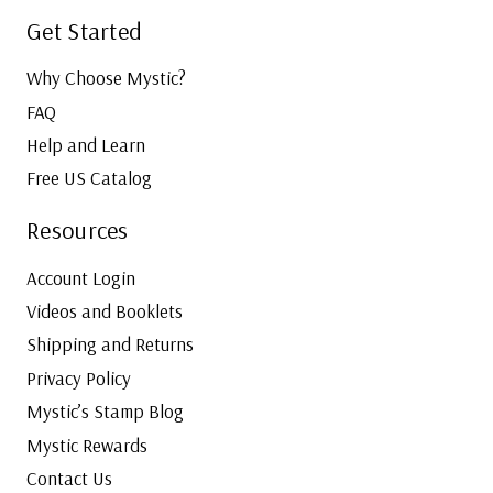
Get Started
Why Choose Mystic?
FAQ
Help and Learn
Free US Catalog
Resources
Account Login
Videos and Booklets
Shipping and Returns
Privacy Policy
Mystic’s Stamp Blog
Mystic Rewards
Contact Us