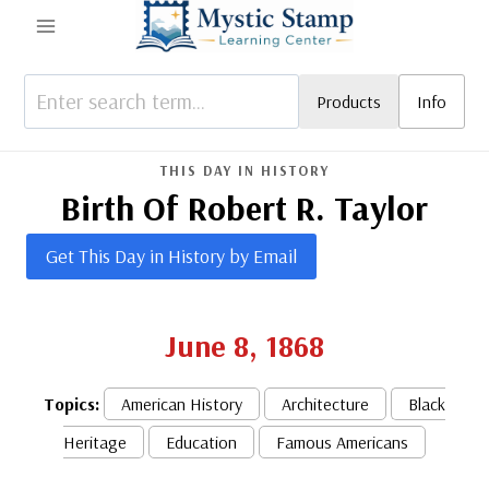
Skip
to
content
Products
Info
THIS DAY IN HISTORY
Birth Of Robert R. Taylor
Get This Day in History by Email
June 8, 1868
Topics:
American History
Architecture
Black
Heritage
Education
Famous Americans