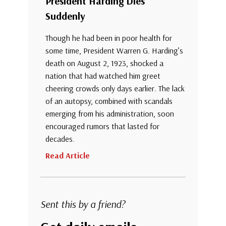
President Harding Dies
Suddenly
Though he had been in poor health for
some time, President Warren G. Harding’s
death on August 2, 1923, shocked a
nation that had watched him greet
cheering crowds only days earlier. The lack
of an autopsy, combined with scandals
emerging from his administration, soon
encouraged rumors that lasted for
decades.
Read Article
Sent this by a friend?