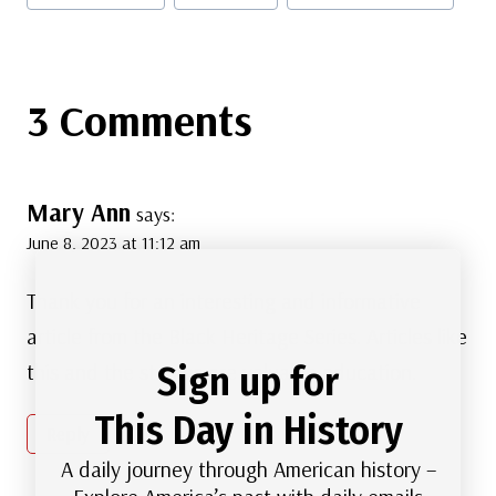
3 Comments
Mary Ann
says:
June 8, 2023 at 11:12 am
Thank you for an interesting and informative
article from the Black Heritage Series. Articles like
Sign up for
this and the stamps are valuable education.
This Day in History
Reply
A daily journey through American history –