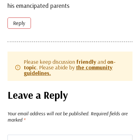
his emancipated parents
Reply
Please keep discussion
friendly
and
on-
topic
. Please abide by
the community
guidelines.
Leave a Reply
Your email address will not be published.
Required fields are
marked
*