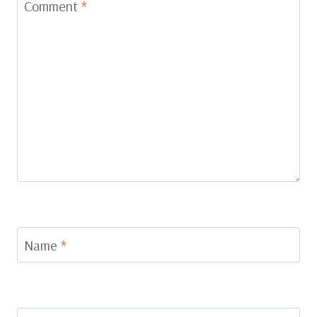
Comment
*
Name
*