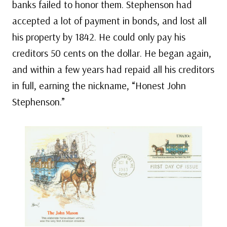
banks failed to honor them. Stephenson had
accepted a lot of payment in bonds, and lost all
his property by 1842. He could only pay his
creditors 50 cents on the dollar. He began again,
and within a few years had repaid all his creditors
in full, earning the nickname, “Honest John
Stephenson.”