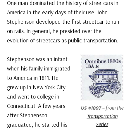
One man dominated the history of streetcars in
America in the early days of their use. John
Stephenson developed the first streetcar to run
on rails. In general, he presided over the
evolution of streetcars as public transportation.
Stephenson was an infant
when his family immigrated
to America in 1811. He
grew up in New York City
and went to college in
Connecticut. A few years
US #1897
– from the
after Stephenson
Transportation
graduated, he started his
Series