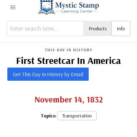
Skip
to
content
Products
Info
THIS DAY IN HISTORY
First Streetcar In America
Get This Day in History by Email
November 14, 1832
Topics:
Transportation