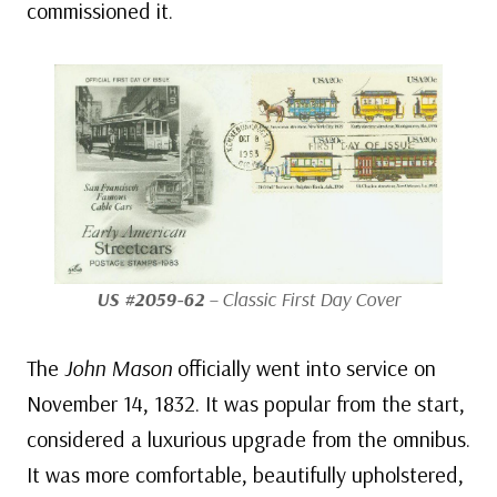
commissioned it.
US #2059-62
– Classic First Day Cover
The
John Mason
officially went into service on
November 14, 1832. It was popular from the start,
considered a luxurious upgrade from the omnibus.
It was more comfortable, beautifully upholstered,