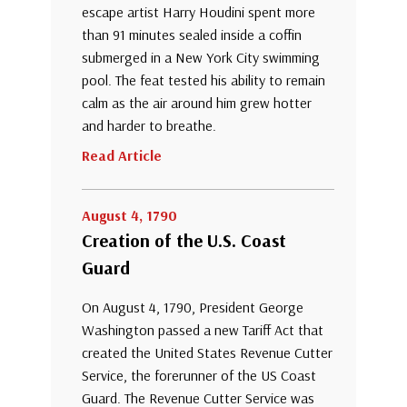
escape artist Harry Houdini spent more
than 91 minutes sealed inside a coffin
submerged in a New York City swimming
pool. The feat tested his ability to remain
calm as the air around him grew hotter
and harder to breathe.
Read Article
August 4, 1790
Creation of the U.S. Coast
Guard
On August 4, 1790, President George
Washington passed a new Tariff Act that
created the United States Revenue Cutter
Service, the forerunner of the US Coast
Guard. The Revenue Cutter Service was