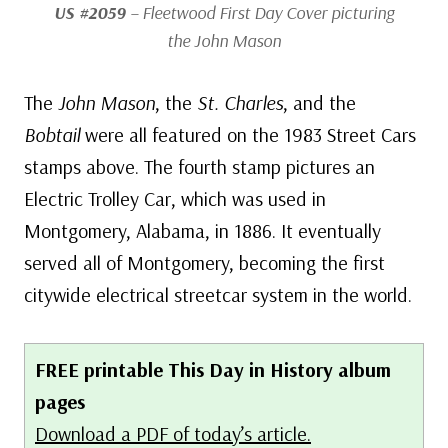
US #2059
– Fleetwood First Day Cover picturing
the
John Mason
The
John Mason
, the
St. Charles
, and the
Bobtail
were all featured on the 1983 Street Cars
stamps above. The fourth stamp pictures an
Electric Trolley Car, which was used in
Montgomery, Alabama, in 1886. It eventually
served all of Montgomery, becoming the first
citywide electrical streetcar system in the world.
FREE printable This Day in History album
pages
Download a PDF of today’s article.