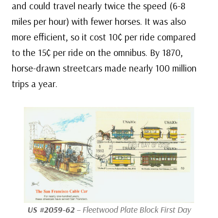
and could travel nearly twice the speed (6-8
miles per hour) with fewer horses. It was also
more efficient, so it cost 10¢ per ride compared
to the 15¢ per ride on the omnibus. By 1870,
horse-drawn streetcars made nearly 100 million
trips a year.
US #2059-62
– Fleetwood Plate Block First Day