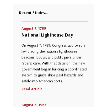
Recent Stories…
August 7, 1789
National Lighthouse Day
On August 7, 1789, Congress approved a
law placing the nation’s lighthouses,
beacons, buoys, and public piers under
federal care. With that decision, the new
government began building a coordinated
system to guide ships past hazards and
safely into American ports.
Read Article
August 6, 1965