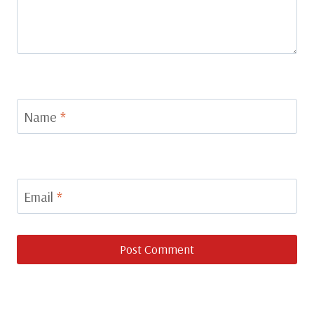
Name
*
Email
*