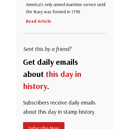
America’s only armed maritime service until
the Navy was formed in 1798.
Read Article
Sent this by a friend?
Get daily emails
about
this day in
history
.
Subscribers receive daily emails
about this day in stamp history.
Subscribe Now