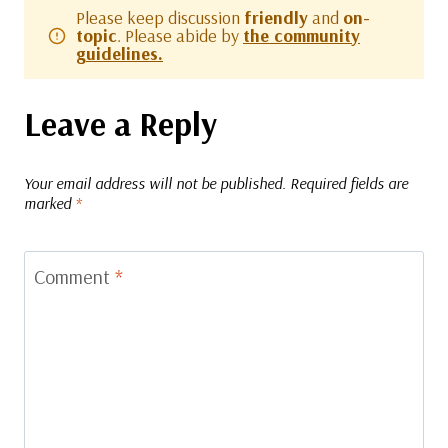
Please keep discussion
friendly
and
on-
topic
. Please abide by
the community
guidelines.
Leave a Reply
Your email address will not be published.
Required fields are
marked
*
Comment
*