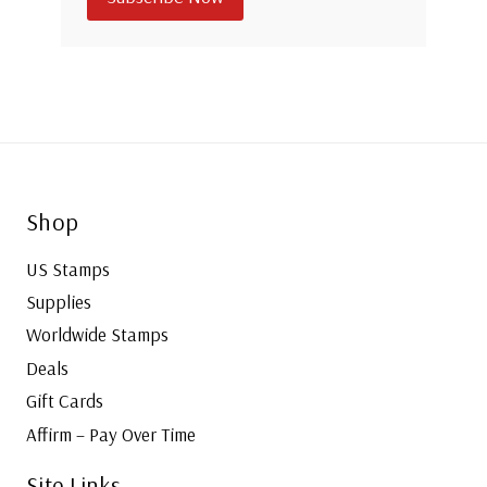
Shop
US Stamps
Supplies
Worldwide Stamps
Deals
Gift Cards
Affirm – Pay Over Time
Site Links