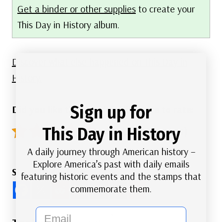
Get a binder or other supplies
to create your
This Day in History album.
Discover what else happened on This Day in
History.
Sign up for
Did you like this article? Click here to rate:
This Day in History
4.9/5 - (36 votes)
A daily journey through American history –
Explore America’s past with daily emails
Share this Article
featuring historic events and the stamps that
commemorate them.
email
Post