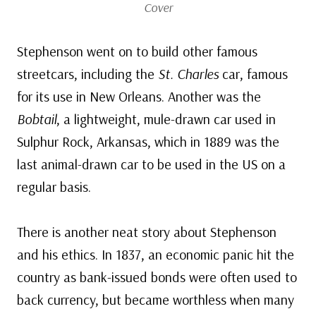
Cover
Stephenson went on to build other famous
streetcars, including the
St. Charles
car, famous
for its use in New Orleans. Another was the
Bobtail
, a lightweight, mule-drawn car used in
Sulphur Rock, Arkansas, which in 1889 was the
last animal-drawn car to be used in the US on a
regular basis.
There is another neat story about Stephenson
and his ethics. In 1837, an economic panic hit the
country as bank-issued bonds were often used to
back currency, but became worthless when many