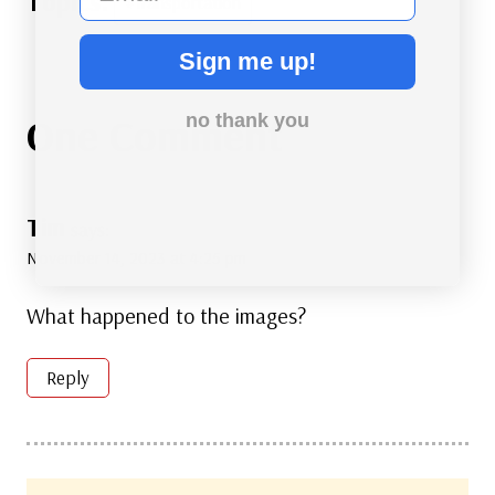
#
Transportation
Tags:
Sign me up!
One Comment
no thank you
Tim
says:
November 14, 2023 at 4:25 pm
What happened to the images?
Reply