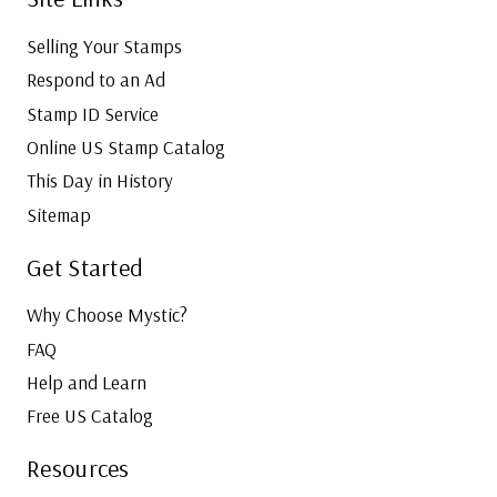
Selling Your Stamps
Respond to an Ad
Stamp ID Service
Online US Stamp Catalog
This Day in History
Sitemap
Get Started
Why Choose Mystic?
FAQ
Help and Learn
Free US Catalog
Resources