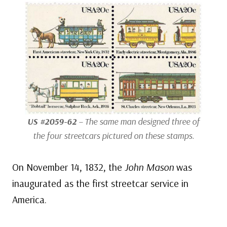
US #2059-62
– The same man designed three of
the four streetcars pictured on these stamps.
On November 14, 1832, the
John Mason
was
inaugurated as the first streetcar service in
America.