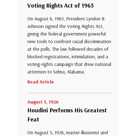
Voting Rights Act of 1965
On August 6, 1965, President Lyndon B.
Johnson signed the Voting Rights Act,
giving the federal government powerful
new tools to confront racial discrimination
at the polls. The law followed decades of
blocked registrations, intimidation, and a
voting-rights campaign that drew national
attention to Selma, Alabama.
Read Article
August 5, 1926
Houdini Performs His Greatest
Feat
On August 5, 1926, master illusionist and