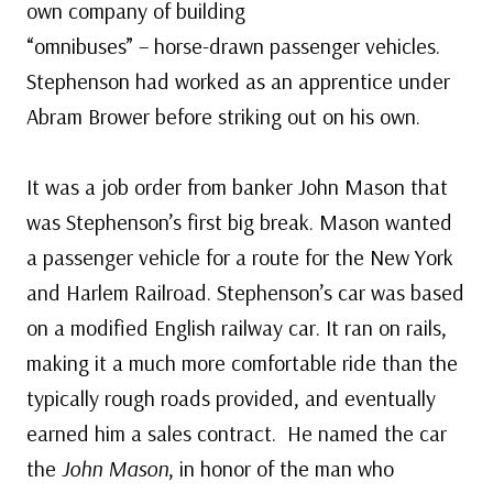
own company of building
“omnibuses” – horse-drawn passenger vehicles.
Stephenson had worked as an apprentice under
Abram Brower before striking out on his own.
It was a job order from banker John Mason that
was Stephenson’s first big break. Mason wanted
a passenger vehicle for a route for the New York
and Harlem Railroad. Stephenson’s car was based
on a modified English railway car. It ran on rails,
making it a much more comfortable ride than the
typically rough roads provided, and eventually
earned him a sales contract. He named the car
the
John Mason
, in honor of the man who