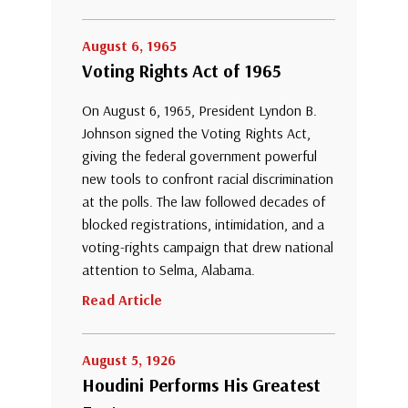
August 6, 1965
Voting Rights Act of 1965
On August 6, 1965, President Lyndon B.
Johnson signed the Voting Rights Act,
giving the federal government powerful
new tools to confront racial discrimination
at the polls. The law followed decades of
blocked registrations, intimidation, and a
voting-rights campaign that drew national
attention to Selma, Alabama.
Read Article
August 5, 1926
Houdini Performs His Greatest