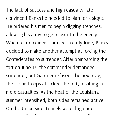
The lack of success and high casualty rate
convinced Banks he needed to plan for a siege.
He ordered his men to begin digging trenches,
allowing his army to get closer to the enemy.
When reinforcements arrived in early June, Banks
decided to make another attempt at forcing the
Confederates to surrender. After bombarding the
fort on June 13, the commander demanded
surrender, but Gardner refused. The next day,
the Union troops attacked the fort, resulting in
more casualties. As the heat of the Louisiana
summer intensified, both sides remained active.
On the Union side, tunnels were dug under