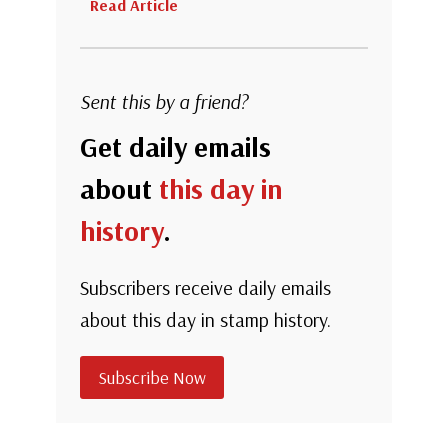
Read Article
Sent this by a friend?
Get daily emails
about
this day in
history
.
Subscribers receive daily emails
about this day in stamp history.
Subscribe Now