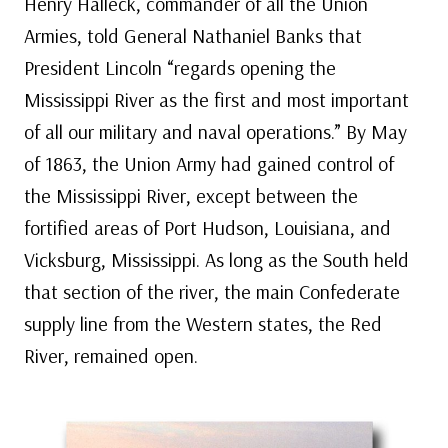
Henry Halleck, commander of all the Union
Armies, told General Nathaniel Banks that
President Lincoln “regards opening the
Mississippi River as the first and most important
of all our military and naval operations.” By May
of 1863, the Union Army had gained control of
the Mississippi River, except between the
fortified areas of Port Hudson, Louisiana, and
Vicksburg, Mississippi. As long as the South held
that section of the river, the main Confederate
supply line from the Western states, the Red
River, remained open.