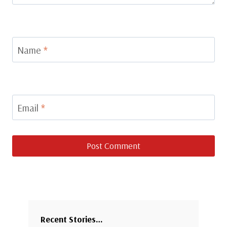
Name
*
Email
*
Recent Stories…