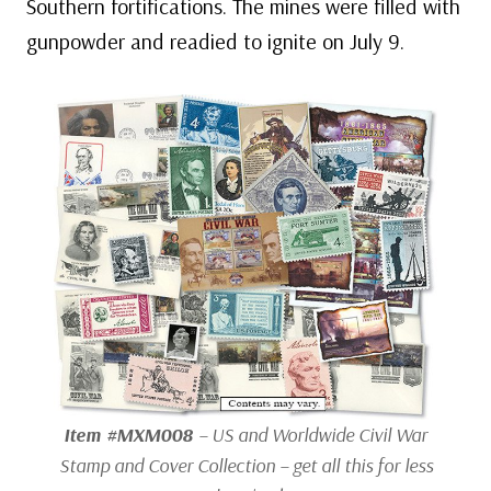
Southern fortifications. The mines were filled with
gunpowder and readied to ignite on July 9.
Item #MXM008
– US and Worldwide Civil War
Stamp and Cover Collection – get all this for less