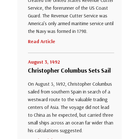
created the United States Revenue Cutter
Service, the forerunner of the US Coast
Guard. The Revenue Cutter Service was
America’s only armed maritime service until
the Navy was formed in 1798.
Read Article
August 3, 1492
Christopher Columbus Sets Sail
On August 3, 1492, Christopher Columbus
sailed from southern Spain in search of a
westward route to the valuable trading
centers of Asia. The voyage did not lead
to China as he expected, but carried three
small ships across an ocean far wider than
his calculations suggested.