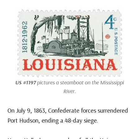
US #1197
pictures a steamboat on the Mississippi
River.
On July 9, 1863, Confederate forces surrendered
Port Hudson, ending a 48-day siege.