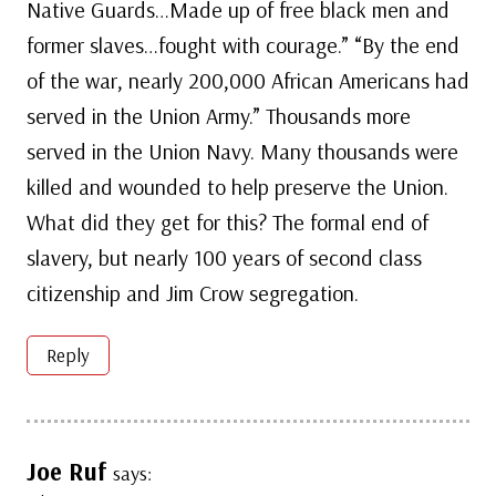
Native Guards…Made up of free black men and
former slaves…fought with courage.” “By the end
of the war, nearly 200,000 African Americans had
served in the Union Army.” Thousands more
served in the Union Navy. Many thousands were
killed and wounded to help preserve the Union.
What did they get for this? The formal end of
slavery, but nearly 100 years of second class
citizenship and Jim Crow segregation.
Reply
Joe Ruf
says: