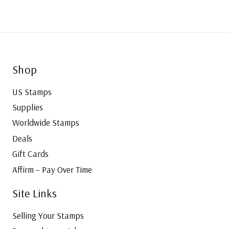
Shop
US Stamps
Supplies
Worldwide Stamps
Deals
Gift Cards
Affirm – Pay Over Time
Site Links
Selling Your Stamps