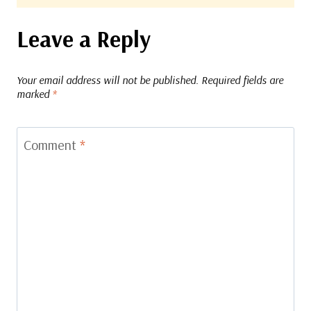
Leave a Reply
Your email address will not be published.
Required fields are
marked
*
Comment
*