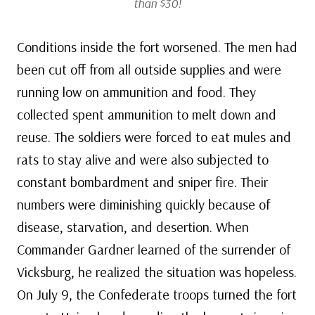
than $30!
Conditions inside the fort worsened. The men had
been cut off from all outside supplies and were
running low on ammunition and food. They
collected spent ammunition to melt down and
reuse. The soldiers were forced to eat mules and
rats to stay alive and were also subjected to
constant bombardment and sniper fire. Their
numbers were diminishing quickly because of
disease, starvation, and desertion. When
Commander Gardner learned of the surrender of
Vicksburg, he realized the situation was hopeless.
On July 9, the Confederate troops turned the fort