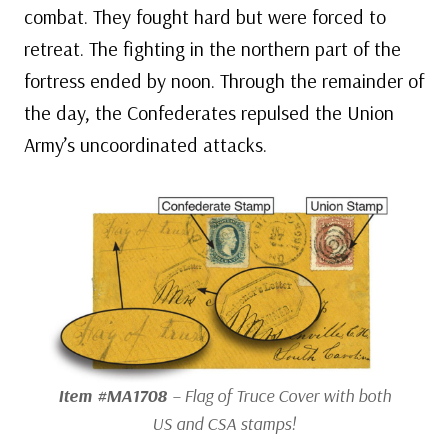
combat. They fought hard but were forced to
retreat. The fighting in the northern part of the
fortress ended by noon. Through the remainder of
the day, the Confederates repulsed the Union
Army’s uncoordinated attacks.
Item #MA1708
– Flag of Truce Cover with both
US and CSA stamps!