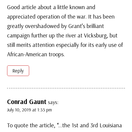
Good article about a little known and
appreciated operation of the war. It has been
greatly overshadowed by Grant’s brilliant
campaign further up the river at Vicksburg, but
still merits attention especially for its early use of
African-American troops.
Reply
Conrad Gaunt
says:
July 10, 2019 at 1:35 pm
To quote the article, “…the 1st and 3rd Louisiana