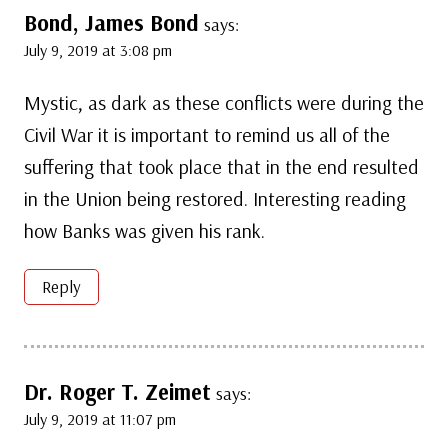
Bond, James Bond
says:
July 9, 2019 at 3:08 pm
Mystic, as dark as these conflicts were during the
Civil War it is important to remind us all of the
suffering that took place that in the end resulted
in the Union being restored. Interesting reading
how Banks was given his rank.
Reply
Dr. Roger T. Zeimet
says:
July 9, 2019 at 11:07 pm