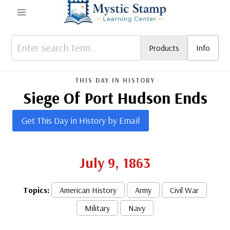
Skip
to
content
Products
Info
THIS DAY IN HISTORY
Siege Of Port Hudson Ends
Get This Day in History by Email
July 9, 1863
Topics:
American History
Army
Civil War
Military
Navy