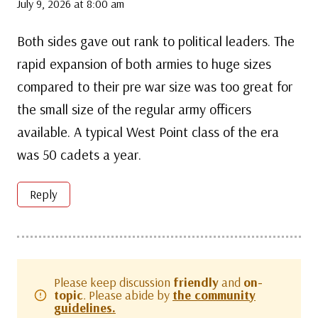
July 9, 2026 at 8:00 am
Both sides gave out rank to political leaders. The
rapid expansion of both armies to huge sizes
compared to their pre war size was too great for
the small size of the regular army officers
available. A typical West Point class of the era
was 50 cadets a year.
Reply
Please keep discussion
friendly
and
on-
topic
. Please abide by
the community
guidelines.