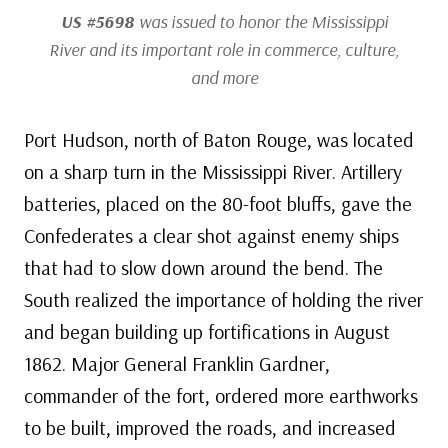
US #5698
was issued to honor the Mississippi
River and its important role in commerce, culture,
and more
Port Hudson, north of Baton Rouge, was located
on a sharp turn in the Mississippi River. Artillery
batteries, placed on the 80-foot bluffs, gave the
Confederates a clear shot against enemy ships
that had to slow down around the bend. The
South realized the importance of holding the river
and began building up fortifications in August
1862. Major General Franklin Gardner,
commander of the fort, ordered more earthworks
to be built, improved the roads, and increased