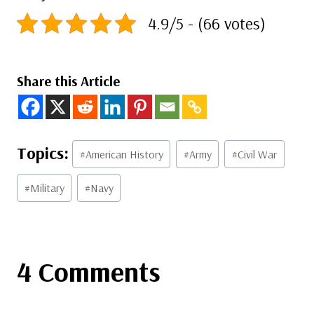
4.9/5 - (66 votes)
Share this Article
Post
#
American History
#
Army
#
Civil War
Tags:
#
Military
#
Navy
4 Comments