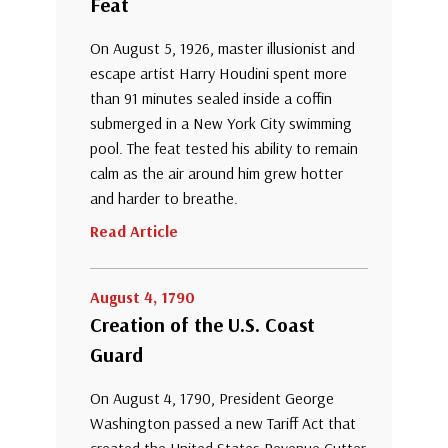
Feat
On August 5, 1926, master illusionist and
escape artist Harry Houdini spent more
than 91 minutes sealed inside a coffin
submerged in a New York City swimming
pool. The feat tested his ability to remain
calm as the air around him grew hotter
and harder to breathe.
Read Article
August 4, 1790
Creation of the U.S. Coast
Guard
On August 4, 1790, President George
Washington passed a new Tariff Act that