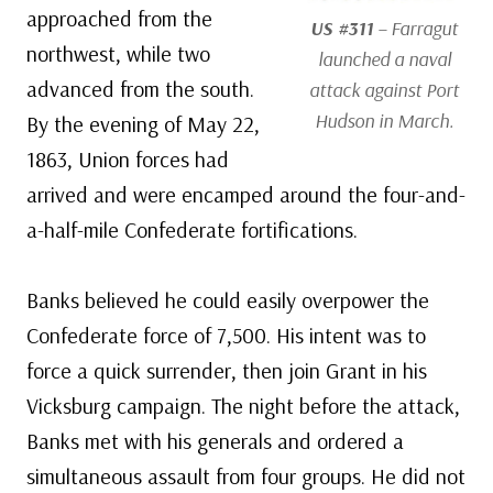
approached from the
US #311
– Farragut
northwest, while two
launched a naval
advanced from the south.
attack against Port
Hudson in March.
By the evening of May 22,
1863, Union forces had
arrived and were encamped around the four-and-
a-half-mile Confederate fortifications.
Banks believed he could easily overpower the
Confederate force of 7,500. His intent was to
force a quick surrender, then join Grant in his
Vicksburg campaign. The night before the attack,
Banks met with his generals and ordered a
simultaneous assault from four groups. He did not