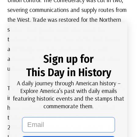
severing communications and supply routes from
the West. Trade was restored for the Northern
states. Their goods could once again be
transported down the river and to East Coast
and foreign markets. As President Lincoln
Sign up for
announced, “The Father of Waters again goes
unvexed to the sea.”
This Day in History
A daily journey through American history –
The use of Black regiments proved their bravery
Explore America’s past with daily emails
in battle. One captain wrote, “We shall shortly
featuring historic events and the stamps that
commemorate them.
have a splendid army of thousands of [black
troops].” By the end of the Civil War, nearly
email
200,000 Black Americans had served in the
Union Army.