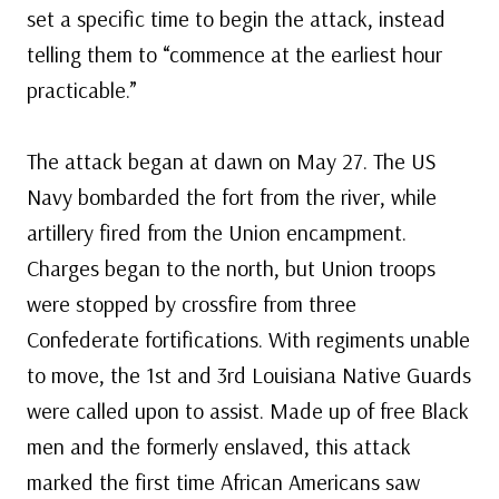
set a specific time to begin the attack, instead
telling them to “commence at the earliest hour
practicable.”
The attack began at dawn on May 27. The US
Navy bombarded the fort from the river, while
artillery fired from the Union encampment.
Charges began to the north, but Union troops
were stopped by crossfire from three
Confederate fortifications. With regiments unable
to move, the 1st and 3rd Louisiana Native Guards
were called upon to assist. Made up of free Black
men and the formerly enslaved, this attack
marked the first time African Americans saw