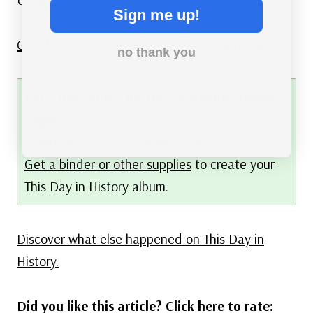
Sign me up!
Click here for more Civil War stamps and covers.
no thank you
FREE printable This Day in History album
pages
Download a PDF of today’s article.
Get a binder or other supplies
to create your
This Day in History album.
Discover what else happened on This Day in
History.
Did you like this article? Click here to rate: