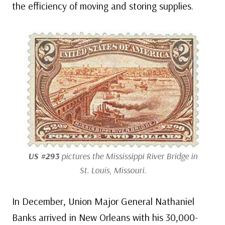
the efficiency of moving and storing supplies.
US #293
pictures the Mississippi River Bridge in
St. Louis, Missouri.
In December, Union Major General Nathaniel
Banks arrived in New Orleans with his 30,000-