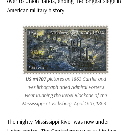
over to Union hands, ending the longest siege in
American military history.
US #4787
pictures an 1863 Currier and
Ives lithograph titled
Admiral Porter’s
Fleet Running the Rebel Blockade of the
Mississippi at Vicksburg, April 16th, 1863
.
The mighty Mississippi River was now under
Union control. The Confederacy was cut in two,