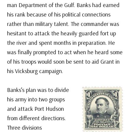
man Department of the Gulf. Banks had earned
his rank because of his political connections
rather than military talent. The commander was
hesitant to attack the heavily guarded fort up
the river and spent months in preparation. He
was finally prompted to act when he heard some
of his troops would soon be sent to aid Grant in
his Vicksburg campaign.
Banks’s plan was to divide
his army into two groups
and attack Port Hudson
from different directions.
Three divisions