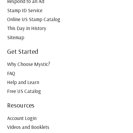
Respond to an Ad
Stamp ID Service
Online US Stamp Catalog
This Day in History
Sitemap
Get Started
Why Choose Mystic?
FAQ
Help and Learn
Free US Catalog
Resources
Account Login
Videos and Booklets