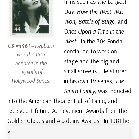
films such as
The Longest
Day, How the West Was
Won, Battle of Bulge,
and
Once Upon a Time in the
West
. In the 70s Fonda
US #4461
– Hepburn
continued to work on
was the 16th
stage and the big and
honoree in the
small screens. He starred
Legends of
Hollywood Series.
in his own TV series,
The
Smith Family
, was inducted
into the American Theater Hall of Fame, and
received Lifetime Achievement Awards from The
Golden Globes and Academy Awards. In 1981 he
starred in
On Golden Pond
opposite Katharine