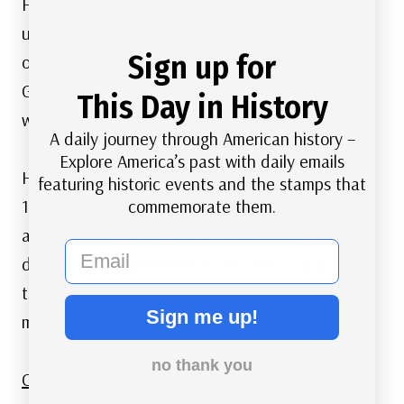
Hepburn and his daughter Jane. The film was an
unexpected blockbuster and Fonda earned his
Sign up for
only Oscar, for Best Actor, as well as a Golden
Globe. He was the oldest Best Actor Oscar
This Day in History
winner at that time, a record he held until 2021.
A daily journey through American history –
Explore America’s past with daily emails
Henry Fonda died the following year, on August
featuring historic events and the stamps that
commemorate them.
12, 1982. President Ronald Reagan, a former
actor, called Fonda “a true professional
email
dedicated to excellence in his craft. He graced
the screen with a sincerity and accuracy which
Sign me up!
made him a legend.”
no thank you
Click here for a video tribute to Fonda.