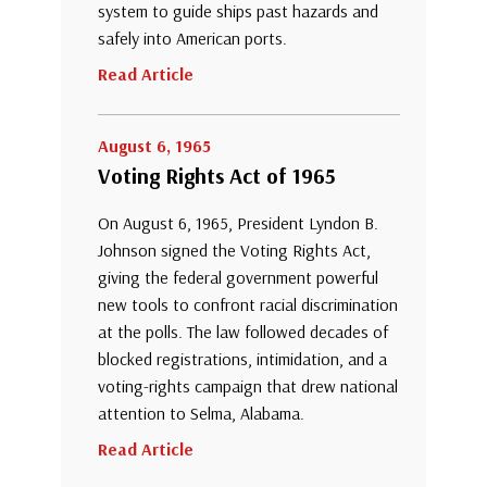
system to guide ships past hazards and
safely into American ports.
Read Article
August 6, 1965
Voting Rights Act of 1965
On August 6, 1965, President Lyndon B.
Johnson signed the Voting Rights Act,
giving the federal government powerful
new tools to confront racial discrimination
at the polls. The law followed decades of
blocked registrations, intimidation, and a
voting-rights campaign that drew national
attention to Selma, Alabama.
Read Article