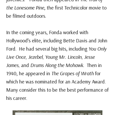
the Lonesome Pine
, the first Technicolor movie to
be filmed outdoors.
In the coming years, Fonda worked with
Hollywood’s elite, including Bette Davis and John
Ford. He had several big hits, including
You Only
Live Once, Jezebel, Young Mr. Lincoln, Jesse
James,
and
Drums Along the Mohawk
. Then in
1940, he appeared in
The Grapes of Wrath
for
which he was nominated for an Academy Award.
Many consider this to be the best performance of
his career.