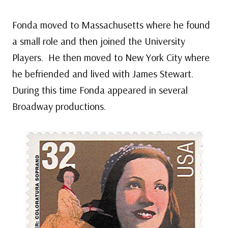
Fonda moved to Massachusetts where he found
a small role and then joined the University
Players. He then moved to New York City where
he befriended and lived with James Stewart.
During this time Fonda appeared in several
Broadway productions.