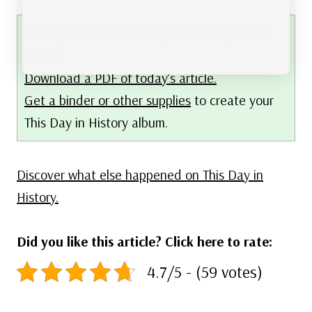
FREE printable This Day in History album
pages
Download a PDF of today’s article.
Get a binder or other supplies
to create your
This Day in History album.
Discover what else happened on This Day in
History.
Did you like this article? Click here to rate:
4.7/5 - (59 votes)