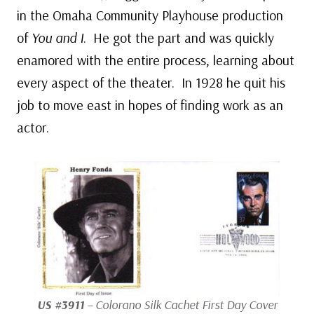
in the Omaha Community Playhouse production
of
You and I
. He got the part and was quickly
enamored with the entire process, learning about
every aspect of the theater. In 1928 he quit his
job to move east in hopes of finding work as an
actor.
US #3911
– Colorano Silk Cachet First Day Cover