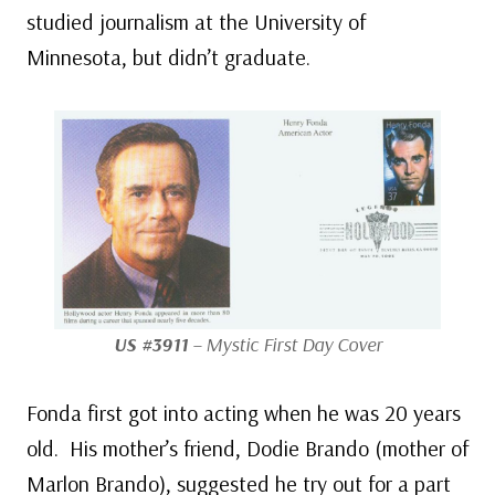
studied journalism at the University of
Minnesota, but didn’t graduate.
US #3911
– Mystic First Day Cover
Fonda first got into acting when he was 20 years
old. His mother’s friend, Dodie Brando (mother of
Marlon Brando), suggested he try out for a part