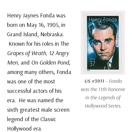
Henry Jaynes Fonda was
born on May 16, 1905, in
Grand Island, Nebraska.
Known for his roles in The
Grapes of Wrath, 12 Angry
Men,
and
On Golden Pond
,
among many others, Fonda
was one of the most
US #3911
– Fonda
was the 11th honoree
successful actors of his
in the Legends of
era. He was named the
Hollywood Series.
sixth greatest male screen
legend of the Classic
Hollywood era.