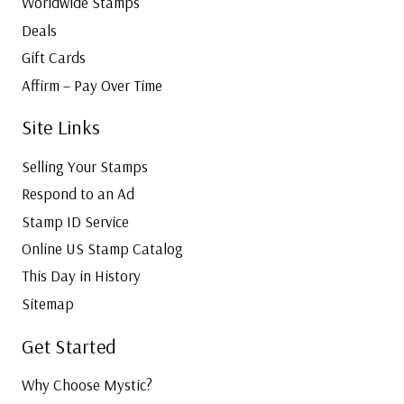
Worldwide Stamps
Deals
Gift Cards
Affirm – Pay Over Time
Site Links
Selling Your Stamps
Respond to an Ad
Stamp ID Service
Online US Stamp Catalog
This Day in History
Sitemap
Get Started
Why Choose Mystic?