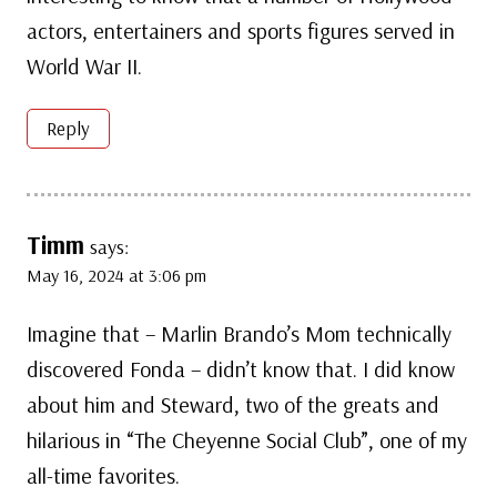
actors, entertainers and sports figures served in
World War II.
Reply
Timm
says:
May 16, 2024 at 3:06 pm
Imagine that – Marlin Brando’s Mom technically
discovered Fonda – didn’t know that. I did know
about him and Steward, two of the greats and
hilarious in “The Cheyenne Social Club”, one of my
all-time favorites.