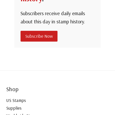
Subscribers receive daily emails
about this day in stamp history.
Subscribe Now
Shop
US Stamps
Supplies