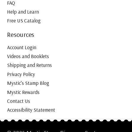
FAQ
Help and Learn
Free US Catalog
Resources
Account Login
Videos and Booklets
Shipping and Returns
Privacy Policy
Mystic’s Stamp Blog
Mystic Rewards
Contact Us
Accessibility Statement