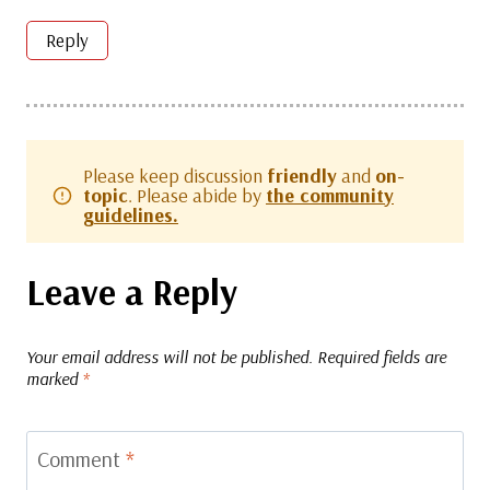
Reply
Please keep discussion
friendly
and
on-
topic
. Please abide by
the community
guidelines.
Leave a Reply
Your email address will not be published.
Required fields are
marked
*
Comment
*