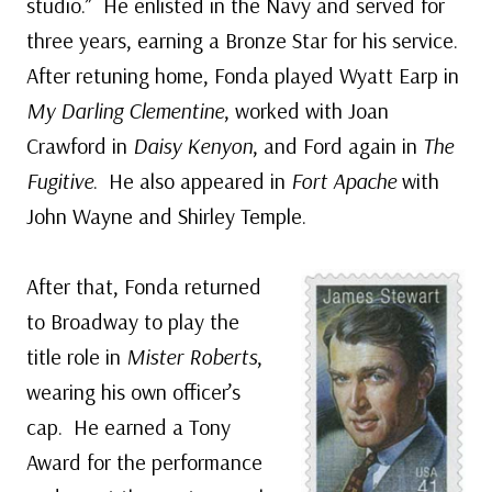
studio.” He enlisted in the Navy and served for
three years, earning a Bronze Star for his service.
After retuning home, Fonda played Wyatt Earp in
My Darling Clementine
, worked with Joan
Crawford in
Daisy Kenyon
, and Ford again in
The
Fugitive
. He also appeared in
Fort Apache
with
John Wayne and Shirley Temple.
After that, Fonda returned
to Broadway to play the
title role in
Mister Roberts
,
wearing his own officer’s
cap. He earned a Tony
Award for the performance