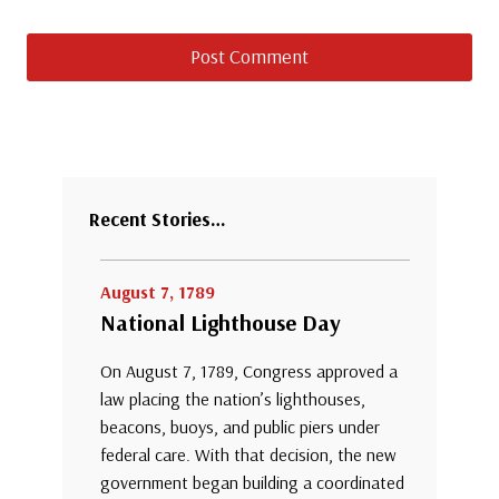
Recent Stories…
August 7, 1789
National Lighthouse Day
On August 7, 1789, Congress approved a
law placing the nation’s lighthouses,
beacons, buoys, and public piers under
federal care. With that decision, the new
government began building a coordinated