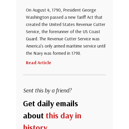
On August 4, 1790, President George
Washington passed a new Tariff Act that
created the United States Revenue Cutter
Service, the forerunner of the US Coast
Guard. The Revenue Cutter Service was
America’s only armed maritime service until
the Navy was formed in 1798.
Read Article
Sent this by a friend?
Get daily emails
about
this day in
history
.