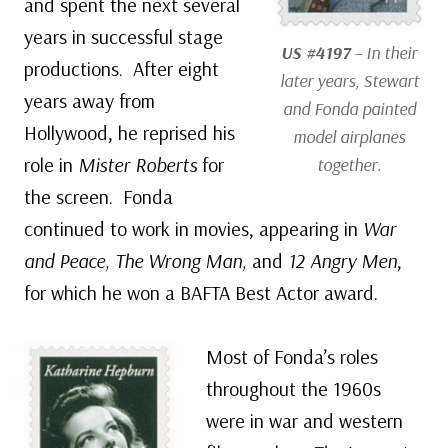
and spent the next several
years in successful stage
US #4197
– In their
productions. After eight
later years, Stewart
years away from
and Fonda painted
Hollywood, he reprised his
model airplanes
role in
Mister Roberts
for
together.
the screen. Fonda
continued to work in movies, appearing in
War
and Peace, The Wrong Man,
and
12 Angry Men
,
for which he won a BAFTA Best Actor award.
Most of Fonda’s roles
throughout the 1960s
were in war and western