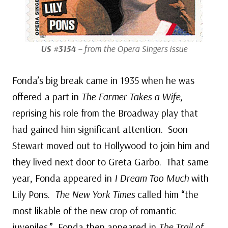
US #3154
– from the Opera Singers issue
Fonda’s big break came in 1935 when he was
offered a part in
The Farmer Takes a Wife
,
reprising his role from the Broadway play that
had gained him significant attention. Soon
Stewart moved out to Hollywood to join him and
they lived next door to Greta Garbo. That same
year, Fonda appeared in
I Dream Too Much
with
Lily Pons.
The New York Times
called him “the
most likable of the new crop of romantic
juveniles.” Fonda then appeared in
The Trail of