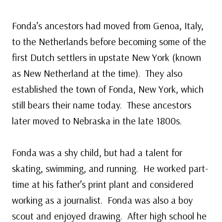
Fonda’s ancestors had moved from Genoa, Italy,
to the Netherlands before becoming some of the
first Dutch settlers in upstate New York (known
as New Netherland at the time). They also
established the town of Fonda, New York, which
still bears their name today. These ancestors
later moved to Nebraska in the late 1800s.
Fonda was a shy child, but had a talent for
skating, swimming, and running. He worked part-
time at his father’s print plant and considered
working as a journalist. Fonda was also a boy
scout and enjoyed drawing. After high school he