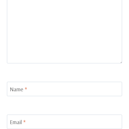
Name
*
Email
*