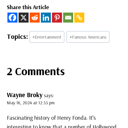
Share this Article
Post
#
Entertainment
#
Famous Americans
Tags:
2 Comments
Wayne Broky
says:
May 16, 2024 at 12:33 pm
Fascinating history of Henry Fonda. It’s
interesting to know that a number of Hollywood