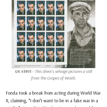
US #3911
– This sheet’s selvage pictures a still
from
The Grapes of Wrath
.
Fonda took a break from acting during World War
II, claiming, “I don’t want to be in a fake war in a