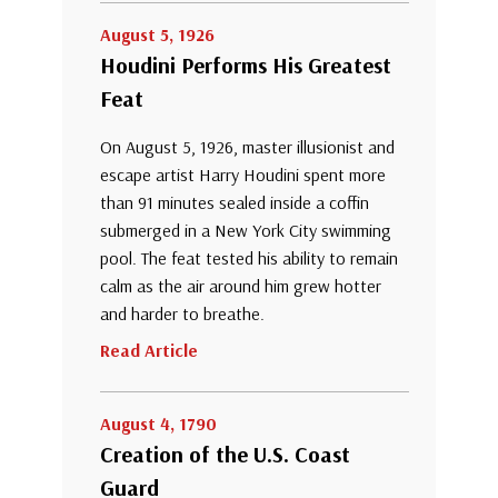
August 5, 1926
Houdini Performs His Greatest
Feat
On August 5, 1926, master illusionist and
escape artist Harry Houdini spent more
than 91 minutes sealed inside a coffin
submerged in a New York City swimming
pool. The feat tested his ability to remain
calm as the air around him grew hotter
and harder to breathe.
Read Article
August 4, 1790
Creation of the U.S. Coast
Guard