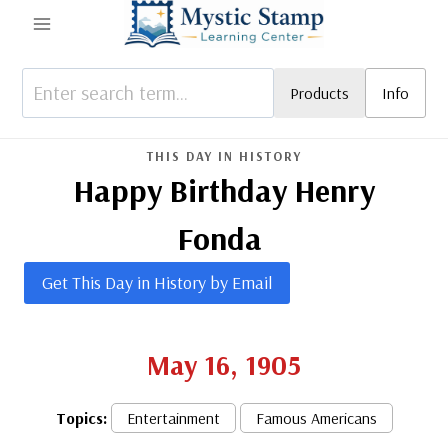
Skip
to
content
Products
Info
THIS DAY IN HISTORY
Happy Birthday Henry
Fonda
Get This Day in History by Email
May 16, 1905
Topics:
Entertainment
Famous Americans