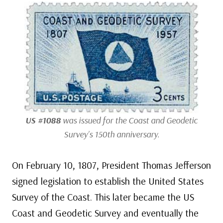
US #1088
was issued for the Coast and Geodetic
Survey’s 150th anniversary.
On February 10, 1807, President Thomas Jefferson
signed legislation to establish the United States
Survey of the Coast. This later became the US
Coast and Geodetic Survey and eventually the