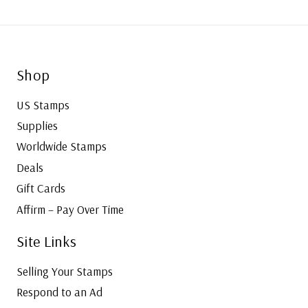
Shop
US Stamps
Supplies
Worldwide Stamps
Deals
Gift Cards
Affirm – Pay Over Time
Site Links
Selling Your Stamps
Respond to an Ad