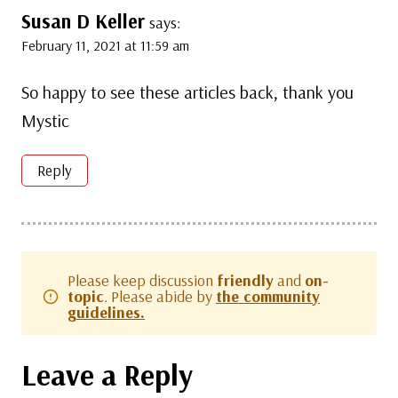
Susan D Keller
says:
February 11, 2021 at 11:59 am
So happy to see these articles back, thank you
Mystic
Reply
Please keep discussion
friendly
and
on-
topic
. Please abide by
the community
guidelines.
Leave a Reply