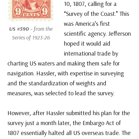
10, 1807, calling for a
“Survey of the Coast.” This
was America’s first
US #590
– from the
scientific agency. Jefferson
Series of 1923-26
hoped it would aid
international trade by
charting US waters and making them safe for
navigation. Hassler, with expertise in surveying
and the standardization of weights and
measures, was selected to lead the survey.
However, after Hassler submitted his plan for the
survey just a month later, the Embargo Act of
1807 essentially halted all US overseas trade. The