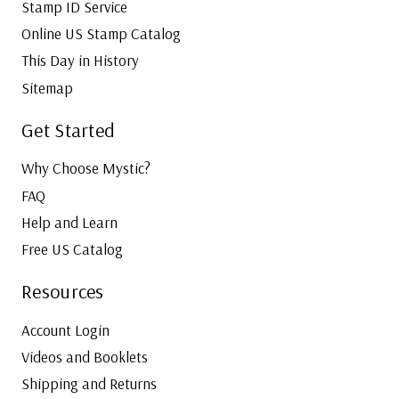
Stamp ID Service
Online US Stamp Catalog
This Day in History
Sitemap
Get Started
Why Choose Mystic?
FAQ
Help and Learn
Free US Catalog
Resources
Account Login
Videos and Booklets
Shipping and Returns