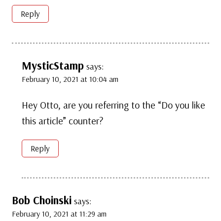
Reply
MysticStamp
says:
February 10, 2021 at 10:04 am
Hey Otto, are you referring to the “Do you like
this article” counter?
Reply
Bob Choinski
says:
February 10, 2021 at 11:29 am