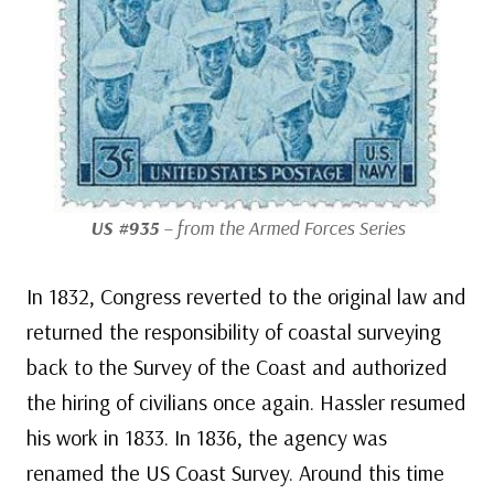
US #935
– from the Armed Forces Series
In 1832, Congress reverted to the original law and
returned the responsibility of coastal surveying
back to the Survey of the Coast and authorized
the hiring of civilians once again. Hassler resumed
his work in 1833. In 1836, the agency was
renamed the US Coast Survey. Around this time