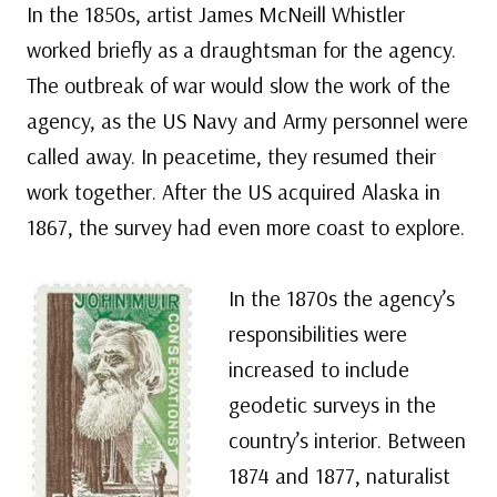
In the 1850s, artist James McNeill Whistler
worked briefly as a draughtsman for the agency.
The outbreak of war would slow the work of the
agency, as the US Navy and Army personnel were
called away. In peacetime, they resumed their
work together. After the US acquired Alaska in
1867, the survey had even more coast to explore.
In the 1870s the agency’s
responsibilities were
increased to include
geodetic surveys in the
country’s interior. Between
1874 and 1877, naturalist