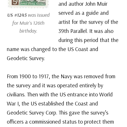
and author John Muir
served as a guide and
US #1245
was issued
artist for the survey of the
for Muir’s 126th
39th Parallel. It was also
birthday.
during this period that the
name was changed to the US Coast and
Geodetic Survey.
From 1900 to 1917, the Navy was removed from
the survey and it was operated entirely by
civilians. Then with the US entrance into World
War I, the US established the Coast and
Geodetic Survey Corp. This gave the survey’s
officers a commissioned status to protect them