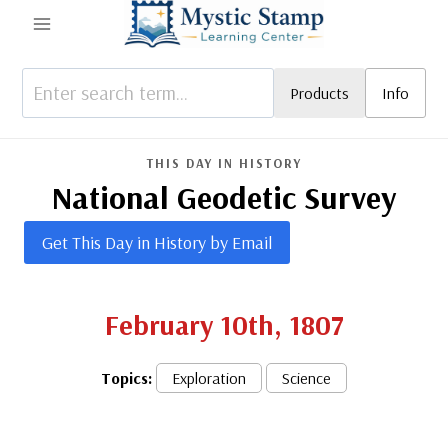
Skip
to
content
Products
Info
THIS DAY IN HISTORY
National Geodetic Survey
Get This Day in History by Email
February 10th, 1807
Topics:
Exploration
Science