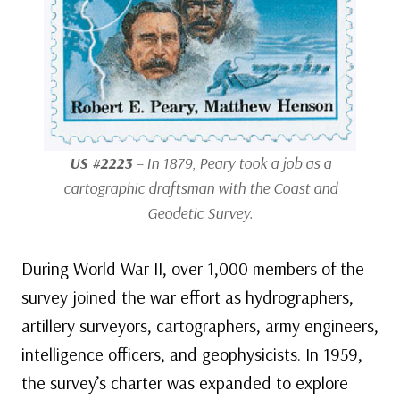
US #2223
– In 1879, Peary took a job as a
cartographic draftsman with the Coast and
Geodetic Survey.
During World War II, over 1,000 members of the
survey joined the war effort as hydrographers,
artillery surveyors, cartographers, army engineers,
intelligence officers, and geophysicists. In 1959,
the survey’s charter was expanded to explore