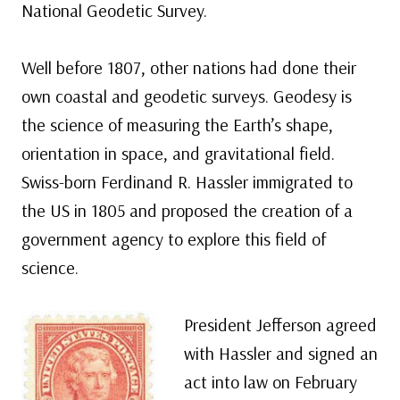
National Geodetic Survey.
Well before 1807, other nations had done their
own coastal and geodetic surveys. Geodesy is
the science of measuring the Earth’s shape,
orientation in space, and gravitational field.
Swiss-born Ferdinand R. Hassler immigrated to
the US in 1805 and proposed the creation of a
government agency to explore this field of
science.
President Jefferson agreed
with Hassler and signed an
act into law on February