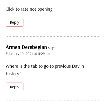
Click to rate not opening.
Reply
Armen Derebegian
says:
February 10, 2021 at 5:29 pm
Where is the tab to go to previous Day in
History?
Reply