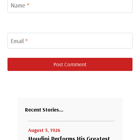
Name
*
Email
*
Recent Stories…
August 5, 1926
Houdini Performs His Greatest