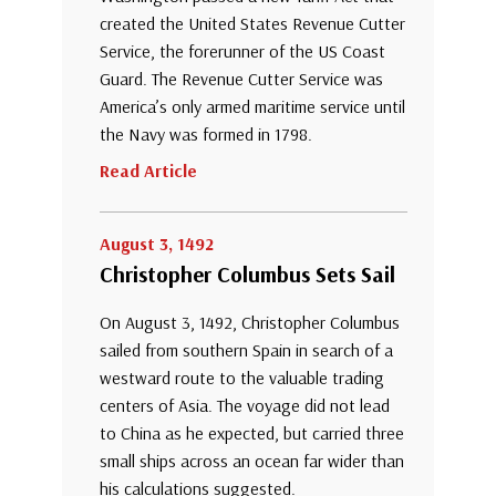
created the United States Revenue Cutter
Service, the forerunner of the US Coast
Guard. The Revenue Cutter Service was
America’s only armed maritime service until
the Navy was formed in 1798.
Read Article
August 3, 1492
Christopher Columbus Sets Sail
On August 3, 1492, Christopher Columbus
sailed from southern Spain in search of a
westward route to the valuable trading
centers of Asia. The voyage did not lead
to China as he expected, but carried three
small ships across an ocean far wider than
his calculations suggested.