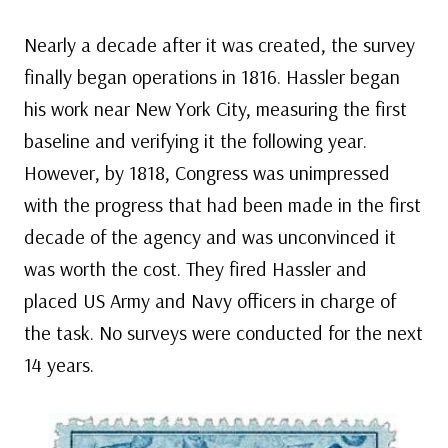
Nearly a decade after it was created, the survey
finally began operations in 1816. Hassler began
his work near New York City, measuring the first
baseline and verifying it the following year.
However, by 1818, Congress was unimpressed
with the progress that had been made in the first
decade of the agency and was unconvinced it
was worth the cost. They fired Hassler and
placed US Army and Navy officers in charge of
the task. No surveys were conducted for the next
14 years.