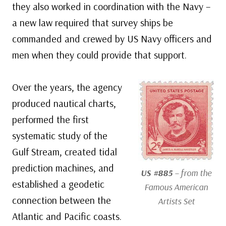
they also worked in coordination with the Navy –
a new law required that survey ships be
commanded and crewed by US Navy officers and
men when they could provide that support.
Over the years, the agency
produced nautical charts,
performed the first
systematic study of the
Gulf Stream, created tidal
prediction machines, and
US #885
– from the
established a geodetic
Famous American
connection between the
Artists Set
Atlantic and Pacific coasts.