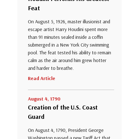
Feat
On August 5, 1926, master illusionist and
escape artist Harry Houdini spent more
than 91 minutes sealed inside a coffin
submerged in a New York City swimming
pool. The feat tested his ability to remain
calm as the air around him grew hotter
and harder to breathe.
Read Article
August 4, 1790
Creation of the U.S. Coast
Guard
On August 4, 1790, President George
Washington passed a new Tariff Act that