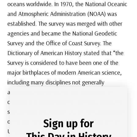
oceans worldwide. In 1970, the National Oceanic
and Atmospheric Administration (NOAA) was
established. The survey was merged with other
agencies and became the National Geodetic
Survey and the Office of Coast Survey. The
Dictionary of American History stated that “the
Survey is considered to have been one of the
major birthplaces of modern American science,
including many disciplines not generally
associated with geodesy and hydrology. Its
creation is a cornerstone of the rapid growth of
science and technology and of the development
Sign up for
of natural resources for commercial use in the
United States.”
This Day in History