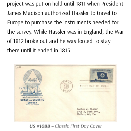
project was put on hold until 1811 when President
James Madison authorized Hassler to travel to
Europe to purchase the instruments needed for
the survey. While Hassler was in England, the War
of 1812 broke out and he was forced to stay
there until it ended in 1815.
US #1088
– Classic First Day Cover