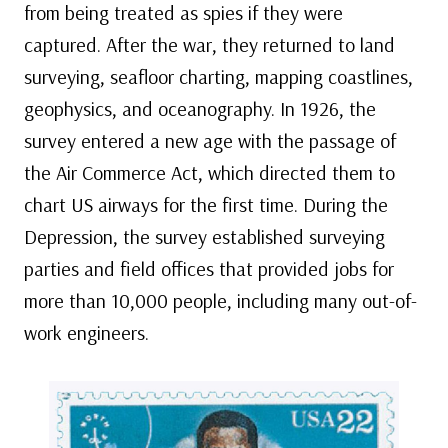
from being treated as spies if they were
captured. After the war, they returned to land
surveying, seafloor charting, mapping coastlines,
geophysics, and oceanography. In 1926, the
survey entered a new age with the passage of
the Air Commerce Act, which directed them to
chart US airways for the first time. During the
Depression, the survey established surveying
parties and field offices that provided jobs for
more than 10,000 people, including many out-of-
work engineers.