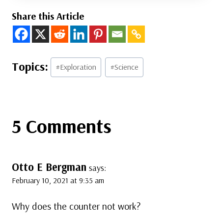
Share this Article
Post
#
Exploration
#
Science
Tags:
5 Comments
Otto E Bergman
says:
February 10, 2021 at 9:35 am
Why does the counter not work?