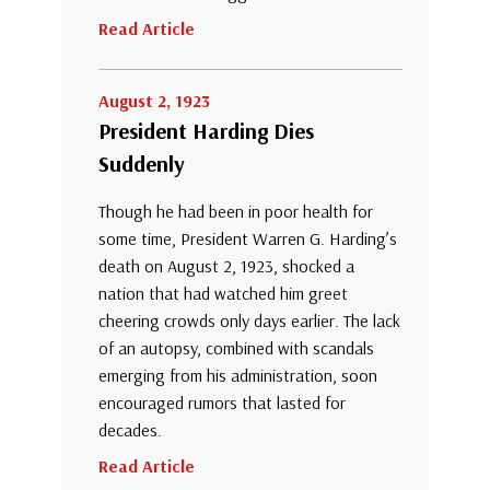
Read Article
August 2, 1923
President Harding Dies
Suddenly
Though he had been in poor health for
some time, President Warren G. Harding’s
death on August 2, 1923, shocked a
nation that had watched him greet
cheering crowds only days earlier. The lack
of an autopsy, combined with scandals
emerging from his administration, soon
encouraged rumors that lasted for
decades.
Read Article