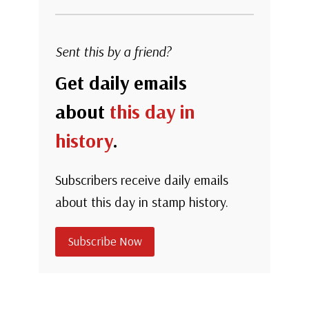
Sent this by a friend?
Get daily emails
about
this day in
history
.
Subscribers receive daily emails
about this day in stamp history.
Subscribe Now