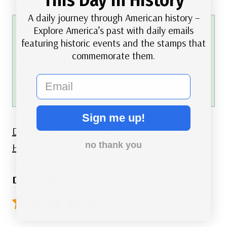
A daily journey through American history –
FREE printable This Day in History album
Explore America’s past with daily emails
featuring historic events and the stamps that
pages
commemorate them.
Download a PDF of today’s article.
Get a binder or other supplies
to create your
email
This Day in History album.
Sign me up!
Discover what else happened on This Day in
no thank you
History.
Did you like this article? Click here to rate:
4.8/5 - (65 votes)