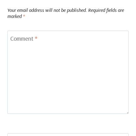
Your email address will not be published.
Required fields are
marked
*
Comment
*