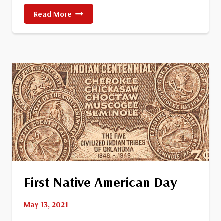
Crater
Read More
Lake
National
Park
First Native American Day
May 13, 2021