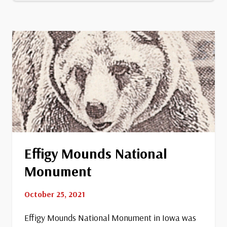
Stand
Watie
Effigy Mounds National
Monument
October 25, 2021
Effigy Mounds National Monument in Iowa was