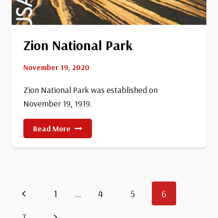
Zion National Park
November 19, 2020
Zion National Park was established on
November 19, 1919.
Zion
Read More
National
Park
Page
Previous
1
…
4
5
6
Page
Next
7