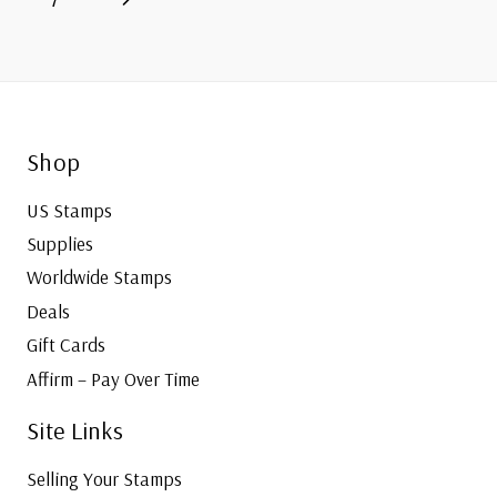
navigation
Page
Shop
US Stamps
Supplies
Worldwide Stamps
Deals
Gift Cards
Affirm – Pay Over Time
Site Links
Selling Your Stamps