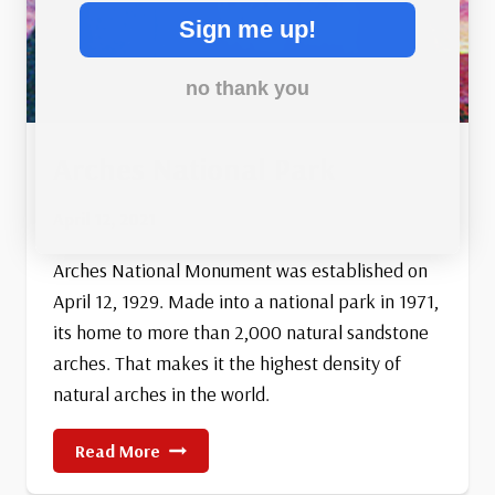
Sign me up!
no thank you
Arches National Park
April 12, 2021
Arches National Monument was established on
April 12, 1929. Made into a national park in 1971,
its home to more than 2,000 natural sandstone
arches. That makes it the highest density of
natural arches in the world.
Arches
Read More
National