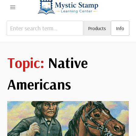
Skip
to
content
Products
Info
Native
Americans