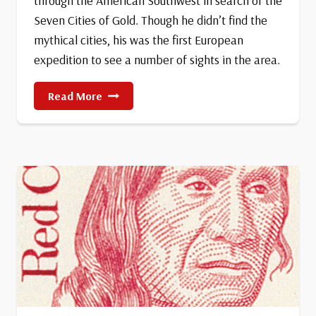
through the American Southwest in search of the
Seven Cities of Gold. Though he didn’t find the
mythical cities, his was the first European
expedition to see a number of sights in the area.
The
Read More
Coronado
Expedition