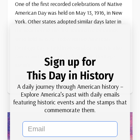
One of the first recorded celebrations of Native
American Day was held on May 13, 1916, in New
York. Other states adopted similar days later in
the year before the first national celebrations
were held in 1976. Today Native American
Heritage Day is held in November, which is also
American Indian and Alaska Native Heritage
Sign up for
Month.
This Day in History
First
Read More
A daily journey through American history –
Native
Explore America’s past with daily emails
American
featuring historic events and the stamps that
Day
commemorate them.
email