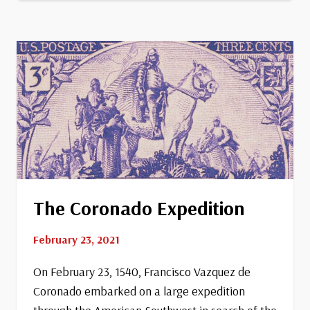
Park
The Coronado Expedition
February 23, 2021
On February 23, 1540, Francisco Vazquez de
Coronado embarked on a large expedition