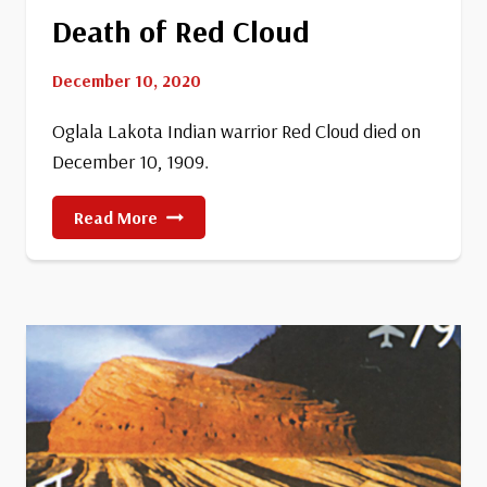
Death of Red Cloud
December 10, 2020
Oglala Lakota Indian warrior Red Cloud died on
December 10, 1909.
Death
Read More
Of
Red
Cloud