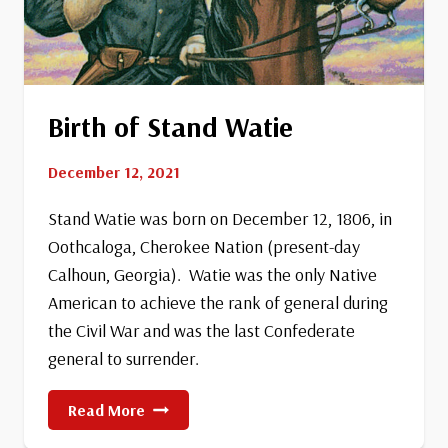
Birth of Stand Watie
December 12, 2021
Stand Watie was born on December 12, 1806, in
Oothcaloga, Cherokee Nation (present-day
Calhoun, Georgia). Watie was the only Native
American to achieve the rank of general during
the Civil War and was the last Confederate
general to surrender.
Birth
Read More
Of