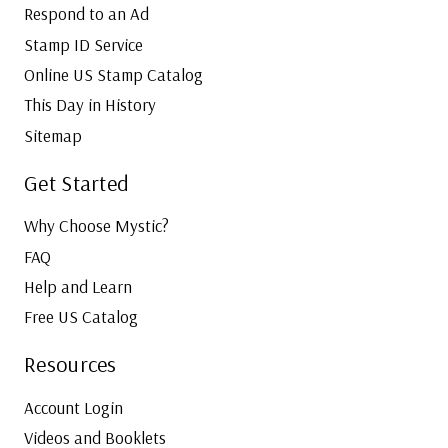
Respond to an Ad
Stamp ID Service
Online US Stamp Catalog
This Day in History
Sitemap
Get Started
Why Choose Mystic?
FAQ
Help and Learn
Free US Catalog
Resources
Account Login
Videos and Booklets