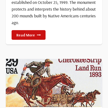
established on October 25, 1949. The monument
protects and interprets the history behind about
200 mounds built by Native Americans centuries
ago.
Effigy
Read More
Mounds
National
Monument