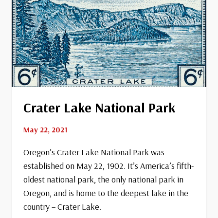
Crater Lake National Park
May 22, 2021
Oregon’s Crater Lake National Park was
established on May 22, 1902. It’s America’s fifth-
oldest national park, the only national park in
Oregon, and is home to the deepest lake in the
country – Crater Lake.