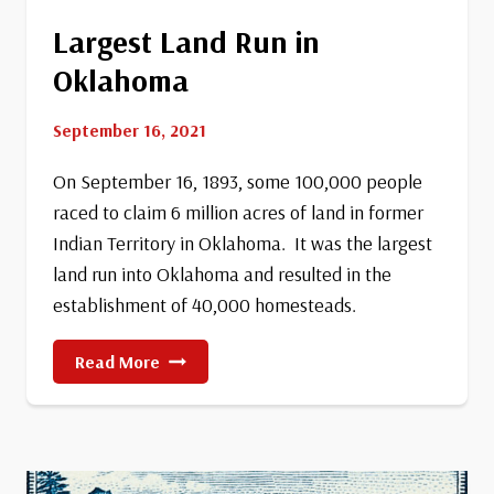
Largest Land Run in
Oklahoma
September 16, 2021
On September 16, 1893, some 100,000 people
raced to claim 6 million acres of land in former
Indian Territory in Oklahoma. It was the largest
land run into Oklahoma and resulted in the
establishment of 40,000 homesteads.
Largest
Read More
Land
Run
In
Oklahoma