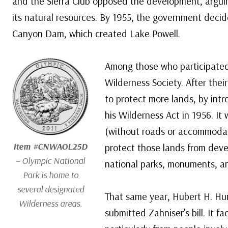
and the Sierra Club opposed the development, arguin
its natural resources. By 1955, the government decid
Canyon Dam, which created Lake Powell.
Among those who participated 
Wilderness Society. After thei
to protect more lands, by intr
his Wilderness Act in 1956. It
(without roads or accommodati
Item #CNWAOL25D
protect those lands from deve
– Olympic National
national parks, monuments, an
Park is home to
several designated
That same year, Hubert H. Hu
Wilderness areas.
submitted Zahniser’s bill. It fa