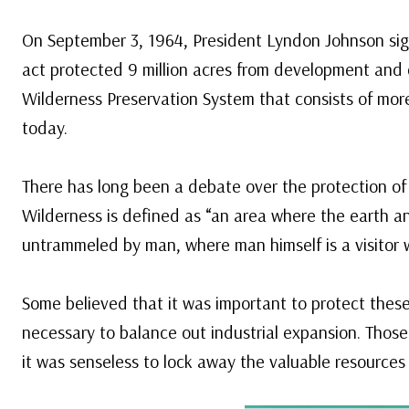
On September 3, 1964, President Lyndon Johnson sig
act protected 9 million acres from development and 
Wilderness Preservation System that consists of more
today.
There has long been a debate over the protection of
Wilderness is defined as “an area where the earth an
untrammeled by man, where man himself is a visitor 
Some believed that it was important to protect these
necessary to balance out industrial expansion. Thos
it was senseless to lock away the valuable resources