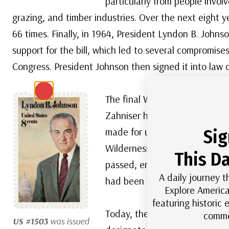
particularly from people invol
grazing, and timber industries. Over the next eight ye
66 times. Finally, in 1964, President Lyndon B. Johns
support for the bill, which led to several compromises
Congress. President Johnson then signed it into law 
The final Wilderness Act set a
Zahniser had originally imagi
made for usage, and Congress
Sig
Wilderness System. While they 
This Da
passed, environmentalists we
A daily journey t
had been made.
Explore America
featuring historic
Today, the National Wildernes
comme
US #1503
was issued