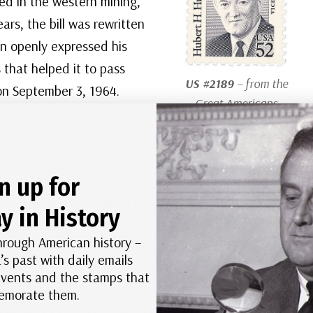
ved in the western mining,
ars, the bill was rewritten
on openly expressed his
 that helped it to pass
US #2189
– from the
on September 3, 1964.
Great Americans
Series
side far less land than
ned, some exceptions were
 had to pass an act to add more land to the
n up for
had scored a major victory in getting the bill
y in History
re disappointed at the number of compromises that
hrough American history –
’s past with daily emails
 events and the stamps that
s Preservation System consists of over 800
morate them.