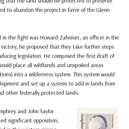
g that the land should be protected to preserve
ed to abandon the project in favor of the Glenn
in the fight was Howard Zahniser, an officer in the
r victory, he proposed that they take further steps
oducing legislation. He composed the first draft of
 would place all wildlands and unspoiled areas
ons) into a wilderness system. This system would
lopment and set up a system to add in lands from
d other federally protected lands.
mphrey and John Saylor
ced significant opposition,