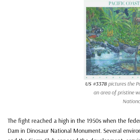
US #3378
pictures the Pa
an area of pristine w
Nationa
The fight reached a high in the 1950s when the fed
Dam in Dinosaur National Monument. Several environ