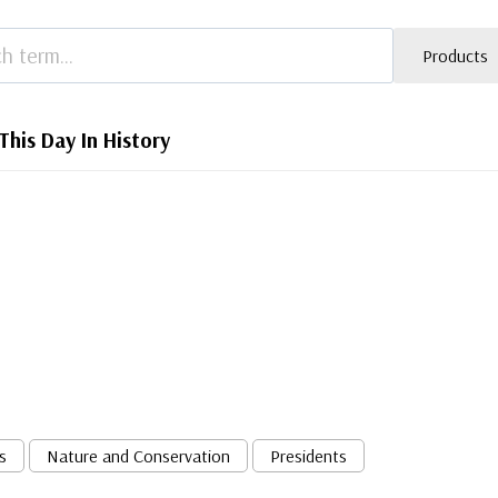
Products
This Day In History
s
Nature and Conservation
Presidents