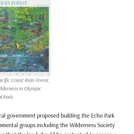
cific Coast Rain Forest,
ilderness in Olympic
l Park.
eral government proposed building the Echo Park
mental groups including the Wilderness Society