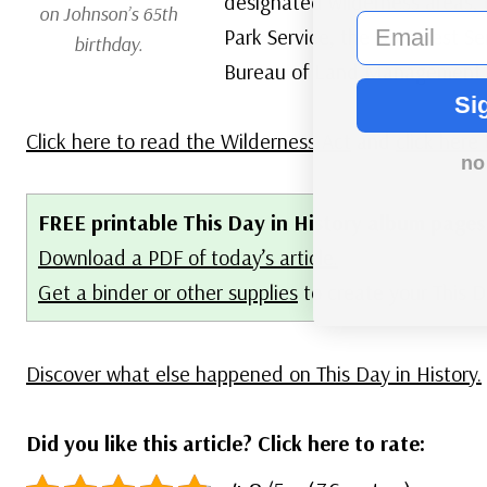
designated wilderness areas, c
on Johnson’s 65th
email
Park Service, the US Forest Se
birthday.
Bureau of Land Management 
Si
Click here to read the Wilderness Act
and
click here
no
FREE printable This Day in History album pages
Download a PDF of today’s article.
Get a binder or other supplies
to create your This 
Discover what else happened on This Day in History.
Did you like this article? Click here to rate: