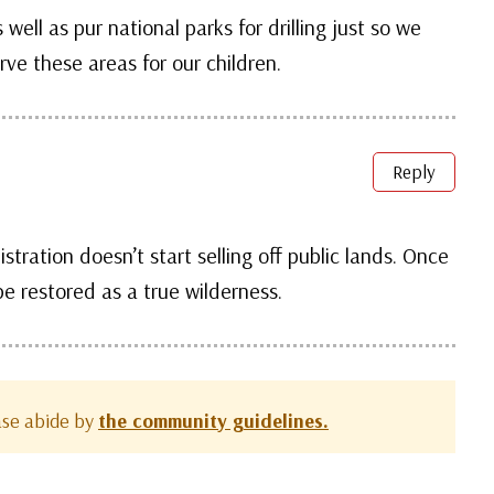
well as pur national parks for drilling just so we
ve these areas for our children.
Reply
stration doesn’t start selling off public lands. Once
e restored as a true wilderness.
ease abide by
the community guidelines.