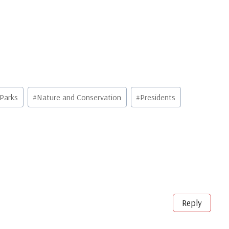
 Parks
#
Nature and Conservation
#
Presidents
Reply