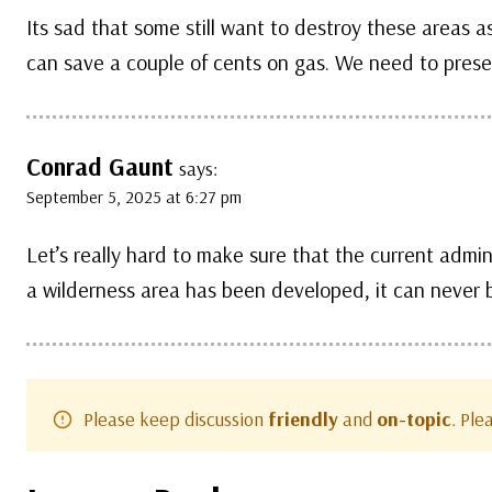
Its sad that some still want to destroy these areas as 
can save a couple of cents on gas. We need to preser
Conrad Gaunt
says:
September 5, 2025 at 6:27 pm
Let’s really hard to make sure that the current admini
a wilderness area has been developed, it can never b
Please keep discussion
friendly
and
on-topic
. Pl