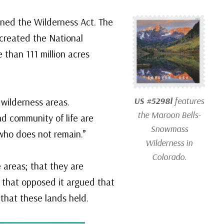
ned the Wilderness Act. The
created the National
 than 111 million acres
US #5298l
features
 wilderness areas.
the Maroon Bells-
d community of life are
Snowmass
who does not remain.”
Wilderness in
Colorado.
 areas; that they are
e that opposed it argued that
 that these lands held.