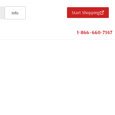
Start Shopping
Info
1-866–660-7147