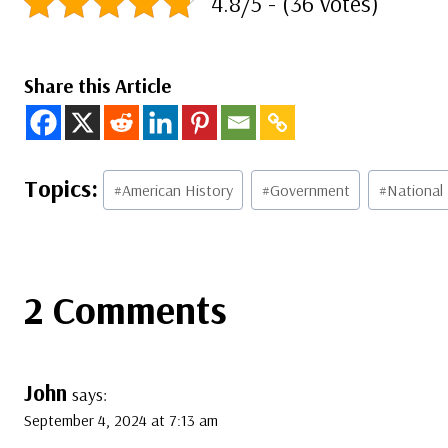
4.8/5 - (36 votes)
Share this Article
Post
#
American History
#
Government
#
National
Tags:
2 Comments
John
says:
September 4, 2024 at 7:13 am