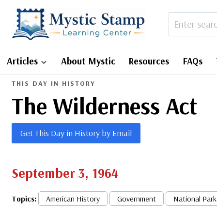
Skip
to
content
Articles
About Mystic
Resources
FAQs
THIS DAY IN HISTORY
The Wilderness Act
Get This Day in History by Email
September 3, 1964
Topics:
American History
Government
National Park