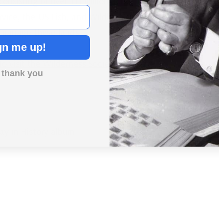
onsisting of over 111 million acres. The National
rvice, the US Fish, and Wildlife Service, and the
manage these lands.
gn me up!
 to visit the Wilderness Society’s website.
 thank you
Day in History album.