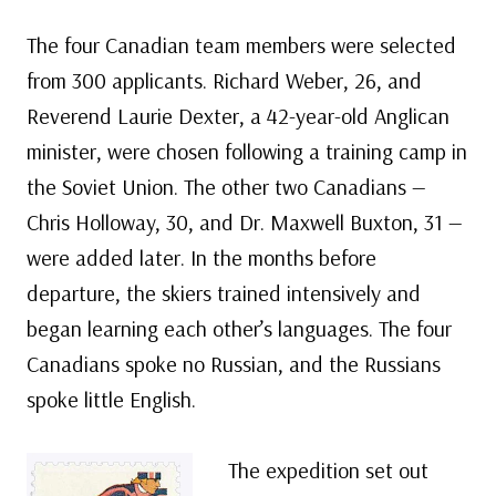
The four Canadian team members were selected
from 300 applicants. Richard Weber, 26, and
Reverend Laurie Dexter, a 42-year-old Anglican
minister, were chosen following a training camp in
the Soviet Union. The other two Canadians —
Chris Holloway, 30, and Dr. Maxwell Buxton, 31 —
were added later. In the months before
departure, the skiers trained intensively and
began learning each other’s languages. The four
Canadians spoke no Russian, and the Russians
spoke little English.
The expedition set out