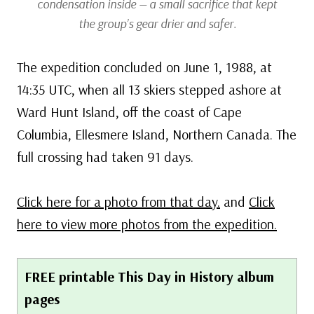
condensation inside — a small sacrifice that kept
the group’s gear drier and safer.
The expedition concluded on June 1, 1988, at
14:35 UTC, when all 13 skiers stepped ashore at
Ward Hunt Island, off the coast of Cape
Columbia, Ellesmere Island, Northern Canada. The
full crossing had taken 91 days.
Click here for a photo from that day.
and
Click
here to view more photos from the expedition.
FREE printable This Day in History album
pages