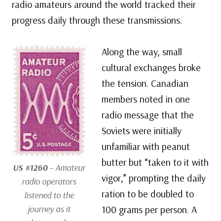
radio amateurs around the world tracked their
progress daily through these transmissions.
Along the way, small
cultural exchanges broke
the tension. Canadian
members noted in one
radio message that the
Soviets were initially
unfamiliar with peanut
butter but “taken to it with
US #1260
– Amateur
vigor,” prompting the daily
radio operators
ration to be doubled to
listened to the
journey as it
100 grams per person. A