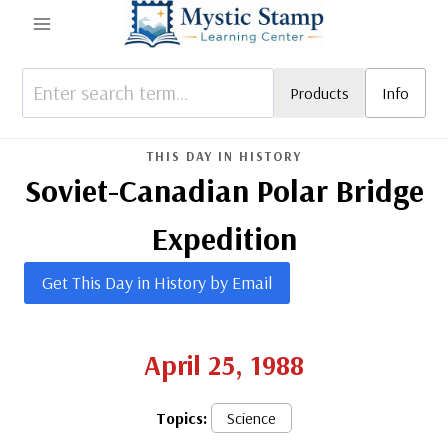
Skip
to
content
Products
Info
THIS DAY IN HISTORY
Soviet-Canadian Polar Bridge
Expedition
Get This Day in History by Email
April 25, 1988
Topics:
Science