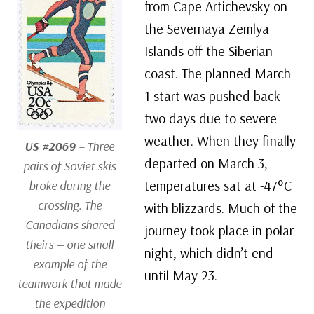
from Cape Artichevsky on
the Severnaya Zemlya
Islands off the Siberian
coast. The planned March
1 start was pushed back
two days due to severe
weather. When they finally
US #2069
– Three
departed on March 3,
pairs of Soviet skis
temperatures sat at -47°C
broke during the
crossing. The
with blizzards. Much of the
Canadians shared
journey took place in polar
theirs — one small
night, which didn’t end
example of the
until May 23.
teamwork that made
the expedition