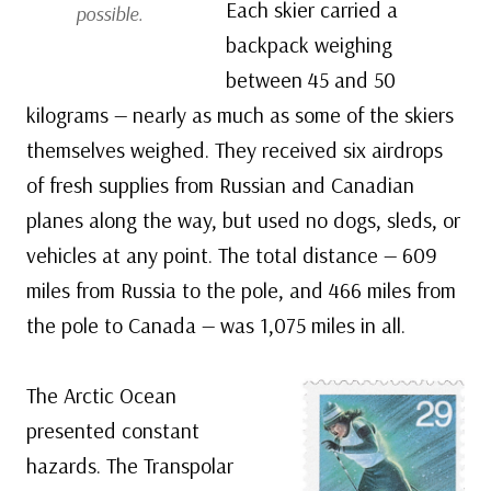
Each skier carried a
possible.
backpack weighing
between 45 and 50
kilograms — nearly as much as some of the skiers
themselves weighed. They received six airdrops
of fresh supplies from Russian and Canadian
planes along the way, but used no dogs, sleds, or
vehicles at any point. The total distance — 609
miles from Russia to the pole, and 466 miles from
the pole to Canada — was 1,075 miles in all.
The Arctic Ocean
presented constant
hazards. The Transpolar