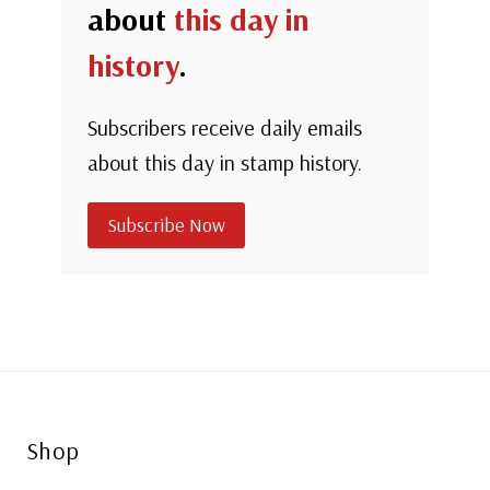
about
this day in
history
.
Subscribers receive daily emails
about this day in stamp history.
Subscribe Now
Shop