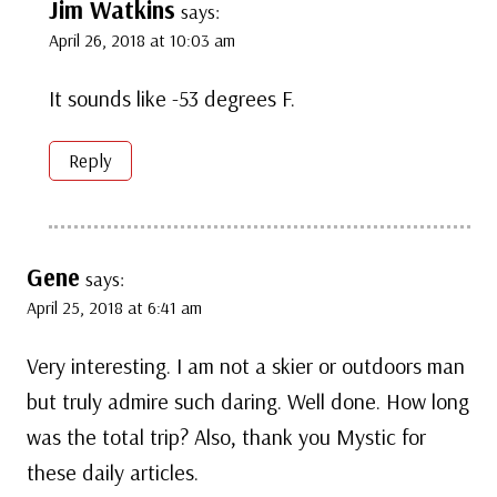
Jim Watkins
says:
April 26, 2018 at 10:03 am
It sounds like -53 degrees F.
Reply
Gene
says:
April 25, 2018 at 6:41 am
Very interesting. I am not a skier or outdoors man
but truly admire such daring. Well done. How long
was the total trip? Also, thank you Mystic for
these daily articles.