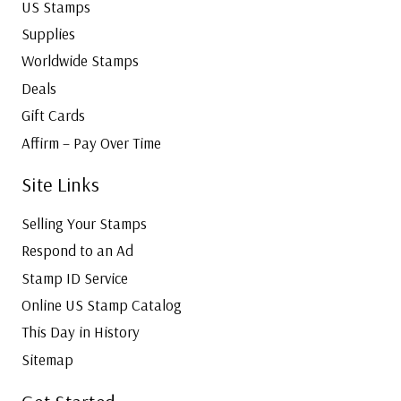
US Stamps
Supplies
Worldwide Stamps
Deals
Gift Cards
Affirm – Pay Over Time
Site Links
Selling Your Stamps
Respond to an Ad
Stamp ID Service
Online US Stamp Catalog
This Day in History
Sitemap