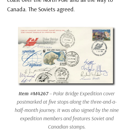
Canada. The Soviets agreed.
Item #M4267
– Polar Bridge Expedition cover
postmarked at five stops along the three-and-a-
half-month journey. It was also signed by the nine
expedition members and features Soviet and
Canadian stamps.