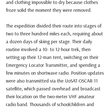
and clothing impossible to dry because clothes
froze solid the moment they were removed.
The expedition divided their route into stages of
two to three hundred miles each, requiring about
a dozen days of skiing per stage. Their daily
routine involved a 10- to 12-hour trek, then
setting up their 12-man tent, switching on their
Emergency Locator Transmitter, and spending a
few minutes on shortwave radio. Position updates
were also transmitted via the UoSAT-OSCAR-11
satellite, which passed overhead and broadcast
their location on the two-meter VHF amateur
radio band. Thousands of schoolchildren and