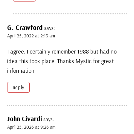
G. Crawford
says:
April 25, 2022 at 2:13 am
I agree. I certainly remember 1988 but had no
idea this took place. Thanks Mystic for great
information.
Reply
John Civardi
says:
April 25, 2026 at 9:26 am