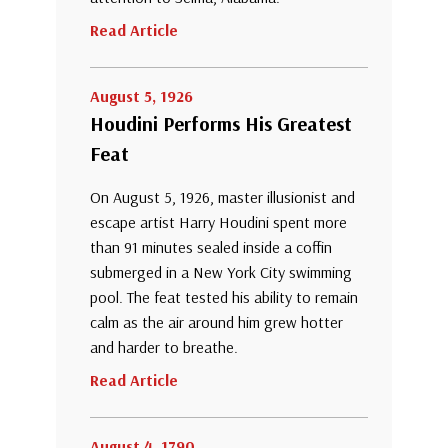
Read Article
August 5, 1926
Houdini Performs His Greatest
Feat
On August 5, 1926, master illusionist and
escape artist Harry Houdini spent more
than 91 minutes sealed inside a coffin
submerged in a New York City swimming
pool. The feat tested his ability to remain
calm as the air around him grew hotter
and harder to breathe.
Read Article
August 4, 1790