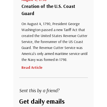
Creation of the U.S. Coast
Guard
On August 4, 1790, President George
Washington passed a new Tariff Act that
created the United States Revenue Cutter
Service, the forerunner of the US Coast
Guard. The Revenue Cutter Service was
America’s only armed maritime service until
the Navy was formed in 1798.
Read Article
Sent this by a friend?
Get daily emails