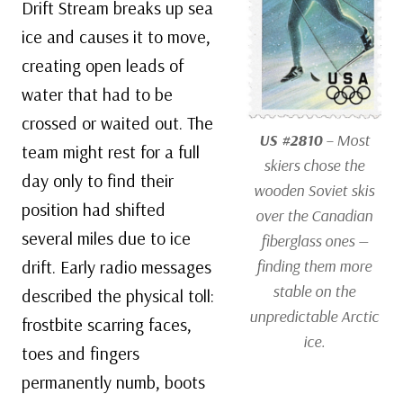
Drift Stream breaks up sea
ice and causes it to move,
creating open leads of
water that had to be
crossed or waited out. The
US #2810
– Most
team might rest for a full
skiers chose the
day only to find their
wooden Soviet skis
position had shifted
over the Canadian
several miles due to ice
fiberglass ones —
drift. Early radio messages
finding them more
stable on the
described the physical toll:
unpredictable Arctic
frostbite scarring faces,
ice.
toes and fingers
permanently numb, boots