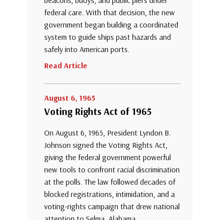
federal care. With that decision, the new
government began building a coordinated
system to guide ships past hazards and
safely into American ports.
Read Article
August 6, 1965
Voting Rights Act of 1965
On August 6, 1965, President Lyndon B.
Johnson signed the Voting Rights Act,
giving the federal government powerful
new tools to confront racial discrimination
at the polls. The law followed decades of
blocked registrations, intimidation, and a
voting-rights campaign that drew national
attention to Selma, Alabama.