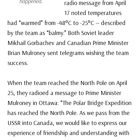
happened.
radio message from April
17 noted temperatures
had “warmed” from -48°C to -25°C — described
by the team as “balmy.” Both Soviet leader
Mikhail Gorbachev and Canadian Prime Minister
Brian Mulroney sent telegrams wishing the team
success.
When the team reached the North Pole on April
25, they radioed a message to Prime Minister
Mulroney in Ottawa: “The Polar Bridge Expedition
has reached the North Pole. As we pass from the
USSR into Canada, we would like to express our
experience of friendship and understanding with