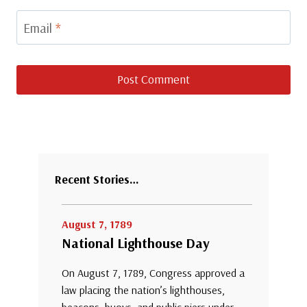
Email
*
Recent Stories…
August 7, 1789
National Lighthouse Day
On August 7, 1789, Congress approved a
law placing the nation’s lighthouses,
beacons, buoys, and public piers under