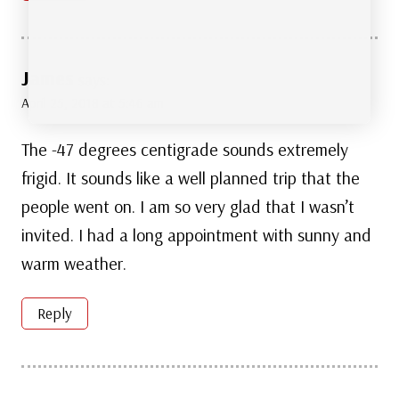
James
says:
April 25, 2018 at 5:46 am
The -47 degrees centigrade sounds extremely
frigid. It sounds like a well planned trip that the
people went on. I am so very glad that I wasn’t
invited. I had a long appointment with sunny and
warm weather.
Reply