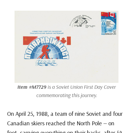
Item #M7729
is a Soviet Union First Day Cover
commemorating this journey.
On April 25, 1988, a team of nine Soviet and four
Canadian skiers reached the North Pole — on
foot, carrying everything on their backs, after 54