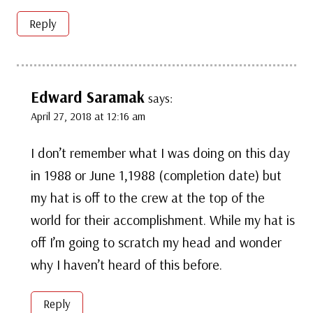
Reply
Edward Saramak
says:
April 27, 2018 at 12:16 am
I don’t remember what I was doing on this day
in 1988 or June 1,1988 (completion date) but
my hat is off to the crew at the top of the
world for their accomplishment. While my hat is
off I’m going to scratch my head and wonder
why I haven’t heard of this before.
Reply