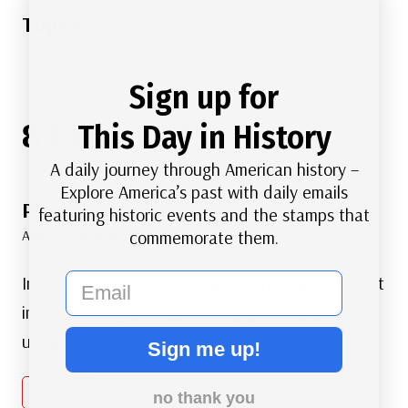
Post
#
Science
Tags:
Sign up for
8 Comments
This Day in History
A daily journey through American history –
Explore America’s past with daily emails
Peter
says:
featuring historic events and the stamps that
April 25, 2018 at 4:45 am
commemorate them.
email
Interesting piece of history, but the bugs makes it
impossible to purchase. This app needs an
update.
Sign me up!
Reply
no thank you