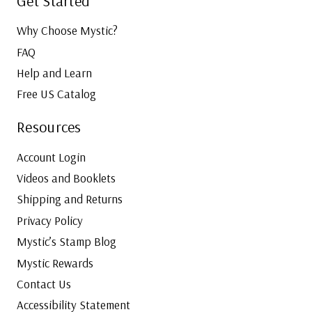
Get Started
Why Choose Mystic?
FAQ
Help and Learn
Free US Catalog
Resources
Account Login
Videos and Booklets
Shipping and Returns
Privacy Policy
Mystic’s Stamp Blog
Mystic Rewards
Contact Us
Accessibility Statement