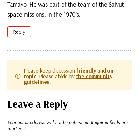
Tamayo. He was part of the team of the Salyut
space missions, in the 1970’s.
Reply
Please keep discussion
friendly
and
on-
topic
. Please abide by
the community
guidelines.
Leave a Reply
Your email address will not be published.
Required fields are
marked
*