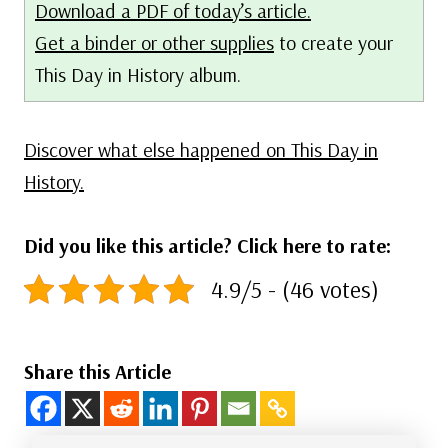
Download a PDF of today’s article.
Get a binder or other supplies
to create your
This Day in History album.
Discover what else happened on This Day in
History.
Did you like this article? Click here to rate:
4.9/5 - (46 votes)
Share this Article