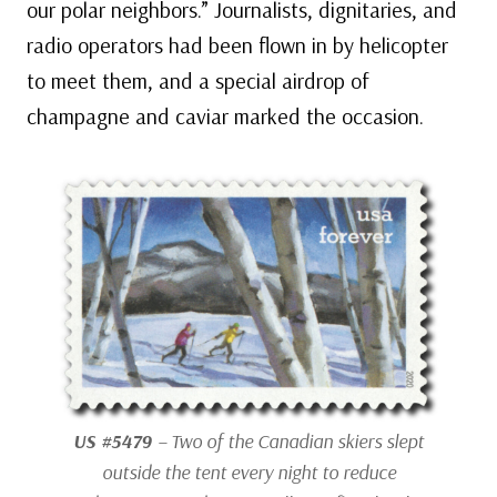
our polar neighbors.” Journalists, dignitaries, and
radio operators had been flown in by helicopter
to meet them, and a special airdrop of
champagne and caviar marked the occasion.
US #5479
– Two of the Canadian skiers slept
outside the tent every night to reduce