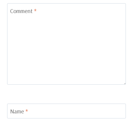
Comment
*
Name
*