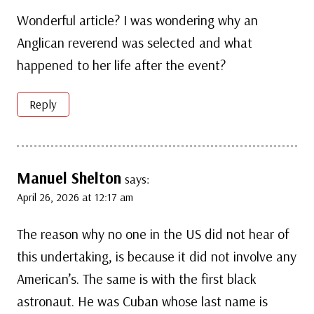
Wonderful article? I was wondering why an
Anglican reverend was selected and what
happened to her life after the event?
Reply
Manuel Shelton
says:
April 26, 2026 at 12:17 am
The reason why no one in the US did not hear of
this undertaking, is because it did not involve any
American’s. The same is with the first black
astronaut. He was Cuban whose last name is