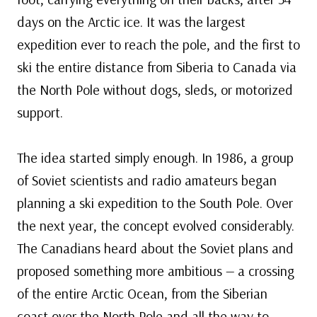
days on the Arctic ice. It was the largest
expedition ever to reach the pole, and the first to
ski the entire distance from Siberia to Canada via
the North Pole without dogs, sleds, or motorized
support.
The idea started simply enough. In 1986, a group
of Soviet scientists and radio amateurs began
planning a ski expedition to the South Pole. Over
the next year, the concept evolved considerably.
The Canadians heard about the Soviet plans and
proposed something more ambitious — a crossing
of the entire Arctic Ocean, from the Siberian
coast over the North Pole and all the way to