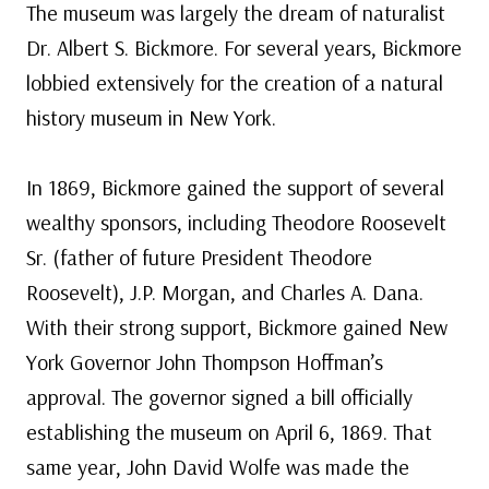
The museum was largely the dream of naturalist
Dr. Albert S. Bickmore. For several years, Bickmore
lobbied extensively for the creation of a natural
history museum in New York.
In 1869, Bickmore gained the support of several
wealthy sponsors, including Theodore Roosevelt
Sr. (father of future President Theodore
Roosevelt), J.P. Morgan, and Charles A. Dana.
With their strong support, Bickmore gained New
York Governor John Thompson Hoffman’s
approval. The governor signed a bill officially
establishing the museum on April 6, 1869. That
same year, John David Wolfe was made the