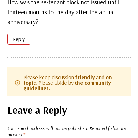
How was the se-tenant block not issued until
thirteen months to the day after the actual
anniversary?
Reply
Please keep discussion
friendly
and
on-
topic
. Please abide by
the community
guidelines.
Leave a Reply
Your email address will not be published.
Required fields are
marked
*