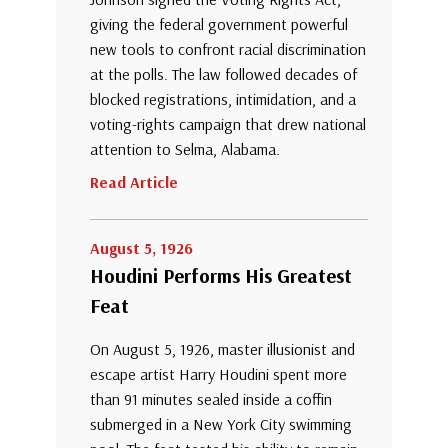
giving the federal government powerful
new tools to confront racial discrimination
at the polls. The law followed decades of
blocked registrations, intimidation, and a
voting-rights campaign that drew national
attention to Selma, Alabama.
Read Article
August 5, 1926
Houdini Performs His Greatest
Feat
On August 5, 1926, master illusionist and
escape artist Harry Houdini spent more
than 91 minutes sealed inside a coffin
submerged in a New York City swimming