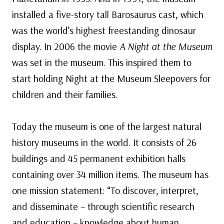
installed a five-story tall Barosaurus cast, which
was the world’s highest freestanding dinosaur
display. In 2006 the movie
A Night at the Museum
was set in the museum. This inspired them to
start holding Night at the Museum Sleepovers for
children and their families.
Today the museum is one of the largest natural
history museums in the world. It consists of 26
buildings and 45 permanent exhibition halls
containing over 34 million items. The museum has
one mission statement: “To discover, interpret,
and disseminate – through scientific research
and education – knowledge about human