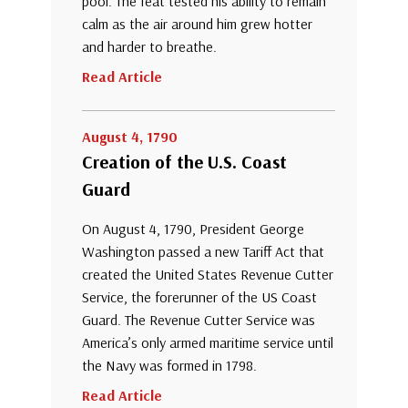
pool. The feat tested his ability to remain
calm as the air around him grew hotter
and harder to breathe.
Read Article
August 4, 1790
Creation of the U.S. Coast
Guard
On August 4, 1790, President George
Washington passed a new Tariff Act that
created the United States Revenue Cutter
Service, the forerunner of the US Coast
Guard. The Revenue Cutter Service was
America’s only armed maritime service until
the Navy was formed in 1798.
Read Article