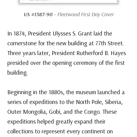
US #1387-90
– Fleetwood First Day Cover
In 1874, President Ulysses S. Grant laid the
cornerstone for the new building at 77th Street.
Three years later, President Rutherford B. Hayes
presided over the opening ceremony of the first
building.
Beginning in the 1880s, the museum launched a
series of expeditions to the North Pole, Siberia,
Outer Mongolia, Gobi, and the Congo. These
expeditions helped greatly expand their
collections to represent every continent on