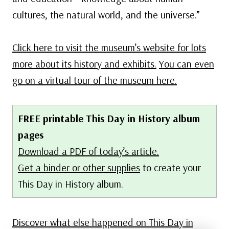
cultures, the natural world, and the universe.”
Click here to visit the museum’s website for lots
more about its history and exhibits.
You can even
go on a virtual tour of the museum here.
FREE printable This Day in History album
pages
Download a PDF of today’s article.
Get a binder or other supplies
to create your
This Day in History album.
Discover what else happened on This Day in