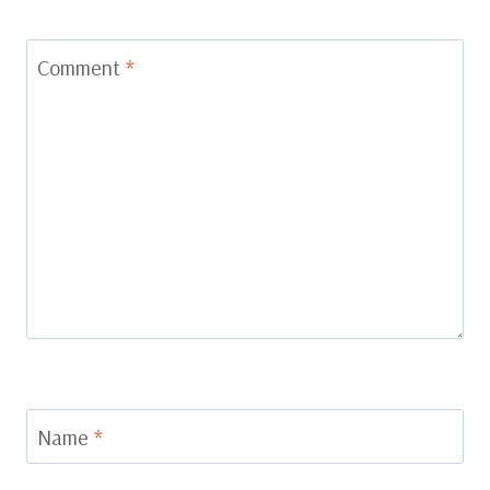
Comment
*
Name
*