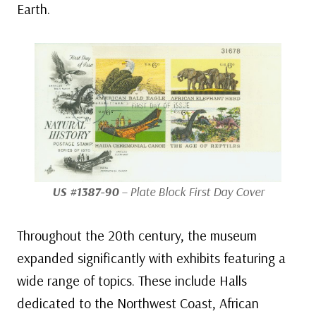
Earth.
US #1387-90
– Plate Block First Day Cover
Throughout the 20th century, the museum
expanded significantly with exhibits featuring a
wide range of topics. These include Halls
dedicated to the Northwest Coast, African