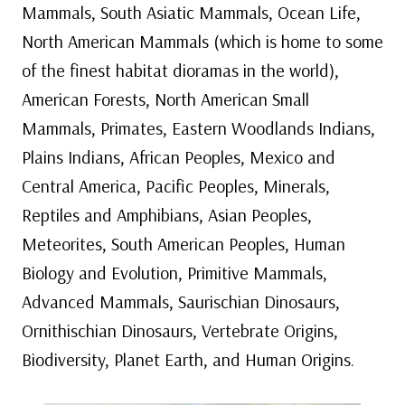
Mammals, South Asiatic Mammals, Ocean Life,
North American Mammals (which is home to some
of the finest habitat dioramas in the world),
American Forests, North American Small
Mammals, Primates, Eastern Woodlands Indians,
Plains Indians, African Peoples, Mexico and
Central America, Pacific Peoples, Minerals,
Reptiles and Amphibians, Asian Peoples,
Meteorites, South American Peoples, Human
Biology and Evolution, Primitive Mammals,
Advanced Mammals, Saurischian Dinosaurs,
Ornithischian Dinosaurs, Vertebrate Origins,
Biodiversity, Planet Earth, and Human Origins.