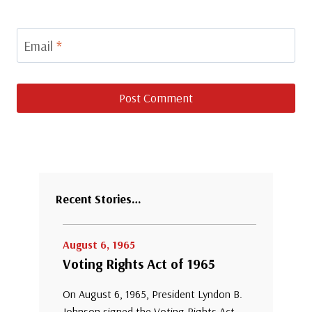
Email
*
Recent Stories…
August 6, 1965
Voting Rights Act of 1965
On August 6, 1965, President Lyndon B.
Johnson signed the Voting Rights Act,