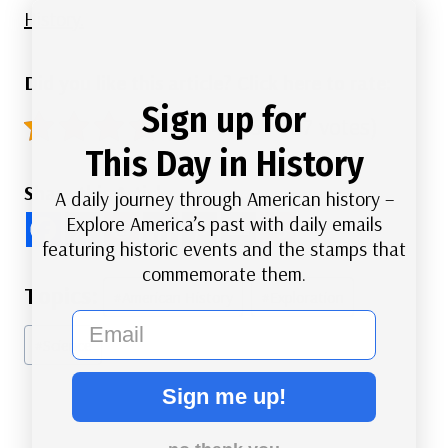
History.
Did you like this article? Click here to rate:
Sign up for
4.9/5 - (87 votes)
This Day in History
Share this Article
A daily journey through American history –
Explore America’s past with daily emails
featuring historic events and the stamps that
commemorate them.
Post
#
American History
#
Exploration
Tags:
email
#
Science
Sign me up!