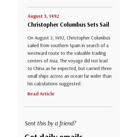
August 3, 1492
Christopher Columbus Sets Sail
On August 3, 1492, Christopher Columbus
sailed from southern Spain in search of a
westward route to the valuable trading
centers of Asia. The voyage did not lead
to China as he expected, but carried three
small ships across an ocean far wider than
his calculations suggested.
Read Article
Sent this by a friend?
Get daily emails