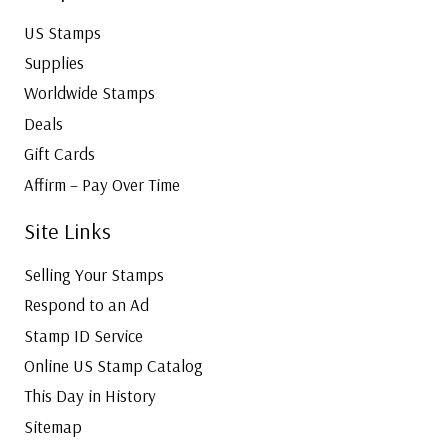
US Stamps
Supplies
Worldwide Stamps
Deals
Gift Cards
Affirm – Pay Over Time
Site Links
Selling Your Stamps
Respond to an Ad
Stamp ID Service
Online US Stamp Catalog
This Day in History
Sitemap