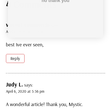
4 Comments
no thank you
vincent commercio
says:
April 6, 2020 at 11:15 am
best Ive ever seen,
Reply
Judy L.
says:
April 6, 2020 at 5:56 pm
A wonderful article! Thank you, Mystic.