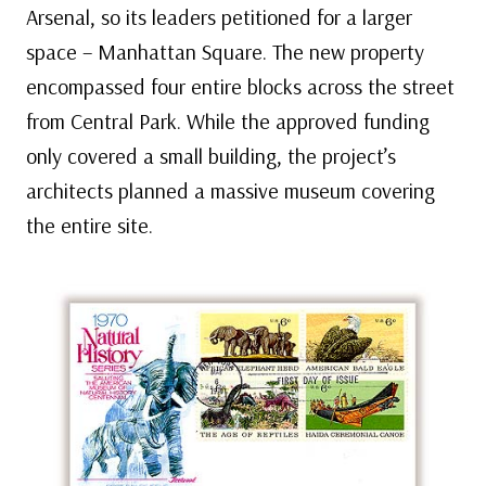
Arsenal, so its leaders petitioned for a larger
space – Manhattan Square. The new property
encompassed four entire blocks across the street
from Central Park. While the approved funding
only covered a small building, the project’s
architects planned a massive museum covering
the entire site.