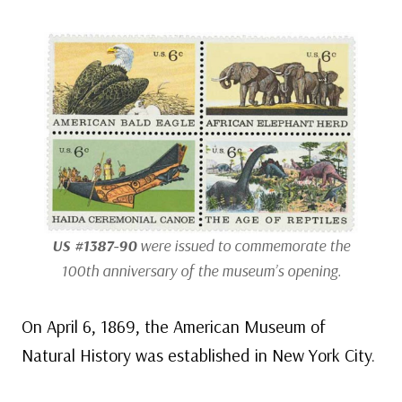
US #1387-90
were issued to commemorate the
100th anniversary of the museum’s opening.
On April 6, 1869, the American Museum of
Natural History was established in New York City.