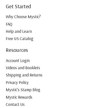
Get Started
Why Choose Mystic?
FAQ
Help and Learn
Free US Catalog
Resources
Account Login
Videos and Booklets
Shipping and Returns
Privacy Policy
Mystic’s Stamp Blog
Mystic Rewards
Contact Us