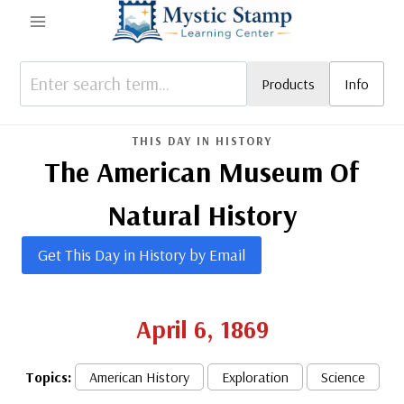
Skip
to
content
Products
Info
THIS DAY IN HISTORY
The American Museum Of
Natural History
Get This Day in History by Email
April 6, 1869
Topics:
American History
Exploration
Science