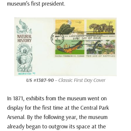
museum’s first president.
US #1387-90
– Classic First Day Cover
In 1871, exhibits from the museum went on
display for the first time at the Central Park
Arsenal. By the following year, the museum
already began to outgrow its space at the