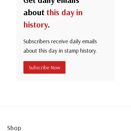
about
this day in
history
.
Subscribers receive daily emails
about this day in stamp history.
Subscribe Now
Shop