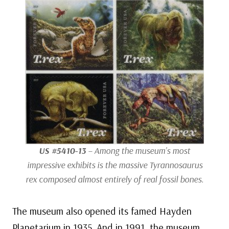
US #5410-13
– Among the museum’s most
impressive exhibits is the massive
Tyrannosaurus
rex
composed almost entirely of real fossil bones.
The museum also opened its famed Hayden
Planetarium in 1935. And in 1991, the museum