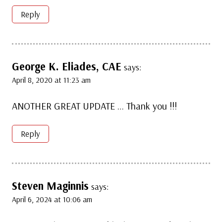
Reply
George K. Eliades, CAE
says:
April 8, 2020 at 11:23 am
ANOTHER GREAT UPDATE … Thank you !!!
Reply
Steven Maginnis
says:
April 6, 2024 at 10:06 am