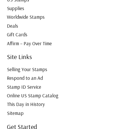
Supplies
Worldwide Stamps
Deals
Gift Cards
Affirm – Pay Over Time
Site Links
Selling Your Stamps
Respond to an Ad
Stamp ID Service
Online US Stamp Catalog
This Day in History
Sitemap
Get Started