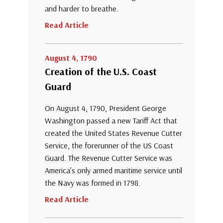
and harder to breathe.
Read Article
August 4, 1790
Creation of the U.S. Coast
Guard
On August 4, 1790, President George
Washington passed a new Tariff Act that
created the United States Revenue Cutter
Service, the forerunner of the US Coast
Guard. The Revenue Cutter Service was
America’s only armed maritime service until
the Navy was formed in 1798.
Read Article