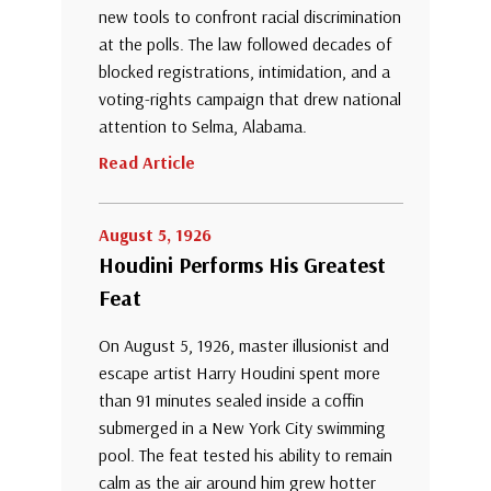
new tools to confront racial discrimination
at the polls. The law followed decades of
blocked registrations, intimidation, and a
voting-rights campaign that drew national
attention to Selma, Alabama.
Read Article
August 5, 1926
Houdini Performs His Greatest
Feat
On August 5, 1926, master illusionist and
escape artist Harry Houdini spent more
than 91 minutes sealed inside a coffin
submerged in a New York City swimming
pool. The feat tested his ability to remain
calm as the air around him grew hotter