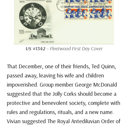
US #1342
– Fleetwood First Day Cover
That December, one of their friends, Ted Quinn,
passed away, leaving his wife and children
impoverished. Group member George McDonald
suggested that the Jolly Corks should become a
protective and benevolent society, complete with
rules and regulations, rituals, and a new name.
Vivian suggested The Royal Antediluvian Order of