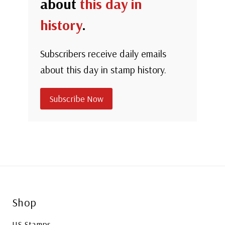
about
this day in
history
.
Subscribers receive daily emails
about this day in stamp history.
Subscribe Now
Shop
US Stamps