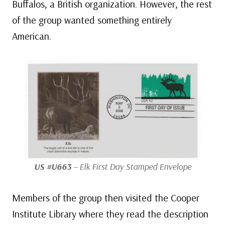
Buffalos, a British organization. However, the rest
of the group wanted something entirely
American.
US #U663
– Elk First Day Stamped Envelope
Members of the group then visited the Cooper
Institute Library where they read the description