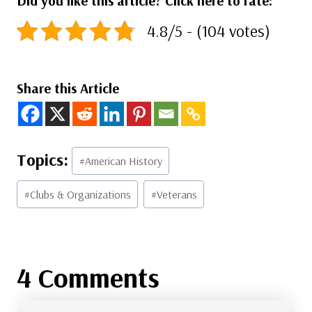
Did you like this article? Click here to rate:
4.8/5 - (104 votes)
Share this Article
Post
#
American History
Tags:
#
Clubs & Organizations
#
Veterans
4 Comments