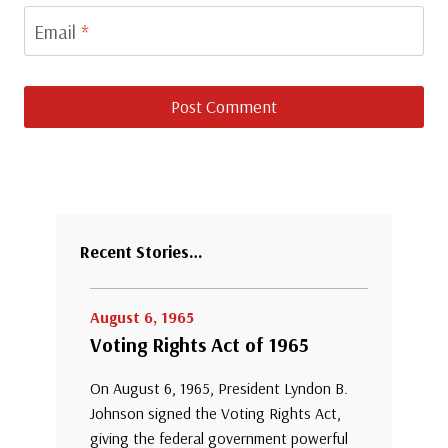
Email
*
Recent Stories…
August 6, 1965
Voting Rights Act of 1965
On August 6, 1965, President Lyndon B.
Johnson signed the Voting Rights Act,
giving the federal government powerful