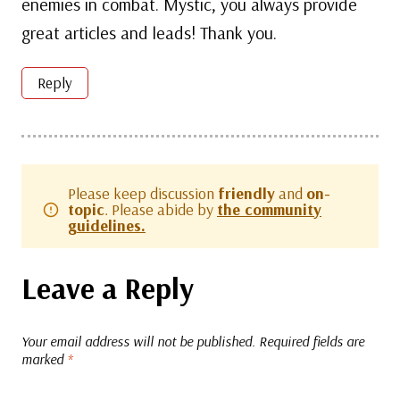
enemies in combat. Mystic, you always provide
great articles and leads! Thank you.
Reply
Please keep discussion
friendly
and
on-
topic
. Please abide by
the community
guidelines.
Leave a Reply
Your email address will not be published.
Required fields are
marked
*