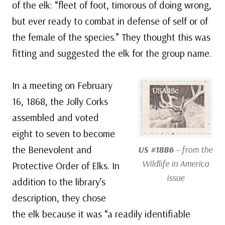
of the elk: “fleet of foot, timorous of doing wrong,
but ever ready to combat in defense of self or of
the female of the species.” They thought this was
fitting and suggested the elk for the group name.
In a meeting on February
16, 1868, the Jolly Corks
assembled and voted
eight to seven to become
the Benevolent and
US #1886
– from the
Wildlife in America
Protective Order of Elks. In
issue
addition to the library’s
description, they chose
the elk because it was “a readily identifiable