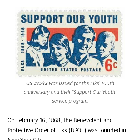
US #1342
was issued for the Elks’ 100th
anniversary and their “Support Our Youth”
service program.
On February 16, 1868, the Benevolent and
Protective Order of Elks (BPOE) was founded in
New York City.