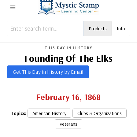
Skip
to
content
Products
Info
THIS DAY IN HISTORY
Founding Of The Elks
Get This Day in History by Email
February 16, 1868
Topics:
American History
Clubs & Organizations
Veterans