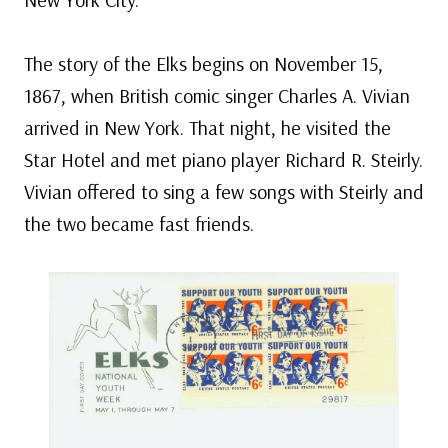
The story of the Elks begins on November 15,
1867, when British comic singer Charles A. Vivian
arrived in New York. That night, he visited the
Star Hotel and met piano player Richard R. Steirly.
Vivian offered to sing a few songs with Steirly and
the two became fast friends.