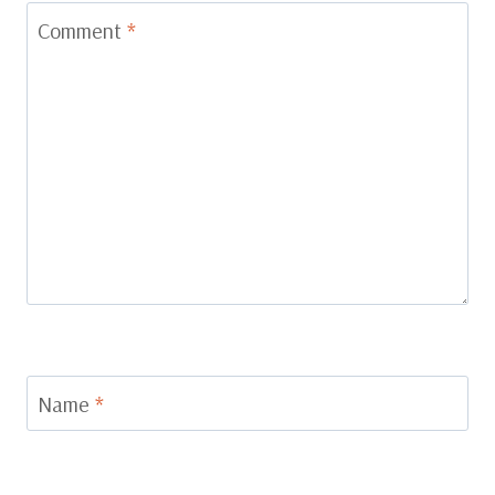
Comment
*
Name
*