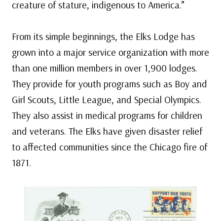
creature of stature, indigenous to America.”
From its simple beginnings, the Elks Lodge has
grown into a major service organization with more
than one million members in over 1,900 lodges.
They provide for youth programs such as Boy and
Girl Scouts, Little League, and Special Olympics.
They also assist in medical programs for children
and veterans. The Elks have given disaster relief
to affected communities since the Chicago fire of
1871.