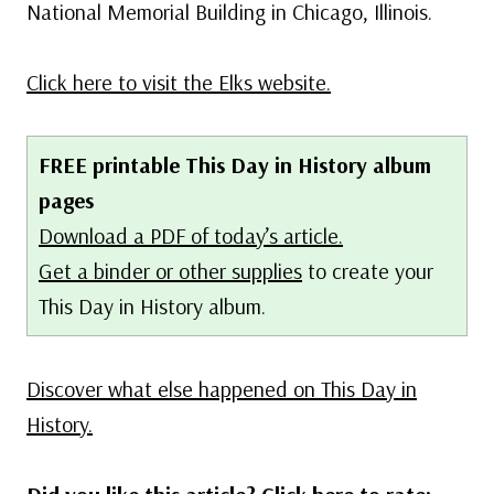
National Memorial Building in Chicago, Illinois.
Click here to visit the Elks website.
FREE printable This Day in History album
pages
Download a PDF of today’s article.
Get a binder or other supplies
to create your
This Day in History album.
Discover what else happened on This Day in
History.