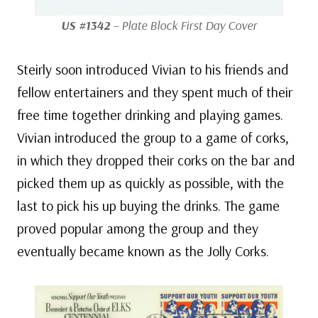
US #1342
– Plate Block First Day Cover
Steirly soon introduced Vivian to his friends and
fellow entertainers and they spent much of their
free time together drinking and playing games.
Vivian introduced the group to a game of corks,
in which they dropped their corks on the bar and
picked them up as quickly as possible, with the
last to pick his up buying the drinks. The game
proved popular among the group and they
eventually became known as the Jolly Corks.