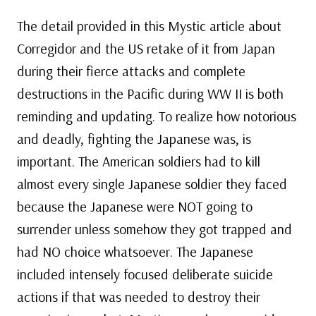
The detail provided in this Mystic article about
Corregidor and the US retake of it from Japan
during their fierce attacks and complete
destructions in the Pacific during WW II is both
reminding and updating. To realize how notorious
and deadly, fighting the Japanese was, is
important. The American soldiers had to kill
almost every single Japanese soldier they faced
because the Japanese were NOT going to
surrender unless somehow they got trapped and
had NO choice whatsoever. The Japanese
included intensely focused deliberate suicide
actions if that was needed to destroy their