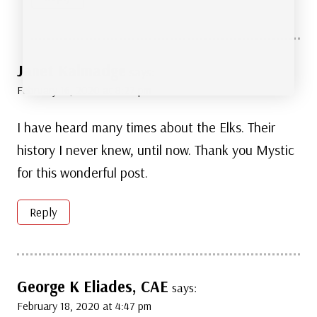
Janet Kalmadge
says:
February 16, 2020 at 8:27 pm
I have heard many times about the Elks. Their
history I never knew, until now. Thank you Mystic
for this wonderful post.
Reply
George K Eliades, CAE
says:
February 18, 2020 at 4:47 pm