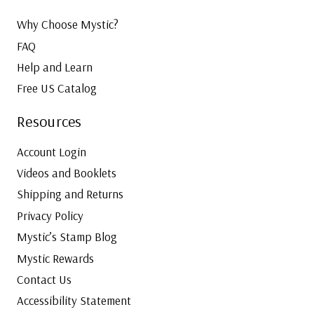
Why Choose Mystic?
FAQ
Help and Learn
Free US Catalog
Resources
Account Login
Videos and Booklets
Shipping and Returns
Privacy Policy
Mystic’s Stamp Blog
Mystic Rewards
Contact Us
Accessibility Statement