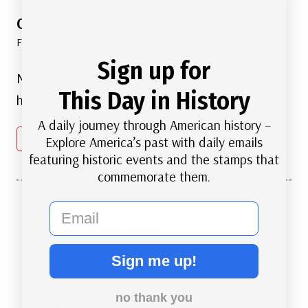
Carolyn
says:
February 16, 2020 at 2:37 pm
Sign up for
Never knew how the Elks started. What a great
This Day in History
history lesson.
A daily journey through American history –
Reply
Explore America’s past with daily emails
featuring historic events and the stamps that
commemorate them.
email
Chris
says:
February 19, 2024 at 1:21 pm
Sign me up!
Wonderful story. Thank you.
no thank you
Reply