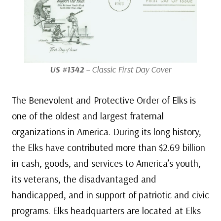
US #1342
– Classic First Day Cover
The Benevolent and Protective Order of Elks is
one of the oldest and largest fraternal
organizations in America. During its long history,
the Elks have contributed more than $2.69 billion
in cash, goods, and services to America’s youth,
its veterans, the disadvantaged and
handicapped, and in support of patriotic and civic
programs. Elks headquarters are located at Elks