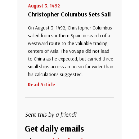
August 3, 1492
Christopher Columbus Sets Sail
On August 3, 1492, Christopher Columbus
sailed from southern Spain in search of a
westward route to the valuable trading
centers of Asia. The voyage did not lead
to China as he expected, but carried three
small ships across an ocean far wider than
his calculations suggested.
Read Article
Sent this by a friend?
Get daily emails