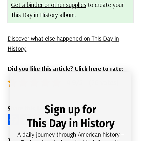
Get a binder or other supplies
to create your
This Day in History album.
Discover what else happened on This Day in
History.
Did you like this article? Click here to rate:
4.9/5 - (26 votes)
Sign up for
Share this Article
This Day in History
A daily journey through American history –
Post
#
Holidays
#
Postal History