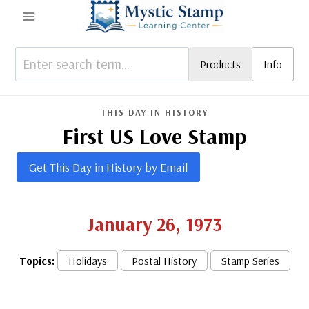
Skip
to
content
Products
Info
THIS DAY IN HISTORY
First US Love Stamp
Get This Day in History by Email
January 26, 1973
Topics:
Holidays
Postal History
Stamp Series