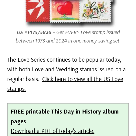
US #1475/5826
– Get EVERY Love stamp issued
between 1973 and 2024 in one money-saving set.
The Love Series continues to be popular today,
with both Love and Wedding stamps issued on a
regular basis.
Click here to view all the US Love
stamps.
FREE printable This Day in History album
pages
Download a PDF of today’s article.