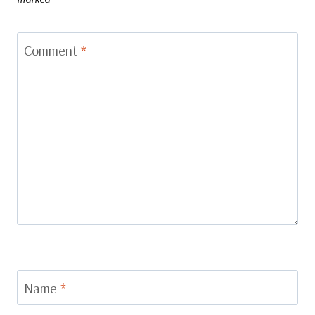
Comment
*
Name
*