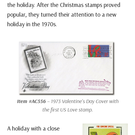
the holiday. After the Christmas stamps proved
popular, they turned their attention to a new
holiday in the 1970s.
Item #AC556
– 1973 Valentine’s Day Cover with
the first US Love stamp.
A holiday with a close