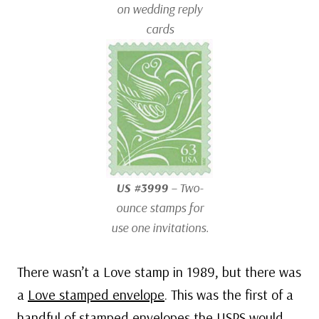
on wedding reply
cards
US #3999
– Two-
ounce stamps for
use one invitations.
There wasn’t a Love stamp in 1989, but there was
a
Love stamped envelope
. This was the first of a
handful of stamped envelopes the USPS would