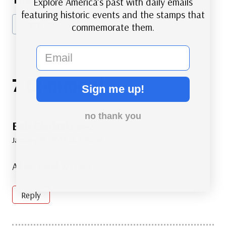
Explore America’s past with daily emails
Tags:
featuring historic events and the stamps that
#
Stamp Series
commemorate them.
email
7 Comments
Sign me up!
no thank you
Bob Choinski
says:
January 26, 2018 at 7:54 am
All we need is LOVE.
Reply