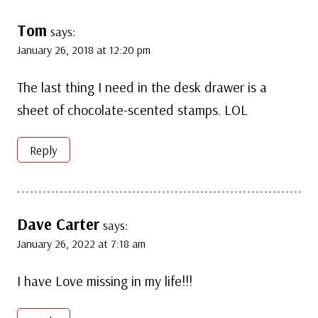
Tom
says:
January 26, 2018 at 12:20 pm
The last thing I need in the desk drawer is a
sheet of chocolate-scented stamps. LOL
Reply
Dave Carter
says:
January 26, 2022 at 7:18 am
I have Love missing in my life!!!