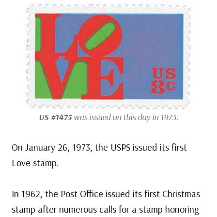
US #1475
was issued on this day in 1973.
On January 26, 1973, the USPS issued its first
Love stamp.
In 1962, the Post Office issued its first Christmas
stamp after numerous calls for a stamp honoring