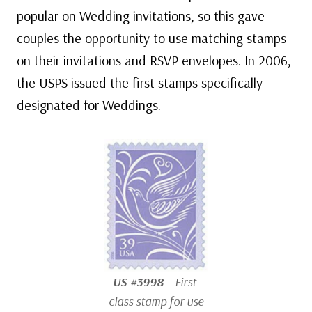
popular on Wedding invitations, so this gave
couples the opportunity to use matching stamps
on their invitations and RSVP envelopes. In 2006,
the USPS issued the first stamps specifically
designated for Weddings.
US #3998
– First-
class stamp for use