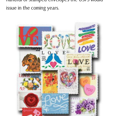
issue in the coming years.