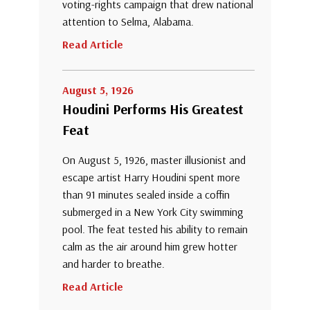
voting-rights campaign that drew national
attention to Selma, Alabama.
Read Article
August 5, 1926
Houdini Performs His Greatest
Feat
On August 5, 1926, master illusionist and
escape artist Harry Houdini spent more
than 91 minutes sealed inside a coffin
submerged in a New York City swimming
pool. The feat tested his ability to remain
calm as the air around him grew hotter
and harder to breathe.
Read Article