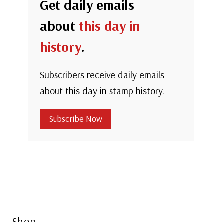
Get daily emails
about
this day in
history
.
Subscribers receive daily emails
about this day in stamp history.
Subscribe Now
Shop