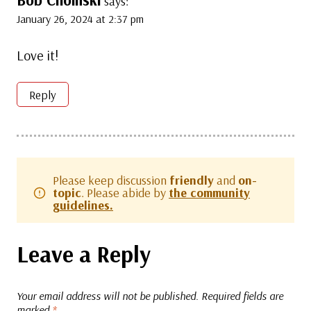
Bob Choinski
says:
January 26, 2024 at 2:37 pm
Love it!
Reply
Please keep discussion
friendly
and
on-
topic
. Please abide by
the community
guidelines.
Leave a Reply
Your email address will not be published.
Required fields are
marked
*