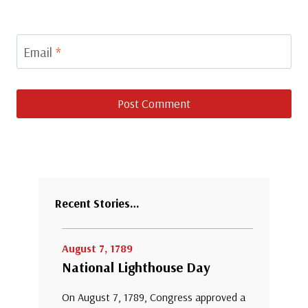
Email
*
Recent Stories…
August 7, 1789
National Lighthouse Day
On August 7, 1789, Congress approved a