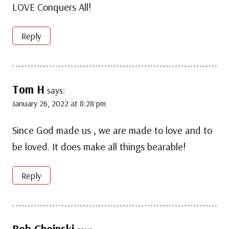
LOVE Conquers All!
Reply
Tom H
says:
January 26, 2022 at 8:28 pm
Since God made us , we are made to love and to
be loved. It does make all things bearable!
Reply