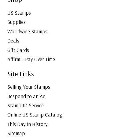
US Stamps
Supplies
Worldwide Stamps
Deals
Gift Cards
Affirm – Pay Over Time
Site Links
Selling Your Stamps
Respond to an Ad
Stamp ID Service
Online US Stamp Catalog
This Day in History
Sitemap