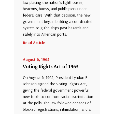
law placing the nation’s lighthouses,
beacons, buoys, and public piers under
federal care. With that decision, the new
government began building a coordinated
system to guide ships past hazards and
safely into American ports.
Read Article
August 6, 1965
Voting Rights Act of 1965
On August 6, 1965, President Lyndon B.
Johnson signed the Voting Rights Act,
giving the federal government powerful
new tools to confront racial discrimination
at the polls. The law followed decades of
blocked registrations, intimidation, and a