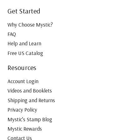
Get Started
Why Choose Mystic?
FAQ
Help and Learn
Free US Catalog
Resources
Account Login
Videos and Booklets
Shipping and Returns
Privacy Policy
Mystic’s Stamp Blog
Mystic Rewards
Contact Us