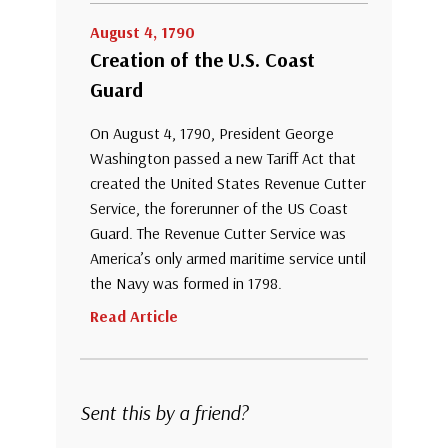
August 4, 1790
Creation of the U.S. Coast
Guard
On August 4, 1790, President George
Washington passed a new Tariff Act that
created the United States Revenue Cutter
Service, the forerunner of the US Coast
Guard. The Revenue Cutter Service was
America’s only armed maritime service until
the Navy was formed in 1798.
Read Article
Sent this by a friend?