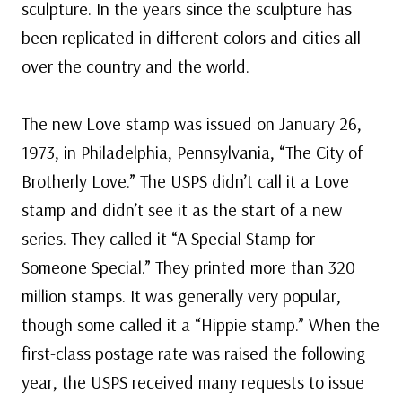
sculpture. In the years since the sculpture has
been replicated in different colors and cities all
over the country and the world.
The new Love stamp was issued on January 26,
1973, in Philadelphia, Pennsylvania, “The City of
Brotherly Love.” The USPS didn’t call it a Love
stamp and didn’t see it as the start of a new
series. They called it “A Special Stamp for
Someone Special.” They printed more than 320
million stamps. It was generally very popular,
though some called it a “Hippie stamp.” When the
first-class postage rate was raised the following
year, the USPS received many requests to issue