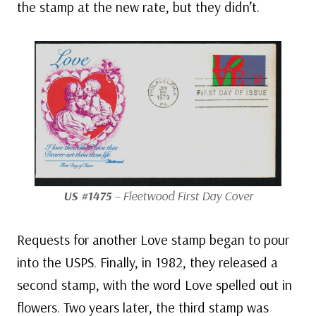
the stamp at the new rate, but they didn’t.
US #1475
– Fleetwood First Day Cover
Requests for another Love stamp began to pour
into the USPS. Finally, in 1982, they released a
second stamp, with the word Love spelled out in
flowers. Two years later, the third stamp was