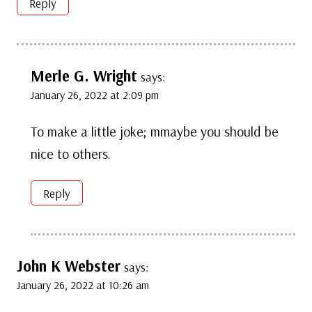
Reply
Merle G. Wright
says:
January 26, 2022 at 2:09 pm
To make a little joke; mmaybe you should be
nice to others.
Reply
John K Webster
says:
January 26, 2022 at 10:26 am