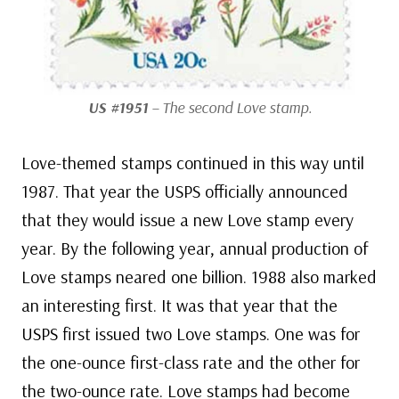
US #1951
– The second Love stamp.
Love-themed stamps continued in this way until
1987. That year the USPS officially announced
that they would issue a new Love stamp every
year. By the following year, annual production of
Love stamps neared one billion. 1988 also marked
an interesting first. It was that year that the
USPS first issued two Love stamps. One was for
the one-ounce first-class rate and the other for
the two-ounce rate. Love stamps had become