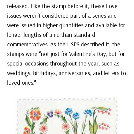
released. Like the stamp before it, these Love
issues weren’t considered part of a series and
were issued in higher quantities and available for
longer lengths of time than standard
commemoratives. As the USPS described it, the
stamps were “not just for Valentine’s Day, but for
special occasions throughout the year, such as
weddings, birthdays, anniversaries, and letters to
loved ones.”