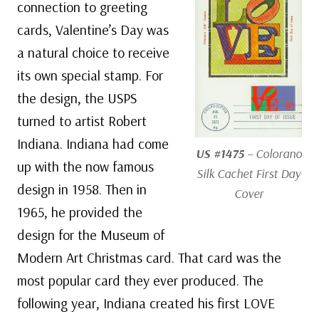
connection to greeting
cards, Valentine’s Day was
a natural choice to receive
its own special stamp. For
the design, the USPS
turned to artist Robert
Indiana. Indiana had come
US #1475
– Colorano
up with the now famous
Silk Cachet First Day
design in 1958. Then in
Cover
1965, he provided the
design for the Museum of
Modern Art Christmas card. That card was the
most popular card they ever produced. The
following year, Indiana created his first LOVE