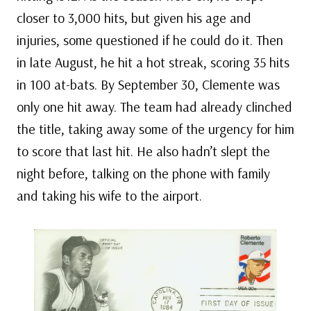
closer to 3,000 hits, but given his age and
injuries, some questioned if he could do it. Then
in late August, he hit a hot streak, scoring 35 hits
in 100 at-bats. By September 30, Clemente was
only one hit away. The team had already clinched
the title, taking away some of the urgency for him
to score that last hit. He also hadn’t slept the
night before, talking on the phone with family
and taking his wife to the airport.