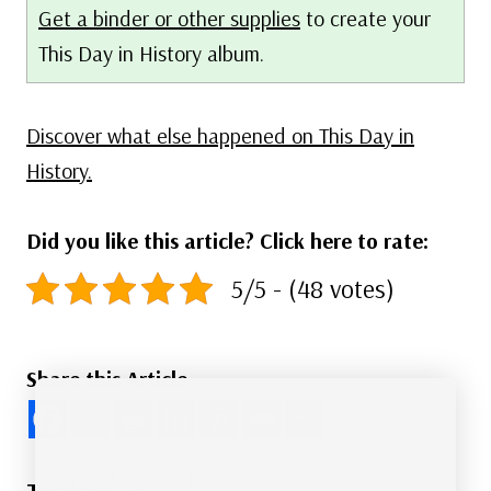
Get a binder or other supplies
to create your
This Day in History album.
Discover what else happened on This Day in
History.
Did you like this article? Click here to rate:
5/5 - (48 votes)
Share this Article
Post