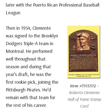
later with the Puerto Rican Professional Baseball
League.
Then in 1954, Clemente
was signed to the Brooklyn
Dodgers Triple-A team in
Montreal. He performed
well throughout that
season and during that
year’s draft, he was the
first rookie pick, joining the
Item #7513372
–
Pittsburgh Pirates. He’d
Roberto Clemente
remain with that team for
Hall of Fame Stamp
the rest of his career.
Card