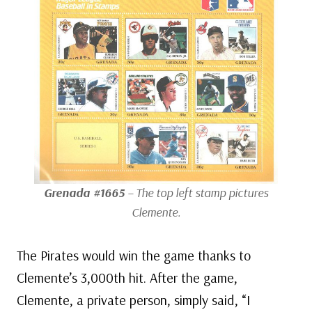
Grenada #1665
– The top left stamp pictures
Clemente.
The Pirates would win the game thanks to
Clemente’s 3,000th hit. After the game,
Clemente, a private person, simply said, “I