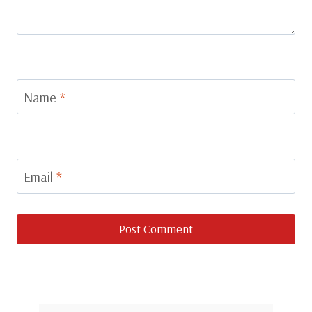
Name
*
Email
*