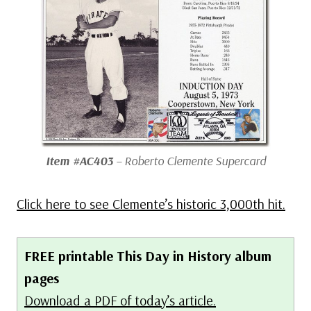
Item #AC403
– Roberto Clemente Supercard
Click here to see Clemente’s historic 3,000th hit.
FREE printable This Day in History album
pages
Download a PDF of today’s article.