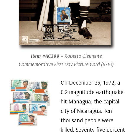
Item #AC399
– Roberto Clemente
Commemorative First Day Picture Card (8×10)
On December 23, 1972, a
6.2 magnitude earthquake
hit Managua, the capital
city of Nicaragua. Ten
thousand people were
killed. Seventy-five percent