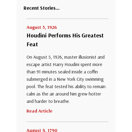
Recent Stories…
August 5, 1926
Houdini Performs His Greatest
Feat
On August 5, 1926, master illusionist and
escape artist Harry Houdini spent more
than 91 minutes sealed inside a coffin
submerged in a New York City swimming
pool. The feat tested his ability to remain
calm as the air around him grew hotter
and harder to breathe.
Read Article
August 4, 1790