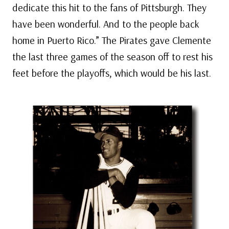
dedicate this hit to the fans of Pittsburgh. They
have been wonderful. And to the people back
home in Puerto Rico.” The Pirates gave Clemente
the last three games of the season off to rest his
feet before the playoffs, which would be his last.