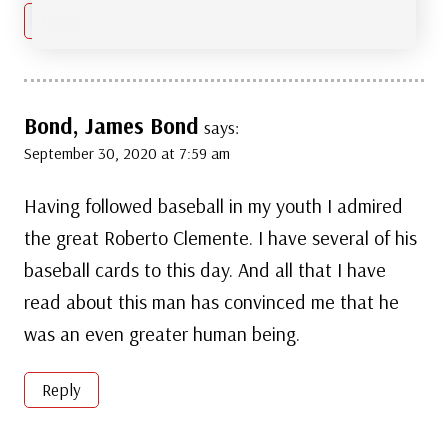
Reply
Bond, James Bond
says:
September 30, 2020 at 7:59 am
Having followed baseball in my youth I admired
the great Roberto Clemente. I have several of his
baseball cards to this day. And all that I have
read about this man has convinced me that he
was an even greater human being.
Reply