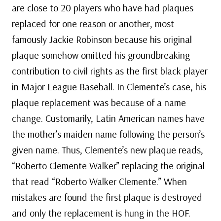
are close to 20 players who have had plaques
replaced for one reason or another, most
famously Jackie Robinson because his original
plaque somehow omitted his groundbreaking
contribution to civil rights as the first black player
in Major League Baseball. In Clemente’s case, his
plaque replacement was because of a name
change. Customarily, Latin American names have
the mother’s maiden name following the person’s
given name. Thus, Clemente’s new plaque reads,
“Roberto Clemente Walker” replacing the original
that read “Roberto Walker Clemente.” When
mistakes are found the first plaque is destroyed
and only the replacement is hung in the HOF.