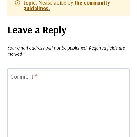
topic
. Please abide by
the community
guidelines.
Leave a Reply
Your email address will not be published.
Required fields are
marked
*
Comment
*