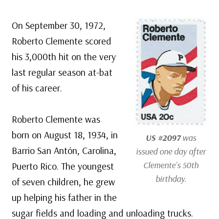
On September 30, 1972,
Roberto Clemente scored
his 3,000th hit on the very
last regular season at-bat
of his career.
Roberto Clemente was
born on August 18, 1934, in
US #2097
was
Barrio San Antón, Carolina,
issued one day after
Clemente’s 50th
Puerto Rico. The youngest
birthday.
of seven children, he grew
up helping his father in the
sugar fields and loading and unloading trucks.