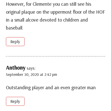
However, for Clemente you can still see his
original plaque on the uppermost floor of the HOF
in a small alcove devoted to children and
baseball.
Reply
Anthony
says:
September 30, 2020 at 2:42 pm
Outstanding player and an even greater man
Reply