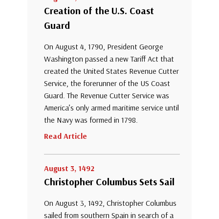
Creation of the U.S. Coast
Guard
On August 4, 1790, President George
Washington passed a new Tariff Act that
created the United States Revenue Cutter
Service, the forerunner of the US Coast
Guard. The Revenue Cutter Service was
America’s only armed maritime service until
the Navy was formed in 1798.
Read Article
August 3, 1492
Christopher Columbus Sets Sail
On August 3, 1492, Christopher Columbus
sailed from southern Spain in search of a