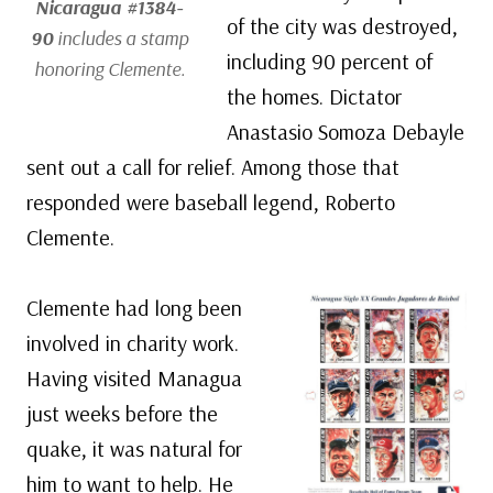
Nicaragua #1384-
of the city was destroyed,
90
includes a stamp
including 90 percent of
honoring Clemente.
the homes. Dictator
Anastasio Somoza Debayle
sent out a call for relief. Among those that
responded were baseball legend, Roberto
Clemente.
Clemente had long been
involved in charity work.
Having visited Managua
just weeks before the
quake, it was natural for
him to want to help. He