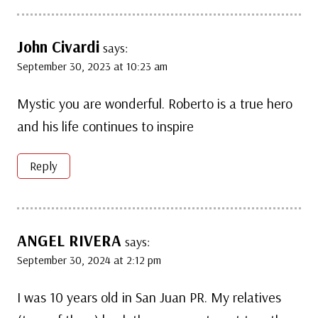
John Civardi
says:
September 30, 2023 at 10:23 am
Mystic you are wonderful. Roberto is a true hero
and his life continues to inspire
Reply
ANGEL RIVERA
says:
September 30, 2024 at 2:12 pm
I was 10 years old in San Juan PR. My relatives