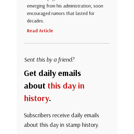
emerging from his administration, soon
encouraged rumors that lasted for
decades.
Read Article
Sent this by a friend?
Get daily emails
about
this day in
history
.
Subscribers receive daily emails
about this day in stamp history.