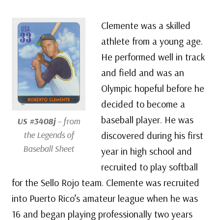
Clemente was a skilled
athlete from a young age.
He performed well in track
and field and was an
Olympic hopeful before he
decided to become a
baseball player. He was
US #3408j
– from
the Legends of
discovered during his first
Baseball Sheet
year in high school and
recruited to play softball
for the Sello Rojo team. Clemente was recruited
into Puerto Rico’s amateur league when he was
16 and began playing professionally two years