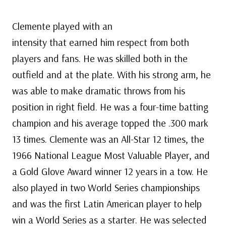
Clemente played with an
intensity that earned him respect from both
players and fans. He was skilled both in the
outfield and at the plate. With his strong arm, he
was able to make dramatic throws from his
position in right field. He was a four-time batting
champion and his average topped the .300 mark
13 times. Clemente was an All-Star 12 times, the
1966 National League Most Valuable Player, and
a Gold Glove Award winner 12 years in a tow. He
also played in two World Series championships
and was the first Latin American player to help
win a World Series as a starter. He was selected