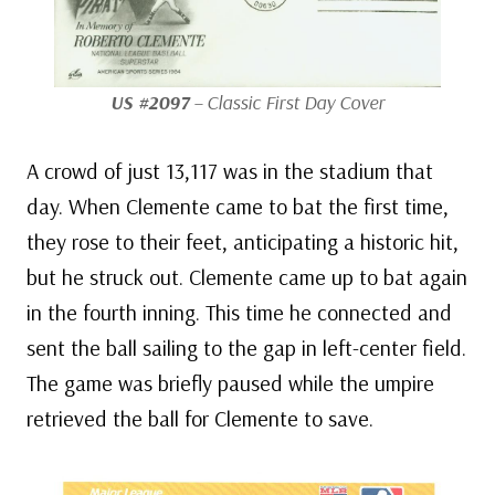
US #2097
– Classic First Day Cover
A crowd of just 13,117 was in the stadium that
day. When Clemente came to bat the first time,
they rose to their feet, anticipating a historic hit,
but he struck out. Clemente came up to bat again
in the fourth inning. This time he connected and
sent the ball sailing to the gap in left-center field.
The game was briefly paused while the umpire
retrieved the ball for Clemente to save.