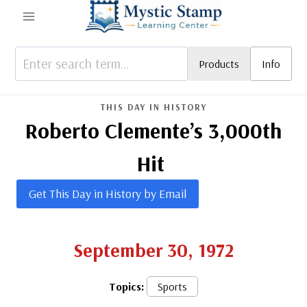
Skip
to
content
Products
Info
THIS DAY IN HISTORY
Roberto Clemente’s 3,000th
Hit
Get This Day in History by Email
September 30, 1972
Topics:
Sports