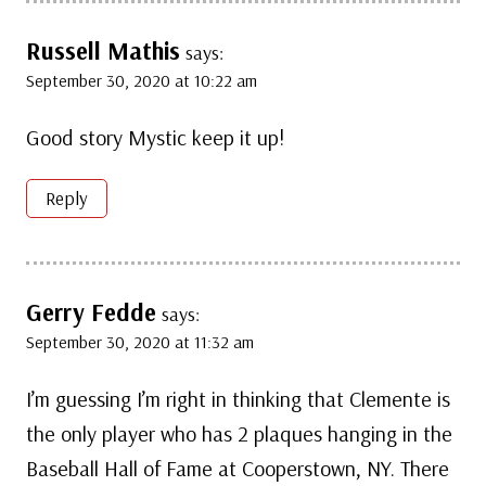
Russell Mathis
says:
September 30, 2020 at 10:22 am
Good story Mystic keep it up!
Reply
Gerry Fedde
says:
September 30, 2020 at 11:32 am
I’m guessing I’m right in thinking that Clemente is
the only player who has 2 plaques hanging in the
Baseball Hall of Fame at Cooperstown, NY. There