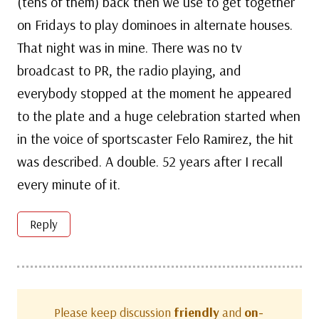
(tens of them) back then we use to get together
on Fridays to play dominoes in alternate houses.
That night was in mine. There was no tv
broadcast to PR, the radio playing, and
everybody stopped at the moment he appeared
to the plate and a huge celebration started when
in the voice of sportscaster Felo Ramirez, the hit
was described. A double. 52 years after I recall
every minute of it.
Reply
Please keep discussion
friendly
and
on-