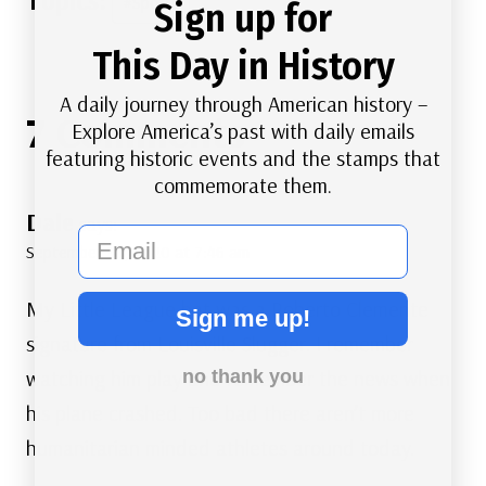
#
Sports
Sign up for
Tags:
This Day in History
A daily journey through American history –
7 Comments
Explore America’s past with daily emails
featuring historic events and the stamps that
commemorate them.
Dale
says:
email
September 30, 2020 at 7:46 am
My Little League bat was a Roberto Clemente
Sign me up!
signature from Louisville Slugger. I remember
watching him play and remember the news when
no thank you
his plane crashed. Too bad there aren’t more
humanitarian minded athletes around today.