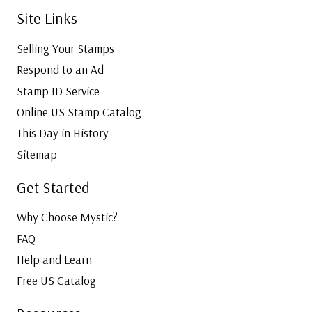
Site Links
Selling Your Stamps
Respond to an Ad
Stamp ID Service
Online US Stamp Catalog
This Day in History
Sitemap
Get Started
Why Choose Mystic?
FAQ
Help and Learn
Free US Catalog