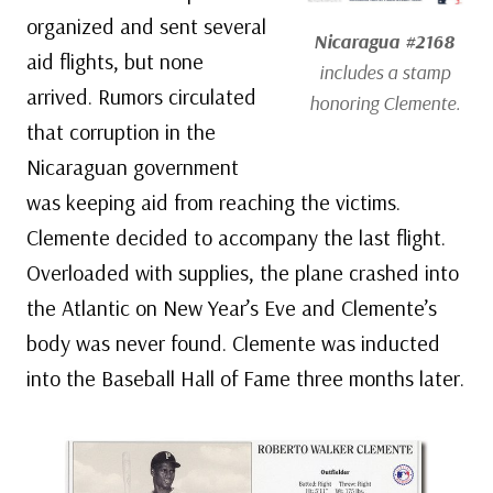
organized and sent several
Nicaragua #2168
aid flights, but none
includes a stamp
arrived. Rumors circulated
honoring Clemente.
that corruption in the
Nicaraguan government
was keeping aid from reaching the victims.
Clemente decided to accompany the last flight.
Overloaded with supplies, the plane crashed into
the Atlantic on New Year’s Eve and Clemente’s
body was never found. Clemente was inducted
into the Baseball Hall of Fame three months later.