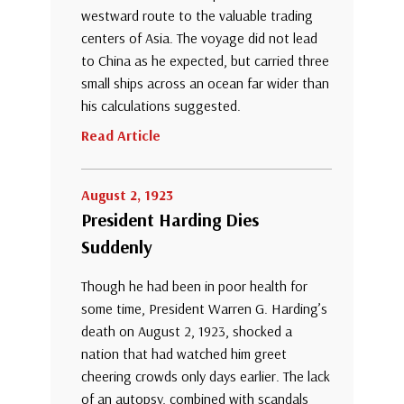
westward route to the valuable trading
centers of Asia. The voyage did not lead
to China as he expected, but carried three
small ships across an ocean far wider than
his calculations suggested.
Read Article
August 2, 1923
President Harding Dies
Suddenly
Though he had been in poor health for
some time, President Warren G. Harding’s
death on August 2, 1923, shocked a
nation that had watched him greet
cheering crowds only days earlier. The lack
of an autopsy, combined with scandals