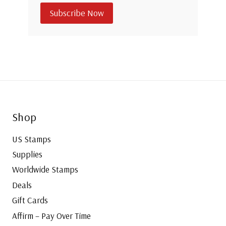
Subscribe Now
Shop
US Stamps
Supplies
Worldwide Stamps
Deals
Gift Cards
Affirm – Pay Over Time