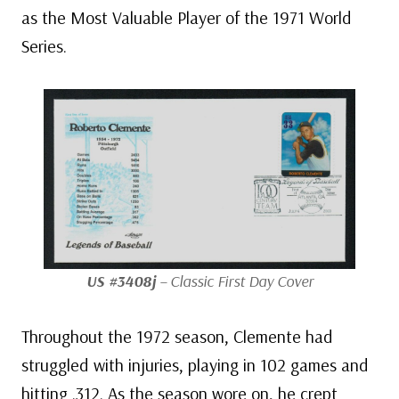
as the Most Valuable Player of the 1971 World
Series.
US #3408j
– Classic First Day Cover
Throughout the 1972 season, Clemente had
struggled with injuries, playing in 102 games and
hitting .312. As the season wore on, he crept