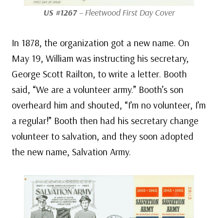
US #1267
– Fleetwood First Day Cover
In 1878, the organization got a new name. On
May 19, William was instructing his secretary,
George Scott Railton, to write a letter. Booth
said, “We are a volunteer army.” Booth’s son
overheard him and shouted, “I’m no volunteer, I’m
a regular!” Booth then had his secretary change
volunteer to salvation, and they soon adopted
the new name, Salvation Army.