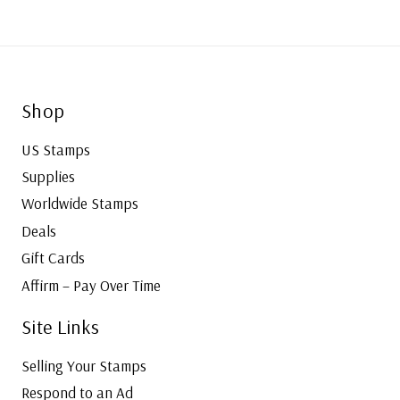
Shop
US Stamps
Supplies
Worldwide Stamps
Deals
Gift Cards
Affirm – Pay Over Time
Site Links
Selling Your Stamps
Respond to an Ad