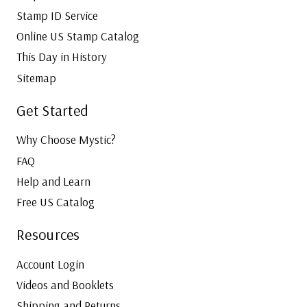
Stamp ID Service
Online US Stamp Catalog
This Day in History
Sitemap
Get Started
Why Choose Mystic?
FAQ
Help and Learn
Free US Catalog
Resources
Account Login
Videos and Booklets
Shipping and Returns