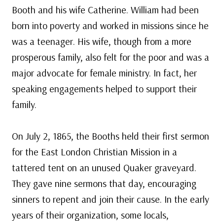
Booth and his wife Catherine. William had been
born into poverty and worked in missions since he
was a teenager. His wife, though from a more
prosperous family, also felt for the poor and was a
major advocate for female ministry. In fact, her
speaking engagements helped to support their
family.
On July 2, 1865, the Booths held their first sermon
for the East London Christian Mission in a
tattered tent on an unused Quaker graveyard.
They gave nine sermons that day, encouraging
sinners to repent and join their cause. In the early
years of their organization, some locals,