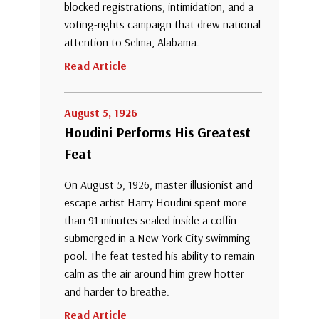
blocked registrations, intimidation, and a
voting-rights campaign that drew national
attention to Selma, Alabama.
Read Article
August 5, 1926
Houdini Performs His Greatest
Feat
On August 5, 1926, master illusionist and
escape artist Harry Houdini spent more
than 91 minutes sealed inside a coffin
submerged in a New York City swimming
pool. The feat tested his ability to remain
calm as the air around him grew hotter
and harder to breathe.
Read Article