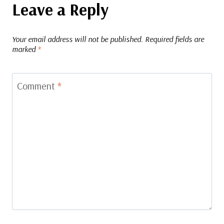
Leave a Reply
Your email address will not be published.
Required fields are
marked
*
Comment
*