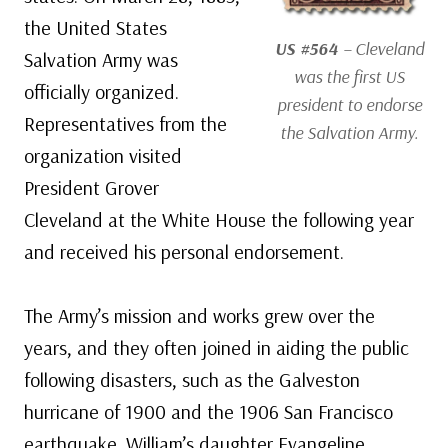
the United States
US #564
– Cleveland
Salvation Army was
was the first US
officially organized.
president to endorse
Representatives from the
the Salvation Army.
organization visited
President Grover
Cleveland at the White House the following year
and received his personal endorsement.
The Army’s mission and works grew over the
years, and they often joined in aiding the public
following disasters, such as the Galveston
hurricane of 1900 and the 1906 San Francisco
earthquake. William’s daughter Evangeline