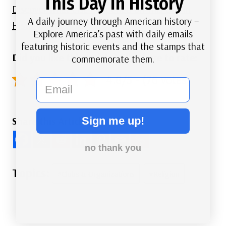
This Day in History
Discover what else happened on This Day in
A daily journey through American history –
History.
Explore America’s past with daily emails
featuring historic events and the stamps that
Did you like this article? Click here to rate:
commemorate them.
4.8/5 - (76 votes)
email
Sign me up!
Share this Article
no thank you
Post
#
Clubs & Organizations
#
Religion
Tags: