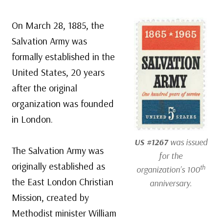
On March 28, 1885, the
Salvation Army was
formally established in the
United States, 20 years
after the original
organization was founded
in London.
US #1267
was issued
The Salvation Army was
for the
originally established as
th
organization’s 100
the East London Christian
anniversary.
Mission, created by
Methodist minister William