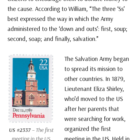
the cause. According to William, “The three ‘Ss’
best expressed the way in which the Army
administered to the ‘down and outs’: first, soup;
second, soap; and finally, salvation.”
The Salvation Army began
to spread its mission to
other countries. In 1879,
Lieutenant Eliza Shirley,
who’d moved to the US
after her parents that
were searching for work,
organized the first
US #2337
– The first
meeting in the US. Held in
meeting in the US