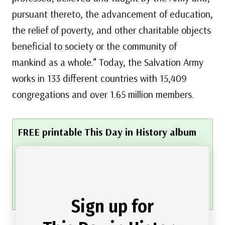
pursuant thereto, the advancement of education,
the relief of poverty, and other charitable objects
beneficial to society or the community of
mankind as a whole.” Today, the Salvation Army
works in 133 different countries with 15,409
congregations and over 1.65 million members.
FREE printable This Day in History album
pages
Download a PDF of today’s article.
Get a binder or other supplies
to create your
This Day in History album.
Sign up for