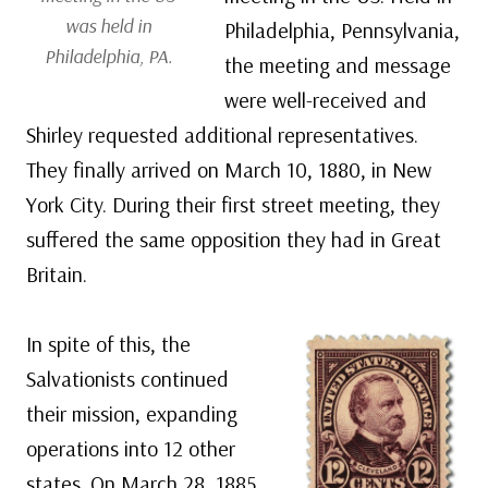
was held in
Philadelphia, Pennsylvania,
Philadelphia, PA.
the meeting and message
were well-received and
Shirley requested additional representatives.
They finally arrived on March 10, 1880, in New
York City. During their first street meeting, they
suffered the same opposition they had in Great
Britain.
In spite of this, the
Salvationists continued
their mission, expanding
operations into 12 other
states. On March 28, 1885,