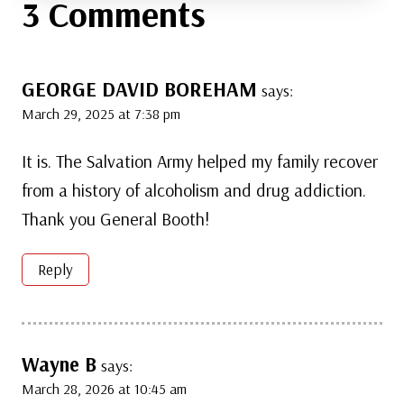
3 Comments
GEORGE DAVID BOREHAM
says:
March 29, 2025 at 7:38 pm
It is. The Salvation Army helped my family recover
from a history of alcoholism and drug addiction.
Thank you General Booth!
Reply
Wayne B
says:
March 28, 2026 at 10:45 am