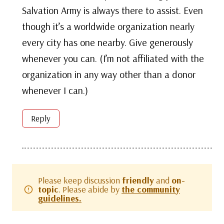
Salvation Army is always there to assist. Even
though it’s a worldwide organization nearly
every city has one nearby. Give generously
whenever you can. (I’m not affiliated with the
organization in any way other than a donor
whenever I can.)
Reply
Please keep discussion
friendly
and
on-
topic
. Please abide by
the community
guidelines.