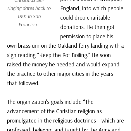
England, into which people
ringing dates back to
1891 in San
could drop charitable
Francisco.
donations. He then got
permission to place his
own brass urn on the Oakland ferry landing with a
sign reading “Keep the Pot Boiling.” He soon
raised the money he needed and would expand
the practice to other major cities in the years
that followed.
The organization’s goals include “The
advancement of the Christian religion as
promulgated in the religious doctrines – which are
professed, believed and taught by the Army and,