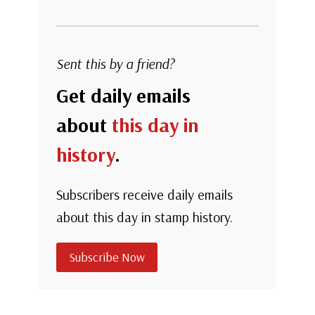
Sent this by a friend?
Get daily emails
about
this day in
history
.
Subscribers receive daily emails
about this day in stamp history.
Subscribe Now