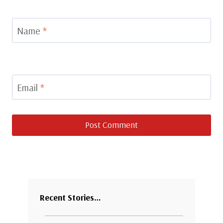
Name
*
Email
*
Recent Stories…