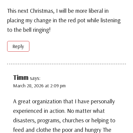
This next Christmas, I will be more liberal in
placing my change in the red pot while listening
to the bell ringing!
Reply
Timm
says:
March 28, 2026 at 2:09 pm
A great organization that I have personally
experienced in action. No matter what
disasters, programs, churches or helping to
feed and clothe the poor and hungry The