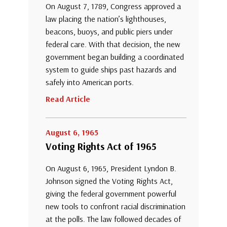
On August 7, 1789, Congress approved a
law placing the nation’s lighthouses,
beacons, buoys, and public piers under
federal care. With that decision, the new
government began building a coordinated
system to guide ships past hazards and
safely into American ports.
Read Article
August 6, 1965
Voting Rights Act of 1965
On August 6, 1965, President Lyndon B.
Johnson signed the Voting Rights Act,
giving the federal government powerful
new tools to confront racial discrimination
at the polls. The law followed decades of