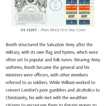
US #1267
– Plate Block First Day Cover
Booth structured the Salvation Army after the
military, with its own flag and hymns, which were
often set to popular and folk tunes. Wearing Army
uniforms, Booth became the general and his
ministers were officers, with other members
referred to as soldiers. While William worked to
convert London’s poor gamblers and alcoholics to
Christianity, his wife met with the wealthier
citizens to encourage them to donate money to