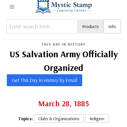
Skip
to
content
Products
Info
THIS DAY IN HISTORY
US Salvation Army Officially
Organized
Get This Day in History by Email
March 28, 1885
Topics:
Clubs & Organizations
Religion