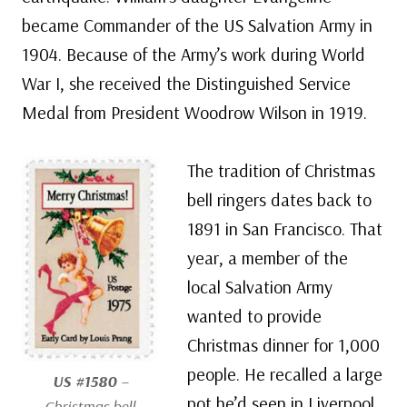
became Commander of the US Salvation Army in
1904. Because of the Army’s work during World
War I, she received the Distinguished Service
Medal from President Woodrow Wilson in 1919.
The tradition of Christmas
bell ringers dates back to
1891 in San Francisco. That
year, a member of the
local Salvation Army
wanted to provide
Christmas dinner for 1,000
people. He recalled a large
US #1580
–
pot he’d seen in Liverpool,
Christmas bell