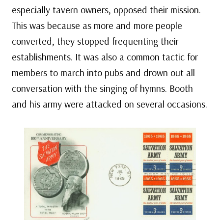
especially tavern owners, opposed their mission.
This was because as more and more people
converted, they stopped frequenting their
establishments. It was also a common tactic for
members to march into pubs and drown out all
conversation with the singing of hymns. Booth
and his army were attacked on several occasions.