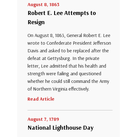
August 8, 1863
Robert E. Lee Attempts to
Resign
On August 8, 1863, General Robert E. Lee
wrote to Confederate President Jefferson
Davis and asked to be replaced after the
defeat at Gettysburg. In the private
letter, Lee admitted that his health and
strength were failing and questioned
whether he could still command the Army
of Northern Virginia effectively.
Read Article
August 7, 1789
National Lighthouse Day