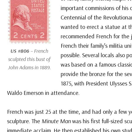
important commissions of his c
Centennial of the Revolution
wanted to erect a statue at 
recommended French for the j
French their family’s militia u
US #806
– French
possible. Several locals also 
sculpted this bust of
was based on a famous classic
John Adams in 1889.
provide the bronze for the seve
1875, with President Ulysses 
Waldo Emerson in attendance.
French was just 25 at the time, and had only a few y
sculpture. The
Minute Man
was his first full-sized s
immediate acclaim. He then established his own stu