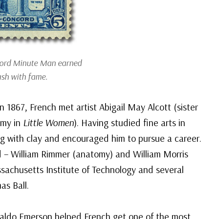
cord
Minute Man
earned
rush with fame.
 1867, French met artist Abigail May Alcott (sister
Amy in
Little Women
). Having studied fine arts in
ng with clay and encouraged him to pursue a career.
 – William Rimmer (anatomy) and William Morris
sachusetts Institute of Technology and several
as Ball.
 Waldo Emerson helped French get one of the most