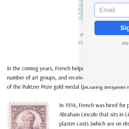
email
US #1116
– French had
Si
standing Lincoln statue
Capitol, providing him w
no
he needed for the
In the coming years, French helped found the Nation
number of art groups, and received honorary degrees 
of the Pulitzer Prize gold medal (picturing Benjamin F
In 1914, French was hired for
Abraham Lincoln that sits in 
plaster casts (which are on d