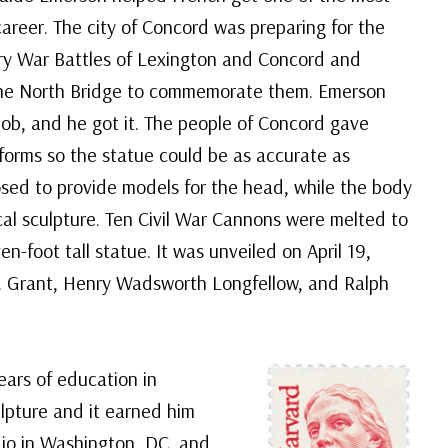
areer. The city of Concord was preparing for the
ary War Battles of Lexington and Concord and
the North Bridge to commemorate them. Emerson
ob, and he got it. The people of Concord gave
niforms so the statue could be as accurate as
posed to provide models for the head, while the body
al sculpture. Ten Civil War Cannons were melted to
n-foot tall statue. It was unveiled on April 19,
S. Grant, Henry Wadsworth Longfellow, and Ralph
ears of education in
culpture and it earned him
dio in Washington, DC, and