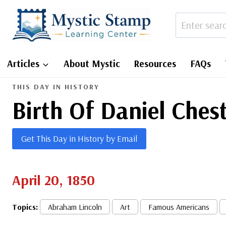
Skip
to
content
Articles
About Mystic
Resources
FAQs
THIS DAY IN HISTORY
Birth Of Daniel Ches
Get This Day in History by Email
April 20, 1850
Topics:
Abraham Lincoln
Art
Famous Americans