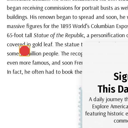
began receiving commissions for portrait busts as well 
buildings. His renown began to spread and soon, he 
massive figures for the 1893 World’s Columbian Exp
65-foot tall
Statue of the Republic
, a personification 
covered in gold leaf. The statue towered over the e
some 27 million people. The recognition he received
even more famous, and soon French had more commis
In fact, he often had to book them two to three year
Sig
This Da
A daily journey t
Explore America
featuring historic
comme