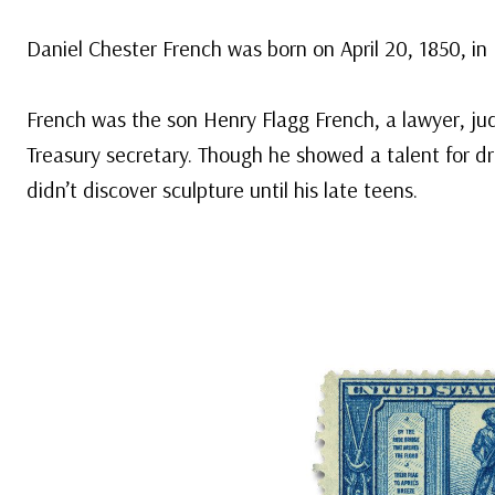
Daniel Chester French was born on April 20, 1850, i
French was the son Henry Flagg French, a lawyer, ju
Treasury secretary. Though he showed a talent for dr
didn’t discover sculpture until his late teens.