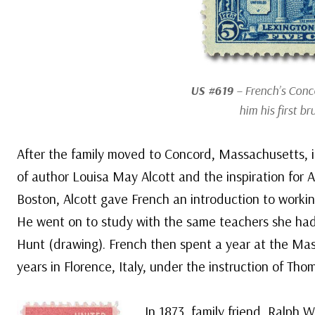
US #619
– French’s Con
him his first b
After the family moved to Concord, Massachusetts, in
of author Louisa May Alcott and the inspiration for 
Boston, Alcott gave French an introduction to worki
He went on to study with the same teachers she had
Hunt (drawing). French then spent a year at the Mas
years in Florence, Italy, under the instruction of Thom
In 1873, family friend, Ralph