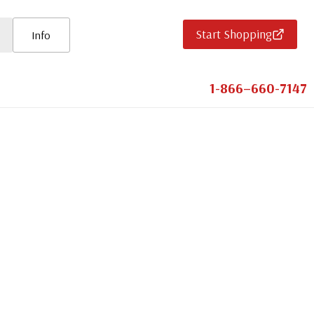
Start Shopping
Info
1-866–660-7147