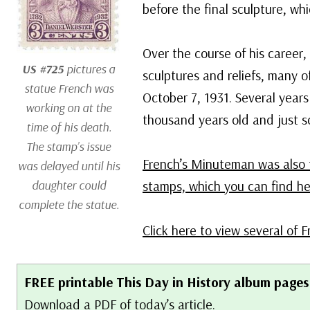
before the final sculpture, w
Over the course of his career
US #725
pictures a
sculptures and reliefs, many o
statue French was
October 7, 1931. Several years 
working on at the
thousand years old and just sc
time of his death.
The stamp’s issue
French’s Minuteman was also 
was delayed until his
daughter could
stamps, which you can find he
complete the statue.
Click here to view several of F
FREE printable This Day in History album pages
Download a PDF of today’s article.