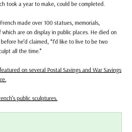
hich took a year to make, could be completed.
, French made over 100 statues, memorials,
f which are on display in public places. He died on
before he’d claimed, “I’d like to live to be two
ulpt all the time.”
featured on several Postal Savings and War Savings
re.
rench’s public sculptures.