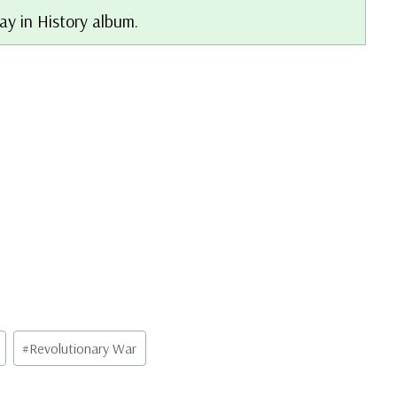
ay in History album.
#
Revolutionary War