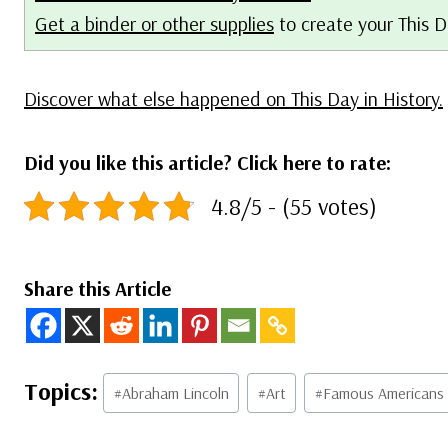
Get a binder or other supplies
to create your This D
Discover what else happened on This Day in History.
Did you like this article? Click here to rate:
4.8/5 - (55 votes)
Share this Article
Post
#
Abraham Lincoln
#
Art
#
Famous Americans
Tags: