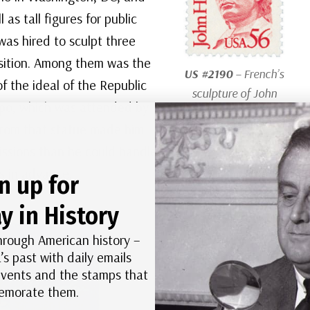
as tall figures for public
was hired to sculpt three
osition. Among them was the
US #2190
– French’s
of the ideal of the Republic
sculpture of John
xpo, which was attended by
Harvard appeared
 from that statue made him
on this 1986 Great
sions than he could handle.
Americans stamp.
s in advance.
n up for
y in History
hrough American history –
’s past with daily emails
 events and the stamps that
morate them.