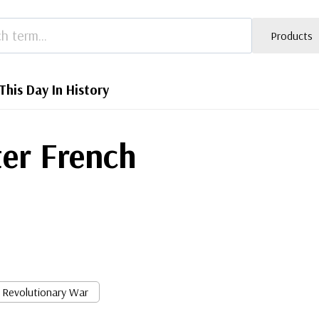
Products
This Day In History
ter French
Revolutionary War