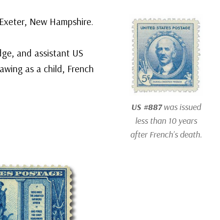
n Exeter, New Hampshire.
dge, and assistant US
awing as a child, French
US #887
was issued
less than 10 years
after French’s death.