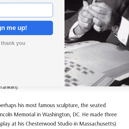
 previously done the
gn me up!
 for the Nebraska State
ith much of the research
 thank you
 seated Lincoln.
al Sculpture Society, became a member of a
from four universities. He also designed one side
ranklin).
 perhaps his most famous sculpture, the seated
Lincoln Memorial in Washington, DC. He made three
isplay at his Chesterwood Studio in Massachusetts)