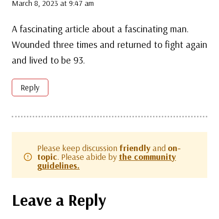
March 8, 2023 at 9:47 am
A fascinating article about a fascinating man.
Wounded three times and returned to fight again
and lived to be 93.
Reply
Please keep discussion
friendly
and
on-
topic
. Please abide by
the community
guidelines.
Leave a Reply