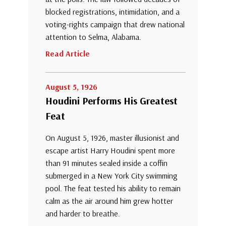
blocked registrations, intimidation, and a
voting-rights campaign that drew national
attention to Selma, Alabama.
Read Article
August 5, 1926
Houdini Performs His Greatest
Feat
On August 5, 1926, master illusionist and
escape artist Harry Houdini spent more
than 91 minutes sealed inside a coffin
submerged in a New York City swimming
pool. The feat tested his ability to remain
calm as the air around him grew hotter
and harder to breathe.