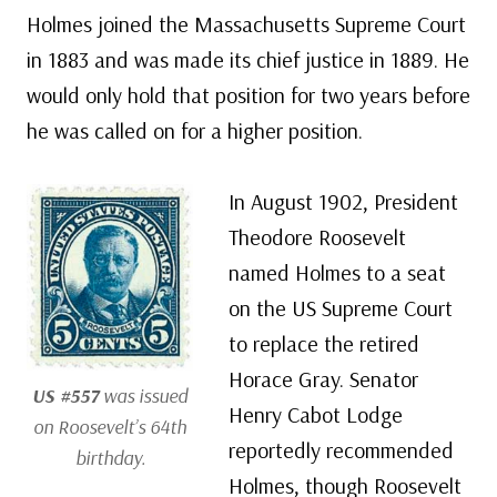
Holmes joined the Massachusetts Supreme Court
in 1883 and was made its chief justice in 1889. He
would only hold that position for two years before
he was called on for a higher position.
In August 1902, President
Theodore Roosevelt
named Holmes to a seat
on the US Supreme Court
to replace the retired
Horace Gray. Senator
US #557
was issued
Henry Cabot Lodge
on Roosevelt’s 64th
reportedly recommended
birthday.
Holmes, though Roosevelt