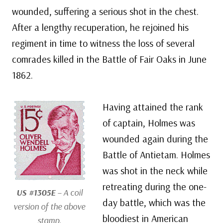
wounded, suffering a serious shot in the chest.
After a lengthy recuperation, he rejoined his
regiment in time to witness the loss of several
comrades killed in the Battle of Fair Oaks in June
1862.
Having attained the rank
of captain, Holmes was
wounded again during the
Battle of Antietam. Holmes
was shot in the neck while
retreating during the one-
US #1305E
– A coil
day battle, which was the
version of the above
bloodiest in American
stamp.