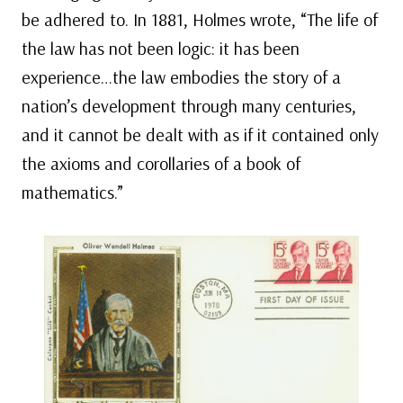
be adhered to. In 1881, Holmes wrote, “The life of
the law has not been logic: it has been
experience…the law embodies the story of a
nation’s development through many centuries,
and it cannot be dealt with as if it contained only
the axioms and corollaries of a book of
mathematics.”