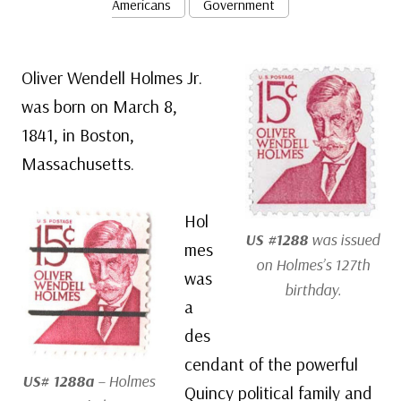
Americans
Government
Oliver Wendell Holmes Jr.
was born on March 8,
1841, in Boston,
Massachusetts.
Hol
US #1288
was issued
mes
on Holmes’s 127th
was
birthday.
a
des
cendant of the powerful
US# 1288a
– Holmes
Quincy political family and