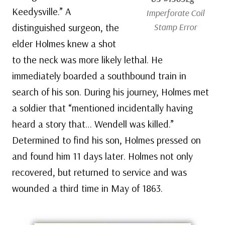
Keedysville.” A
Imperforate Coil
distinguished surgeon, the
Stamp Error
elder Holmes knew a shot
to the neck was more likely lethal. He
immediately boarded a southbound train in
search of his son. During his journey, Holmes met
a soldier that “mentioned incidentally having
heard a story that… Wendell was killed.”
Determined to find his son, Holmes pressed on
and found him 11 days later. Holmes not only
recovered, but returned to service and was
wounded a third time in May of 1863.