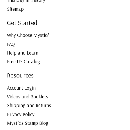
Sitemap
Get Started
Why Choose Mystic?
FAQ
Help and Learn
Free US Catalog
Resources
Account Login
Videos and Booklets
Shipping and Returns
Privacy Policy
Mystic’s Stamp Blog