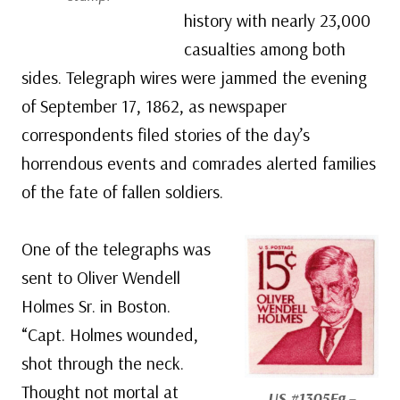
history with nearly 23,000
casualties among both
sides. Telegraph wires were jammed the evening
of September 17, 1862, as newspaper
correspondents filed stories of the day’s
horrendous events and comrades alerted families
of the fate of fallen soldiers.
One of the telegraphs was
sent to Oliver Wendell
Holmes Sr. in Boston.
“Capt. Holmes wounded,
shot through the neck.
Thought not mortal at
US #1305Eg
–