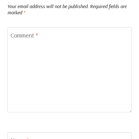
Your email address will not be published.
Required fields are
marked
*
Comment
*