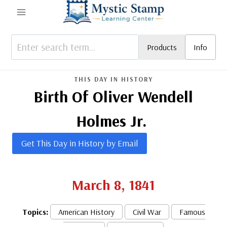
Skip
to
content
Products
Info
THIS DAY IN HISTORY
Birth Of Oliver Wendell
Holmes Jr.
Get This Day in History by Email
March 8, 1841
Topics:
American History
Civil War
Famous