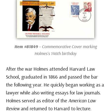
Item #81849
– Commemorative Cover marking
Holmes’s 146th birthday
After the war Holmes attended Harvard Law
School, graduated in 1866 and passed the bar
the following year. He quickly began working as a
lawyer while also writing essays for law journals.
Holmes served as editor of the
American Law
Review
and returned to Harvard to lecture.