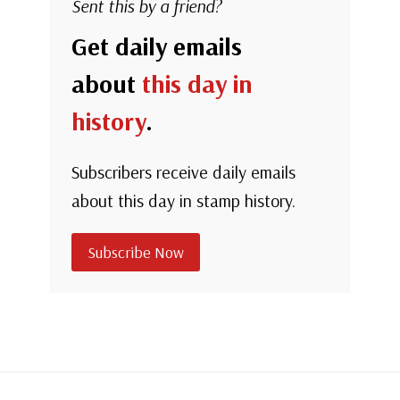
Sent this by a friend?
Get daily emails
about
this day in
history
.
Subscribers receive daily emails
about this day in stamp history.
Subscribe Now