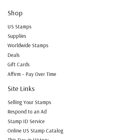
Shop
US Stamps
Supplies
Worldwide Stamps
Deals
Gift Cards
Affirm – Pay Over Time
Site Links
Selling Your Stamps
Respond to an Ad
Stamp ID Service
Online US Stamp Catalog
This Day in History