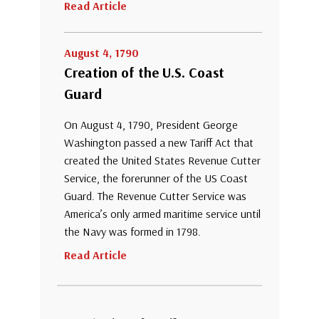
Read Article
August 4, 1790
Creation of the U.S. Coast
Guard
On August 4, 1790, President George
Washington passed a new Tariff Act that
created the United States Revenue Cutter
Service, the forerunner of the US Coast
Guard. The Revenue Cutter Service was
America’s only armed maritime service until
the Navy was formed in 1798.
Read Article