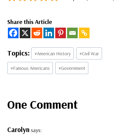
Share this Article
Post
#
American History
#
Civil War
Tags:
#
Famous Americans
#
Government
One Comment
Carolyn
says: