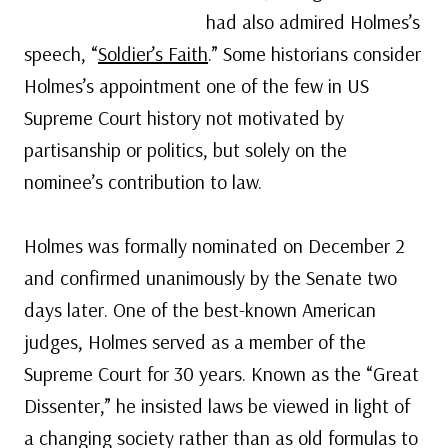
had also admired Holmes’s
speech, “
Soldier’s Faith
.” Some historians consider
Holmes’s appointment one of the few in US
Supreme Court history not motivated by
partisanship or politics, but solely on the
nominee’s contribution to law.
Holmes was formally nominated on December 2
and confirmed unanimously by the Senate two
days later. One of the best-known American
judges, Holmes served as a member of the
Supreme Court for 30 years. Known as the “Great
Dissenter,” he insisted laws be viewed in light of
a changing society rather than as old formulas to