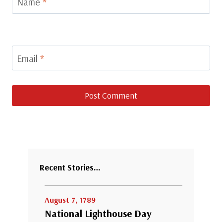
Name
*
Email
*
Recent Stories…
August 7, 1789
National Lighthouse Day