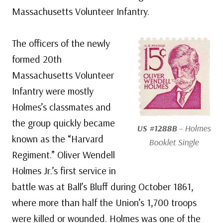
Massachusetts Volunteer Infantry.
The officers of the newly
formed 20th
Massachusetts Volunteer
Infantry were mostly
Holmes’s classmates and
the group quickly became
US #1288B
– Holmes
known as the “Harvard
Booklet Single
Regiment.” Oliver Wendell
Holmes Jr.’s first service in
battle was at Ball’s Bluff during October 1861,
where more than half the Union’s 1,700 troops
were killed or wounded. Holmes was one of the