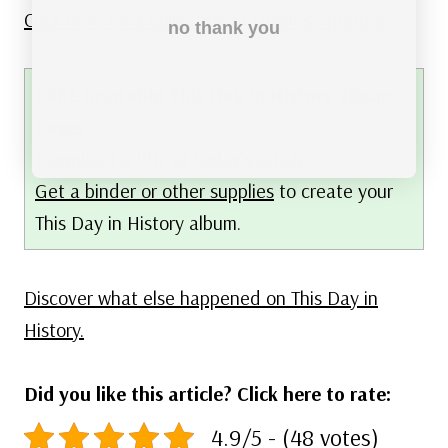
Click here for a collection of Holmes’s quotes.
no thank you
FREE printable This Day in History album
pages
Download a PDF of today’s article.
Get a binder or other supplies
to create your
This Day in History album.
Discover what else happened on This Day in
History.
Did you like this article? Click here to rate:
4.9/5 - (48 votes)