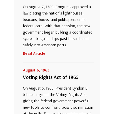
On August 7, 1789, Congress approved a
law placing the nation’s lighthouses,
beacons, buoys, and public piers under
federal care. With that decision, the new
government began building a coordinated
system to guide ships past hazards and
safely into American ports.
Read Article
August 6, 1965
Voting Rights Act of 1965
On August 6, 1965, President Lyndon B.
Johnson signed the Voting Rights Act,
giving the federal government powerful
new tools to confront racial discrimination
at the polls. The law followed decades of