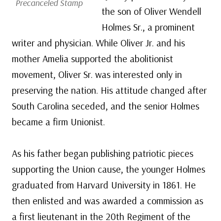
Precanceled Stamp
the son of Oliver Wendell
Holmes Sr., a prominent
writer and physician. While Oliver Jr. and his
mother Amelia supported the abolitionist
movement, Oliver Sr. was interested only in
preserving the nation. His attitude changed after
South Carolina seceded, and the senior Holmes
became a firm Unionist.
As his father began publishing patriotic pieces
supporting the Union cause, the younger Holmes
graduated from Harvard University in 1861. He
then enlisted and was awarded a commission as
a first lieutenant in the 20th Regiment of the