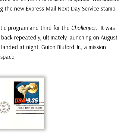
ng the new Express Mail Next Day Service stamp.
ttle program and third for the
Challenger
. It was
d back repeatedly, ultimately launching on August
 landed at night. Guion Bluford Jr., a mission
 space.