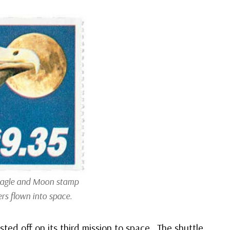
Eagle and Moon stamp
rs flown into space.
sted off on its third mission to space. The shuttle