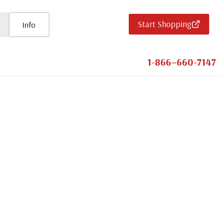
Start Shopping
Info
1-866–660-7147