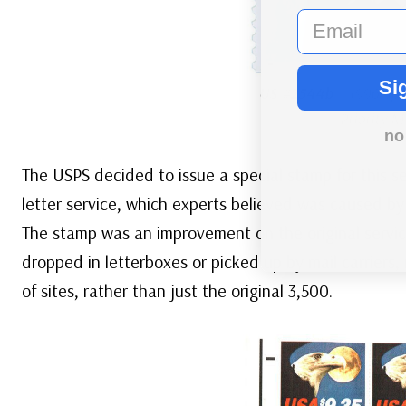
email
Si
US #2544b
– 1996 Spa
Priority M
no
The USPS decided to issue a special stamp for this s
letter service, which experts believed was caused by 
The stamp was an improvement on the original servic
dropped in letterboxes or picked up by mail carriers,
of sites, rather than just the original 3,500.