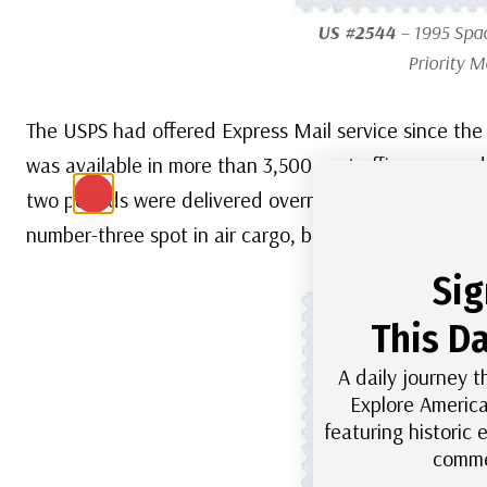
US #2544
– 1995 Spa
Priority M
The USPS had offered Express Mail service since the
was available in more than 3,500 post offices aroun
two pounds were delivered overnight using scheduled 
number-three spot in air cargo, behind Federal Expres
Sig
This Da
A daily journey t
Explore America
featuring historic
comme