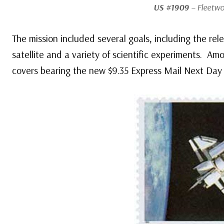
US #1909
– Fleetwo
The mission included several goals, including the r
satellite and a variety of scientific experiments. A
covers bearing the new $9.35 Express Mail Next Day 