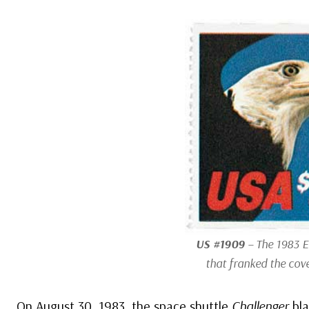
US #1909
– The 1983 
that franked the cove
On August 30, 1983, the space shuttle
Challenger
bla