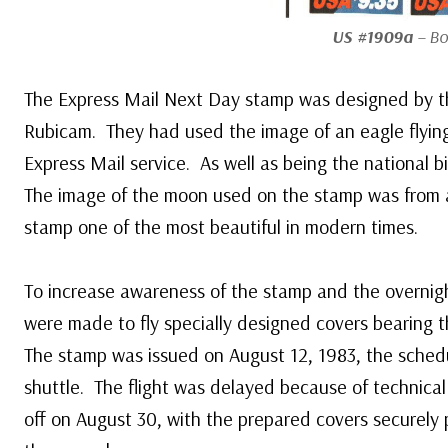
US #1909a
– Bo
The Express Mail Next Day stamp was designed by th
Rubicam. They had used the image of an eagle flying
Express Mail service. As well as being the national bir
The image of the moon used on the stamp was from 
stamp one of the most beautiful in modern times.
To increase awareness of the stamp and the overnig
were made to fly specially designed covers bearing 
The stamp was issued on August 12, 1983, the sched
shuttle. The flight was delayed because of technical d
off on August 30, with the prepared covers securely