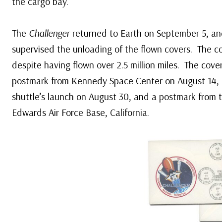
the cargo bay.
The
Challenger
returned to Earth on September 5, an
supervised the unloading of the flown covers. The 
despite having flown over 2.5 million miles. The cove
postmark from Kennedy Space Center on August 14, 
shuttle’s launch on August 30, and a postmark from t
Edwards Air Force Base, California.