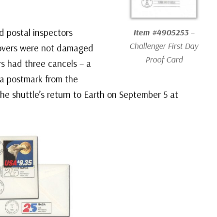
d postal inspectors
Item #4905253
–
Challenger
First Day
covers were not damaged
Proof Card
rs had three cancels – a
a postmark from the
he shuttle’s return to Earth on September 5 at