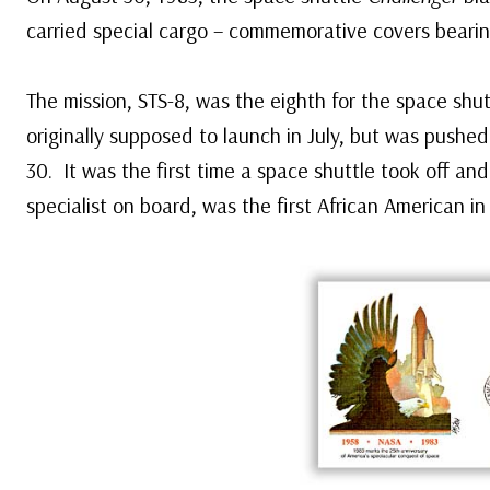
carried special cargo – commemorative covers beari
The mission, STS-8, was the eighth for the space shu
originally supposed to launch in July, but was pushe
30. It was the first time a space shuttle took off and
specialist on board, was the first African American in