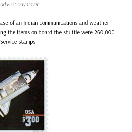
od First Day Cover
elease of an Indian communications and weather
mong the items on board the shuttle were 260,000
Service stamps.