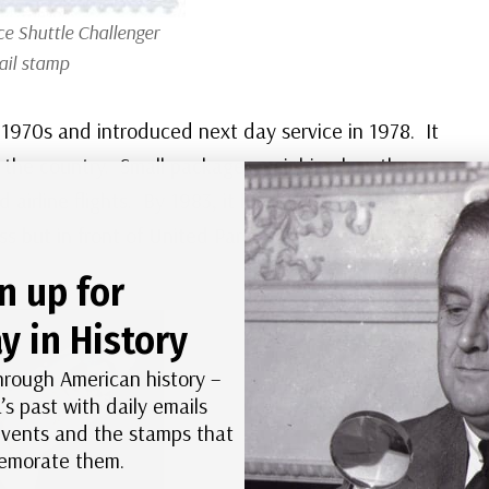
ce Shuttle
Challenger
ail stamp
 1970s and introduced next day service in 1978. It
d the country. Small packages weighing less than
airline flights. By 1983, it had reached the
s but in front of United Parcel Service.
n up for
y in History
hrough American history –
’s past with daily emails
 events and the stamps that
morate them.