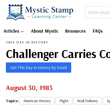
Skip
to
content
Articles
About Mystic
Resources
FAQs
THIS DAY IN HISTORY
Challenger Carries C
Get This Day in History by Email
August 30, 1983
Topics:
American History
Flight
Mail Delivery
S