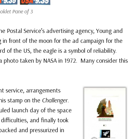
oklet Pane of 3
e Postal Service’s advertising agency, Young and
 in front of the moon for the ad campaign for the
d of the US, the eagle is a symbol of reliability.
a photo taken by NASA in 1972. Many consider this
ht service, arrangements
this stamp on the
Challenger
.
uled launch day of the space
ifficulties, and finally took
 packed and pressurized in