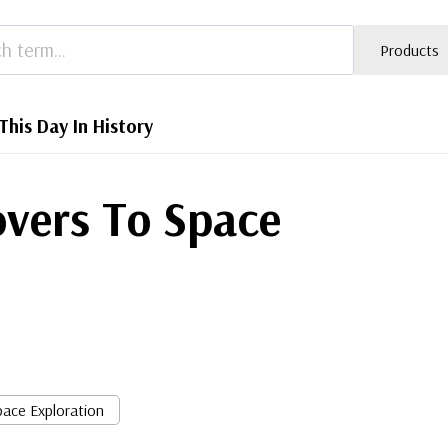
Products
This Day In History
overs To Space
pace Exploration