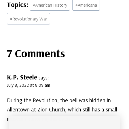
Post
#
American History
#
Americana
Tags:
#
Revolutionary War
7 Comments
K.P. Steele
says:
July 8, 2022 at 8:09 am
During the Revolution, the bell was hidden in
Allentown at Zion Church, which still has a small
museum honoring this event