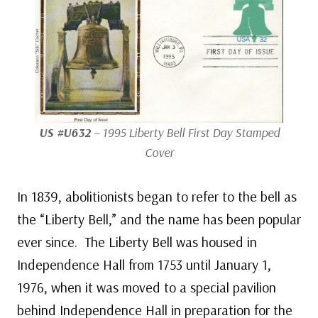
US #U632
– 1995 Liberty Bell First Day Stamped
Cover
In 1839, abolitionists began to refer to the bell as
the “Liberty Bell,” and the name has been popular
ever since. The Liberty Bell was housed in
Independence Hall from 1753 until January 1,
1976, when it was moved to a special pavilion
behind Independence Hall in preparation for the