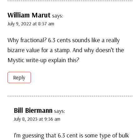
William Marut
says:
July 9, 2022 at 8:37 am
Why fractional? 6.3 cents sounds like a really
bizarre value for a stamp. And why doesn’t the
Mystic write-up explain this?
Reply
Bill Biermann
says:
July 8, 2023 at 9:36 am
I’m guessing that 6.3 cent is some type of bulk