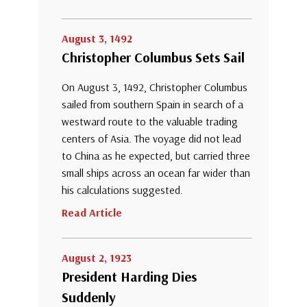
August 3, 1492
Christopher Columbus Sets Sail
On August 3, 1492, Christopher Columbus
sailed from southern Spain in search of a
westward route to the valuable trading
centers of Asia. The voyage did not lead
to China as he expected, but carried three
small ships across an ocean far wider than
his calculations suggested.
Read Article
August 2, 1923
President Harding Dies
Suddenly