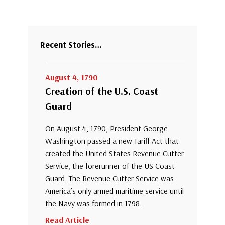
Recent Stories…
August 4, 1790
Creation of the U.S. Coast
Guard
On August 4, 1790, President George
Washington passed a new Tariff Act that
created the United States Revenue Cutter
Service, the forerunner of the US Coast
Guard. The Revenue Cutter Service was
America’s only armed maritime service until
the Navy was formed in 1798.
Read Article