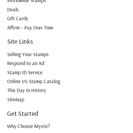
Worldwide Stamps
Deals
Gift Cards
Affirm – Pay Over Time
Site Links
Selling Your Stamps
Respond to an Ad
Stamp ID Service
Online US Stamp Catalog
This Day in History
Sitemap
Get Started
Why Choose Mystic?