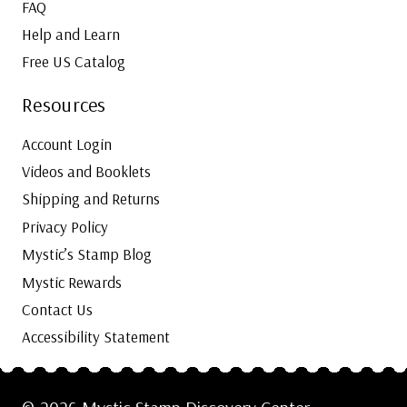
FAQ
Help and Learn
Free US Catalog
Resources
Account Login
Videos and Booklets
Shipping and Returns
Privacy Policy
Mystic’s Stamp Blog
Mystic Rewards
Contact Us
Accessibility Statement