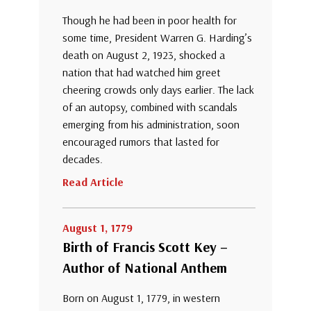
Though he had been in poor health for
some time, President Warren G. Harding’s
death on August 2, 1923, shocked a
nation that had watched him greet
cheering crowds only days earlier. The lack
of an autopsy, combined with scandals
emerging from his administration, soon
encouraged rumors that lasted for
decades.
Read Article
August 1, 1779
Birth of Francis Scott Key –
Author of National Anthem
Born on August 1, 1779, in western