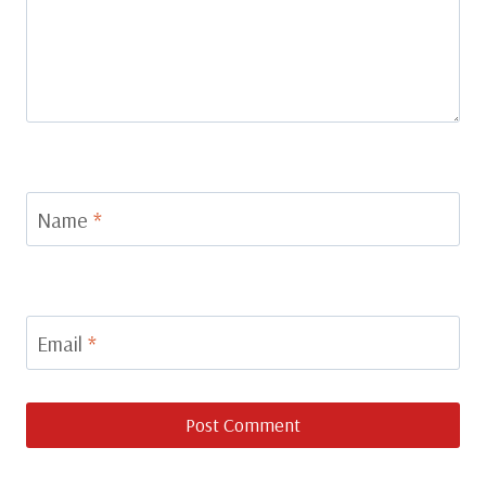
Name
*
Email
*