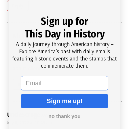
Reply
Sign up for
This Day in History
Nick
says:
A daily journey through American history –
July 8, 2022 at 11:25 am
Explore America’s past with daily emails
featuring historic events and the stamps that
I didn’t know that. Thanks for the Information
commemorate them.
about Allentown.
email
Reply
Sign me up!
UncleScroge
says:
no thank you
July 8, 2022 at 10:49 am