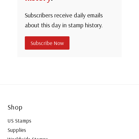
Subscribers receive daily emails
about this day in stamp history.
Subscribe Now
Shop
US Stamps
Supplies