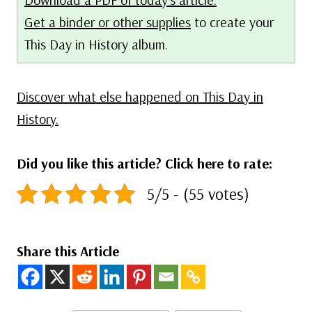
Get a binder or other supplies
to create your
This Day in History album.
Discover what else happened on This Day in
History.
Did you like this article? Click here to rate:
5/5 - (55 votes)
Share this Article