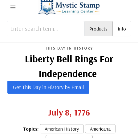
Skip
to
content
Products
Info
THIS DAY IN HISTORY
Liberty Bell Rings For
Independence
Get This Day in History by Email
July 8, 1776
Topics:
American History
Americana