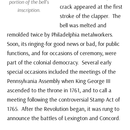
portion of the bell’s
crack appeared at the first
inscription.
stroke of the clapper. The
bell was melted and
remolded twice by Philadelphia metalworkers.
Soon, its ringing-for good news or bad, for public
functions, and for occasions of ceremony, were
part of the colonial democracy. Several early
special occasions included the meetings of the
Pennsylvania Assembly when King George III
ascended to the throne in 1761, and to call a
meeting following the controversial Stamp Act of
1765. After the Revolution began, it was rung to
announce the battles of Lexington and Concord.