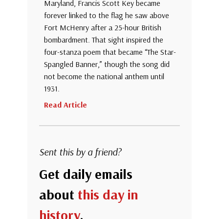
Maryland, Francis Scott Key became
forever linked to the flag he saw above
Fort McHenry after a 25-hour British
bombardment. That sight inspired the
four-stanza poem that became “The Star-
Spangled Banner,” though the song did
not become the national anthem until
1931.
Read Article
Sent this by a friend?
Get daily emails
about
this day in
history
.