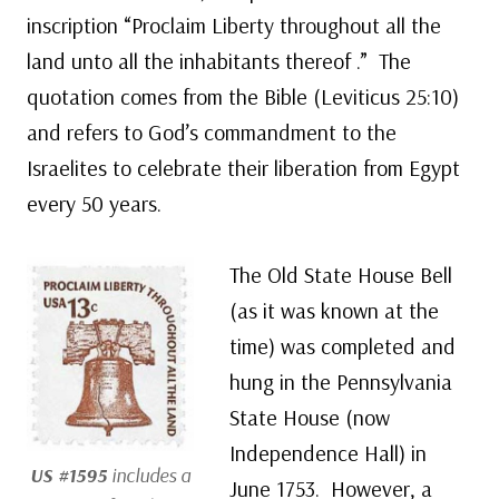
inscription “Proclaim Liberty throughout all the
land unto all the inhabitants thereof .” The
quotation comes from the Bible (Leviticus 25:10)
and refers to God’s commandment to the
Israelites to celebrate their liberation from Egypt
every 50 years.
The Old State House Bell
(as it was known at the
time) was completed and
hung in the Pennsylvania
State House (now
Independence Hall) in
US #1595
includes a
June 1753. However, a