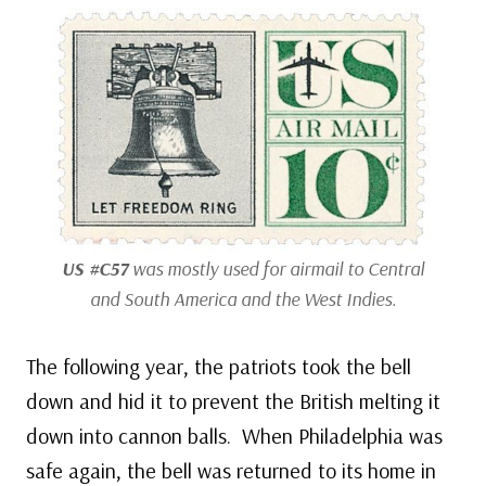
US #C57
was mostly used for airmail to Central
and South America and the West Indies.
The following year, the patriots took the bell
down and hid it to prevent the British melting it
down into cannon balls. When Philadelphia was
safe again, the bell was returned to its home in