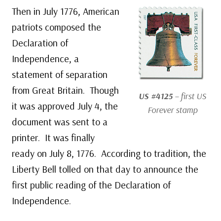
Then in July 1776, American
patriots composed the
Declaration of
Independence, a
statement of separation
from Great Britain. Though
US #4125
– first US
it was approved July 4, the
Forever stamp
document was sent to a
printer. It was finally
ready on July 8, 1776. According to tradition, the
Liberty Bell tolled on that day to announce the
first public reading of the Declaration of
Independence.