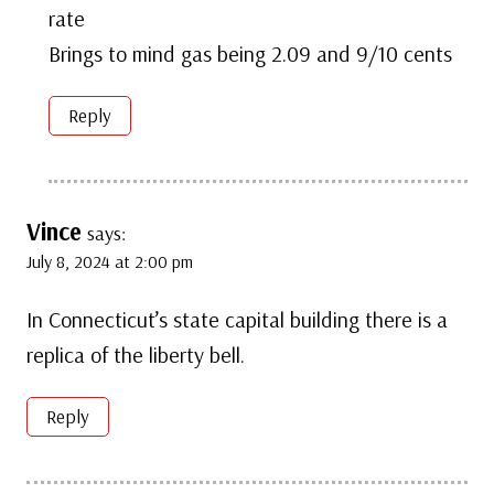
rate
Brings to mind gas being 2.09 and 9/10 cents
Reply
Vince
says:
July 8, 2024 at 2:00 pm
In Connecticut’s state capital building there is a
replica of the liberty bell.
Reply