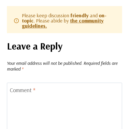
Please keep discussion
friendly
and
on-
topic
. Please abide by
the community
guidelines.
Leave a Reply
Your email address will not be published.
Required fields are
marked
*
Comment
*