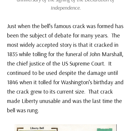
Independence.
Just when the bell’s famous crack was formed has
been the subject of debate for many years. The
most widely accepted story is that it cracked in
1835 while tolling for the funeral of John Marshall,
the chief justice of the US Supreme Court. It
continued to be used despite the damage until
1846 when it tolled for Washington’s birthday and
the crack grew to its current size. That crack
made Liberty unusable and was the last time the
bell was rung.