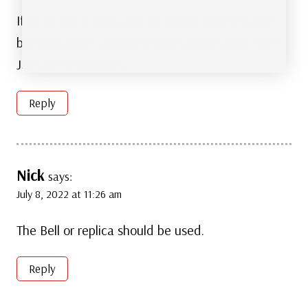
If all of this is true, and no doubt that it is, the
bell should be tapped 13 times today, and every
July 8th henceforth.
Reply
Nick
says:
July 8, 2022 at 11:26 am
The Bell or replica should be used.
Reply