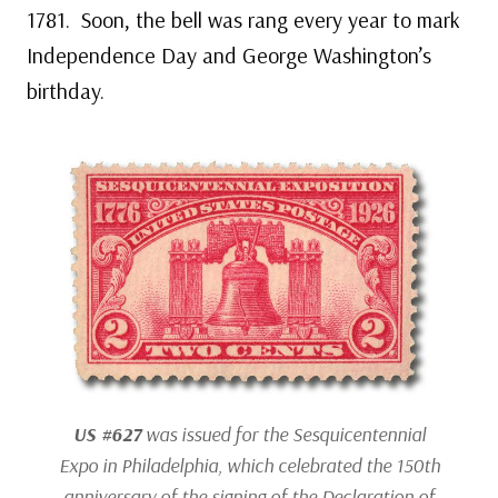
1781. Soon, the bell was rang every year to mark
Independence Day and George Washington’s
birthday.
US #627
was issued for the Sesquicentennial
Expo in Philadelphia, which celebrated the 150th
anniversary of the signing of the Declaration of