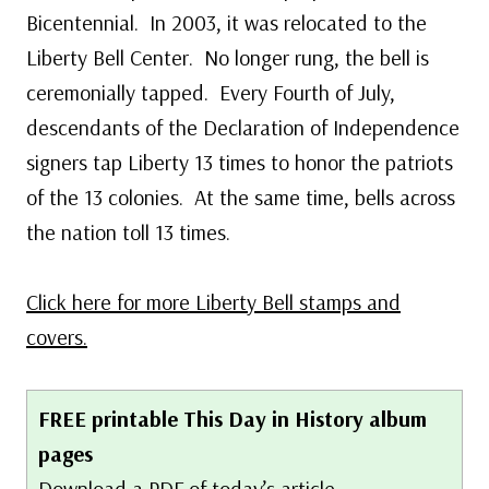
Bicentennial. In 2003, it was relocated to the
Liberty Bell Center. No longer rung, the bell is
ceremonially tapped. Every Fourth of July,
descendants of the Declaration of Independence
signers tap Liberty 13 times to honor the patriots
of the 13 colonies. At the same time, bells across
the nation toll 13 times.
Click here for more Liberty Bell stamps and
covers.
FREE printable This Day in History album
pages
Download a PDF of today’s article.