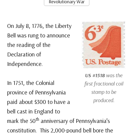
Revolutionary War
On July 8, 1776, the Liberty
Bell was rung to announce
the reading of the
Declaration of
Independence.
US #1518
was the
In 1751, the Colonial
first fractional coil
province of Pennsylvania
stamp to be
produced.
paid about $300 to have a
bell cast in England to
th
mark the 50
anniversary of Pennsylvania’s
constitution. This 2,000-pound bell bore the