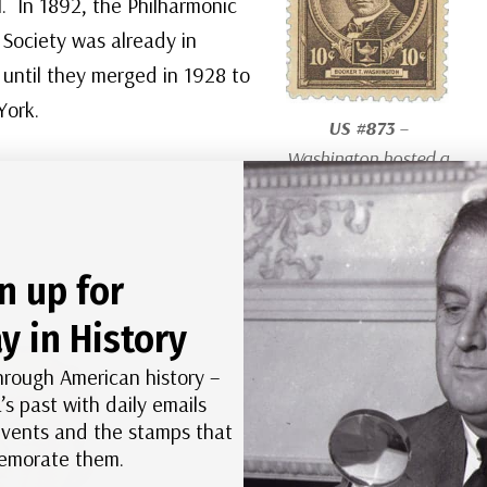
. In 1892, the Philharmonic
Society was already in
d until they merged in 1928 to
York.
US #873
–
Washington hosted a
benefit for the 25th
anniversary of the
Tuskegee Institute
n up for
there in 1906.
y in History
hrough American history –
’s past with daily emails
 events and the stamps that
morate them.