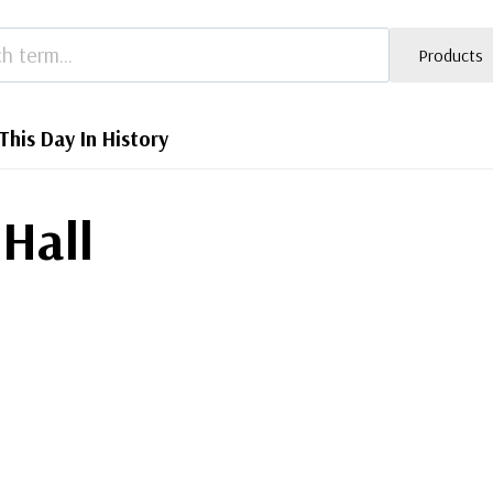
Products
This Day In History
 Hall