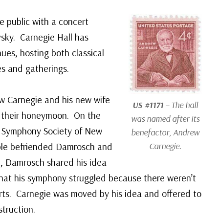
e public with a concert
sky. Carnegie Hall has
ues, hosting both classical
es and gatherings.
w Carnegie and his new wife
US #1171
– The hall
r their honeymoon. On the
was named after its
e Symphony Society of New
benefactor, Andrew
uple befriended Damrosch and
Carnegie.
it, Damrosch shared his idea
 that his symphony struggled because there weren’t
erts. Carnegie was moved by his idea and offered to
truction.