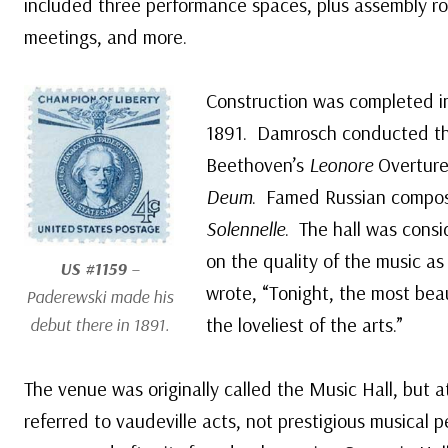
included three performance spaces, plus assembly roo
meetings, and more.
Construction was completed in
1891. Damrosch conducted th
Beethoven’s
Leonore
Overture 
Deum
. Famed Russian compose
Solennelle
. The hall was cons
on the quality of the music a
US #1159
–
wrote, “Tonight, the most bea
Paderewski made his
the loveliest of the arts.”
debut there in 1891.
The venue was originally called the Music Hall, but at
referred to vaudeville acts, not prestigious musical