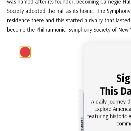
was named after its founder, becoming Carnegie Hall
Society adopted the hall as its home. The Symphony 
residence there and this started a rivalry that laste
become the Philharmonic–Symphony Society of New 
Sig
This Da
A daily journey t
Explore America
featuring historic
comme