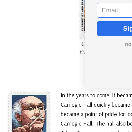
email
Si
US #3099
– Goodman’s 
no
first time people sat to l
dance). It was also one
integrated groups to 
audie
In the years to come, it beca
Carnegie Hall quickly became 
became a point of pride for lo
Carnegie Hall. The hall also 