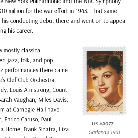
the New York Philharmonic and the NBC Symphony
$10 million for the war effort in 1943. That same
 his conducting debut there and went on to appear
ng his career.
w mostly classical
ed jazz, folk, and pop
azz performances there came
’s Clef Club Orchestra.
ndy, Louis Armstrong, Count
d, Sarah Vaughan, Miles Davis,
m at Carnegie Hall have
, Enrico Caruso, Paul
US #4077
–
a Horne, Frank Sinatra, Liza
Garland’s 1961