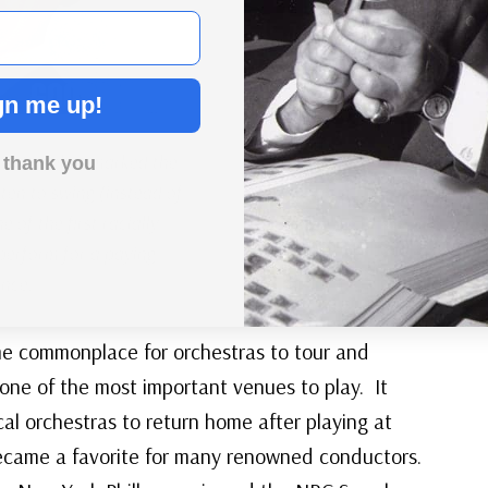
gn me up!
1938 debut marked the
 thank you
isten to swing (instead of
 of the first racially
perform for a paying
nce.
me commonplace for orchestras to tour and
one of the most important venues to play. It
cal orchestras to return home after playing at
became a favorite for many renowned conductors.