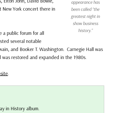
s, Elton John, David Bowie,
appearance has
t New York concert there in
been called “the
greatest night in
show business
history.”
a public forum for all
osted several notable
wain, and Booker T. Washington. Carnegie Hall was
d was restored and expanded in the 1980s.
site
.
ay in History album.