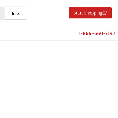
Start Shopping
Info
1-866–660-7147