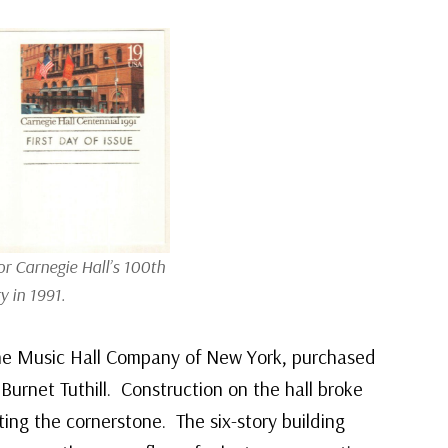
r Carnegie Hall’s 100th
y in 1991.
The Music Hall Company of New York, purchased
Burnet Tuthill. Construction on the hall broke
ing the cornerstone. The six-story building