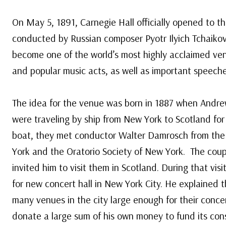
On May 5, 1891, Carnegie Hall officially opened to th
conducted by Russian composer Pyotr Ilyich Tchaikov
become one of the world’s most highly acclaimed ven
and popular music acts, as well as important speech
The idea for the venue was born in 1887 when Andre
were traveling by ship from New York to Scotland fo
boat, they met conductor Walter Damrosch from th
York and the Oratorio Society of New York. The co
invited him to visit them in Scotland. During that vis
for new concert hall in New York City. He explained
many venues in the city large enough for their conc
donate a large sum of his own money to fund its cons