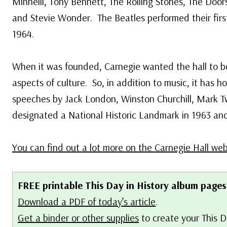
Minnelli, Tony Bennett, The Rolling Stones, The Door
and Stevie Wonder. The Beatles performed their firs
1964.
When it was founded, Carnegie wanted the hall to be 
aspects of culture. So, in addition to music, it has h
speeches by Jack London, Winston Churchill, Mark T
designated a National Historic Landmark in 1963 an
You can find out a lot more on the Carnegie Hall web
FREE printable This Day in History album pages
Download a PDF of today’s article
.
Get a binder or other supplies
to create your This D