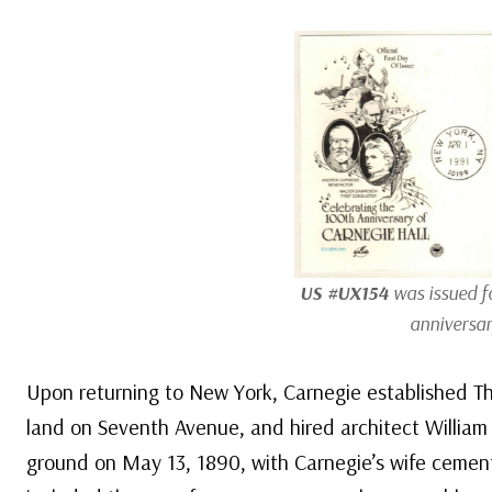
US #UX154
was issued fo
anniversar
Upon returning to New York, Carnegie established 
land on Seventh Avenue, and hired architect William 
ground on May 13, 1890, with Carnegie’s wife cement