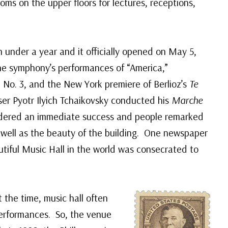
ms on the upper floors for lectures, receptions,
 under a year and it officially opened on May 5,
e symphony’s performances of “America,”
No. 3, and the New York premiere of Berlioz’s
Te
r Pyotr Ilyich Tchaikovsky conducted his
Marche
idered an immediate success and people remarked
s well as the beauty of the building. One newspaper
utiful Music Hall in the world was consecrated to
 the time, music hall often
 performances. So, the venue