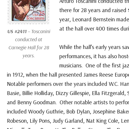
Arturo Toscanini conducted 
there for 28 years and raised 
year, Leonard Bernstein made
at the hall over 400 times duri
US #2411
– Toscanini
conducted at
While the hall’s early years sa
Carnegie Hall for 28
years.
performances, it has also host
musicians. One of the first j
in 1912, when the hall presented James Reese Europe
Notable performers over the years included W.C. Ha
Basie, Billie Holliday, Dizzy Gillespie, Ella Fitzgeral
and Benny Goodman. Other notable artists to perfor
included Woody Guthrie, Bob Dylan, Josephine Baker
Robeson, Lily Pons, Judy Garland, Nat King Cole, Len