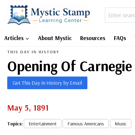
Skip
to
content
Articles
About Mystic
Resources
FAQs
THIS DAY IN HISTORY
Opening Of Carnegie
Get This Day in History by Email
May 5, 1891
Topics:
Entertainment
Famous Americans
Music