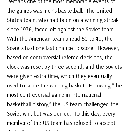
Perhaps one of the most memorable events of
the games was men’s basketball. The United
States team, who had been on a winning streak
since 1936, faced-off against the Soviet team.
With the American team ahead 50 to 49, the
Soviets had one last chance to score. However,
based on controversial referee decisions, the
clock was reset by three second, and the Soviets
were given extra time, which they eventually
used to score the winning basket. Following “the
most controversial game in international
basketball history,” the US team challenged the
Soviet win, but was denied. To this day, every
member of the US team has refused to accept