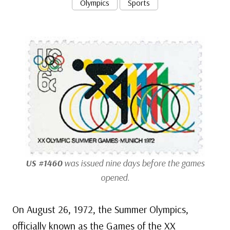
Olympics
Sports
US #1460
was issued nine days before the games
opened.
On August 26, 1972, the Summer Olympics,
officially known as the Games of the XX