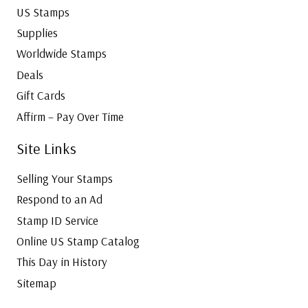
US Stamps
Supplies
Worldwide Stamps
Deals
Gift Cards
Affirm – Pay Over Time
Site Links
Selling Your Stamps
Respond to an Ad
Stamp ID Service
Online US Stamp Catalog
This Day in History
Sitemap