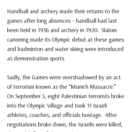
Handball and archery made their returns to the
games after long absences – handball had last
been held in 1936 and archery in 1920. Slalom
canoeing made its Olympic debut at these games
and badminton and water skiing were introduced
as demonstration sports.
Sadly, the Games were overshadowed by an act
of terrorism known as the “Munich Massacre.”
On September 5, eight Palestinian terrorists broke
into the Olympic Village and took 11 Israeli
athletes, coaches, and officials hostage. After
negotiations broke down, the Israelis were killed,