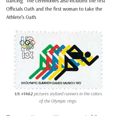
dancing. The ceremonies also included the first
Officials Oath and the first woman to take the
Athlete’s Oath.
US #1462
pictures stylized runners in the colors
of the Olympic rings.