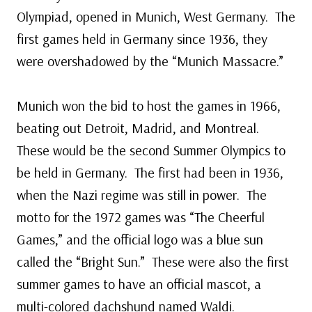
Olympiad, opened in Munich, West Germany. The
first games held in Germany since 1936, they
were overshadowed by the “Munich Massacre.”
Munich won the bid to host the games in 1966,
beating out Detroit, Madrid, and Montreal.
These would be the second Summer Olympics to
be held in Germany. The first had been in 1936,
when the Nazi regime was still in power. The
motto for the 1972 games was “The Cheerful
Games,” and the official logo was a blue sun
called the “Bright Sun.” These were also the first
summer games to have an official mascot, a
multi-colored dachshund named Waldi.