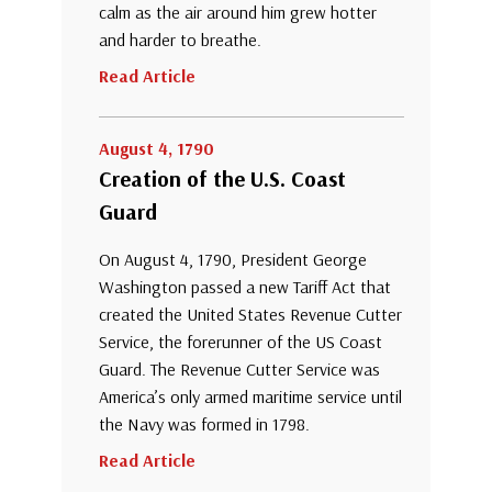
calm as the air around him grew hotter
and harder to breathe.
Read Article
August 4, 1790
Creation of the U.S. Coast
Guard
On August 4, 1790, President George
Washington passed a new Tariff Act that
created the United States Revenue Cutter
Service, the forerunner of the US Coast
Guard. The Revenue Cutter Service was
America’s only armed maritime service until
the Navy was formed in 1798.
Read Article