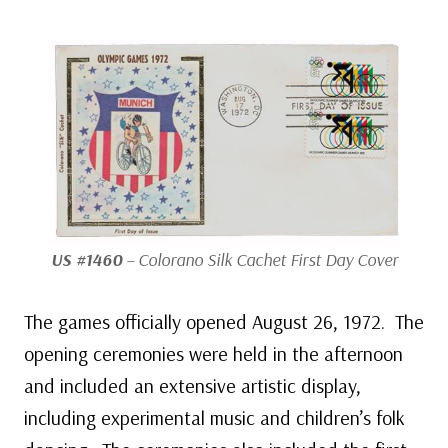
US #1460
– Colorano Silk Cachet First Day Cover
The games officially opened August 26, 1972. The
opening ceremonies were held in the afternoon
and included an extensive artistic display,
including experimental music and children’s folk