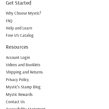
Get Started
Why Choose Mystic?
FAQ
Help and Learn
Free US Catalog
Resources
Account Login
Videos and Booklets
Shipping and Returns
Privacy Policy
Mystic’s Stamp Blog
Mystic Rewards
Contact Us
Accessibility Statement