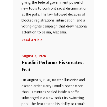
giving the federal government powerful
new tools to confront racial discrimination
at the polls. The law followed decades of
blocked registrations, intimidation, and a
voting-rights campaign that drew national
attention to Selma, Alabama.
Read Article
August 5, 1926
Houdini Performs His Greatest
Feat
On August 5, 1926, master illusionist and
escape artist Harry Houdini spent more
than 91 minutes sealed inside a coffin
submerged in a New York City swimming
pool. The feat tested his ability to remain