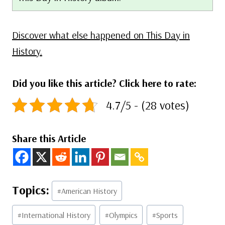
Discover what else happened on This Day in
History.
Did you like this article? Click here to rate:
4.7/5 - (28 votes)
Share this Article
Post
#
American History
Tags:
#
International History
#
Olympics
#
Sports