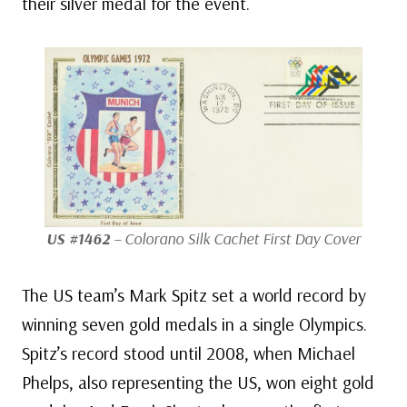
their silver medal for the event.
US #1462
– Colorano Silk Cachet First Day Cover
The US team’s Mark Spitz set a world record by
winning seven gold medals in a single Olympics.
Spitz’s record stood until 2008, when Michael
Phelps, also representing the US, won eight gold