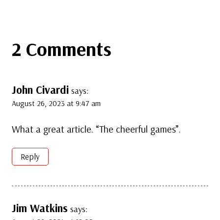
2 Comments
John Civardi
says:
August 26, 2023 at 9:47 am
What a great article. “The cheerful games”.
Reply
Jim Watkins
says: