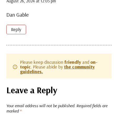
August 26, 2024 at 12:05 pm
Dan Gable
Reply
Please keep discussion
friendly
and
on-
topic
. Please abide by
the community
guidelines.
Leave a Reply
Your email address will not be published.
Required fields are
marked
*