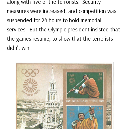
along with five of the terrorists. Security
measures were increased, and competition was
suspended for 24 hours to hold memorial
services. But the Olympic president insisted that
the games resume, to show that the terrorists
didn’t win.