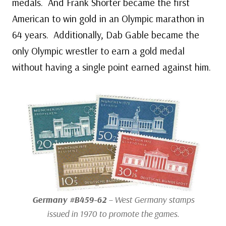
medals. And Frank Shorter became the first
American to win gold in an Olympic marathon in
64 years. Additionally, Dab Gable became the
only Olympic wrestler to earn a gold medal
without having a single point earned against him.
Germany #B459-62
– West Germany stamps
issued in 1970 to promote the games.