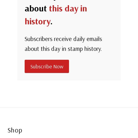
about
this day in
history
.
Subscribers receive daily emails
about this day in stamp history.
Subscribe Now
Shop