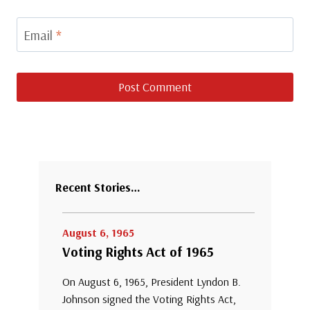
Email
*
Recent Stories…
August 6, 1965
Voting Rights Act of 1965
On August 6, 1965, President Lyndon B.
Johnson signed the Voting Rights Act,