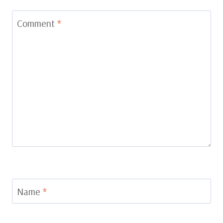
Comment
*
Name
*