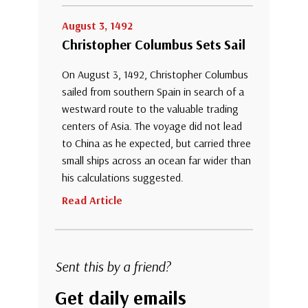
August 3, 1492
Christopher Columbus Sets Sail
On August 3, 1492, Christopher Columbus
sailed from southern Spain in search of a
westward route to the valuable trading
centers of Asia. The voyage did not lead
to China as he expected, but carried three
small ships across an ocean far wider than
his calculations suggested.
Read Article
Sent this by a friend?
Get daily emails