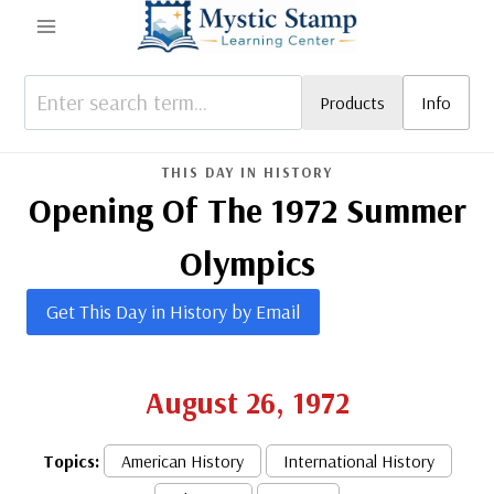
Skip
to
content
Products
Info
THIS DAY IN HISTORY
Opening Of The 1972 Summer
Olympics
Get This Day in History by Email
August 26, 1972
Topics:
American History
International History