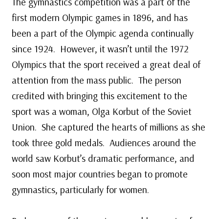
The gymnastics competition was a part of the
first modern Olympic games in 1896, and has
been a part of the Olympic agenda continually
since 1924. However, it wasn’t until the 1972
Olympics that the sport received a great deal of
attention from the mass public. The person
credited with bringing this excitement to the
sport was a woman, Olga Korbut of the Soviet
Union. She captured the hearts of millions as she
took three gold medals. Audiences around the
world saw Korbut’s dramatic performance, and
soon most major countries began to promote
gymnastics, particularly for women.