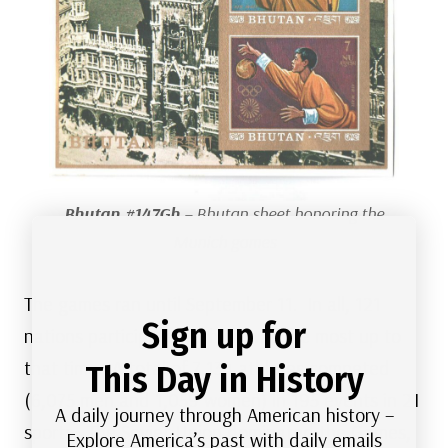
Bhutan #147Gh
– Bhutan sheet honoring the
Munich games
The games ran until September 11. In all, 121
Sign up for
nations participated, which was the most up to
that time. A total of 7,134 athletes competed
This Day in History
(6,075 men and 1,059 women) in 195 events in 21
A daily journey through American history –
sports. The Soviet Union dominated the Games,
Explore America’s past with daily emails