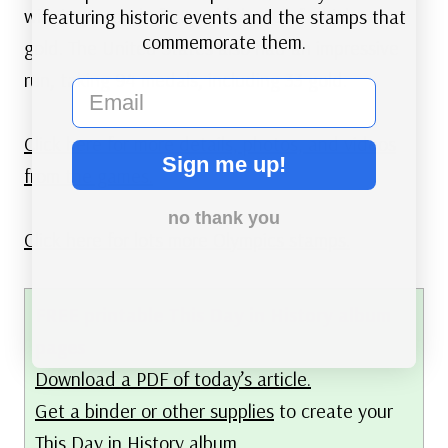
winning a total of 99 medals, 50 of which were
featuring historic events and the stamps that
commemorate them.
gold. The United States also had an impressive
run, taking 94 medals, including 33 gold.
email
Click here for more details, photos, and videos
Sign me up!
from the games.
no thank you
Click here for lots more Olympics stamps.
FREE printable This Day in History album
pages
Download a PDF of today’s article.
Get a binder or other supplies
to create your
This Day in History album.