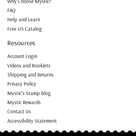
Why Choose Mystic?
FAQ
Help and Learn
Free US Catalog
Resources
Account Login
Videos and Booklets
Shipping and Returns
Privacy Policy
Mystic’s Stamp Blog
Mystic Rewards
Contact Us
Accessibility Statement