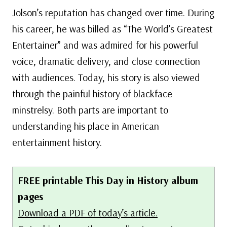
Jolson’s reputation has changed over time. During
his career, he was billed as “The World’s Greatest
Entertainer” and was admired for his powerful
voice, dramatic delivery, and close connection
with audiences. Today, his story is also viewed
through the painful history of blackface
minstrelsy. Both parts are important to
understanding his place in American
entertainment history.
FREE printable This Day in History album
pages
Download a PDF of today’s article.