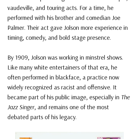
vaudeville, and touring acts. For a time, he
performed with his brother and comedian Joe
Palmer. Their act gave Jolson more experience in
timing, comedy, and bold stage presence.
By 1909, Jolson was working in minstrel shows.
Like many white entertainers of that era, he
often performed in blackface, a practice now
widely recognized as racist and offensive. It
became part of his public image, especially in
The
Jazz Singer
, and remains one of the most
debated parts of his legacy.