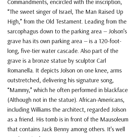
Commandments, encircled with the inscription,
“The sweet singer of Israel, The Man Raised Up
High,” from the Old Testament. Leading from the
sarcophagus down to the parking area — Jolson’s
grave has its own parking area — is a 120-foot-
long, five-tier water cascade. Also part of the
grave is a bronze statue by sculptor Carl
Romanella. It depicts Jolson on one knee, arms
outstretched, delivering his signature song,
“Mammy,” which he often performed in blackface
(Although not in the statue). African-Americans,
including Williams the architect, regarded Jolson
as a friend. His tomb is in front of the Mausoleum
that contains Jack Benny among others. It’s well