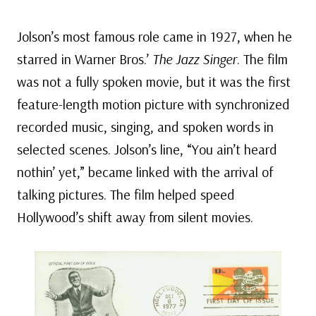
Jolson’s most famous role came in 1927, when he
starred in Warner Bros.’
The Jazz Singer
. The film
was not a fully spoken movie, but it was the first
feature-length motion picture with synchronized
recorded music, singing, and spoken words in
selected scenes. Jolson’s line, “You ain’t heard
nothin’ yet,” became linked with the arrival of
talking pictures. The film helped speed
Hollywood’s shift away from silent movies.