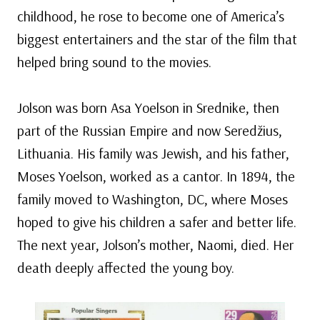
childhood, he rose to become one of America’s
biggest entertainers and the star of the film that
helped bring sound to the movies.
Jolson was born Asa Yoelson in Srednike, then
part of the Russian Empire and now Seredžius,
Lithuania. His family was Jewish, and his father,
Moses Yoelson, worked as a cantor. In 1894, the
family moved to Washington, DC, where Moses
hoped to give his children a safer and better life.
The next year, Jolson’s mother, Naomi, died. Her
death deeply affected the young boy.