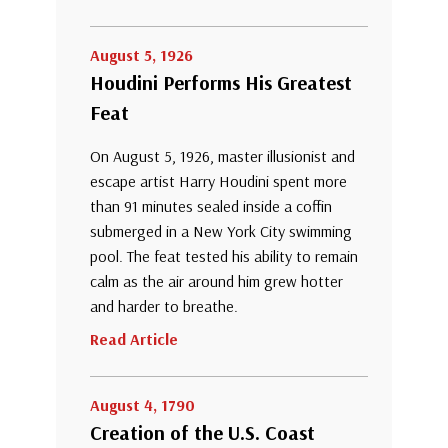
August 5, 1926
Houdini Performs His Greatest
Feat
On August 5, 1926, master illusionist and
escape artist Harry Houdini spent more
than 91 minutes sealed inside a coffin
submerged in a New York City swimming
pool. The feat tested his ability to remain
calm as the air around him grew hotter
and harder to breathe.
Read Article
August 4, 1790
Creation of the U.S. Coast