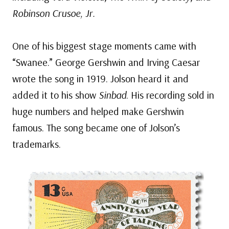
Robinson Crusoe, Jr.
One of his biggest stage moments came with
“Swanee.” George Gershwin and Irving Caesar
wrote the song in 1919. Jolson heard it and
added it to his show
Sinbad
. His recording sold in
huge numbers and helped make Gershwin
famous. The song became one of Jolson’s
trademarks.