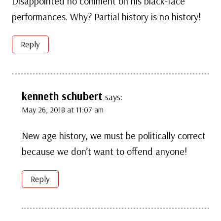
Disappointed no comment on his black-face
performances. Why? Partial history is no history!
Reply
kenneth schubert
says:
May 26, 2018 at 11:07 am
New age history, we must be politically correct
because we don’t want to offend anyone!
Reply