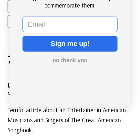
commemorate them.
#
Korean War
#
Music
#
World War I
email
#
World War II
Sign me up!
7 Comments
no thank you
Eric Williams
says:
May 26, 2018 at 3:40 am
Terrific article about an Entertainer in American
Musicians and Singers of The Great American
Songbook.