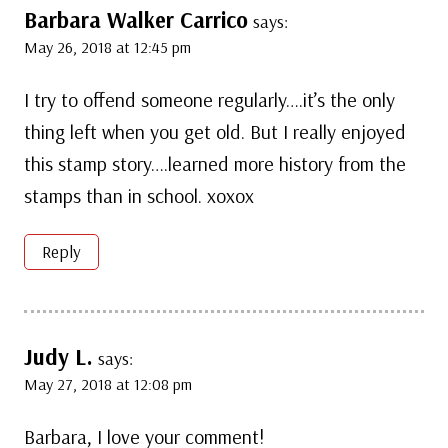
Barbara Walker Carrico
says:
May 26, 2018 at 12:45 pm
I try to offend someone regularly….it’s the only
thing left when you get old. But I really enjoyed
this stamp story….learned more history from the
stamps than in school. xoxox
Reply
Judy L.
says:
May 27, 2018 at 12:08 pm
Barbara, I love your comment!