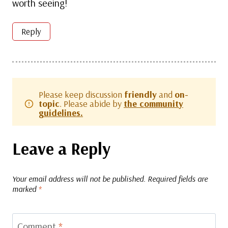
worth seeing!
Reply
Please keep discussion
friendly
and
on-
topic
. Please abide by
the community
guidelines.
Leave a Reply
Your email address will not be published.
Required fields are
marked
*
Comment
*