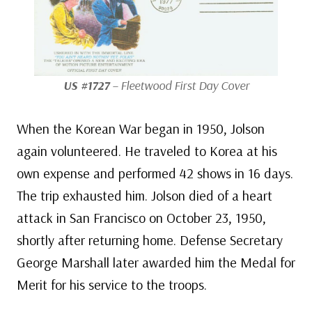
US #1727
– Fleetwood First Day Cover
When the Korean War began in 1950, Jolson
again volunteered. He traveled to Korea at his
own expense and performed 42 shows in 16 days.
The trip exhausted him. Jolson died of a heart
attack in San Francisco on October 23, 1950,
shortly after returning home. Defense Secretary
George Marshall later awarded him the Medal for
Merit for his service to the troops.