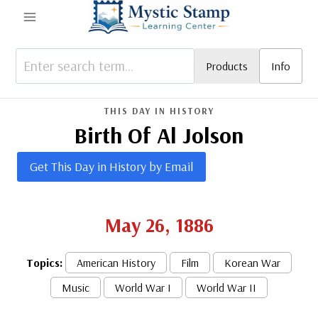
Skip
to
content
Products
Info
THIS DAY IN HISTORY
Birth Of Al Jolson
Get This Day in History by Email
May 26, 1886
Topics:
American History
Film
Korean War
Music
World War I
World War II