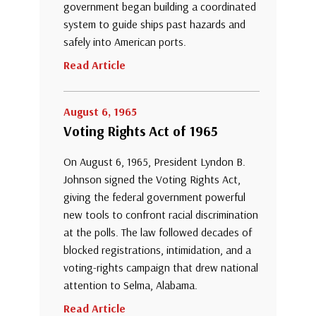
government began building a coordinated
system to guide ships past hazards and
safely into American ports.
Read Article
August 6, 1965
Voting Rights Act of 1965
On August 6, 1965, President Lyndon B.
Johnson signed the Voting Rights Act,
giving the federal government powerful
new tools to confront racial discrimination
at the polls. The law followed decades of
blocked registrations, intimidation, and a
voting-rights campaign that drew national
attention to Selma, Alabama.
Read Article