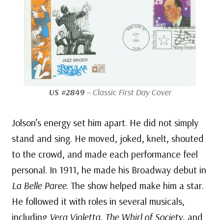
US #2849
– Classic First Day Cover
Jolson’s energy set him apart. He did not simply
stand and sing. He moved, joked, knelt, shouted
to the crowd, and made each performance feel
personal. In 1911, he made his Broadway debut in
La Belle Paree
. The show helped make him a star.
He followed it with roles in several musicals,
including
Vera Violetta
,
The Whirl of Society
, and