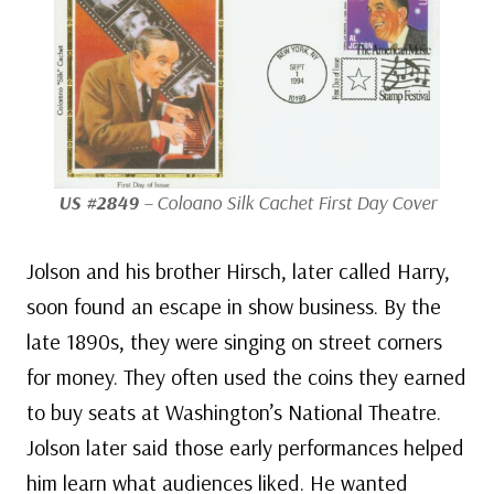
US #2849
– Coloano Silk Cachet First Day Cover
Jolson and his brother Hirsch, later called Harry,
soon found an escape in show business. By the
late 1890s, they were singing on street corners
for money. They often used the coins they earned
to buy seats at Washington’s National Theatre.
Jolson later said those early performances helped
him learn what audiences liked. He wanted