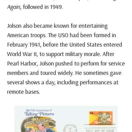
Again
, followed in 1949.
Jolson also became known for entertaining
American troops. The USO had been formed in
February 1941, before the United States entered
World War II, to support military morale. After
Pearl Harbor, Jolson pushed to perform for service
members and toured widely. He sometimes gave
several shows a day, including performances at
remote bases.