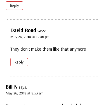
Reply
David Bond
says:
May 26, 2018 at 12:46 pm
They don’t make them like that anymore
Reply
Bill N
says:
May 26, 2018 at 8:53 am