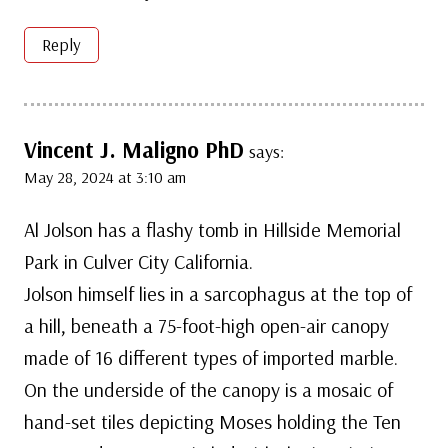
Reply
Vincent J. Maligno PhD
says:
May 28, 2024 at 3:10 am
Al Jolson has a flashy tomb in Hillside Memorial
Park in Culver City California.
Jolson himself lies in a sarcophagus at the top of
a hill, beneath a 75-foot-high open-air canopy
made of 16 different types of imported marble.
On the underside of the canopy is a mosaic of
hand-set tiles depicting Moses holding the Ten