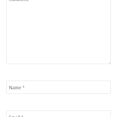
Name
*