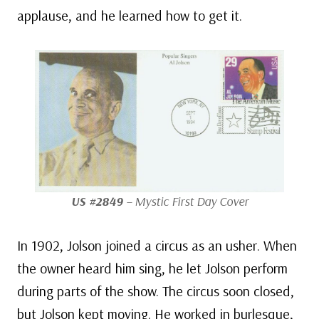
applause, and he learned how to get it.
US #2849
– Mystic First Day Cover
In 1902, Jolson joined a circus as an usher. When
the owner heard him sing, he let Jolson perform
during parts of the show. The circus soon closed,
but Jolson kept moving. He worked in burlesque,