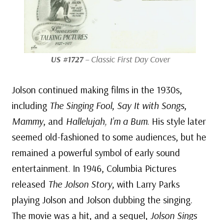
US #1727
– Classic First Day Cover
Jolson continued making films in the 1930s,
including
The Singing Fool
,
Say It with Songs
,
Mammy
, and
Hallelujah, I’m a Bum
. His style later
seemed old-fashioned to some audiences, but he
remained a powerful symbol of early sound
entertainment. In 1946, Columbia Pictures
released
The Jolson Story
, with Larry Parks
playing Jolson and Jolson dubbing the singing.
The movie was a hit, and a sequel,
Jolson Sings