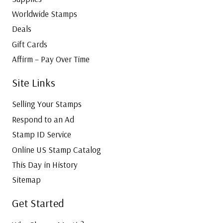
Worldwide Stamps
Deals
Gift Cards
Affirm – Pay Over Time
Site Links
Selling Your Stamps
Respond to an Ad
Stamp ID Service
Online US Stamp Catalog
This Day in History
Sitemap
Get Started