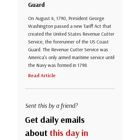
Guard
On August 4, 1790, President George
Washington passed a new Tariff Act that
created the United States Revenue Cutter
Service, the forerunner of the US Coast
Guard. The Revenue Cutter Service was
America’s only armed maritime service until
the Navy was formed in 1798.
Read Article
Sent this by a friend?
Get daily emails
about
this day in