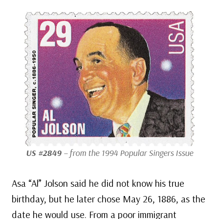
US #2849
– from the 1994 Popular Singers Issue
Asa “Al” Jolson said he did not know his true
birthday, but he later chose May 26, 1886, as the
date he would use. From a poor immigrant