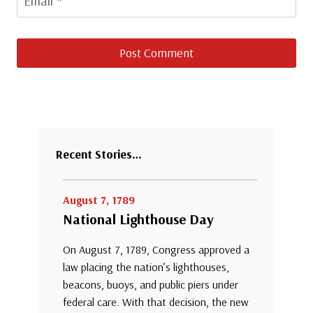
Email
*
Recent Stories…
August 7, 1789
National Lighthouse Day
On August 7, 1789, Congress approved a
law placing the nation’s lighthouses,
beacons, buoys, and public piers under
federal care. With that decision, the new