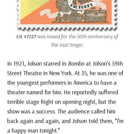
US #1727
was issued for the 50th anniversary of
The Jazz Singer.
In 1921, Jolson starred in
Bombo
at Jolson’s 59th
Street Theatre in New York. At 35, he was one of
the youngest performers in America to have a
theater named for him. He reportedly suffered
terrible stage fright on opening night, but the
show was a success. The audience called him
back again and again, and Jolson told them, “I’m
a happy man tonight.”