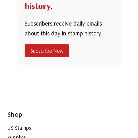
history
.
Subscribers receive daily emails
about this day in stamp history.
Subscribe Now
Shop
US Stamps
Supplies