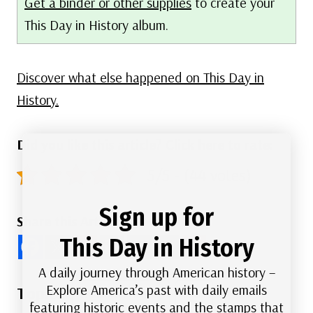
Get a binder or other supplies
to create your
This Day in History album.
Discover what else happened on This Day in
History.
Did you like this article? Click here to rate:
5/5 - (44 votes)
Sign up for
Share this Article
This Day in History
A daily journey through American history –
Post
Explore America’s past with daily emails
#
American History
#
Film
featuring historic events and the stamps that
Tags: