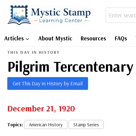
Skip
to
content
Articles
About Mystic
Resources
FAQs
THIS DAY IN HISTORY
Pilgrim Tercentenary
Get This Day in History by Email
December 21, 1920
Topics:
American History
Stamp Series