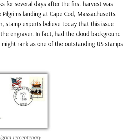
ks for several days after the first harvest was
e Pilgrims landing at Cape Cod, Massachusetts.
on, stamp experts believe today that this issue
om the engraver. In fact, had the cloud background
ssue might rank as one of the outstanding US stamps
ilgrim Tercentenary