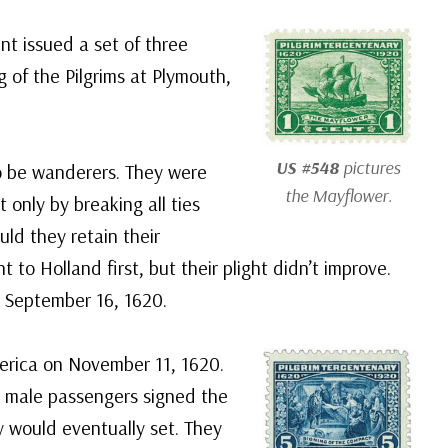
t issued a set of three
 of the Pilgrims at Plymouth,
US #548
pictures
o be wanderers. They were
the
Mayflower
.
 only by breaking all ties
ld they retain their
 to Holland first, but their plight didn’t improve.
n September 16, 1620.
America on November 11, 1620.
e male passengers signed the
 would eventually set. They