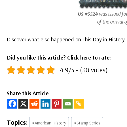
US #5524
was issued fo
of the arrival o
Discover what else happened on This Day in History.
Did you like this article? Click here to rate:
4.9/5 - (30 votes)
Share this Article
Post
#
American History
#
Stamp Series