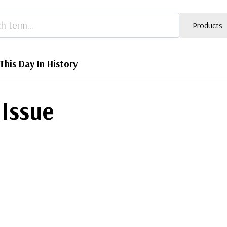
Products
This Day In History
 Issue