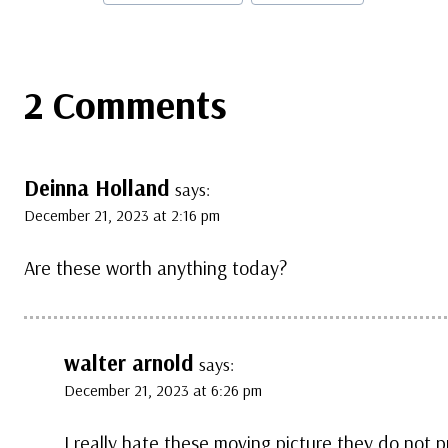
Tags:
2 Comments
Deinna Holland
says:
December 21, 2023 at 2:16 pm
Are these worth anything today?
walter arnold
says:
December 21, 2023 at 6:26 pm
I really hate these moving picture they do not p