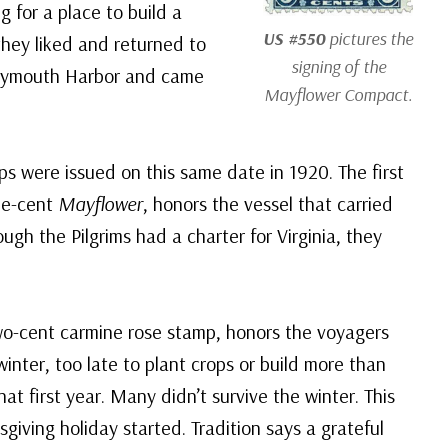
 for a place to build a
US #550
pictures the
hey liked and returned to
signing of the
o Plymouth Harbor and came
Mayflower Compact.
ps were issued on this same date in 1920. The first
ne-cent
Mayflower
, honors the vessel that carried
ugh the Pilgrims had a charter for Virginia, they
two-cent carmine rose stamp, honors the voyagers
nter, too late to plant crops or build more than
hat first year. Many didn’t survive the winter. This
giving holiday started. Tradition says a grateful