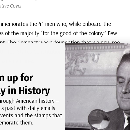
ive Cover
 commemorates the 41 men who, while onboard the
s of the majority “for the good of the colony.” Few
ment. The Compact was a foundation that we now see
 United States Constitution. Free men made
many centuries.
n up for
y in History
hrough American history –
’s past with daily emails
 events and the stamps that
morate them.