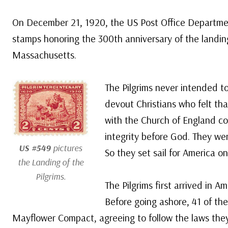
On December 21, 1920, the US Post Office Departmen
stamps honoring the 300th anniversary of the landing
Massachusetts.
The Pilgrims never intended t
devout Christians who felt that
with the Church of England cou
integrity before God. They went
US #549
pictures
So they set sail for America o
the Landing of the
Pilgrims.
The Pilgrims first arrived in 
Before going ashore, 41 of th
Mayflower Compact, agreeing to follow the laws they