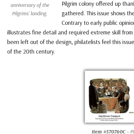
Pilgrim colony offered up than
anniversary of the
gathered. This issue shows th
Pilgrims’ landing.
Contrary to early public opini
illustrates fine detail and required extreme skill fr
been left out of the design, philatelists feel this i
of the 20th century.
Item #570760C
– P