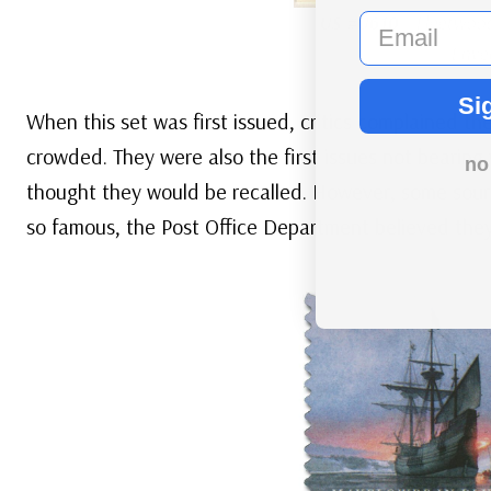
email
US #U610
– Fleetwoo
Enve
Si
When this set was first issued, critics complained t
crowded. They were also the first issues not bearing
no
thought they would be recalled. However, some sourc
so famous, the Post Office Department believed the