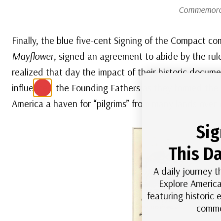
Commemorat
Finally, the blue five-cent Signing of the Compact
Mayflower
, signed an agreement to abide by the rule
realized that day the impact of their historic docu
influenced the Founding Fathers as they formed the
America a haven for “pilgrims” from many lands over 
Sig
This Da
A daily journey t
Explore America
featuring historic
comme