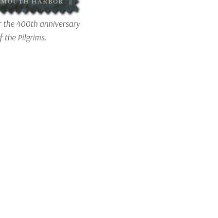
r the 400th anniversary
f the Pilgrims.