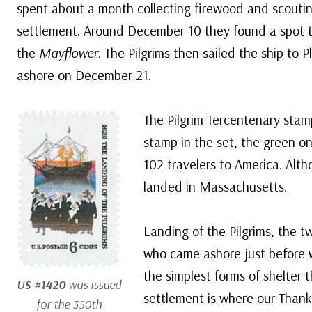
spent about a month collecting firewood and scouting
settlement. Around December 10 they found a spot t
the
Mayflower
. The Pilgrims then sailed the ship t
ashore on December 21.
The Pilgrim Tercentenary stam
stamp in the set, the green o
102 travelers to America. Altho
landed in Massachusetts.
Landing of the Pilgrims, the 
who came ashore just before wi
the simplest forms of shelter t
US #1420
was issued
settlement is where our Thanks
for the 350th