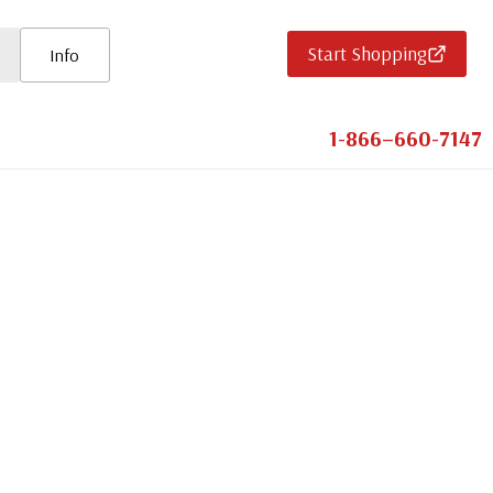
Start Shopping
Info
1-866–660-7147