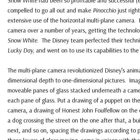
Snow White
had been so profitable and successful (e
compelled to go all out and make
Pinocchio
just righ
extensive use of the horizontal multi-plane camera.
camera over a number of years, getting the technolo
Snow White
. The Disney team perfected their techn
Lucky Day,
and went on to use its capabilities to the 
The multi-plane camera revolutionized Disney’s anima
dimensional depth to one-dimensional pictures. Imag
moveable panes of glass stacked underneath a cam
each pane of glass. Put a drawing of a puppet on the
camera, a drawing of Honest John Foulfellow on the o
a dog crossing the street on the one after that, a bu
next, and so on, spacing the drawings according to 