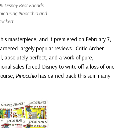
6 Disney Best Friends
picturing Pinocchio and
rickett
his masterpiece, and it premiered on February 7,
arnered largely popular reviews. Critic Archer
l, absolutely perfect, and a work of pure,
onal sales forced Disney to write off a loss of one
 course,
Pinocchio
has earned back this sum many