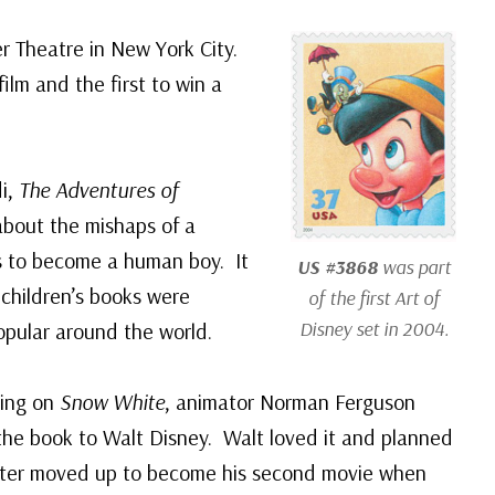
 Theatre in New York City.
ilm and the first to win a
di,
The Adventures of
 about the mishaps of a
s to become a human boy. It
US #3868
was part
children’s books were
of the first Art of
Disney set in 2004.
opular around the world.
king on
Snow White
, animator Norman Ferguson
 the book to Walt Disney. Walt loved it and planned
 later moved up to become his second movie when