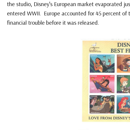
the studio, Disney’s European market evaporated ju
entered WWII. Europe accounted for 45 percent of 
financial trouble before it was released.