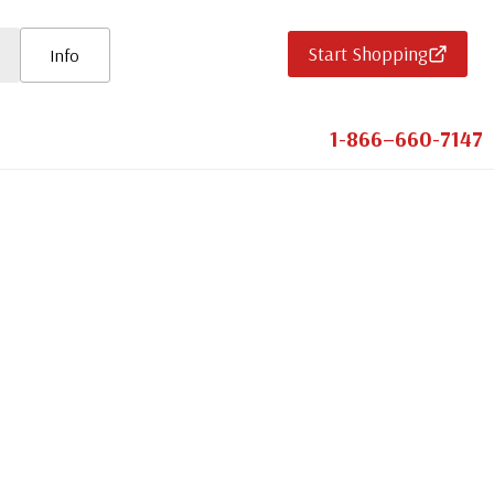
Start Shopping
Info
1-866–660-7147