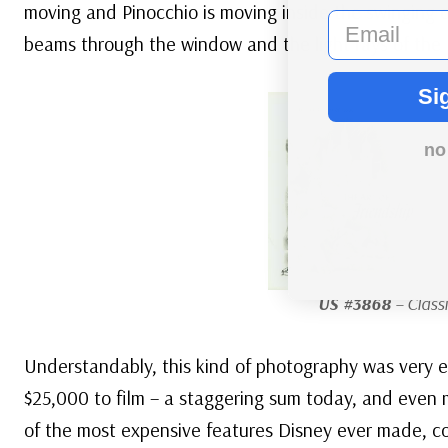
moving and Pinocchio is moving inside the swinging c
email
beams through the window and the light rays of the 
Si
no
US #3868
– Classi
Understandably, this kind of photography was very e
$25,000 to film – a staggering sum today, and even m
of the most expensive features Disney ever made, c