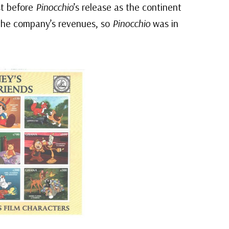
st before
Pinocchio
’s release as the continent
the company’s revenues, so
Pinocchio
was in