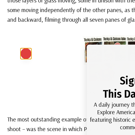
those layers of glass moving, some in unison with t
some moving independently of the other panes, as 
and backward, filming through all seven panes of gla
Sig
This Da
Item #MDS209
– 1980
sta
A daily journey t
Explore America
The most outstanding example of the multi-plane cap
featuring historic
comme
shoot – was the scene in which Pinocchio is trapped 