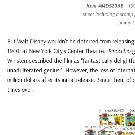
Item #MDS296B
– 199
sheet including a stamp 
Jimmy C
But Walt Disney wouldn’t be deterred from releasing 
1940, at New York City’s Center Theatre.
Pinocchio
g
Winsten described the film as “fantastically delightfu
unadulterated genius.” However, the loss of internati
million dollars after its initial release. Since then, of
times over.