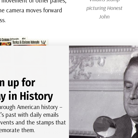
he movement of other panes,
picturing Honest
the camera moves forward
John
ss.
n up for
y in History
 Pinocchio Christmas
mps
hrough American history –
’s past with daily emails
abilities – and probably the most complex scene to
 events and the stamps that
morate them.
in a cage inside Stromboli’s wagon. The wagon is