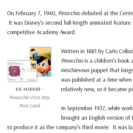
On February 7, 1940,
Pinocchio
debuted at the Center
It was Disney’s second full-length animated feature f
competitive Academy Award.
Written in 1881 by Carlo Collo
Pinocchio
is a children’s book
mischievous puppet that long
was published at a time when 
relatively new, so it became p
US #UX410
–
Pinocchio
First Day
Post Card
In September 1937, while wor
brought an English version of
to produce it as the company’s third movie. It was