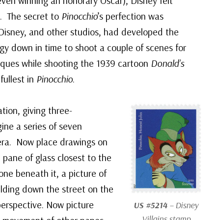
ven winning an honorary Oscar), Disney felt
t. The secret to
Pinocchio
’s perfection was
 Disney, and other studios, had developed the
gy down in time to shoot a couple of scenes for
iques while shooting the 1939 cartoon
Donald’s
fullest in
Pinocchio
.
tion, giving three-
ine a series of seven
era. Now place drawings on
 pane of glass closest to the
ne beneath it, a picture of
ilding down the street on the
perspective. Now picture
US #5214
– Disney
Villains stamp