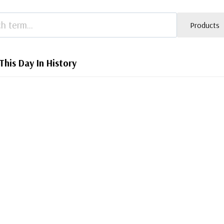
Products
This Day In History