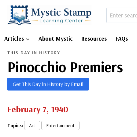
Skip
to
content
Articles
About Mystic
Resources
FAQs
THIS DAY IN HISTORY
Pinocchio Premiers
Get This Day in History by Email
February 7, 1940
Topics:
Art
Entertainment