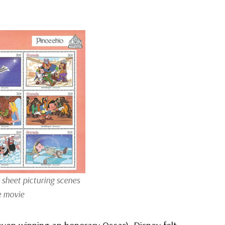
sheet picturing scenes
e movie