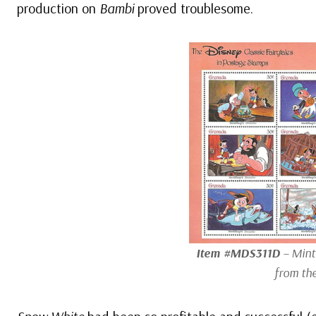
production on
Bambi
proved troublesome.
Item #MDS311D
– Mint 
from th