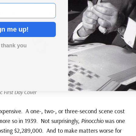
age. Light from the moon high in the night sky
Blue Fairy permeate the entire scene!
gn me up!
 thank you
c First Day Cover
xpensive. A one-, two-, or three-second scene cost
ore so in 1939. Not surprisingly,
Pinocchio
was one
osting $2,289,000. And to make matters worse for